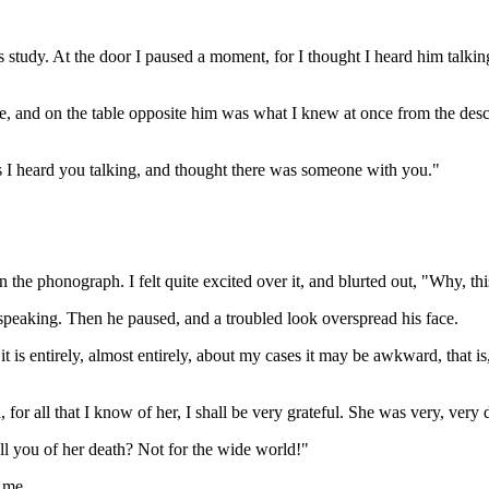
 study. At the door I paused a moment, for I thought I heard him talki
e, and on the table opposite him was what I knew at once from the des
 as I heard you talking, and thought there was someone with you."
n the phonograph. I felt quite excited over it, and blurted out, "Why, t
or speaking. Then he paused, and a troubled look overspread his face.
t is entirely, almost entirely, about my cases it may be awkward, that is,
or all that I know of her, I shall be very grateful. She was very, very 
ell you of her death? Not for the wide world!"
 me.