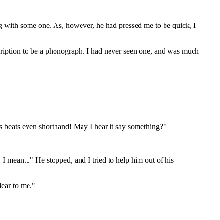
ng with some one. As, however, he had pressed me to be quick, I
cription to be a phonograph. I had never seen one, and was much
his beats even shorthand! May I hear it say something?"
 I mean..." He stopped, and I tried to help him out of his
dear to me."