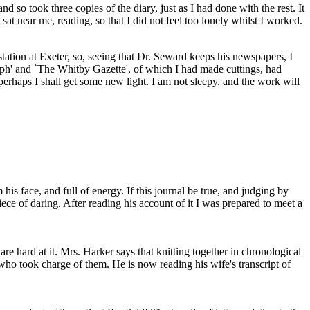
 so took three copies of the diary, just as I had done with the rest. It
t near me, reading, so that I did not feel too lonely whilst I worked.
station at Exeter, so, seeing that Dr. Seward keeps his newspapers, I
ph' and `The Whitby Gazette', of which I had made cuttings, had
erhaps I shall get some new light. I am not sleepy, and the work will
is face, and full of energy. If this journal be true, and judging by
ce of daring. After reading his account of it I was prepared to meet a
e hard at it. Mrs. Harker says that knitting together in chronological
who took charge of them. He is now reading his wife's transcript of