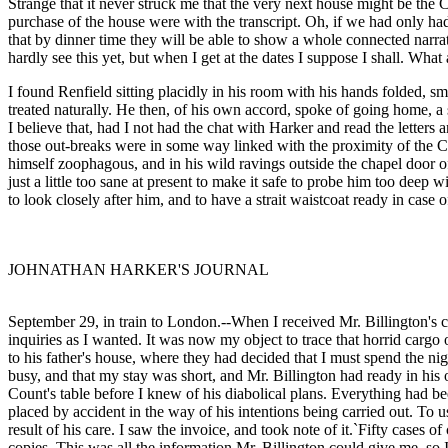
Strange that it never struck me that the very next house might be the 
purchase of the house were with the transcript. Oh, if we had only h
that by dinner time they will be able to show a whole connected narrat
hardly see this yet, but when I get at the dates I suppose I shall. Wh
I found Renfield sitting placidly in his room with his hands folded, s
treated naturally. He then, of his own accord, spoke of going home, a 
I believe that, had I not had the chat with Harker and read the letters a
those out-breaks were in some way linked with the proximity of the Cou
himself zoophagous, and in his wild ravings outside the chapel door o
just a little too sane at present to make it safe to probe him too deep 
to look closely after him, and to have a strait waistcoat ready in case o
JOHNATHAN HARKER'S JOURNAL
September 29, in train to London.--When I received Mr. Billington's 
inquiries as I wanted. It was now my object to trace that horrid cargo o
to his father's house, where they had decided that I must spend the nig
busy, and that my stay was short, and Mr. Billington had ready in his 
Count's table before I knew of his diabolical plans. Everything had b
placed by accident in the way of his intentions being carried out. To 
result of his care. I saw the invoice, and took note of it.`Fifty cases 
copies. This was all the information Mr. Billington could give me, s