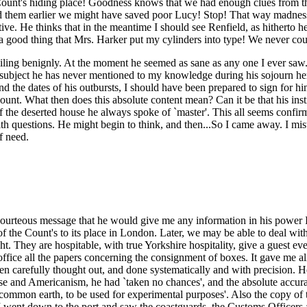
Count's hiding place! Goodness knows that we had enough clues from the 
ad them earlier we might have saved poor Lucy! Stop! That way madness 
ive. He thinks that in the meantime I should see Renfield, as hitherto h
at a good thing that Mrs. Harker put my cylinders into type! We never co
miling benignly. At the moment he seemed as sane as any one I ever saw. 
subject he has never mentioned to my knowledge during his sojourn here.
nd the dates of his outbursts, I should have been prepared to sign for him
nt. What then does this absolute content mean? Can it be that his instinc
f the deserted house he always spoke of `master'. This all seems confir
with questions. He might begin to think, and then...So I came away. I mis
f need.
courteous message that he would give me any information in his power I
f the Count's to its place in London. Later, we may be able to deal with 
ht. They are hospitable, with true Yorkshire hospitality, give a guest ev
office all the papers concerning the consignment of boxes. It gave me alm
een carefully thought out, and done systematically and with precision.
use and Americanism, he had `taken no chances', and the absolute accura
of common earth, to be used for experimental purposes'. Also the copy of t
o I went down to the port and saw the coastguards, the Customs Officer