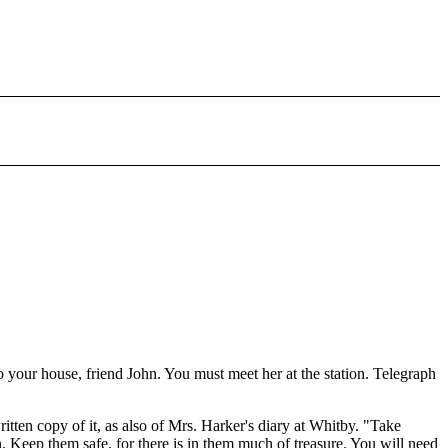
your house, friend John. You must meet her at the station. Telegraph
ten copy of it, as also of Mrs. Harker's diary at Whitby. "Take
n. Keep them safe, for there is in them much of treasure. You will need