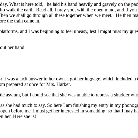
oday. What is here told," he laid his hand heavily and gravely on the pa
alk the earth. Read all, I pray you, with the open mind, and if you can
s! Then we shall go through all these together when we meet." He then mad
re the train came in.
latforms, and I was beginning to feel uneasy, lest I might miss my gues
out her hand.
.
 it was a tacit answer to her own. I got her luggage, which included a 
om prepared at once for Mrs. Harker.
atic asylum, but I could see that she was unable to repress a shudder wh
 as she had much to say. So here I am finishing my entry in my phonogra
e open before me. I must get her interested in something, so that I may
en her. Here she is!