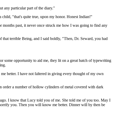
 any particular part of the diary."
 child, "that's quite true, upon my honor. Honest Indian!"
or months past, it never once struck me how I was going to find any
that terrible Being, and I said boldly, "Then, Dr. Seward, you had
r some opportunity to aid me, they lit on a great batch of typewriting
ing.
e better. I have not faltered in giving every thought of my own
in order a number of hollow cylinders of metal covered with dark
 ago. I know that Lucy told you of me. She told me of you too. May I
horrify you. Then you will know me better. Dinner will by then be