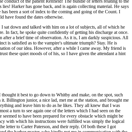
conduct of the patient Renfield! The bundle of letters relating to the
lies! Harker has gone back, and is again collecting material. He says
e has been a sort of index to the coming and going of the Count. I
uld have found the dates otherwise.
I sat down and talked with him on a lot of subjects, all of which he
 In fact, he spoke quite confidently of getting his discharge at once.
 after a brief time of observation. As it is, I am darkly suspicious. All
t is satisfied as to the vampire's ultimate triumph? Stay. He is
mation of our idea. However, after a while I came away. My friend is
trust these quiet moods of of his, so I have given the attendant a hint
 thought it best to go down to Whitby and make, on the spot, such
it. Billington junior, a nice lad, met me at the station, and brought me
erything and leave him to do as he likes. They all knew that I was
ost a turn to see again one of the letters which I had seen on the
 He seemed to have been prepared for every obstacle which might be
cy with which his instructions were fulfilled was simply the logical
he letter to Carter Paterson, and their reply. Of both these I got
s and the harbor master, who kindly put me in communication with the