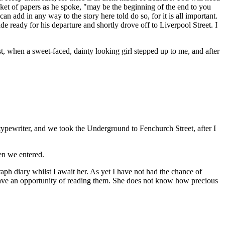
cket of papers as he spoke, "may be the beginning of the end to you
 add in any way to the story here told do so, for it is all important.
e ready for his departure and shortly drove off to Liverpool Street. I
t, when a sweet-faced, dainty looking girl stepped up to me, and after
typewriter, and we took the Underground to Fenchurch Street, after I
en we entered.
ph diary whilst I await her. As yet I have not had the chance of
 have an opportunity of reading them. She does not know how precious