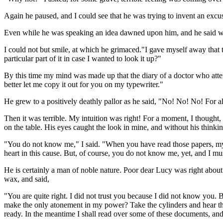
Again he paused, and I could see that he was trying to invent an excus
Even while he was speaking an idea dawned upon him, and he said with 
I could not but smile, at which he grimaced."I gave myself away that 
particular part of it in case I wanted to look it up?"
By this time my mind was made up that the diary of a doctor who atte
better let me copy it out for you on my typewriter."
He grew to a positively deathly pallor as he said, "No! No! No! For all
Then it was terrible. My intuition was right! For a moment, I thought
on the table. His eyes caught the look in mine, and without his thinki
"You do not know me," I said. "When you have read those papers, my 
heart in this cause. But, of course, you do not know me, yet, and I mus
He is certainly a man of noble nature. Poor dear Lucy was right abou
wax, and said,
"You are quite right. I did not trust you because I did not know you
make the only atonement in my power? Take the cylinders and hear the
ready. In the meantime I shall read over some of these documents, and 