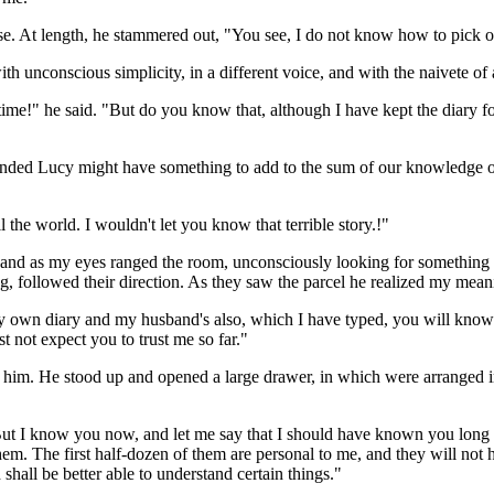
e. At length, he stammered out, "You see, I do not know how to pick out
unconscious simplicity, in a different voice, and with the naivete of a
time!" he said. "But do you know that, although I have kept the diary f
nded Lucy might have something to add to the sum of our knowledge of 
 the world. I wouldn't let you know that terrible story.!"
, and as my eyes ranged the room, unconsciously looking for something o
ng, followed their direction. As they saw the parcel he realized my mean
own diary and my husband's also, which I have typed, you will know m
t not expect you to trust me so far."
t him. He stood up and opened a large drawer, in which were arranged 
. But I know you now, and let me say that I should have known you long
m. The first half-dozen of them are personal to me, and they will not 
shall be better able to understand certain things."