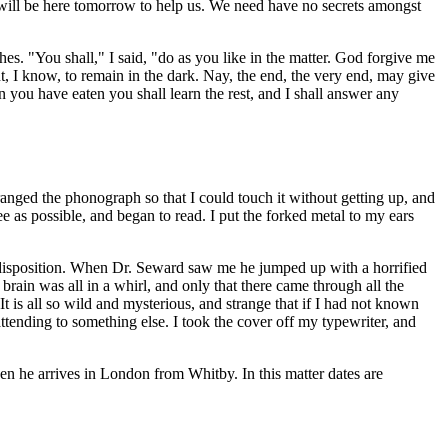
will be here tomorrow to help us. We need have no secrets amongst
hes. "You shall," I said, "do as you like in the matter. God forgive me
ent, I know, to remain in the dark. Nay, the end, the very end, may give
you have eaten you shall learn the rest, and I shall answer any
nged the phonograph so that I could touch it without getting up, and
e as possible, and began to read. I put the forked metal to my ears
ng disposition. When Dr. Seward saw me he jumped up with a horrified
ain was all in a whirl, and only that there came through all the
It is all so wild and mysterious, and strange that if I had not known
ttending to something else. I took the cover off my typewriter, and
n he arrives in London from Whitby. In this matter dates are