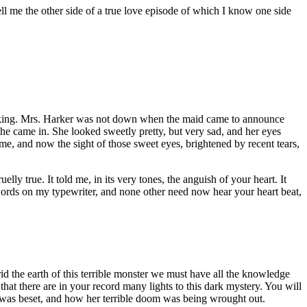
ell me the other side of a true love episode of which I know one side
thinking. Mrs. Harker was not down when the maid came to announce
 she came in. She looked sweetly pretty, but very sad, and her eyes
, and now the sight of those sweet eyes, brightened by recent tears,
ly true. It told me, in its very tones, the anguish of your heart. It
words on my typewriter, and none other need now hear your heart beat,
o rid the earth of this terrible monster we must have all the knowledge
at there are in your record many lights to this dark mystery. You will
y was beset, and how her terrible doom was being wrought out.