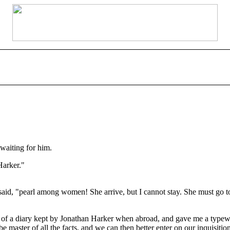
waiting for him.
Harker."
d, "pearl among women! She arrive, but I cannot stay. She must go to 
 of a diary kept by Jonathan Harker when abroad, and gave me a typewrit
 master of all the facts, and we can then better enter on our inquisitio