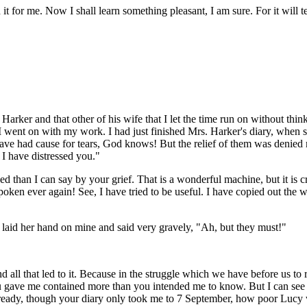
t for me. Now I shall learn something pleasant, I am sure. For it will t
 Harker and that other of his wife that I let the time run on without 
nd I went on with my work. I had just finished Mrs. Harker's diary, when
 had cause for tears, God knows! But the relief of them was denied me
r I have distressed you."
than I can say by your grief. That is a wonderful machine, but it is cruel
oken ever again! See, I have tried to be useful. I have copied out the 
 laid her hand on mine and said very gravely, "Ah, but they must!"
 and all that led to it. Because in the struggle which we have before us t
ou gave me contained more than you intended me to know. But I can see th
e already, though your diary only took me to 7 September, how poor Luc