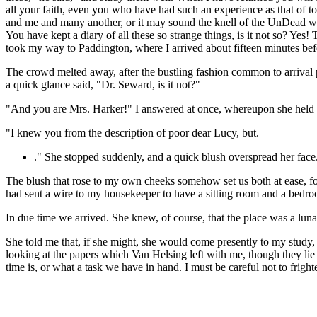
all your faith, even you who have had such an experience as that of t
and me and many another, or it may sound the knell of the UnDead who w
You have kept a diary of all these so strange things, is it not so? Ye
took my way to Paddington, where I arrived about fifteen minutes befo
The crowd melted away, after the bustling fashion common to arrival p
a quick glance said, "Dr. Seward, is it not?"
"And you are Mrs. Harker!" I answered at once, whereupon she held 
"I knew you from the description of poor dear Lucy, but.
." She stopped suddenly, and a quick blush overspread her face
The blush that rose to my own cheeks somehow set us both at ease, for
had sent a wire to my housekeeper to have a sitting room and a bedro
In due time we arrived. She knew, of course, that the place was a lun
She told me that, if she might, she would come presently to my study,
looking at the papers which Van Helsing left with me, though they li
time is, or what a task we have in hand. I must be careful not to fright