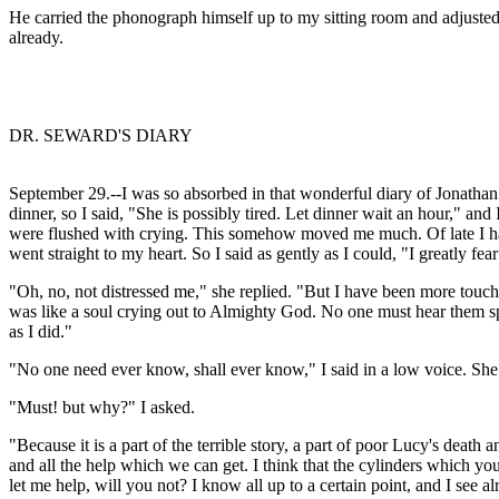
He carried the phonograph himself up to my sitting room and adjusted i
already.
DR. SEWARD'S DIARY
September 29.--I was so absorbed in that wonderful diary of Jonathan
dinner, so I said, "She is possibly tired. Let dinner wait an hour," a
were flushed with crying. This somehow moved me much. Of late I have
went straight to my heart. So I said as gently as I could, "I greatly fea
"Oh, no, not distressed me," she replied. "But I have been more touched 
was like a soul crying out to Almighty God. No one must hear them sp
as I did."
"No one need ever know, shall ever know," I said in a low voice. She
"Must! but why?" I asked.
"Because it is a part of the terrible story, a part of poor Lucy's death
and all the help which we can get. I think that the cylinders which y
let me help, will you not? I know all up to a certain point, and I se