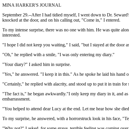
MINA HARKER'S JOURNAL
September 29.--After I had tidied myself, I went down to Dr. Seward's
knocked at the door, and on his calling out, "Come in," I entered.
To my intense surprise, there was no one with him. He was quite alon
interested.
"I hope I did not keep you waiting," I said, "but I stayed at the door
"Oh," he replied with a smile, "I was only entering my diary."
"Your diary?" I asked him in surprise.
"Yes," he answered. "I keep it in this." As he spoke he laid his hand o
"Certainly," he replied with alacrity, and stood up to put it in train f
"The fact is," he began awkwardly."I only keep my diary in it, and as i
embarrassment.
"You helped to attend dear Lucy at the end. Let me hear how she died, f
To my surprise, he answered, with a horrorstruck look in his face, "T
"Why not?" I asked, for some grave, terrible feeling was coming over