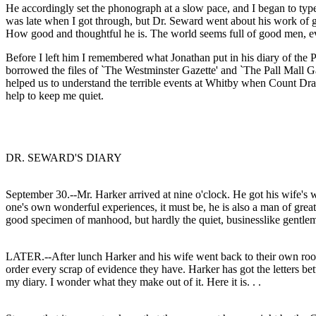
He accordingly set the phonograph at a slow pace, and I began to typewr
was late when I got through, but Dr. Seward went about his work of go
How good and thoughtful he is. The world seems full of good men, even
Before I left him I remembered what Jonathan put in his diary of the P
borrowed the files of `The Westminster Gazette' and `The Pall Mall 
helped us to understand the terrible events at Whitby when Count Drac
help to keep me quiet.
DR. SEWARD'S DIARY
September 30.--Mr. Harker arrived at nine o'clock. He got his wife's wi
one's own wonderful experiences, it must be, he is also a man of great
good specimen of manhood, but hardly the quiet, businesslike gentl
LATER.--After lunch Harker and his wife went back to their own room, a
order every scrap of evidence they have. Harker has got the letters b
my diary. I wonder what they make out of it. Here it is. . .