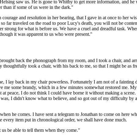
Helsing saw us. He is gone to Whitby to get more information, and he 
r than if some of us were in the dark."
courage and resolution in her bearing, that I gave in at once to her wis
ve so far traveled on the road to poor Lucy's death, you will not be cont
 strong for what is before us. We have a cruel and dreadful task. When 
 though it was apparent to us who were present."
brought back the phonograph from my room, and I took a chair, and arra
thoughtfully took a chair, with his back to me, so that I might be as fre
one, I lay back in my chair powerless. Fortunately I am not of a fainti
ave me some brandy, which in a few minutes somewhat restored me. My br
t at peace, I do not think I could have borne it without making a scene. 
 was, I didn't know what to believe, and so got out of my difficulty by a
 when he comes. I have sent a telegram to Jonathan to come on here whe
ave every item put in chronological order, we shall have done much.
 us be able to tell them when they come."