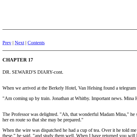
Prev
|
Next
|
Contents
CHAPTER 17
DR. SEWARD'S DIARY-cont.
When we arrived at the Berkely Hotel, Van Helsing found a telegram 
"Am coming up by train. Jonathan at Whitby. Important news. Mina 
The Professor was delighted. "Ah, that wonderful Madam Mina," he sai
her en route so that she may be prepared."
When the wire was dispatched he had a cup of tea. Over it he told me
these," he said, "and study them well. When I have returned you will be