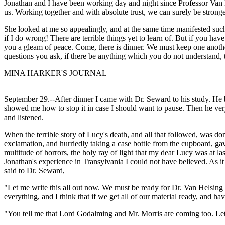
Jonathan and I have been working day and night since Professor Van 
us. Working together and with absolute trust, we can surely be stronge
She looked at me so appealingly, and at the same time manifested such 
if I do wrong! There are terrible things yet to learn of. But if you ha
you a gleam of peace. Come, there is dinner. We must keep one another
questions you ask, if there be anything which you do not understand,
MINA HARKER'S JOURNAL
September 29.--After dinner I came with Dr. Seward to his study. He 
showed me how to stop it in case I should want to pause. Then he very 
and listened.
When the terrible story of Lucy's death, and all that followed, was d
exclamation, and hurriedly taking a case bottle from the cupboard, g
multitude of horrors, the holy ray of light that my dear Lucy was at las
Jonathan's experience in Transylvania I could not have believed. As it
said to Dr. Seward,
"Let me write this all out now. We must be ready for Dr. Van Helsing
everything, and I think that if we get all of our material ready, and h
"You tell me that Lord Godalming and Mr. Morris are coming too. Let