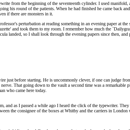
ite from the beginning of the seventeenth cylinder. I used manifold, and
ing his round of the patients. When he had finished he came back and sa
 if there are monsters in it.
rofessor's perturbation at reading something in an evening paper at the 
Gazette' and took them to my room. I remember how much the `Dailygra
ula landed, so I shall look through the evening papers since then, and p
re just before starting. He is uncommonly clever, if one can judge from h
 nerve. That going down to the vault a second time was a remarkable pie
eman who came here today.
nd as I passed a while ago I heard the click of the typewriter. They ar
etween the consignee of the boxes at Whitby and the carriers in London 