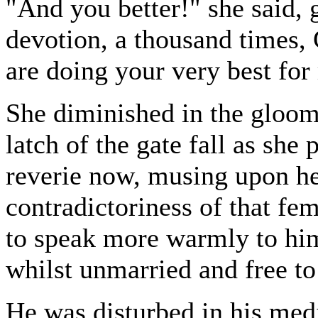
"And you better!" she said, 
devotion, a thousand times,
are doing your very best for
She diminished in the gloom
latch of the gate fall as she
reverie now, musing upon he
contradictoriness of that fe
to speak more warmly to him
whilst unmarried and free t
He was disturbed in his medi