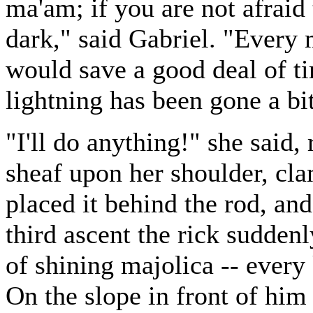
ma'am; if you are not afraid
dark," said Gabriel. "Every
would save a good deal of ti
lightning has been gone a bit
"I'll do anything!" she said, 
sheaf upon her shoulder, cla
placed it behind the rod, an
third ascent the rick sudden
of shining majolica -- every
On the slope in front of hi