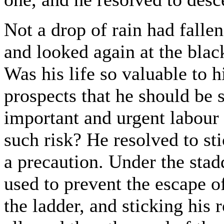
Not a drop of rain had falle
and looked again at the blac
Was his life so valuable to 
prospects that he should be 
important and urgent labour 
such risk? He resolved to st
a precaution. Under the stad
used to prevent the escape of
the ladder, and sticking his 