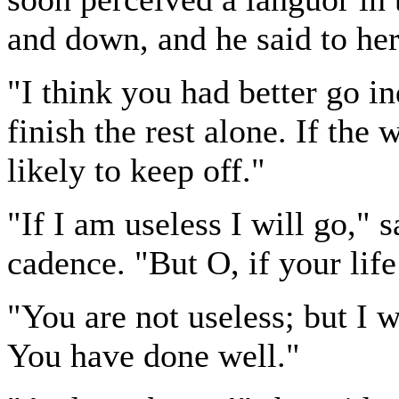
and down, and he said to her
"I think you had better go in
finish the rest alone. If the
likely to keep off."
"If I am useless I will go," 
cadence. "But O, if your life
"You are not useless; but I w
You have done well."