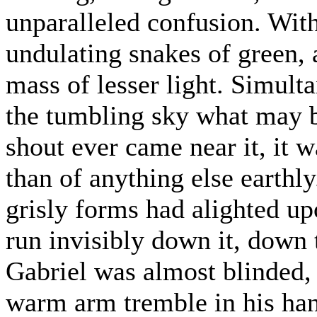
unparalleled confusion. Wit
undulating snakes of green,
mass of lesser light. Simult
the tumbling sky what may b
shout ever came near it, it w
than of anything else earthl
grisly forms had alighted upo
run invisibly down it, down t
Gabriel was almost blinded,
warm arm tremble in his han