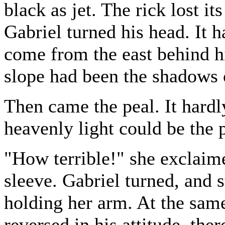
black as jet. The rick lost it
Gabriel turned his head. It 
come from the east behind h
slope had been the shadows 
Then came the peal. It hardl
heavenly light could be the 
"How terrible!" she exclaim
sleeve. Gabriel turned, and s
holding her arm. At the sam
reversed in his attitude, the