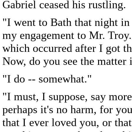
Gabriel ceased his rustling.
"I went to Bath that night in
my engagement to Mr. Troy.
which occurred after I got th
Now, do you see the matter i
"I do -- somewhat."
"I must, I suppose, say mor
perhaps it's no harm, for yo
that I ever loved you, or tha