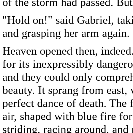
of the storm had passed. But 
"Hold on!" said Gabriel, tak
and grasping her arm again.
Heaven opened then, indeed.
for its inexpressibly dangero
and they could only compreh
beauty. It sprang from east, 
perfect dance of death. The 
air, shaped with blue fire fo
striding, racing around, and