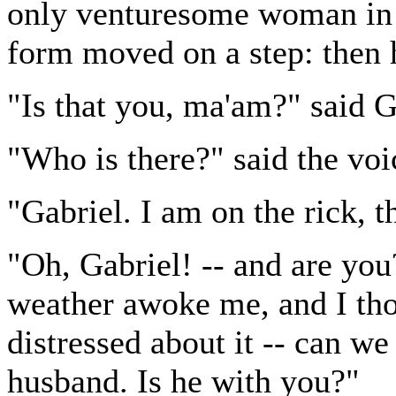
only venturesome woman in 
form moved on a step: then 
"Is that you, ma'am?" said G
"Who is there?" said the voi
"Gabriel. I am on the rick, t
"Oh, Gabriel! -- and are yo
weather awoke me, and I tho
distressed about it -- can w
husband. Is he with you?"