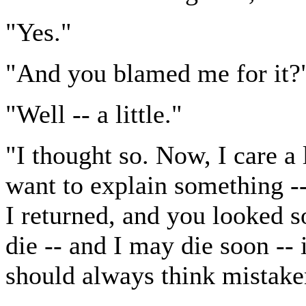
"Yes."
"And you blamed me for it?
"Well -- a little."
"I thought so. Now, I care a 
want to explain something --
I returned, and you looked so
die -- and I may die soon -- 
should always think mistake