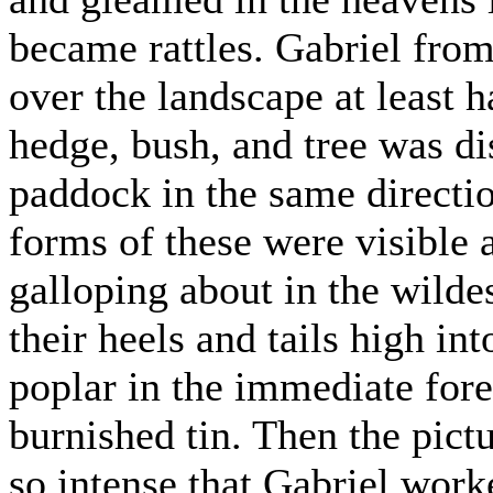
became rattles. Gabriel from
over the landscape at least h
hedge, bush, and tree was dis
paddock in the same directio
forms of these were visible 
galloping about in the wilde
their heels and tails high int
poplar in the immediate fore
burnished tin. Then the pict
so intense that Gabriel work