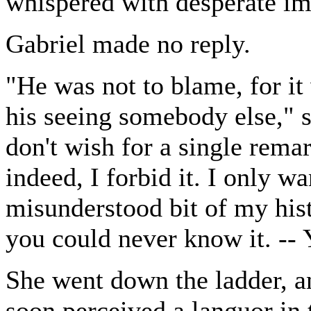
whispered with desperate im
Gabriel made no reply.
"He was not to blame, for it
his seeing somebody else," 
don't wish for a single rema
indeed, I forbid it. I only w
misunderstood bit of my his
you could never know it. -
She went down the ladder, a
soon perceived a languor in