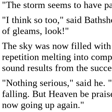
"The storm seems to have pa
"I think so too," said Baths
of gleams, look!"
The sky was now filled with 
repetition melting into comp
sound results from the succe
"Nothing serious," said he. 
falling. But Heaven be praised
now going up again."