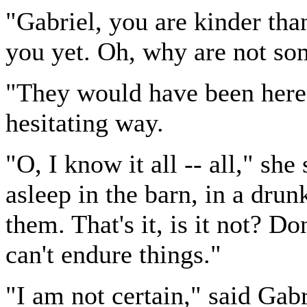
"Gabriel, you are kinder than
you yet. Oh, why are not som
"They would have been here i
hesitating way.
"O, I know it all -- all," she
asleep in the barn, in a dr
them. That's it, is it not? 
can't endure things."
"I am not certain," said Gabr