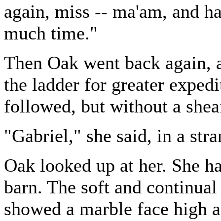
again, miss -- ma'am, and h
much time."
Then Oak went back again, a
the ladder for greater exped
followed, but without a shea
"Gabriel," she said, in a str
Oak looked up at her. She ha
barn. The soft and continual
showed a marble face high ag