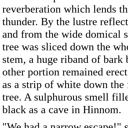
reverberation which lends th
thunder. By the lustre reflec
and from the wide domical s
tree was sliced down the whol
stem, a huge riband of bark 
other portion remained erect
as a strip of white down the 
tree. A sulphurous smell fille
black as a cave in Hinnom.
"We had a narrow escape!" s