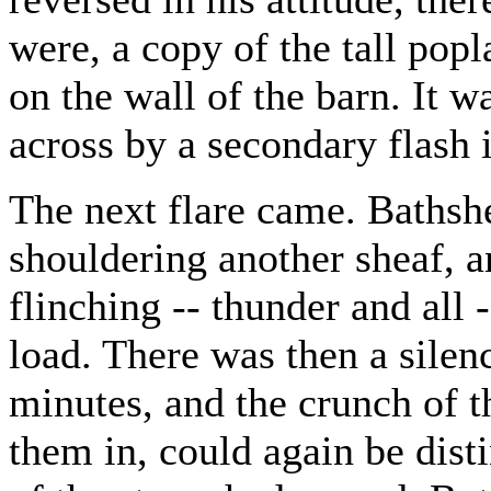
were, a copy of the tall popl
on the wall of the barn. It w
across by a secondary flash 
The next flare came. Bathsh
shouldering another sheaf, a
flinching -- thunder and all 
load. There was then a silen
minutes, and the crunch of t
them in, could again be disti