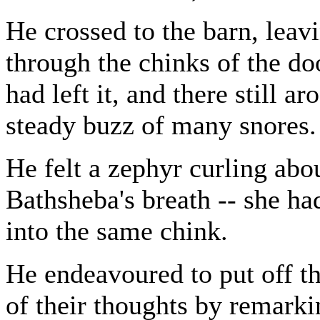
He crossed to the barn, leav
through the chinks of the doo
had left it, and there still ar
steady buzz of many snores.
He felt a zephyr curling abo
Bathsheba's breath -- she h
into the same chink.
He endeavoured to put off t
of their thoughts by remarki