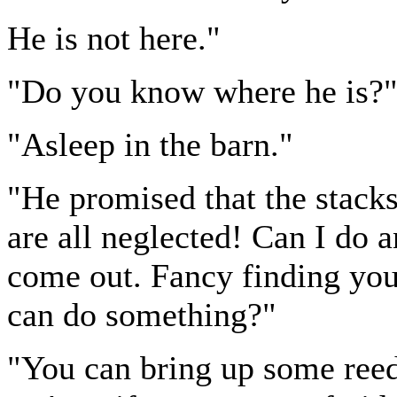
He is not here."
"Do you know where he is?
"Asleep in the barn."
"He promised that the stack
are all neglected! Can I do a
come out. Fancy finding you 
can do something?"
"You can bring up some reed