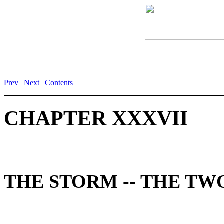
Prev
|
Next
|
Contents
CHAPTER XXXVII
THE STORM -- THE T