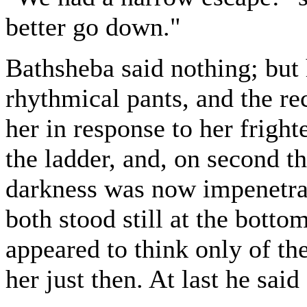
better go down."
Bathsheba said nothing; but 
rhythmical pants, and the rec
her in response to her frigh
the ladder, and, on second t
darkness was now impenetrab
both stood still at the botto
appeared to think only of th
her just then. At last he said 