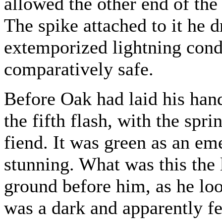
allowed the other end of the
The spike attached to it he 
extemporized lightning cond
comparatively safe.
Before Oak had laid his hand
the fifth flash, with the spri
fiend. It was green as an em
stunning. What was this the 
ground before him, as he loo
was a dark and apparently fe