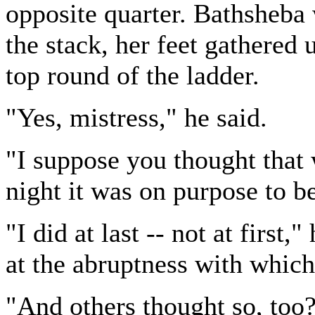
opposite quarter. Bathsheba 
the stack, her feet gathered 
top round of the ladder.
"Yes, mistress," he said.
"I suppose you thought that
night it was on purpose to b
"I did at last -- not at firs
at the abruptness with which
"And others thought so, too