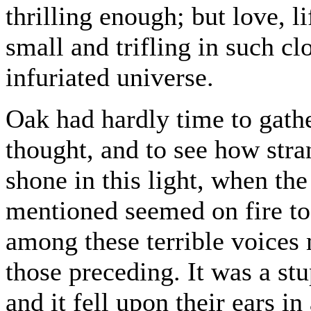
thrilling enough; but love, 
small and trifling in such cl
infuriated universe.
Oak had hardly time to gathe
thought, and to see how stran
shone in this light, when the 
mentioned seemed on fire to
among these terrible voices 
those preceding. It was a stu
and it fell upon their ears in