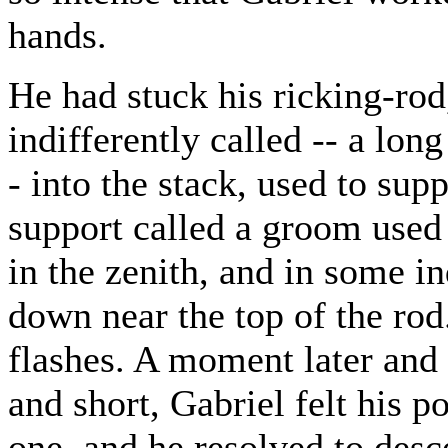
hands.
He had stuck his ricking-rod,
indifferently called -- a lon
- into the stack, used to sup
support called a groom used
in the zenith, and in some i
down near the top of the rod.
flashes. A moment later and 
and short, Gabriel felt his p
one, and he resolved to desc