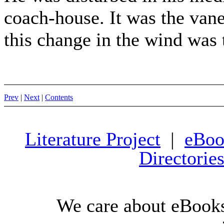
coach-house. It was the vane
this change in the wind was t
Prev
|
Next
|
Contents
Literature Project
|
eBoo
Directorie
We care about eBooks