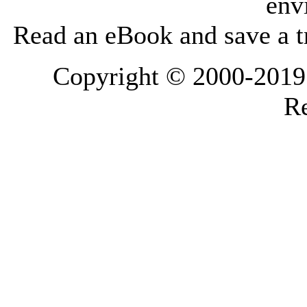
env
Read an eBook and save a tr
Copyright © 2000-2019 L
Re