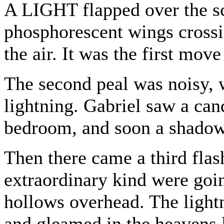
A LIGHT flapped over the sc
phosphorescent wings crossin
the air. It was the first mov
The second peal was noisy, w
lightning. Gabriel saw a can
bedroom, and soon a shadow 
Then there came a third fla
extraordinary kind were goi
hollows overhead. The lightn
and gleamed in the heavens 