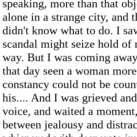
speaking, more than that obj
alone in a strange city, and 
didn't know what to do. I saw
scandal might seize hold of 
way. But I was coming away
that day seen a woman more b
constancy could not be coun
his.... And I was grieved and
voice, and waited a moment, 
between jealousy and distrac