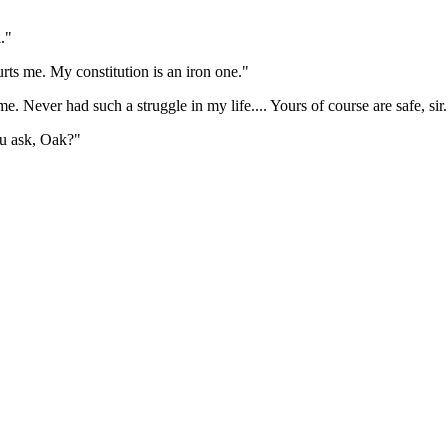
."
rts me. My constitution is an iron one."
e. Never had such a struggle in my life.... Yours of course are safe, sir.
ou ask, Oak?"