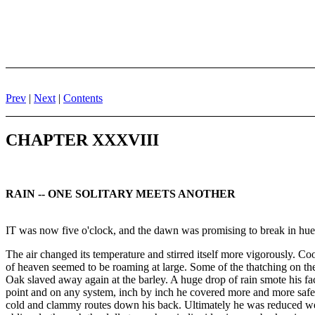
Prev
|
Next
|
Contents
CHAPTER XXXVIII
RAIN -- ONE SOLITARY MEETS ANOTHER
IT was now five o'clock, and the dawn was promising to break in hue
The air changed its temperature and stirred itself more vigorously. Co
of heaven seemed to be roaming at large. Some of the thatching on the
Oak slaved away again at the barley. A huge drop of rain smote his face
point and on any system, inch by inch he covered more and more safely
cold and clammy routes down his back. Ultimately he was reduced well-