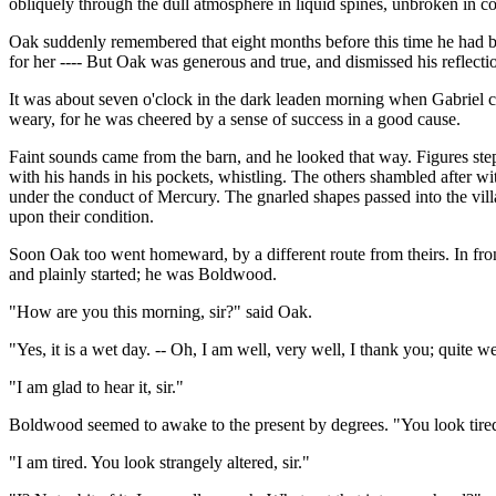
obliquely through the dull atmosphere in liquid spines, unbroken in co
Oak suddenly remembered that eight months before this time he had bee
for her ---- But Oak was generous and true, and dismissed his reflecti
It was about seven o'clock in the dark leaden morning when Gabriel c
weary, for he was cheered by a sense of success in a good cause.
Faint sounds came from the barn, and he looked that way. Figures ste
with his hands in his pockets, whistling. The others shambled after wi
under the conduct of Mercury. The gnarled shapes passed into the villa
upon their condition.
Soon Oak too went homeward, by a different route from theirs. In fro
and plainly started; he was Boldwood.
"How are you this morning, sir?" said Oak.
"Yes, it is a wet day. -- Oh, I am well, very well, I thank you; quite we
"I am glad to hear it, sir."
Boldwood seemed to awake to the present by degrees. "You look tired 
"I am tired. You look strangely altered, sir."