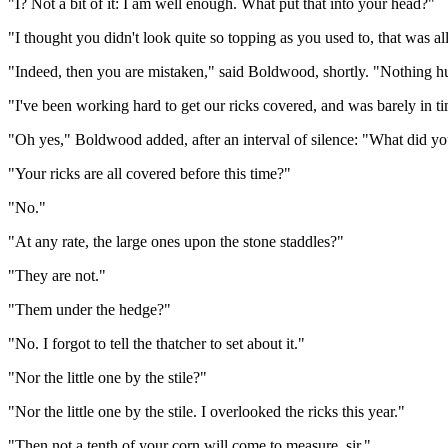
"I? Not a bit of it: I am well enough. What put that into your head?"
"I thought you didn't look quite so topping as you used to, that was all
"Indeed, then you are mistaken," said Boldwood, shortly. "Nothing hu
"I've been working hard to get our ricks covered, and was barely in tim
"Oh yes," Boldwood added, after an interval of silence: "What did y
"Your ricks are all covered before this time?"
"No."
"At any rate, the large ones upon the stone staddles?"
"They are not."
"Them under the hedge?"
"No. I forgot to tell the thatcher to set about it."
"Nor the little one by the stile?"
"Nor the little one by the stile. I overlooked the ricks this year."
"Then not a tenth of your corn will come to measure, sir."