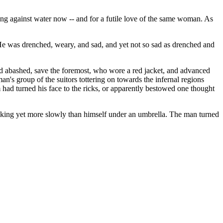
ing against water now -- and for a futile love of the same woman. As
He was drenched, weary, and sad, and yet not so sad as drenched and
nd abashed, save the foremost, who wore a red jacket, and advanced
an's group of the suitors tottering on towards the infernal regions
 had turned his face to the ricks, or apparently bestowed one thought
alking yet more slowly than himself under an umbrella. The man turned