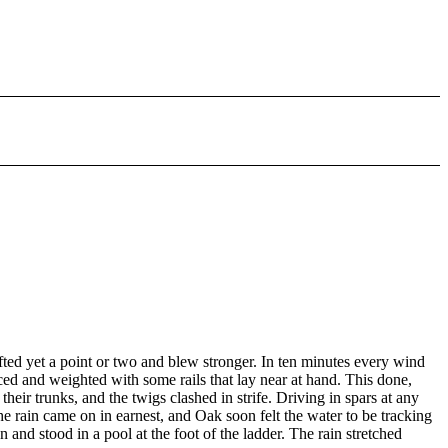
fted yet a point or two and blew stronger. In ten minutes every wind
ced and weighted with some rails that lay near at hand. This done,
heir trunks, and the twigs clashed in strife. Driving in spars at any
 rain came on in earnest, and Oak soon felt the water to be tracking
nd stood in a pool at the foot of the ladder. The rain stretched