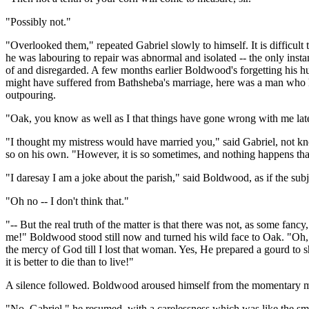
"Possibly not."
"Overlooked them," repeated Gabriel slowly to himself. It is difficult
he was labouring to repair was abnormal and isolated -- the only insta
of and disregarded. A few months earlier Boldwood's forgetting his hu
might have suffered from Bathsheba's marriage, here was a man who 
outpouring.
"Oak, you know as well as I that things have gone wrong with me lately
"I thought my mistress would have married you," said Gabriel, not kn
so on his own. "However, it is so sometimes, and nothing happens th
"I daresay I am a joke about the parish," said Boldwood, as if the subj
"Oh no -- I don't think that."
"-- But the real truth of the matter is that there was not, as some fan
me!" Boldwood stood still now and turned his wild face to Oak. "Oh, Ga
the mercy of God till I lost that woman. Yes, He prepared a gourd to 
it is better to die than to live!"
A silence followed. Boldwood aroused himself from the momentary moo
"No, Gabriel," he resumed, with a carelessness which was like the smile