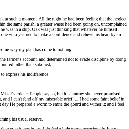
ak at such a moment. All the night he had been feeling that the neglect
within the same parish, a greater waste had been going on, uncomplained
 he was in a ship. Oak was just thinking that whatever he himself
one who yearned to make a confidence and relieve his heart by an
 in some way my plan has come to nothing."
the farmer's account, and determined not to evade discipline by doing
 inured rather than subdued.
 to express his indifference.
d Miss Everdene. People say so, but it is untrue: she never promised
d I can't fend off my miserable grief! ... I had some faint belief in
 day He prepared a worm to smite the gourd and wither it; and I feel
ming his usual reserve.
n ever it was by us. I do feel a little regret occasionally, but no