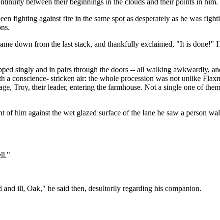
ntinuity between their beginnings in the clouds and their points in him.
n fighting against fire in the same spot as desperately as he was fight
ons.
ame down from the last stack, and thankfully exclaimed, "It is done!" 
pped singly and in pairs through the doors -- all walking awkwardly, a
th a conscience- stricken air: the whole procession was not unlike Flaxm
ge, Troy, their leader, entering the farmhouse. Not a single one of them
nt of him against the wet glazed surface of the lane he saw a person w
ll."
and ill, Oak," he said then, desultorily regarding his companion.