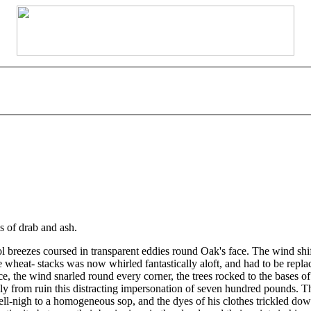
s of drab and ash.
ol breezes coursed in transparent eddies round Oak's face. The wind shi
 wheat- stacks was now whirled fantastically aloft, and had to be repla
, the wind snarled round every corner, the trees rocked to the bases of t
 from ruin this distracting impersonation of seven hundred pounds. The
nigh to a homogeneous sop, and the dyes of his clothes trickled down a