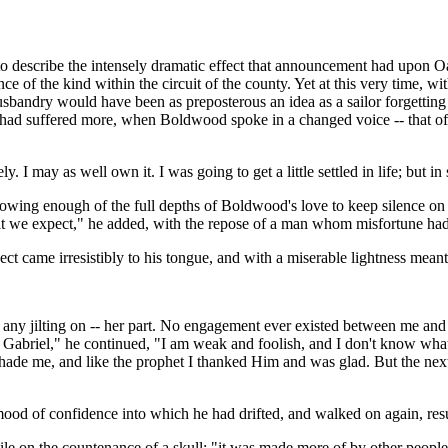
 to describe the intensely dramatic effect that announcement had upon O
nce of the kind within the circuit of the county. Yet at this very time, 
sbandry would have been as preposterous an idea as a sailor forgetting
had suffered more, when Boldwood spoke in a changed voice -- that of 
. I may as well own it. I was going to get a little settled in life; but
owing enough of the full depths of Boldwood's love to keep silence on 
at we expect," he added, with the repose of a man whom misfortune had
ect came irresistibly to his tongue, and with a miserable lightness meant
cy, any jilting on -- her part. No engagement ever existed between me an
briel," he continued, "I am weak and foolish, and I don't know what, an
shade me, and like the prophet I thanked Him and was glad. But the next
d of confidence into which he had drifted, and walked on again, resu
 on the countenance of a skull: "it was made more of by other people tha