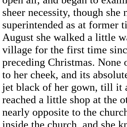
sheer necessity, though she 
superintended as at former 
August she walked a little w
village for the first time si
preceding Christmas. None o
to her cheek, and its absolu
jet black of her gown, till i
reached a little shop at the 
nearly opposite to the chur
inside the church, and she k