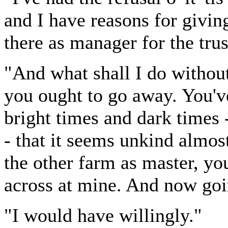
and I have reasons for giving
there as manager for the tru
"And what shall I do without
you ought to go away. You'v
bright times and dark times -
- that it seems unkind almost
the other farm as master, you
across at mine. And now go
"I would have willingly."