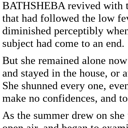
BATHSHEBA revived with the
that had followed the low f
diminished perceptibly when
subject had come to an end.
But she remained alone now f
and stayed in the house, or a
She shunned every one, even
make no confidences, and to
As the summer drew on she p
open air, and began to exam