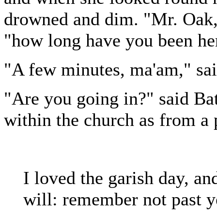
drowned and dim. "Mr. Oak,"
"how long have you been he
"A few minutes, ma'am," sai
"Are you going in?" said Ba
within the church as from a 
I loved the garish day, and
will: remember not past y