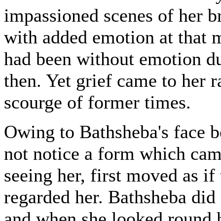
impassioned scenes of her b
with added emotion at that 
had been without emotion d
then. Yet grief came to her r
scourge of former times.
Owing to Bathsheba's face b
not notice a form which came
seeing her, first moved as if
regarded her. Bathsheba did 
and when she looked round h