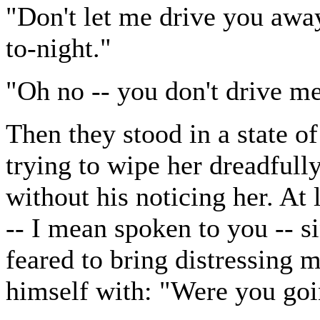
"Don't let me drive you away,
to-night."
"Oh no -- you don't drive m
Then they stood in a state 
trying to wipe her dreadfull
without his noticing her. At 
-- I mean spoken to you -- s
feared to bring distressing 
himself with: "Were you goi