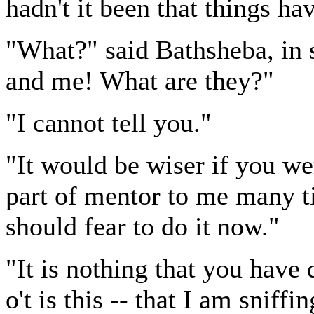
hadn't it been that things ha
"What?" said Bathsheba, in 
and me! What are they?"
"I cannot tell you."
"It would be wiser if you we
part of mentor to me many t
should fear to do it now."
"It is nothing that you have 
o't is this -- that I am sniff