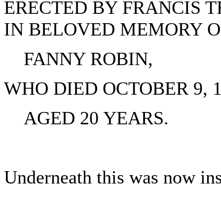
ERECTED BY FRANCIS 
IN BELOVED MEMORY O
FANNY ROBIN,
WHO DIED OCTOBER 9, 18
AGED 20 YEARS.
Underneath this was now insc