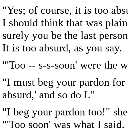
"Yes; of course, it is too abs
I should think that was plai
surely you be the last person
It is too absurd, as you say.
"'Too -- s-s-soon' were the w
"I must beg your pardon for 
absurd,' and so do I."
"I beg your pardon too!" she 
"'Too soon' was what I said. B