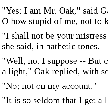
"Yes; I am Mr. Oak," said G
O how stupid of me, not to 
"I shall not be your mistress
she said, in pathetic tones.
"Well, no. I suppose -- But 
a light," Oak replied, with
"No; not on my account."
"It is so seldom that I get a 