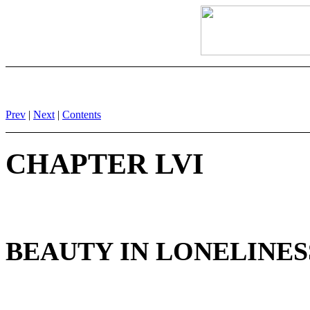
Prev
|
Next
|
Contents
CHAPTER LVI
BEAUTY IN LONELINESS