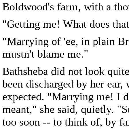
Boldwood's farm, with a tho
"Getting me! What does tha
"Marrying of 'ee, in plain Br
mustn't blame me."
Bathsheba did not look quite
been discharged by her ear,
expected. "Marrying me! I d
meant," she said, quietly. "S
too soon -- to think of, by fa