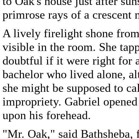
to Oak's house just after su
primrose rays of a crescent
A lively firelight shone fr
visible in the room. She tap
doubtful if it were right for
bachelor who lived alone, a
she might be supposed to cal
impropriety. Gabriel opened
upon his forehead.
"Mr. Oak," said Bathsheba, f