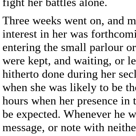
fight her battles alone.
Three weeks went on, and mo
interest in her was forthcom
entering the small parlour o
were kept, and waiting, or 
hitherto done during her sec
when she was likely to be th
hours when her presence in t
be expected. Whenever he wa
message, or note with neithe