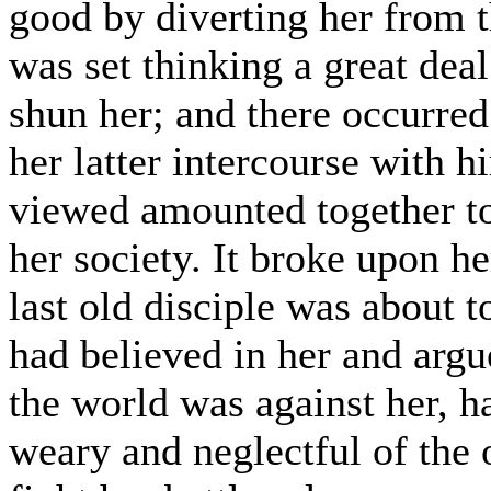
good by diverting her from t
was set thinking a great dea
shun her; and there occurred
her latter intercourse with h
viewed amounted together to 
her society. It broke upon he
last old disciple was about 
had believed in her and argu
the world was against her, h
weary and neglectful of the 