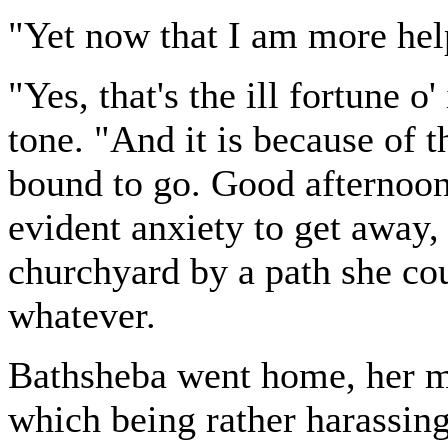
"Yet now that I am more hel
"Yes, that's the ill fortune o'
tone. "And it is because of t
bound to go. Good afternoon
evident anxiety to get away,
churchyard by a path she co
whatever.
Bathsheba went home, her m
which being rather harassing