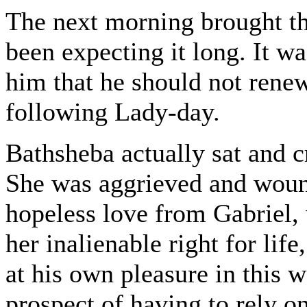
The next morning brought th
been expecting it long. It wa
him that he should not rene
following Lady-day.
Bathsheba actually sat and cr
She was aggrieved and wound
hopeless love from Gabriel,
her inalienable right for lif
at his own pleasure in this 
prospect of having to rely o