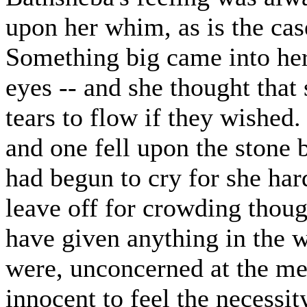
upon her whim, as is the ca
Something big came into her 
eyes -- and she thought tha
tears to flow if they wished
and one fell upon the stone 
had begun to cry for she ha
leave off for crowding thou
have given anything in the w
were, unconcerned at the me
innocent to feel the necessit