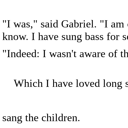
"I was," said Gabriel. "I am 
know. I have sung bass for 
"Indeed: I wasn't aware of tha
Which I have loved long s
sang the children.