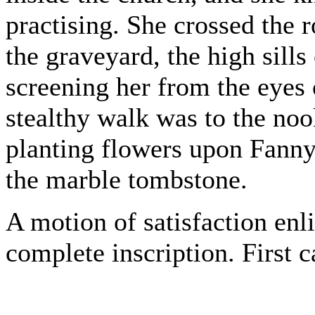
practising. She crossed the 
the graveyard, the high sill
screening her from the eyes 
stealthy walk was to the no
planting flowers upon Fanny
the marble tombstone.
A motion of satisfaction enl
complete inscription. First 