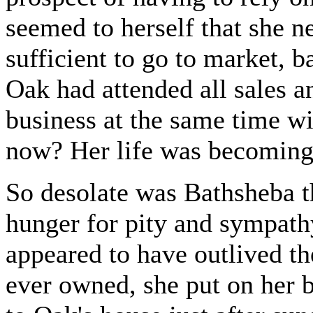
seemed to herself that she n
sufficient to go to market, b
Oak had attended all sales an
business at the same time w
now? Her life was becoming 
So desolate was Bathsheba th
hunger for pity and sympathy
appeared to have outlived th
ever owned, she put on her