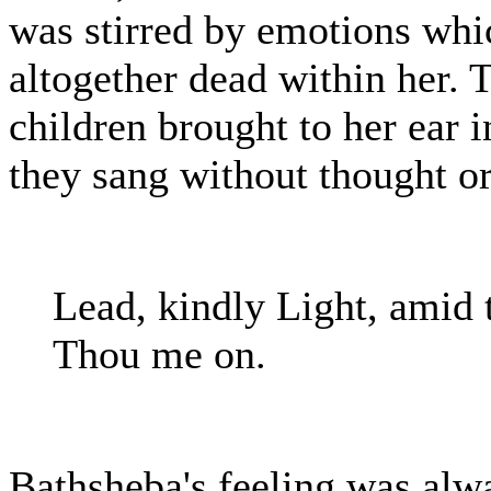
was stirred by emotions whi
altogether dead within her. T
children brought to her ear i
they sang without thought o
Lead, kindly Light, amid 
Thou me on.
Bathsheba's feeling was alw