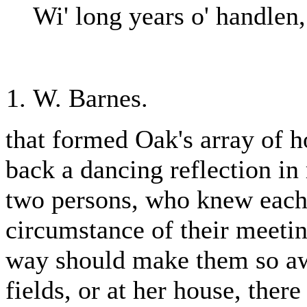
Wi' long years o' handlen,
W. Barnes.
that formed Oak's array of 
back a dancing reflection in 
two persons, who knew each 
circumstance of their meeti
way should make them so aw
fields, or at her house, ther