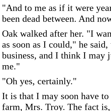
"And to me as if it were year
been dead between. And now
Oak walked after her. "I wa
as soon as I could," he said,
business, and I think I may j
me."
"Oh yes, certainly."
It is that I may soon have t
farm, Mrs. Troy. The fact is