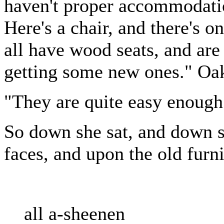
haven't proper accommodatio
Here's a chair, and there's o
all have wood seats, and are 
getting some new ones." Oak 
"They are quite easy enough
So down she sat, and down sa
faces, and upon the old furni
all a-sheenen