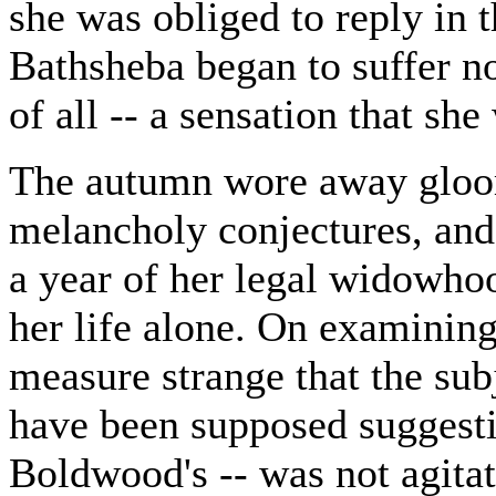
she was obliged to reply in 
Bathsheba began to suffer n
of all -- a sensation that sh
The autumn wore away gloo
melancholy conjectures, an
a year of her legal widowhoo
her life alone. On examining
measure strange that the sub
have been supposed suggestiv
Boldwood's -- was not agitati