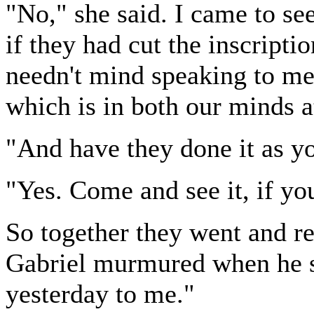
"No," she said. I came to see
if they had cut the inscripti
needn't mind speaking to me,
which is in both our minds 
"And have they done it as y
"Yes. Come and see it, if yo
So together they went and r
Gabriel murmured when he sa
yesterday to me."