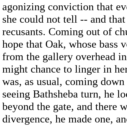
agonizing conviction that ev
she could not tell -- and tha
recusants. Coming out of ch
hope that Oak, whose bass vo
from the gallery overhead i
might chance to linger in he
was, as usual, coming down 
seeing Bathsheba turn, he lo
beyond the gate, and there w
divergence, he made one, an