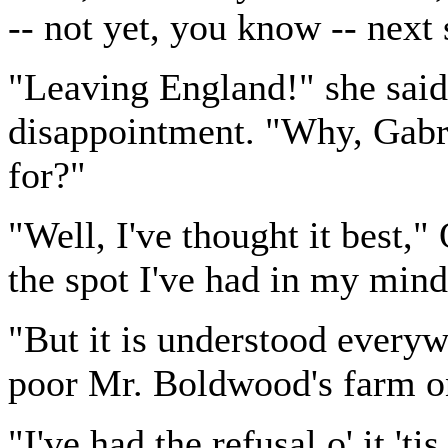
-- not yet, you know -- next 
"Leaving England!" she said
disappointment. "Why, Gabri
for?"
"Well, I've thought it best,
the spot I've had in my mind 
"But it is understood everyw
poor Mr. Boldwood's farm o
"I've had the refusal o' it 'ti