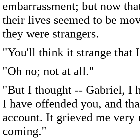
embarrassment; but now that
their lives seemed to be mo
they were strangers.
"You'll think it strange that 
"Oh no; not at all."
"But I thought -- Gabriel, I 
I have offended you, and tha
account. It grieved me very 
coming."