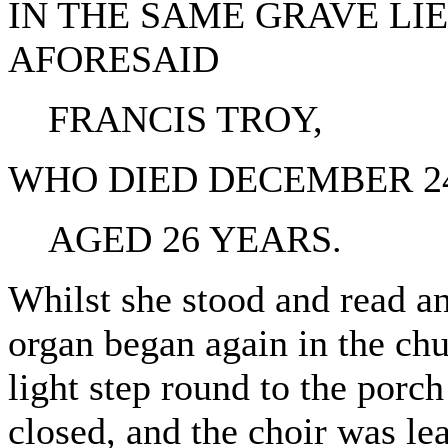
IN THE SAME GRAVE LI
AFORESAID
FRANCIS TROY,
WHO DIED DECEMBER 24T
AGED 26 YEARS.
Whilst she stood and read an
organ began again in the ch
light step round to the porc
closed, and the choir was l