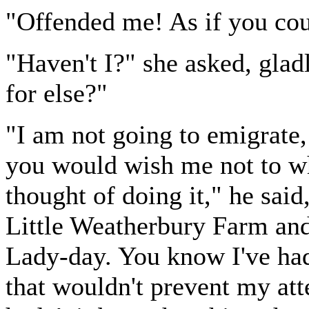
"Offended me! As if you cou
"Haven't I?" she asked, glad
for else?"
"I am not going to emigrate,
you would wish me not to whe
thought of doing it," he said
Little Weatherbury Farm and
Lady-day. You know I've had 
that wouldn't prevent my att