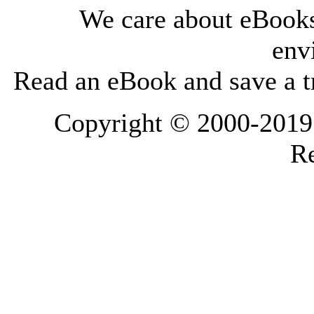
We care about eBooks
env
Read an eBook and save a tr
Copyright © 2000-2019 L
Re