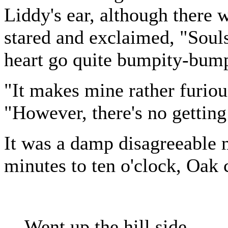
Liddy's ear, although there
stared and exclaimed, "Soul
heart go quite bumpity-bum
"It makes mine rather furiou
"However, there's no getting
It was a damp disagreeable 
minutes to ten o'clock, Oak 
Went up the hill side