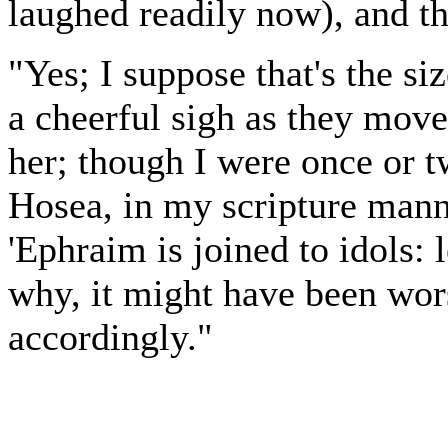
laughed readily now), and th
"Yes; I suppose that's the si
a cheerful sigh as they move
her; though I were once or 
Hosea, in my scripture mann
'Ephraim is joined to idols: le
why, it might have been wor
accordingly."