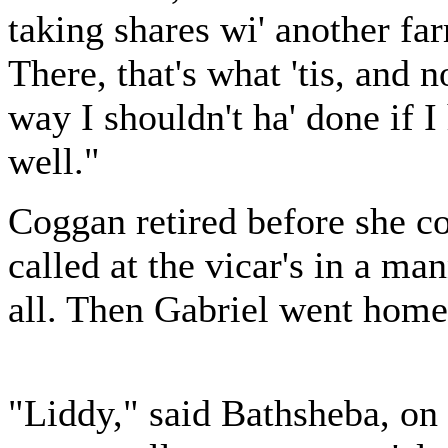
taking shares wi' another far
There, that's what 'tis, and n
way I shouldn't ha' done if I
well."
Coggan retired before she co
called at the vicar's in a ma
all. Then Gabriel went home
"Liddy," said Bathsheba, on 