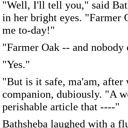
"Well, I'll tell you," said B
in her bright eyes. "Farmer 
me to-day!"
"Farmer Oak -- and nobody e
"Yes."
"But is it safe, ma'am, after
companion, dubiously. "A w
perishable article that ----"
Bathsheba laughed with a fl