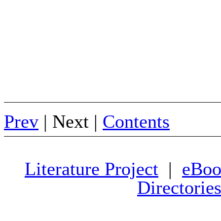
Prev
| Next |
Contents
Literature Project
|
eBoo
Directorie