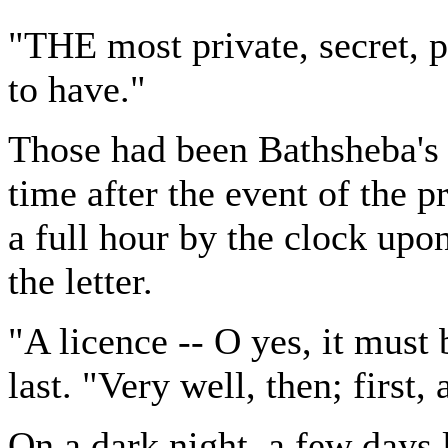
"THE most private, secret, pl
to have."
Those had been Bathsheba's
time after the event of the 
a full hour by the clock upo
the letter.
"A licence -- O yes, it must 
last. "Very well, then; first, 
On a dark night, a few days