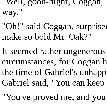
"Well, good-night, Coggan,"
way."
"Oh!" said Coggan, surprised
make so bold Mr. Oak?"
It seemed rather ungenerous 
circumstances, for Coggan ha
the time of Gabriel's unhap
Gabriel said, "You can keep
"You've proved me, and you