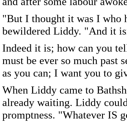
and after some labour awoke
"But I thought it was I who 
bewildered Liddy. "And it isn
Indeed it is; how can you tel
must be ever so much past 
as you can; I want you to gi
When Liddy came to Bathshe
already waiting. Liddy could
promptness. "Whatever IS g