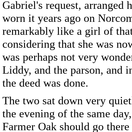
Gabriel's request, arranged 
worn it years ago on Norcom
remarkably like a girl of th
considering that she was now
was perhaps not very wonderf
Liddy, and the parson, and i
the deed was done.
The two sat down very quietl
the evening of the same day,
Farmer Oak should go there t