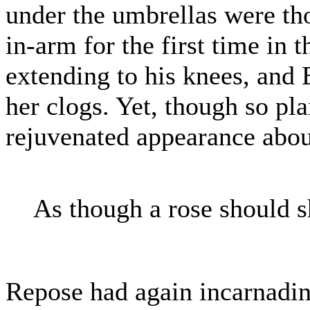
under the umbrellas were th
in-arm for the first time in t
extending to his knees, and 
her clogs. Yet, though so pla
rejuvenated appearance about
As though a rose should s
Repose had again incarnadin