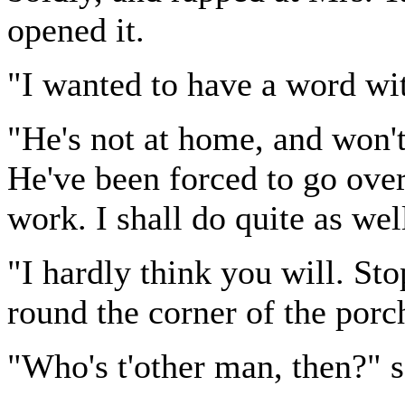
opened it.
"I wanted to have a word wi
"He's not at home, and won't 
He've been forced to go over
work. I shall do quite as wel
"I hardly think you will. S
round the corner of the porc
"Who's t'other man, then?" s