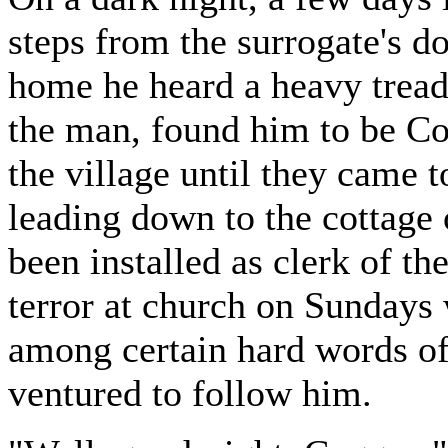
steps from the surrogate's d
home he heard a heavy tread 
the man, found him to be Co
the village until they came t
leading down to the cottage 
been installed as clerk of th
terror at church on Sundays
among certain hard words of
ventured to follow him.