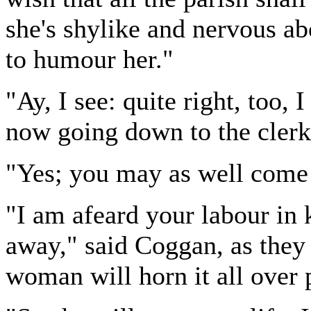
she's shylike and nervous abou
to humour her."
"Ay, I see: quite right, too,
now going down to the clerk
"Yes; you may as well come
"I am afeard your labour in 
away," said Coggan, as they 
woman will horn it all over 