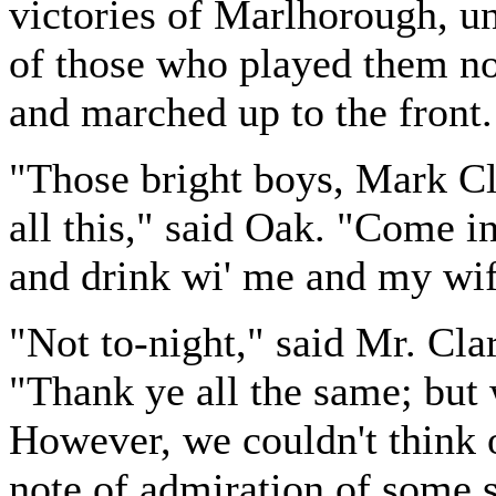
victories of Marlhorough, un
of those who played them n
and marched up to the front.
"Those bright boys, Mark Cla
all this," said Oak. "Come i
and drink wi' me and my wif
"Not to-night," said Mr. Clar
"Thank ye all the same; but 
However, we couldn't think o
note of admiration of some s