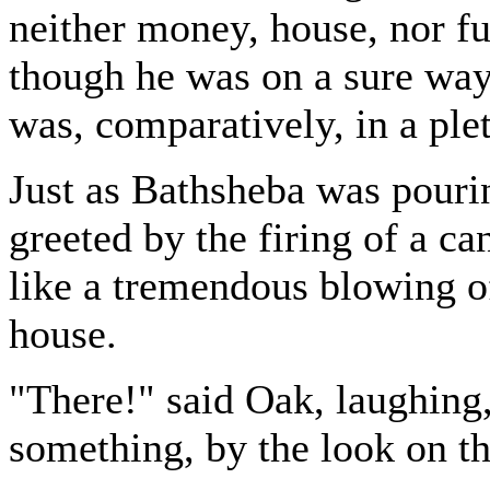
neither money, house, nor fu
though he was on a sure way
was, comparatively, in a plet
Just as Bathsheba was pourin
greeted by the firing of a 
like a tremendous blowing of
house.
"There!" said Oak, laughing
something, by the look on th