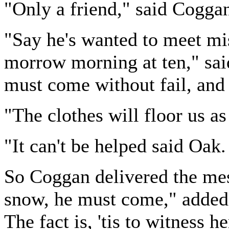
"Only a friend," said Cogga
"Say he's wanted to meet mis
morrow morning at ten," sai
must come without fail, and 
"The clothes will floor us a
"It can't be helped said Oak.
So Coggan delivered the mes
snow, he must come," added J
The fact is, 'tis to witness