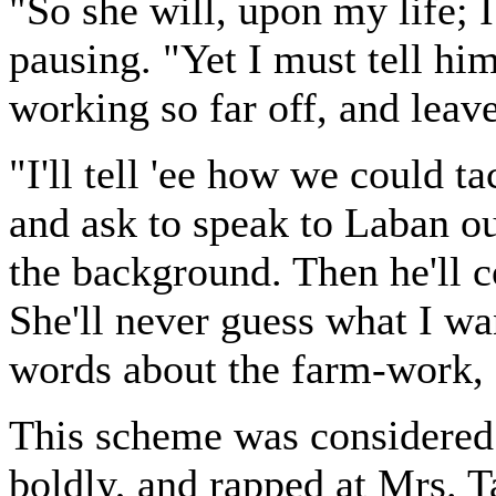
"So she will, upon my life; I
pausing. "Yet I must tell him
working so far off, and leave
"I'll tell 'ee how we could t
and ask to speak to Laban ou
the background. Then he'll c
She'll never guess what I wa
words about the farm-work, 
This scheme was considered
boldly, and rapped at Mrs. Ta