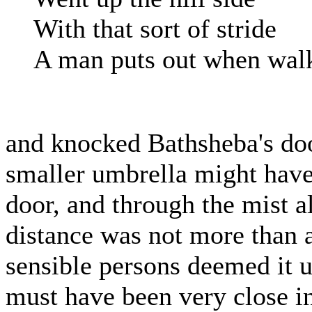
With that sort of stride
A man puts out when walki
and knocked Bathsheba's door
smaller umbrella might hav
door, and through the mist a
distance was not more than a
sensible persons deemed it 
must have been very close in