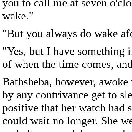
you to call me at seven o'cl
wake."
"But you always do wake af
"Yes, but I have something im
of when the time comes, and 
Bathsheba, however, awoke v
by any contrivance get to sl
positive that her watch had 
could wait no longer. She we