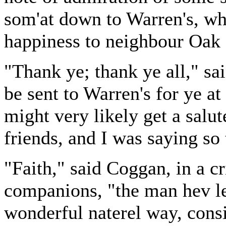
som'at down to Warren's, why 
happiness to neighbour Oak 
"Thank ye; thank ye all," sai
be sent to Warren's for ye at
might very likely get a salu
friends, and I was saying so
"Faith," said Coggan, in a cri
companions, "the man hev lea
wonderful naterel way, consi