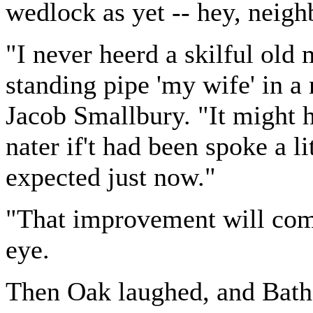
wedlock as yet -- hey, neigh
"I never heerd a skilful old 
standing pipe 'my wife' in a 
Jacob Smallbury. "It might h
nater if't had been spoke a lit
expected just now."
"That improvement will come 
eye.
Then Oak laughed, and Baths