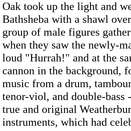
Oak took up the light and we
Bathsheba with a shawl over 
group of male figures gather
when they saw the newly-mar
loud "Hurrah!" and at the 
cannon in the background, f
music from a drum, tambourin
tenor-viol, and double-bass -
true and original Weatherbu
instruments, which had celeb