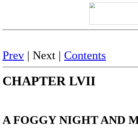
Prev
| Next |
Contents
CHAPTER LVII
A FOGGY NIGHT AND M