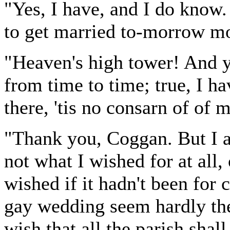
"Yes, I have, and I do know.
to get married to-morrow m
"Heaven's high tower! And ye
from time to time; true, I ha
there, 'tis no consarn of of m
"Thank you, Coggan. But I as
not what I wished for at all,
wished if it hadn't been for 
gay wedding seem hardly the
wish that all the parish shall