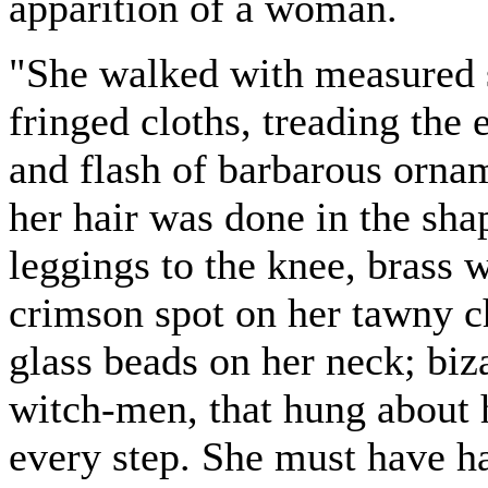
apparition of a woman.
"She walked with measured s
fringed cloths, treading the 
and flash of barbarous ornam
her hair was done in the sha
leggings to the knee, brass w
crimson spot on her tawny c
glass beads on her neck; biza
witch-men, that hung about h
every step. She must have ha