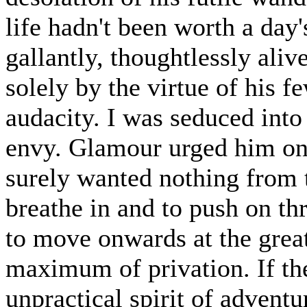
life hadn't been worth a day
gallantly, thoughtlessly aliv
solely by the virtue of his f
audacity. I was seduced into
envy. Glamour urged him on
surely wanted nothing from 
breathe in and to push on th
to move onwards at the great
maximum of privation. If the
unpractical spirit of advent