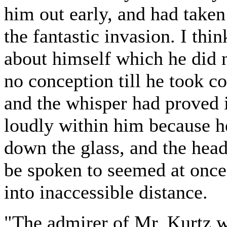
him out early, and had taken
the fantastic invasion. I thi
about himself which he did 
no conception till he took co
and the whisper had proved i
loudly within him because he 
down the glass, and the hea
be spoken to seemed at onc
into inaccessible distance.
"The admirer of Mr. Kurtz was