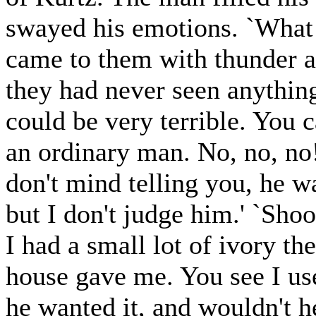
swayed his emotions. `What 
came to them with thunder a
they had never seen anything 
could be very terrible. You 
an ordinary man. No, no, no!
don't mind telling you, he w
but I don't judge him.' `Shoo
I had a small lot of ivory th
house gave me. You see I us
he wanted it, and wouldn't 