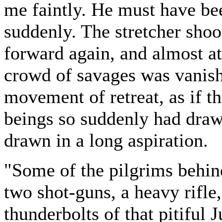
me faintly. He must have be
suddenly. The stretcher shoo
forward again, and almost at
crowd of savages was vanish
movement of retreat, as if th
beings so suddenly had drawn
drawn in a long aspiration.
"Some of the pilgrims behind
two shot-guns, a heavy rifle,
thunderbolts of that pitiful