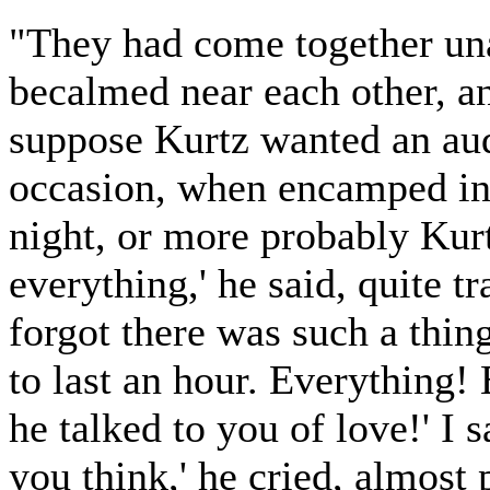
"They had come together una
becalmed near each other, and
suppose Kurtz wanted an aud
occasion, when encamped in t
night, or more probably Kurt
everything,' he said, quite tr
forgot there was such a thin
to last an hour. Everything! 
he talked to you of love!' I 
you think,' he cried, almost 