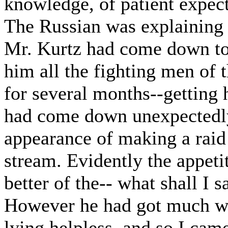
knowledge, of patient expect
The Russian was explaining t
Mr. Kurtz had come down to 
him all the fighting men of 
for several months--getting 
had come down unexpectedly,
appearance of making a raid 
stream. Evidently the appeti
better of the-- what shall I s
However he had got much wo
lying helpless, and so I cam