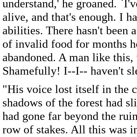
understand,' he groaned. `I'
alive, and that's enough. I h
abilities. There hasn't been
of invalid food for months 
abandoned. A man like this,
Shamefully! I--I-- haven't slep
"His voice lost itself in the
shadows of the forest had sl
had gone far beyond the rui
row of stakes. All this was 