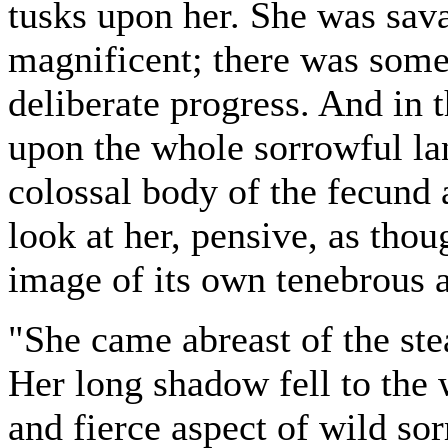
tusks upon her. She was sav
magnificent; there was some
deliberate progress. And in 
upon the whole sorrowful la
colossal body of the fecund 
look at her, pensive, as thou
image of its own tenebrous a
"She came abreast of the stea
Her long shadow fell to the 
and fierce aspect of wild s