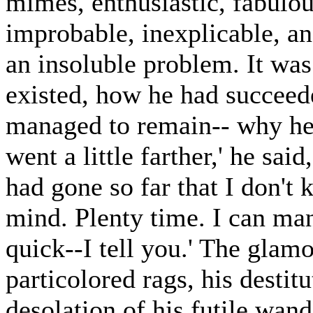
mimes, enthusiastic, fabulou
improbable, inexplicable, a
an insoluble problem. It wa
existed, how he had succeede
managed to remain-- why he d
went a little farther,' he said, 
had gone so far that I don't
mind. Plenty time. I can ma
quick--I tell you.' The glam
particolored rags, his destitu
desolation of his futile wan