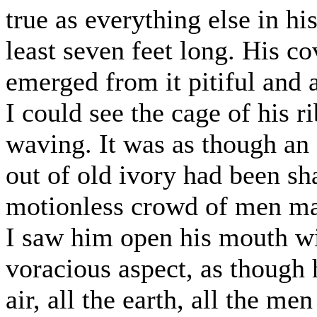
true as everything else in hi
least seven feet long. His co
emerged from it pitiful and 
I could see the cage of his ri
waving. It was as though an
out of old ivory had been sh
motionless crowd of men mad
I saw him open his mouth wi
voracious aspect, as though 
air, all the earth, all the m