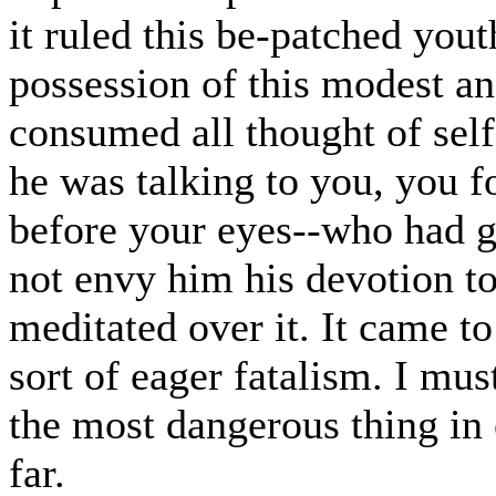
it ruled this be-patched you
possession of this modest an
consumed all thought of self
he was talking to you, you f
before your eyes--who had go
not envy him his devotion t
meditated over it. It came to
sort of eager fatalism. I mus
the most dangerous thing i
far.