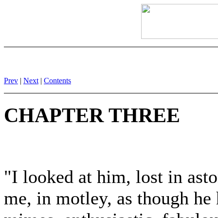
Prev
|
Next
|
Contents
CHAPTER THREE
"I looked at him, lost in as
me, in motley, as though he