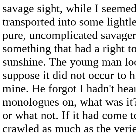
savage sight, while I seeme
transported into some lightl
pure, uncomplicated savagery
something that had a right to
sunshine. The young man loo
suppose it did not occur to 
mine. He forgot I hadn't hea
monologues on, what was it? 
or what not. If it had come 
crawled as much as the verie