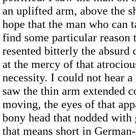
an uplifted arm, above the sh
hope that the man who can ta
find some particular reason to
resented bitterly the absurd d
at the mercy of that atroci
necessity. I could not hear 
saw the thin arm extended 
moving, the eyes of that appa
bony head that nodded with 
that means short in German--