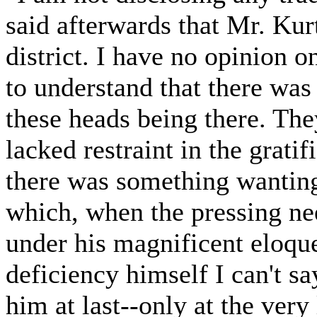
said afterwards that Mr. Kur
district. I have no opinion o
to understand that there was 
these heads being there. Th
lacked restraint in the gratif
there was something wanting
which, when the pressing ne
under his magnificent eloqu
deficiency himself I can't s
him at last--only at the very