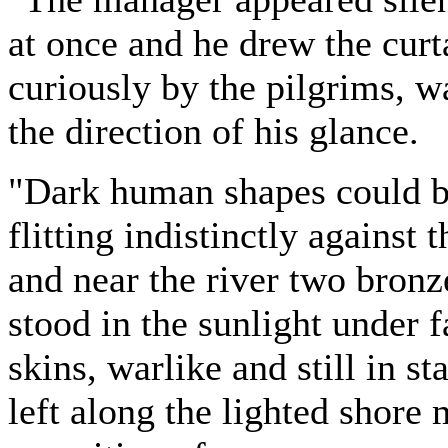
at once and he drew the curt
curiously by the pilgrims, wa
the direction of his glance.
"Dark human shapes could be
flitting indistinctly against
and near the river two bronze
stood in the sunlight under f
skins, warlike and still in s
left along the lighted shore