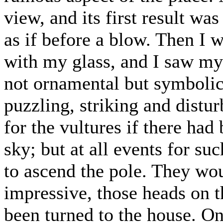
view, and its first result 
as if before a blow. Then I w
with my glass, and I saw m
not ornamental but symbolic
puzzling, striking and distu
for the vultures if there ha
sky; but at all events for su
to ascend the pole. They wo
impressive, those heads on th
been turned to the house. On