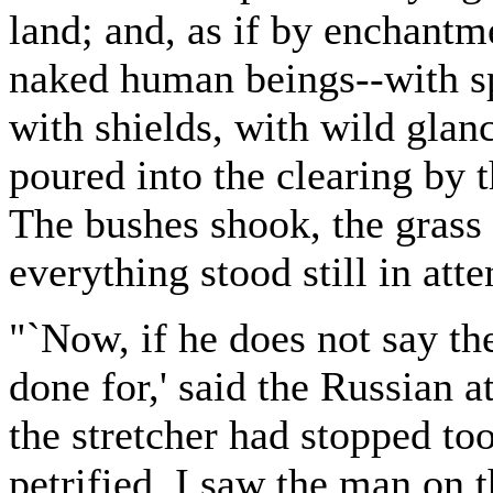
land; and, as if by enchant
naked human beings--with sp
with shields, with wild gla
poured into the clearing by 
The bushes shook, the grass
everything stood still in att
"`Now, if he does not say the
done for,' said the Russian 
the stretcher had stopped too
petrified. I saw the man on t