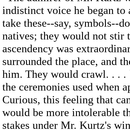
indistinct voice he began to
take these--say, symbols--do
natives; they would not stir 
ascendency was extraordinar
surrounded the place, and th
him. They would crawl. . . .
the ceremonies used when ap
Curious, this feeling that c
would be more intolerable t
stakes under Mr. Kurtz's win