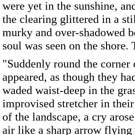
were yet in the sunshine, and
the clearing glittered in a st
murky and over-shadowed be
soul was seen on the shore. 
"Suddenly round the corner 
appeared, as though they ha
waded waist-deep in the gra
improvised stretcher in their
of the landscape, a cry arose
air like a sharp arrow flying 