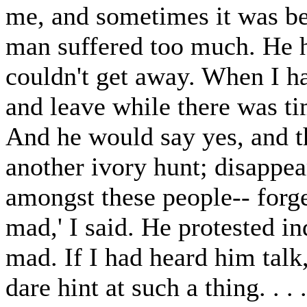
me, and sometimes it was bet
man suffered too much. He h
couldn't get away. When I h
and leave while there was ti
And he would say yes, and t
another ivory hunt; disappea
amongst these people-- forg
mad,' I said. He protested i
mad. If I had heard him talk
dare hint at such a thing. . 