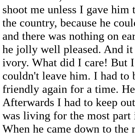
shoot me unless I gave him t
the country, because he could
and there was nothing on ea
he jolly well pleased. And it
ivory. What did I care! But I 
couldn't leave him. I had to b
friendly again for a time. He
Afterwards I had to keep out
was living for the most part 
When he came down to the r