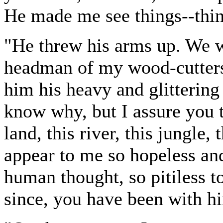
He made me see things--thin
"He threw his arms up. We w
headman of my wood-cutters
him his heavy and glittering
know why, but I assure you t
land, this river, this jungle,
appear to me so hopeless and
human thought, so pitiless 
since, you have been with hi