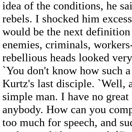
idea of the conditions, he sa
rebels. I shocked him exces
would be the next definition
enemies, criminals, workers
rebellious heads looked very
`You don't know how such a l
Kurtz's last disciple. `Well, 
simple man. I have no great
anybody. How can you compar
too much for speech, and su