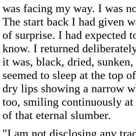
was facing my way. I was no
The start back I had given 
of surprise. I had expected 
know. I returned deliberately
it was, black, dried, sunken,
seemed to sleep at the top of
dry lips showing a narrow wh
too, smiling continuously a
of that eternal slumber.
"I am not disclosing any tra