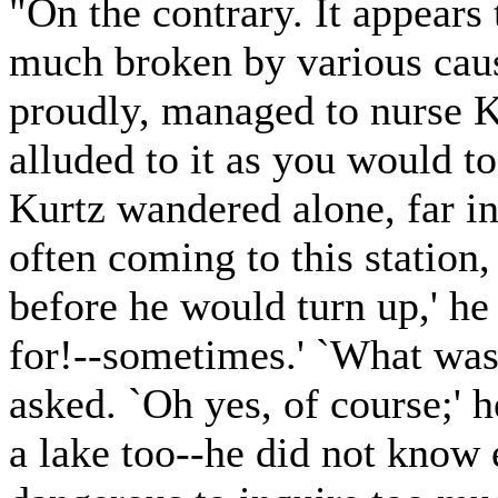
"On the contrary. It appears
much broken by various cau
proudly, managed to nurse K
alluded to it as you would to
Kurtz wandered alone, far in 
often coming to this station,
before he would turn up,' he
for!--sometimes.' `What was
asked. `Oh yes, of course;' h
a lake too--he did not know 