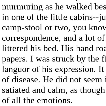
murmuring as he walked bes
in one of the little cabins--
camp-stool or two, you know
correspondence, and a lot of
littered his bed. His hand r
papers. I was struck by the 
languor of his expression. I
of disease. He did not seem
satiated and calm, as though 
of all the emotions.