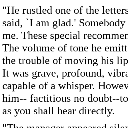
"He rustled one of the letter
said, `I am glad.' Somebody
me. These special recommen
The volume of tone he emitt
the trouble of moving his li
It was grave, profound, vibr
capable of a whisper. Howev
him-- factitious no doubt--t
as you shall hear directly.
"The manager appeared silen