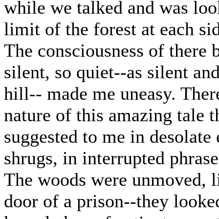
while we talked and was loo
limit of the forest at each s
The consciousness of there b
silent, so quiet--as silent a
hill-- made me uneasy. There
nature of this amazing tale 
suggested to me in desolate
shrugs, in interrupted phrase
The woods were unmoved, lik
door of a prison--they looked