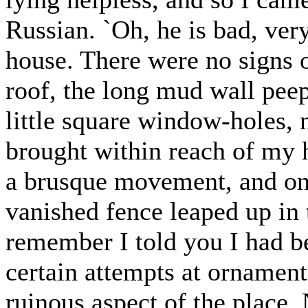
Russian. `Oh, he is bad, very
house. There were no signs o
roof, the long mud wall peep
little square window-holes, n
brought within reach of my 
a brusque movement, and one
vanished fence leaped up in 
remember I told you I had be
certain attempts at ornament
ruinous aspect of the place.