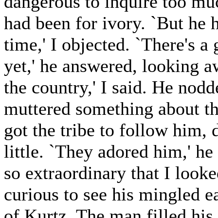
dangerous to inquire too mu
had been for ivory. `But he 
time,' I objected. `There's a 
yet,' he answered, looking a
the country,' I said. He nodd
muttered something about the
got the tribe to follow him, 
little. `They adored him,' h
so extraordinary that I looke
curious to see his mingled e
of Kurtz. The man filled his 