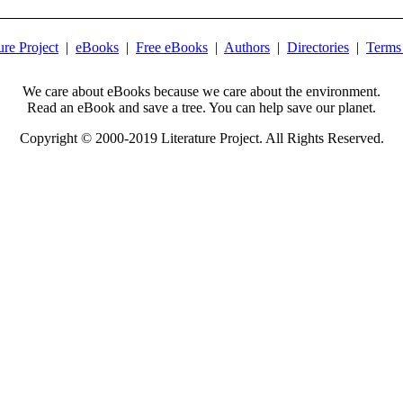
ure Project
|
eBooks
|
Free eBooks
|
Authors
|
Directories
|
Terms
We care about eBooks because we care about the environment.
Read an eBook and save a tree. You can help save our planet.
Copyright © 2000-2019 Literature Project. All Rights Reserved.