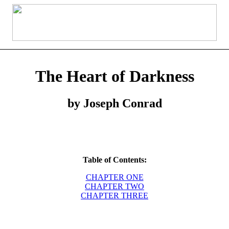
The Heart of Darkness
by Joseph Conrad
Table of Contents:
CHAPTER ONE
CHAPTER TWO
CHAPTER THREE