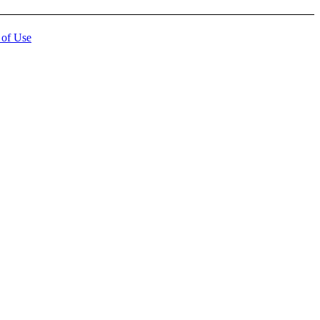
 of Use