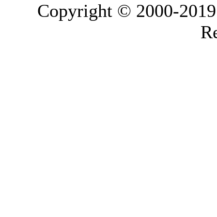
Copyright © 2000-2019 L
Re