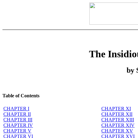
The Insidi
by 
Table of Contents
CHAPTER I
CHAPTER XI
CHAPTER II
CHAPTER XII
CHAPTER III
CHAPTER XIII
CHAPTER IV
CHAPTER XIV
CHAPTER V
CHAPTER XV
CHAPTER VI
CHAPTER XVI