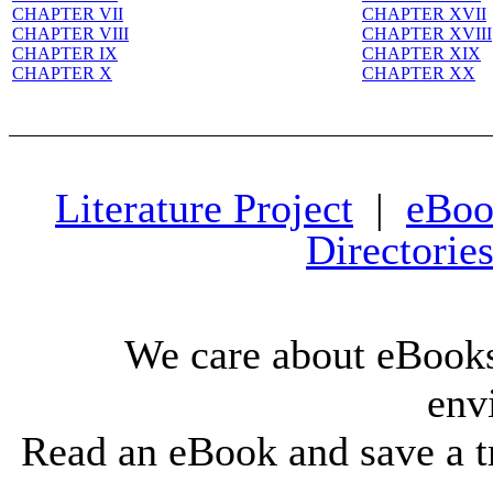
CHAPTER VII
CHAPTER XVII
CHAPTER VIII
CHAPTER XVIII
CHAPTER IX
CHAPTER XIX
CHAPTER X
CHAPTER XX
Literature Project
|
eBoo
Directorie
We care about eBooks
env
Read an eBook and save a tr