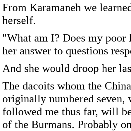
From Karamaneh we learned 
herself.
"What am I? Does my poor h
her answer to questions resp
And she would droop her las
The dacoits whom the China
originally numbered seven, 
followed me thus far, will b
of the Burmans. Probably o