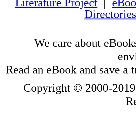
Literature Project
|
eBoo
Directorie
We care about eBooks
env
Read an eBook and save a tr
Copyright © 2000-2019 L
Re