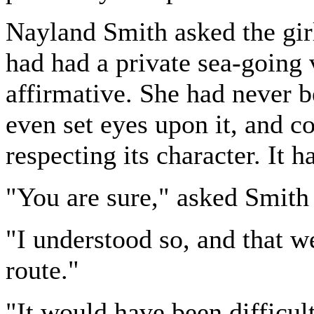
Nayland Smith asked the gir
had had a private sea-going v
affirmative. She had never 
even set eyes upon it, and c
respecting its character. It h
"You are sure," asked Smith k
"I understood so, and that w
route."
"It would have been difficul