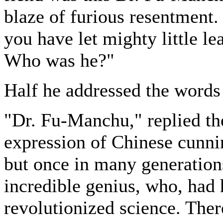
blaze of furious resentment
you have let mighty little l
Who was he?"
Half he addressed the words
"Dr. Fu-Manchu," replied th
expression of Chinese cunn
but once in many generation
incredible genius, who, had 
revolutionized science. There