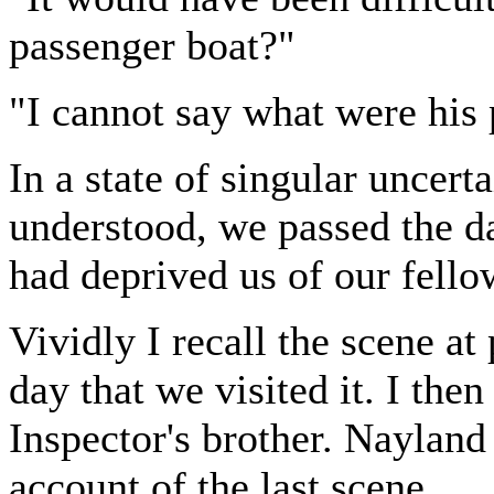
passenger boat?"
"I cannot say what were his 
In a state of singular uncerta
understood, we passed the d
had deprived us of our fell
Vividly I recall the scene 
day that we visited it. I the
Inspector's brother. Nayland
account of the last scene.