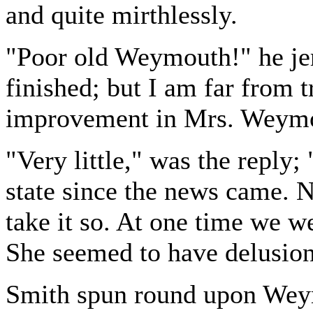
and quite mirthlessly.
"Poor old Weymouth!" he jer
finished; but I am far from 
improvement in Mrs. Weymo
"Very little," was the reply;
state since the news came. 
take it so. At one time we w
She seemed to have delusion
Smith spun round upon Wey