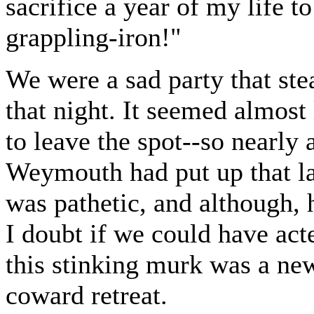
sacrifice a year of my life to
grappling-iron!"
We were a sad party that s
that night. It seemed almost
to leave the spot--so nearly 
Weymouth had put up that las
was pathetic, and although, h
I doubt if we could have act
this stinking murk was a ne
coward retreat.