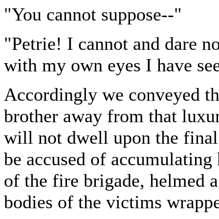
"You cannot suppose--"
"Petrie! I cannot and dare 
with my own eyes I have se
Accordingly we conveyed the
brother away from that luxuri
will not dwell upon the final
be accused of accumulating 
of the fire brigade, helmed 
bodies of the victims wrapped