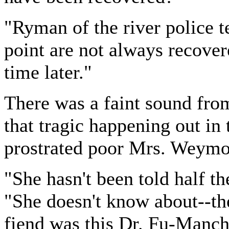
"Ryman of the river police te
point are not always recover
time later."
There was a faint sound fro
that tragic happening out i
prostrated poor Mrs. Weymo
"She hasn't been told half th
"She doesn't know about--th
fiend was this Dr. Fu-Manch