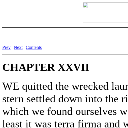
Prev
|
Next
|
Contents
CHAPTER XXVII
WE quitted the wrecked laun
stern settled down into the
which we found ourselves wa
least it was terra firma an