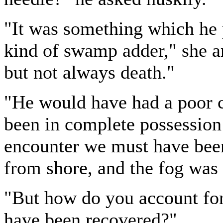
"It was something which he
kind of swamp adder," she a
but not always death."
"He would have had a poor c
been in complete possession 
encounter we must have bee
from shore, and the fog was
"But how do you account for 
have been recovered?"