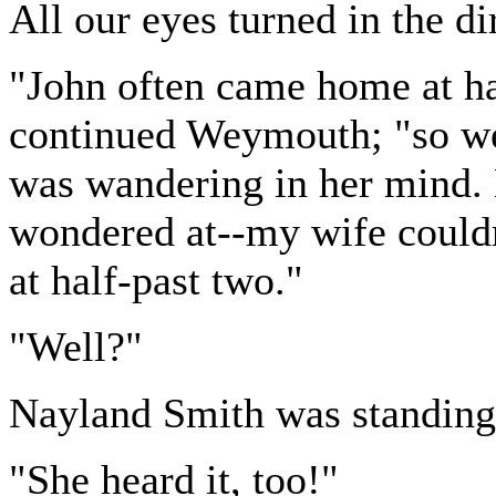
All our eyes turned in the di
"John often came home at ha
continued Weymouth; "so we
was wandering in her mind. B
wondered at--my wife couldn
at half-past two."
"Well?"
Nayland Smith was standing 
"She heard it, too!"