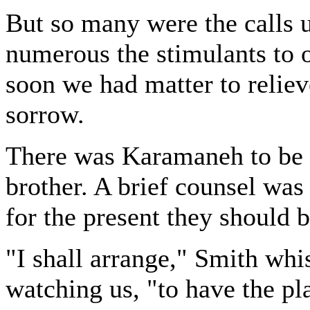
But so many were the calls u
numerous the stimulants to ou
soon we had matter to reliev
sorrow.
There was Karamaneh to be
brother. A brief counsel was
for the present they should b
"I shall arrange," Smith whi
watching us, "to have the pl