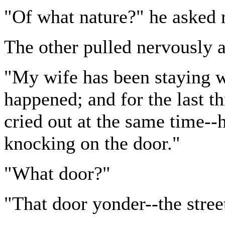
"Of what nature?" he asked r
The other pulled nervously a
"My wife has been staying wi
happened; and for the last t
cried out at the same time--
knocking on the door."
"What door?"
"That door yonder--the stree