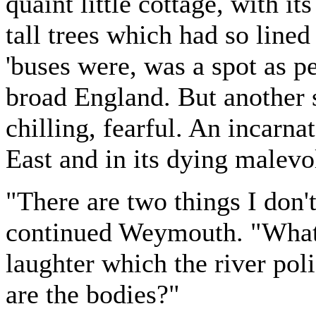
quaint little cottage, with i
tall trees which had so lined
'buses were, was a spot as p
broad England. But another 
chilling, fearful. An incarna
East and in its dying malev
"There are two things I don't
continued Weymouth. "What 
laughter which the river pol
are the bodies?"