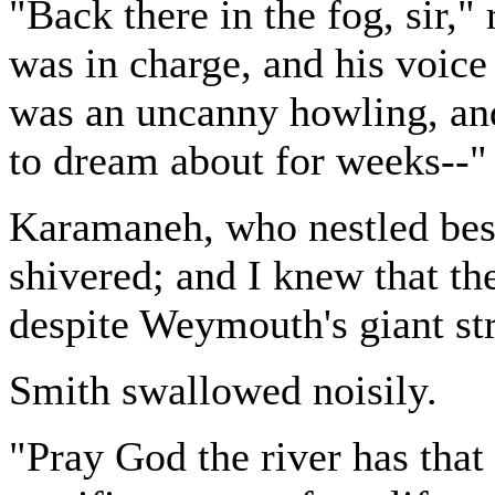
"Back there in the fog, sir,
was in charge, and his voic
was an uncanny howling, and
to dream about for weeks--"
Karamaneh, who nestled besi
shivered; and I knew that th
despite Weymouth's giant st
Smith swallowed noisily.
"Pray God the river has that