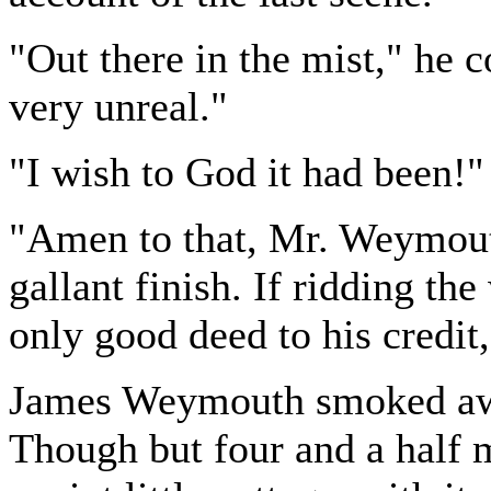
"Out there in the mist," he 
very unreal."
"I wish to God it had been!"
"Amen to that, Mr. Weymout
gallant finish. If ridding t
only good deed to his credit,
James Weymouth smoked awhi
Though but four and a half mi