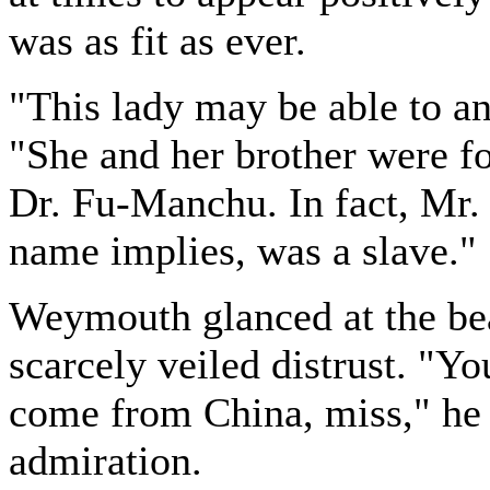
was as fit as ever.
"This lady may be able to an
"She and her brother were f
Dr. Fu-Manchu. In fact, Mr
name implies, was a slave."
Weymouth glanced at the bea
scarcely veiled distrust. "Y
come from China, miss," he s
admiration.