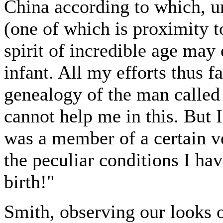
China according to which, un
(one of which is proximity t
spirit of incredible age may
infant. All my efforts thus f
genealogy of the man calle
cannot help me in this. But 
was a member of a certain v
the peculiar conditions I ha
birth!"
Smith, observing our looks 