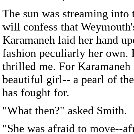
The sun was streaming into th
will confess that Weymouth'
Karamaneh laid her hand upo
fashion peculiarly her own. 
thrilled me. For Karamaneh w
beautiful girl-- a pearl of 
has fought for.
"What then?" asked Smith.
"She was afraid to move--af