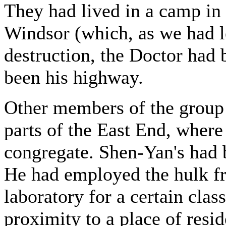
They had lived in a camp in 
Windsor (which, as we had le
destruction, the Doctor had
been his highway.
Other members of the group 
parts of the East End, where 
congregate. Shen-Yan's had 
He had employed the hulk fro
laboratory for a certain clas
proximity to a place of resi