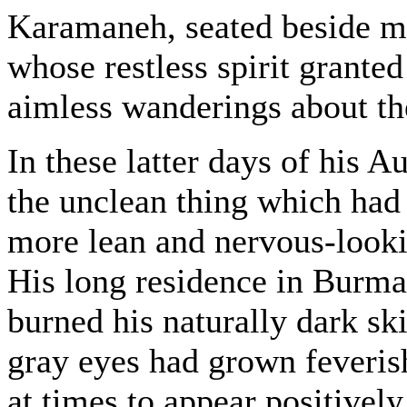
Karamaneh, seated beside me
whose restless spirit granted
aimless wanderings about th
In these latter days of his 
the unclean thing which had
more lean and nervous-looki
His long residence in Burma
burned his naturally dark sk
gray eyes had grown feverish
at times to appear positivel