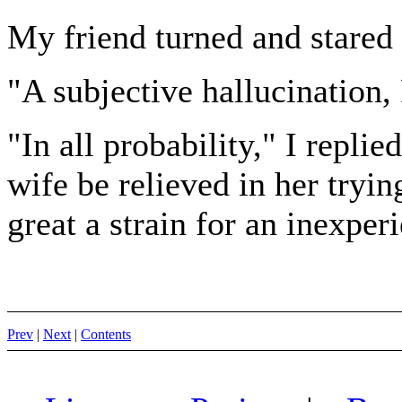
My friend turned and stared
"A subjective hallucination, 
"In all probability," I repli
wife be relieved in her tryi
great a strain for an inexper
Prev
|
Next
|
Contents