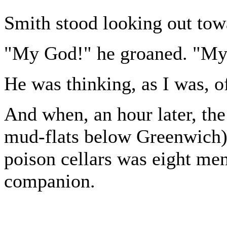
Smith stood looking out towa
"My God!" he groaned. "My
He was thinking, as I was, 
And when, an hour later, the
mud-flats below Greenwich) a
poison cellars was eight me
companion.