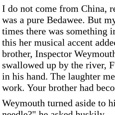
I do not come from China, 
was a pure Bedawee. But my 
times there was something i
this her musical accent add
brother, Inspector Weymout
swallowed up by the river, 
in his hand. The laughter me
work. Your brother had bec
Weymouth turned aside to h
needle?" he asked huskily.