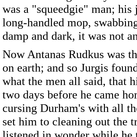
was a "squeedgie" man; his j
long-handled mop, swabbing 
damp and dark, it was not a
Now Antanas Rudkus was th
on earth; and so Jurgis found
what the men all said, that 
two days before he came hom
cursing Durham's with all th
set him to cleaning out the t
listened in wonder while he 