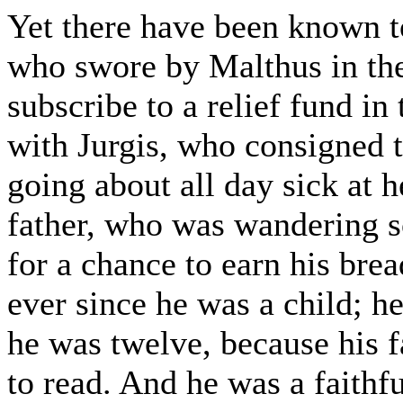
Yet there have been known t
who swore by Malthus in the
subscribe to a relief fund in
with Jurgis, who consigned t
going about all day sick at h
father, who was wandering 
for a chance to earn his bre
ever since he was a child;
he was twelve, because his f
to read. And he was a faith