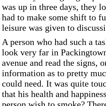
was up in three days, they lo
had to make some shift to fur
leisure was given to discussi
A person who had such a tas
look very far in Packingtow
avenue and read the signs, or 
information as to pretty mu
could need. It was quite touc
that his health and happines
person wish to smoke? There 