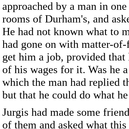
approached by a man in one o
rooms of Durham's, and aske
He had not known what to mak
had gone on with matter-of-f
get him a job, provided that
of his wages for it. Was he 
which the man had replied th
but that he could do what he
Jurgis had made some friend
of them and asked what this