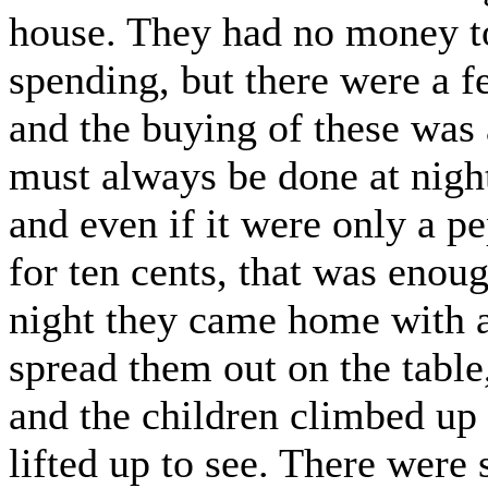
house. They had no money to
spending, but there were a f
and the buying of these was 
must always be done at night
and even if it were only a pe
for ten cents, that was enou
night they came home with a 
spread them out on the table
and the children climbed up 
lifted up to see. There were 