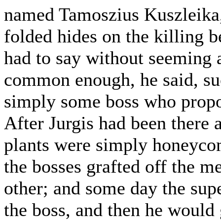
named Tamoszius Kuszleika,
folded hides on the killing b
had to say without seeming a
common enough, he said, such
simply some boss who propose
After Jurgis had been there
plants were simply honeycom
the bosses grafted off the m
other; and some day the sup
the boss, and then he would 