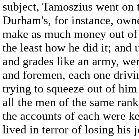
subject, Tamoszius went on t
Durham's, for instance, own
make as much money out of it
the least how he did it; and
and grades like an army, we
and foremen, each one driv
trying to squeeze out of hi
all the men of the same rank
the accounts of each were k
lived in terror of losing his 