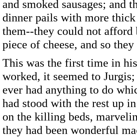
and smoked sausages; and th
dinner pails with more thick
them--they could not afford
piece of cheese, and so the
This was the first time in his
worked, it seemed to Jurgis; 
ever had anything to do whic
had stood with the rest up i
on the killing beds, marvelin
they had been wonderful ma