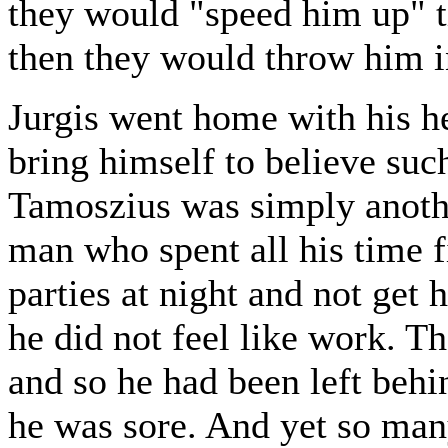
they would "speed him up" t
then they would throw him in
Jurgis went home with his h
bring himself to believe such
Tamoszius was simply anoth
man who spent all his time f
parties at night and not get 
he did not feel like work. Th
and so he had been left behi
he was sore. And yet so man