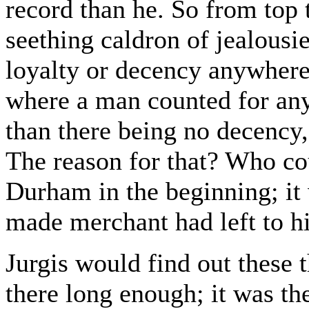
record than he. So from top 
seething caldron of jealousi
loyalty or decency anywhere 
where a man counted for any
than there being no decency,
The reason for that? Who co
Durham in the beginning; it 
made merchant had left to hi
Jurgis would find out these t
there long enough; it was th