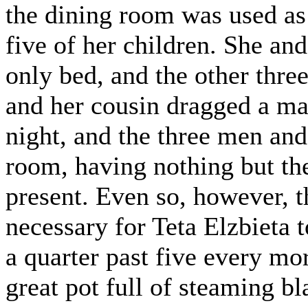
the dining room was used as
five of her children. She and
only bed, and the other thre
and her cousin dragged a matt
night, and the three men and 
room, having nothing but the 
present. Even so, however, t
necessary for Teta Elzbieta 
a quarter past five every m
great pot full of steaming b