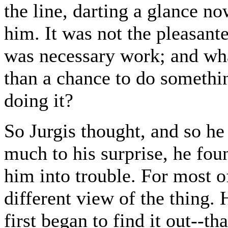
the line, darting a glance n
him. It was not the pleasante
was necessary work; and wha
than a chance to do somethin
doing it?
So Jurgis thought, and so he
much to his surprise, he foun
him into trouble. For most o
different view of the thing
first began to find it out--t