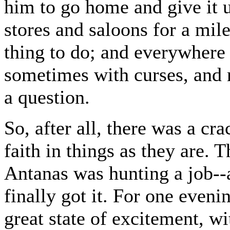
him to go home and give it u
stores and saloons for a mile
thing to do; and everywhere
sometimes with curses, and 
a question.
So, after all, there was a cra
faith in things as they are.
Antanas was hunting a job--
finally got it. For one even
great state of excitement, wi