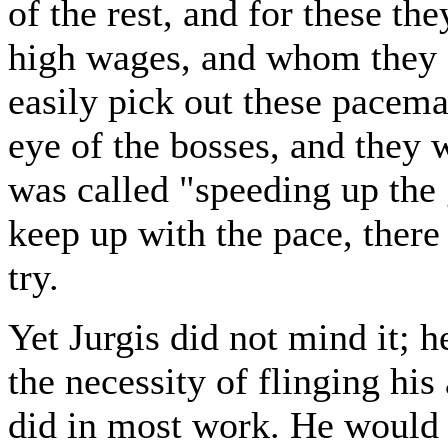
of the rest, and for these 
high wages, and whom they 
easily pick out these pacema
eye of the bosses, and they
was called "speeding up the
keep up with the pace, ther
try.
Yet Jurgis did not mind it; h
the necessity of flinging his
did in most work. He would 