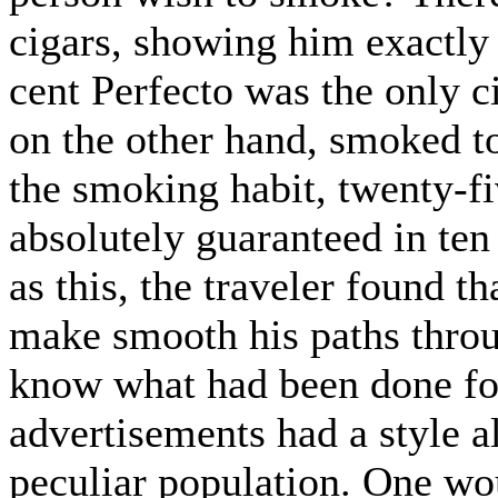
cigars, showing him exactly
cent Perfecto was the only c
on the other hand, smoked 
the smoking habit, twenty-fi
absolutely guaranteed in te
as this, the traveler found 
make smooth his paths throu
know what had been done fo
advertisements had a style al
peculiar population. One wou