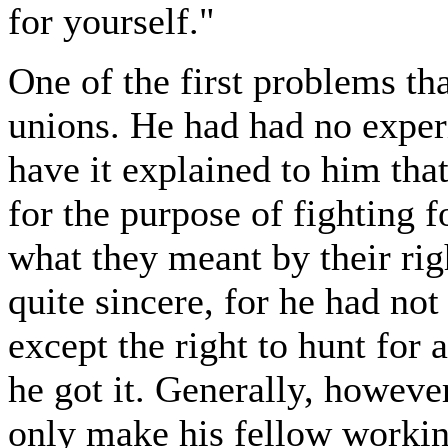
for yourself."
One of the first problems tha
unions. He had had no exper
have it explained to him th
for the purpose of fighting f
what they meant by their rig
quite sincere, for he had not
except the right to hunt for
he got it. Generally, howeve
only make his fellow workin