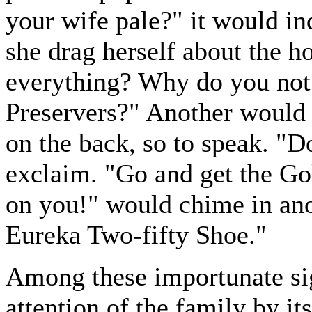
your wife pale?" it would in
she drag herself about the h
everything? Why do you not t
Preservers?" Another would b
on the back, so to speak. "D
exclaim. "Go and get the Go
on you!" would chime in anot
Eureka Two-fifty Shoe."
Among these importunate sig
attention of the family by it