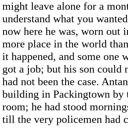
might leave alone for a mon
understand what you wanted
now here he was, worn out i
more place in the world than
it happened, and some one w
got a job; but his son could 
had not been the case. Anta
building in Packingtown by t
room; he had stood morning
till the very policemen had 