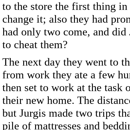
to the store the first thing 
change it; also they had pro
had only two come, and did J
to cheat them?
The next day they went to 
from work they ate a few hur
then set to work at the task 
their new home. The distance
but Jurgis made two trips th
pile of mattresses and beddi