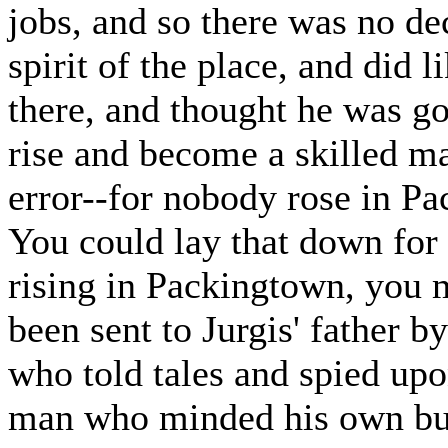
jobs, and so there was no de
spirit of the place, and did l
there, and thought he was g
rise and become a skilled ma
error--for nobody rose in P
You could lay that down for
rising in Packingtown, you
been sent to Jurgis' father b
who told tales and spied upo
man who minded his own bus