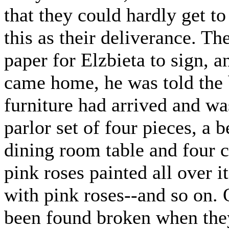
that they could hardly get to
this as their deliverance. T
paper for Elzbieta to sign, 
came home, he was told the b
furniture had arrived and wa
parlor set of four pieces, a 
dining room table and four ch
pink roses painted all over i
with pink roses--and so on. O
been found broken when the