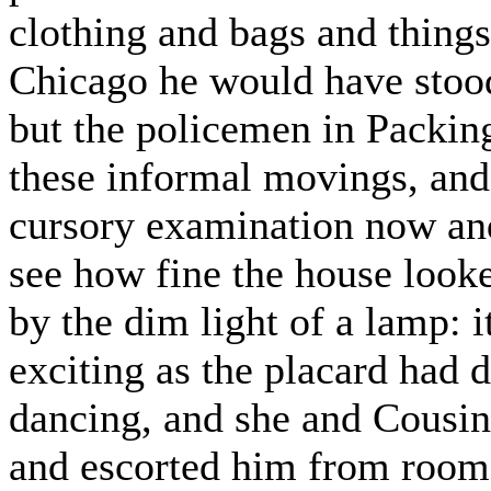
clothing and bags and things
Chicago he would have stood
but the policemen in Packin
these informal movings, and
cursory examination now and
see how fine the house looked
by the dim light of a lamp: 
exciting as the placard had d
dancing, and she and Cousin
and escorted him from room t