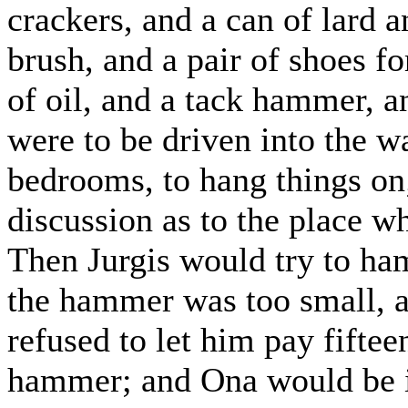
crackers, and a can of lard a
brush, and a pair of shoes fo
of oil, and a tack hammer, a
were to be driven into the wa
bedrooms, to hang things on
discussion as to the place w
Then Jurgis would try to ham
the hammer was too small, 
refused to let him pay fifte
hammer; and Ona would be inv