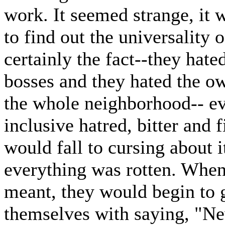
work. It seemed strange, it
to find out the universality 
certainly the fact--they hate
bosses and they hated the ow
the whole neighborhood-- eve
inclusive hatred, bitter and 
would fall to cursing about it
everything was rotten. When
meant, they would begin to g
themselves with saying, "Ne