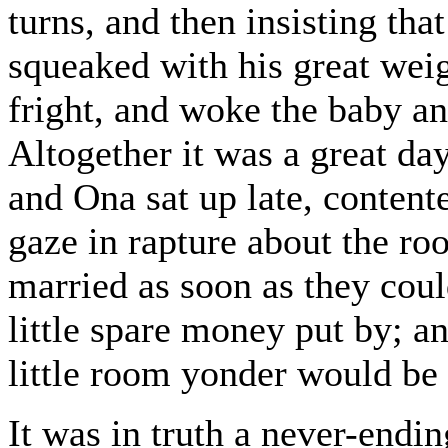
turns, and then insisting th
squeaked with his great wei
fright, and woke the baby a
Altogether it was a great day
and Ona sat up late, content
gaze in rapture about the r
married as soon as they coul
little spare money put by; a
little room yonder would be 
It was in truth a never-endin