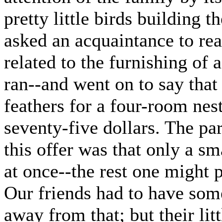
pretty little birds building
asked an acquaintance to read
related to the furnishing of 
ran--and went on to say that 
feathers for a four-room nes
seventy-five dollars. The pa
this offer was that only a s
at once--the rest one might 
Our friends had to have some
away from that; but their li