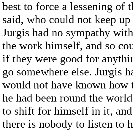
best to force a lessening of 
said, who could not keep up 
Jurgis had no sympathy with 
the work himself, and so cou
if they were good for anythin
go somewhere else. Jurgis ha
would not have known how to
he had been round the world
to shift for himself in it, and
there is nobody to listen to 