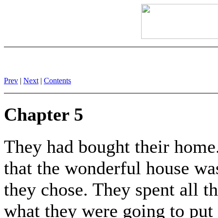
Prev
|
Next
|
Contents
Chapter 5
They had bought their home. 
that the wonderful house wa
they chose. They spent all th
what they were going to put 