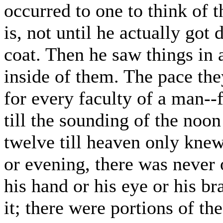
occurred to one to think of t
is, not until he actually got 
coat. Then he saw things in a 
inside of them. The pace they
for every faculty of a man--fr
till the sounding of the noon
twelve till heaven only knew
or evening, there was never o
his hand or his eye or his b
it; there were portions of t