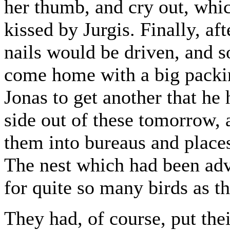
her thumb, and cry out, whic
kissed by Jurgis. Finally, af
nails would be driven, and 
come home with a big packin
Jonas to get another that he
side out of these tomorrow,
them into bureaus and places
The nest which had been adv
for quite so many birds as th
They had, of course, put thei