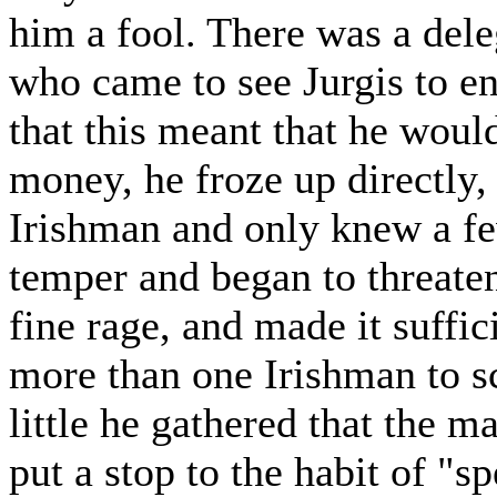
him a fool. There was a dele
who came to see Jurgis to e
that this meant that he woul
money, he froze up directly,
Irishman and only knew a fe
temper and began to threaten
fine rage, and made it suffic
more than one Irishman to sc
little he gathered that the 
put a stop to the habit of "s