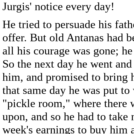
Jurgis' notice every day!
He tried to persuade his fath
offer. But old Antanas had b
all his courage was gone; he 
So the next day he went an
him, and promised to bring h
that same day he was put to 
"pickle room," where there w
upon, and so he had to take n
week's earnings to buy him a