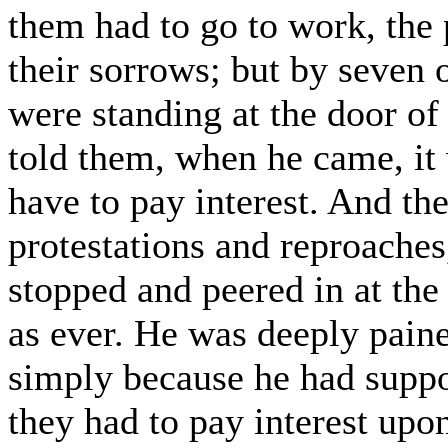
them had to go to work, the
their sorrows; but by seven
were standing at the door of 
told them, when he came, it 
have to pay interest. And the
protestations and reproaches
stopped and peered in at th
as ever. He was deeply paine
simply because he had suppo
they had to pay interest upon