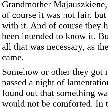
Grandmother Majauszkiene, u
of course it was not fair, bu
with it. And of course they 
been intended to know it. Bu
all that was necessary, as t
came.
Somehow or other they got ri
passed a night of lamentati
found out that something wa
would not be comforted. In 