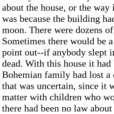
about the house, or the way i
was because the building had
moon. There were dozens of
Sometimes there would be a 
point out--if anybody slept 
dead. With this house it had 
Bohemian family had lost a ch
that was uncertain, since it 
matter with children who wor
there had been no law about 