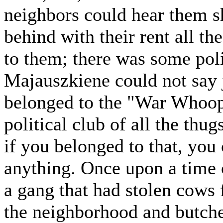
neighbors could hear them s
behind with their rent all t
to them; there was some pol
Majauszkiene could not say j
belonged to the "War Whoop
political club of all the thug
if you belonged to that, you 
anything. Once upon a time 
a gang that had stolen cows 
the neighborhood and butche