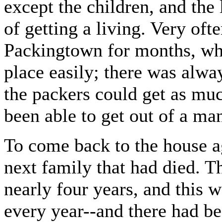
except the children, and th
of getting a living. Very of
Packingtown for months, whi
place easily; there was al
the packers could get as muc
been able to get out of a man
To come back to the house a
next family that had died. T
nearly four years, and this
every year--and there had b