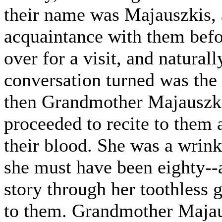
their name was Majauszkis, 
acquaintance with them bef
over for a visit, and natural
conversation turned was the 
then Grandmother Majauszkie
proceeded to recite to them a
their blood. She was a wrin
she must have been eighty-
story through her toothless
to them. Grandmother Majaus