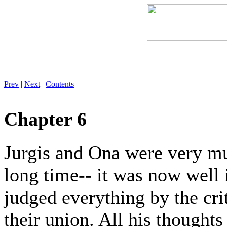
Prev
|
Next
|
Contents
Chapter 6
Jurgis and Ona were very mu
long time-- it was now well 
judged everything by the crit
their union. All his thoughts