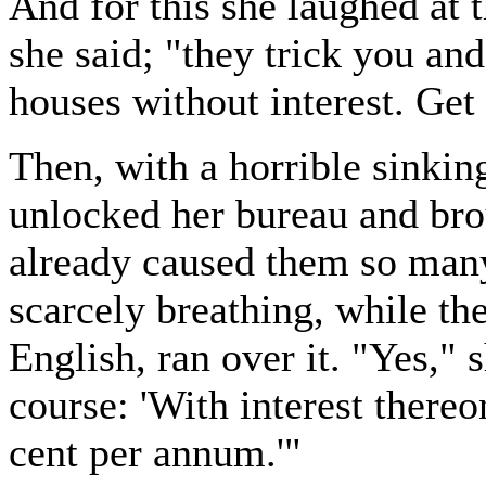
And for this she laughed at t
she said; "they trick you and
houses without interest. Get
Then, with a horrible sinking
unlocked her bureau and bro
already caused them so many
scarcely breathing, while th
English, ran over it. "Yes," sh
course: 'With interest thereo
cent per annum.'"