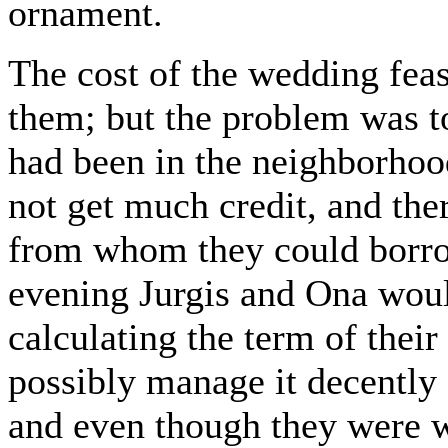
ornament.
The cost of the wedding feas
them; but the problem was to
had been in the neighborhood
not get much credit, and the
from whom they could borrow
evening Jurgis and Ona would
calculating the term of their
possibly manage it decently 
and even though they were w