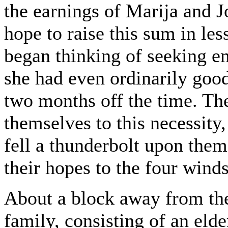
the earnings of Marija and J
hope to raise this sum in le
began thinking of seeking em
she had even ordinarily good
two months off the time. The
themselves to this necessity,
fell a thunderbolt upon them-
their hopes to the four winds
About a block away from the
family, consisting of an el