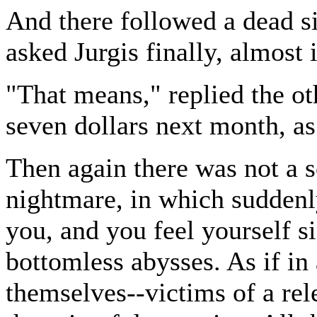
And there followed a dead s
asked Jurgis finally, almost 
"That means," replied the ot
seven dollars next month, as
Then again there was not a s
nightmare, in which sudden
you, and you feel yourself s
bottomless abysses. As if in 
themselves--victims of a rele