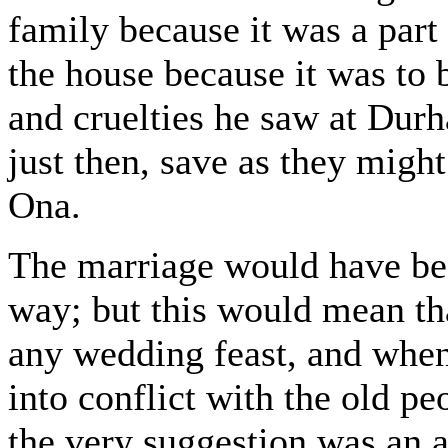
family because it was a part
the house because it was to 
and cruelties he saw at Durh
just then, save as they might
Ona.
The marriage would have been
way; but this would mean th
any wedding feast, and when
into conflict with the old pe
the very suggestion was an a