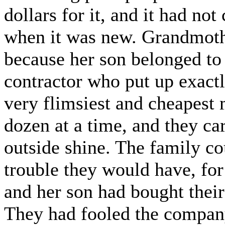
dollars for it, and it had not
when it was new. Grandmoth
because her son belonged to 
contractor who put up exact
very flimsiest and cheapest m
dozen at a time, and they car
outside shine. The family co
trouble they would have, for
and her son had bought their
They had fooled the company