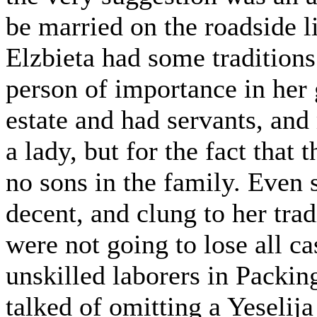
be married on the roadside l
Elzbieta had some traditions
person of importance in her 
estate and had servants, an
a lady, but for the fact that
no sons in the family. Even
decent, and clung to her tra
were not going to lose all ca
unskilled laborers in Packi
talked of omitting a Yeselij