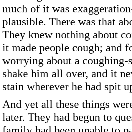
much of it was exaggeration-
plausible. There was that ab
They knew nothing about co
it made people cough; and f
worrying about a coughing-s
shake him all over, and it n
stain wherever he had spit u
And yet all these things wer
later. They had begun to que
family had been unable to pa