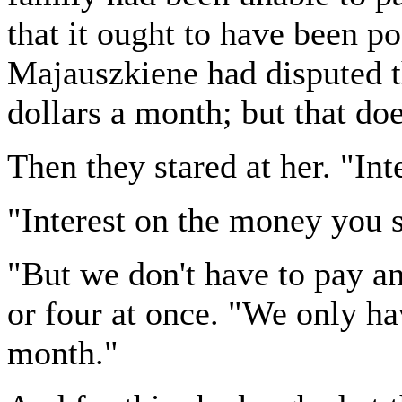
that it ought to have been p
Majauszkiene had disputed t
dollars a month; but that doe
Then they stared at her. "Int
"Interest on the money you s
"But we don't have to pay an
or four at once. "We only ha
month."