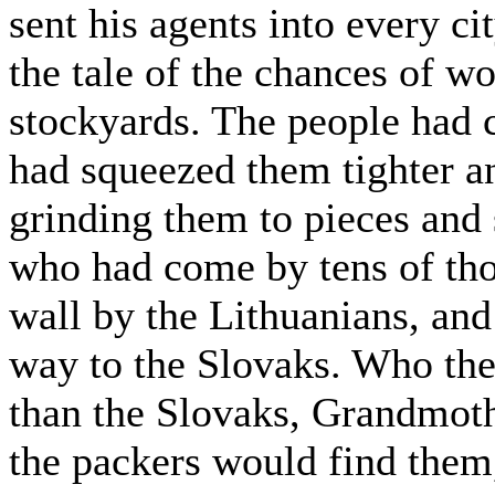
sent his agents into every ci
the tale of the chances of w
stockyards. The people had
had squeezed them tighter a
grinding them to pieces and
who had come by tens of tho
wall by the Lithuanians, an
way to the Slovaks. Who th
than the Slovaks, Grandmoth
the packers would find them,