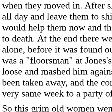
when they moved in. After 
all day and leave them to sh
would help them now and the
to death. At the end there w
alone, before it was found o
was a "floorsman" at Jones'
loose and mashed him against
been taken away, and the co
very same week to a party o
So this grim old women went