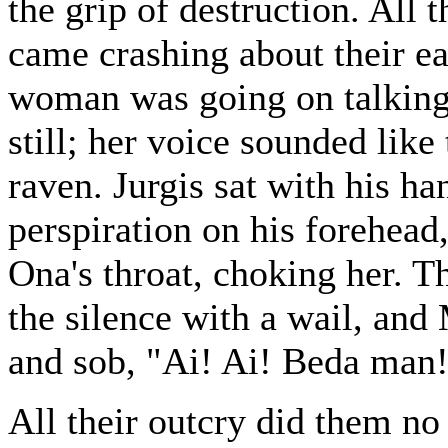
the grip of destruction. All t
came crashing about their ea
woman was going on talking
still; her voice sounded lik
raven. Jurgis sat with his h
perspiration on his forehead
Ona's throat, choking her. T
the silence with a wail, and
and sob, "Ai! Ai! Beda man
All their outcry did them no