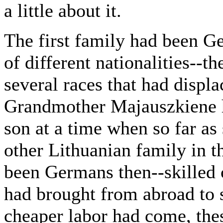
a little about it.
The first family had been G
of different nationalities--t
several races that had displa
Grandmother Majauszkiene 
son at a time when so far as
other Lithuanian family in th
been Germans then--skilled c
had brought from abroad to s
cheaper labor had come, th