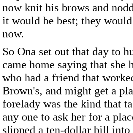
now knit his brows and nodd
it would be best; they would
now.
So Ona set out that day to h
came home saying that she h
who had a friend that worke
Brown's, and might get a pla
forelady was the kind that ta
any one to ask her for a pla
slipped a ten-dollar bill into