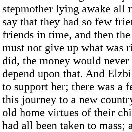
stepmother lying awake all n
say that they had so few fri
friends in time, and then the
must not give up what was ri
did, the money would never
depend upon that. And Elzb
to support her; there was a fe
this journey to a new coun
old home virtues of their ch
had all been taken to mass; 