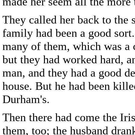
made her seem all the more t
They called her back to the
family had been a good sort.
many of them, which was a 
but they had worked hard, an
man, and they had a good dea
house. But he had been kille
Durham's.
Then there had come the Iris
them, too; the husband drank