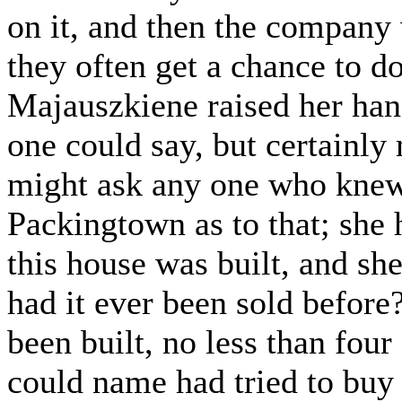
on it, and then the company 
they often get a chance to 
Majauszkiene raised her han
one could say, but certainly
might ask any one who knew 
Packingtown as to that; she 
this house was built, and she
had it ever been sold before
been built, no less than four
could name had tried to buy 