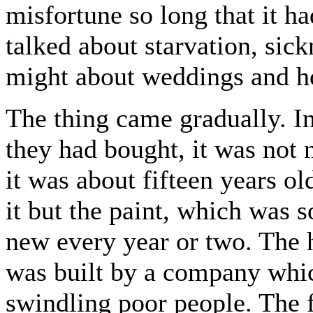
misfortune so long that it h
talked about starvation, sick
might about weddings and h
The thing came gradually. In 
they had bought, it was not 
it was about fifteen years o
it but the paint, which was s
new every year or two. The 
was built by a company whi
swindling poor people. The 