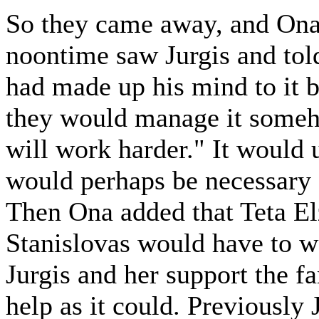
So they came away, and Ona 
noontime saw Jurgis and told
had made up his mind to it by
they would manage it someh
will work harder." It would u
would perhaps be necessary f
Then Ona added that Teta Elz
Stanislovas would have to wor
Jurgis and her support the f
help as it could. Previously 