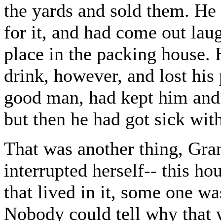
the yards and sold them. He 
for it, and had come out lau
place in the packing house. 
drink, however, and lost his
good man, had kept him and 
but then he had got sick wi
That was another thing, Gr
interrupted herself-- this h
that lived in it, some one w
Nobody could tell why that 