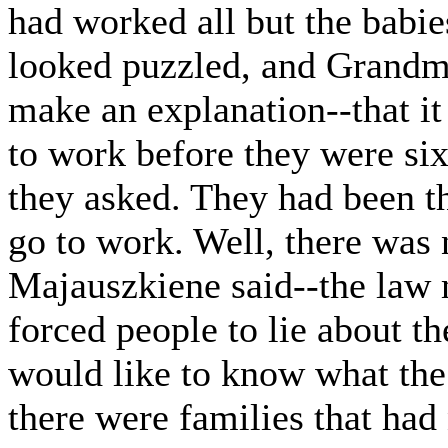
had worked all but the babie
looked puzzled, and Grandm
make an explanation--that it
to work before they were six
they asked. They had been thi
go to work. Well, there was
Majauszkiene said--the law m
forced people to lie about th
would like to know what th
there were families that had