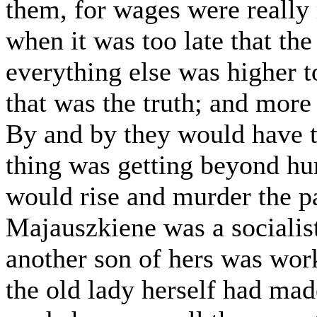
them, for wages were really
when it was too late that th
everything else was higher to
that was the truth; and more
By and by they would have th
thing was getting beyond hu
would rise and murder the 
Majauszkiene was a socialist
another son of hers was work
the old lady herself had ma