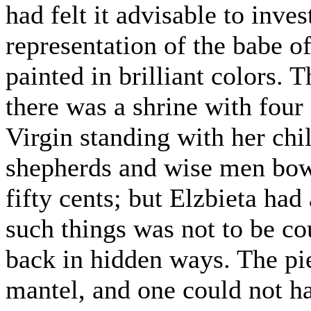
had felt it advisable to invest
representation of the babe o
painted in brilliant colors. 
there was a shrine with four
Virgin standing with her chi
shepherds and wise men bow
fifty cents; but Elzbieta had
such things was not to be co
back in hidden ways. The pie
mantel, and one could not h