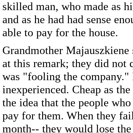
skilled man, who made as hi
and as he had had sense eno
able to pay for the house.
Grandmother Majauszkiene s
at this remark; they did not
was "fooling the company." 
inexperienced. Cheap as the
the idea that the people wh
pay for them. When they fail
month-- they would lose the 