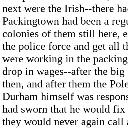
next were the Irish--there h
Packingtown had been a regul
colonies of them still here, 
the police force and get all 
were working in the packing
drop in wages--after the bi
then, and after them the Pol
Durham himself was responsi
had sworn that he would fix
they would never again call 