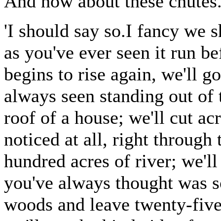
And how about these chutes
'I should say so.I fancy we sh
as you've ever seen it run be
begins to rise again, we'll g
always seen standing out of t
roof of a house; we'll cut ac
noticed at all, right through
hundred acres of river; we'l
you've always thought was so
woods and leave twenty-five 