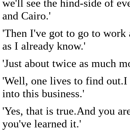
we'll see the hind-side of 
and Cairo.'
'Then I've got to go to work
as I already know.'
'Just about twice as much mo
'Well, one lives to find out.
into this business.'
'Yes, that is true.And you ar
you've learned it.'