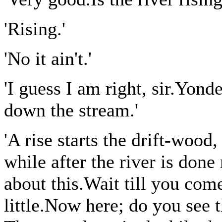
'Rising.'
'No it ain't.'
'I guess I am right, sir.Yond
down the stream.'
'A rise starts the drift-wood,
while after the river is done
about this.Wait till you come
little.Now here; do you see 