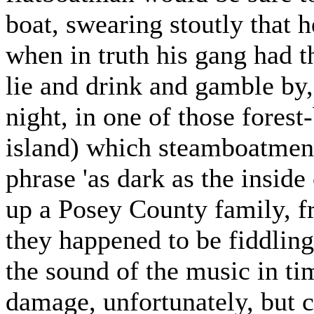
boat, swearing stoutly that h
when in truth his gang had 
lie and drink and gamble by
night, in one of those fores
island) which steamboatmen 
phrase 'as dark as the inside
up a Posey County family, fru
they happened to be fiddlin
the sound of the music in ti
damage, unfortunately, but 