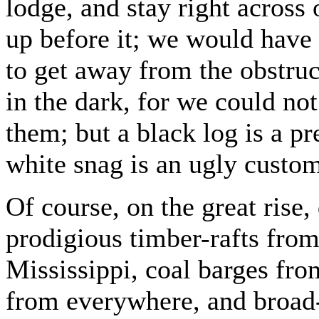
lodge, and stay right across
up before it; we would have t
to get away from the obstru
in the dark, for we could not
them; but a black log is a pre
white snag is an ugly custom
Of course, on the great ris
prodigious timber-rafts from
Mississippi, coal barges from
from everywhere, and broad-