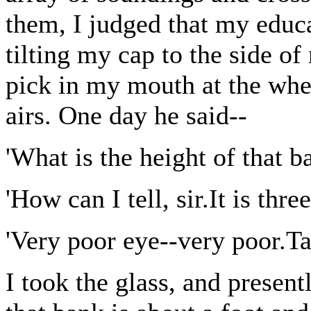
them, I judged that my educ
tilting my cap to the side o
pick in my mouth at the whe
airs. One day he said--
'What is the height of that b
'How can I tell, sir.It is thr
'Very poor eye--very poor.Ta
I took the glass, and presentl