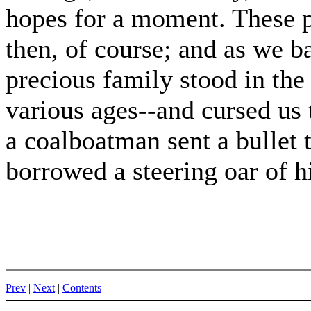
hopes for a moment. These p
then, of course; and as we b
precious family stood in the 
various ages--and cursed us 
a coalboatman sent a bullet
borrowed a steering oar of h
Prev
|
Next
|
Contents