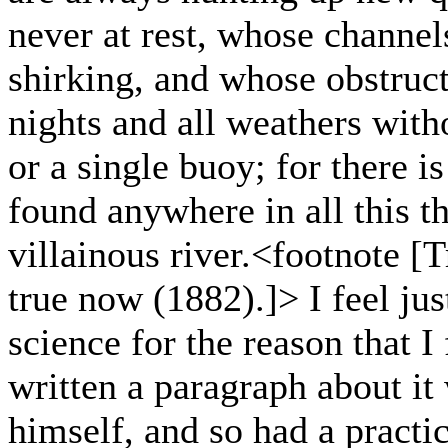
never at rest, whose channel
shirking, and whose obstruct
nights and all weathers witho
or a single buoy; for there i
found anywhere in all this t
villainous river.<footnote [T
true now (1882).]> I feel jus
science for the reason that I
written a paragraph about it
himself, and so had a practi