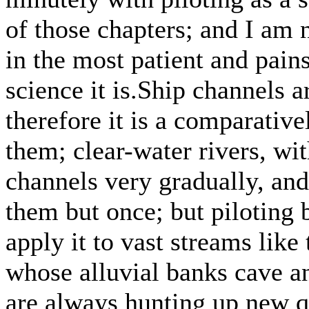
of those chapters; and I am 
in the most patient and pai
science it is.Ship channels 
therefore it is a comparative
them; clear-water rivers, wi
channels very gradually, and
them but once; but piloting
apply it to vast streams like
whose alluvial banks cave a
are always hunting up new q