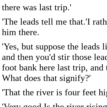
there was last trip.'
'The leads tell me that.'I ra
him there.
'Yes, but suppose the leads 
and then you'd stir those le
foot bank here last trip, and
What does that signify?'
'That the river is four feet hi
'Very good.Is the river rising