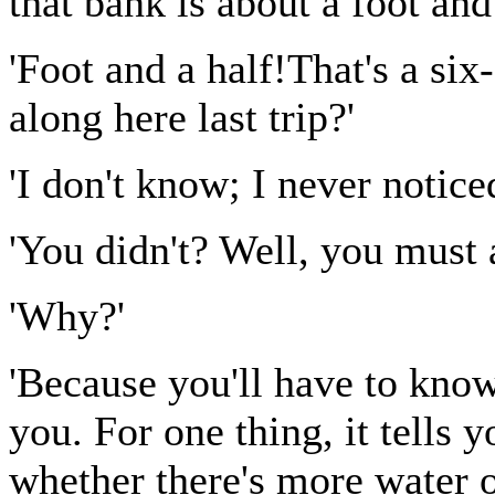
that bank is about a foot and 
'Foot and a half!That's a si
along here last trip?'
'I don't know; I never noticed
'You didn't? Well, you must a
'Why?'
'Because you'll have to know
you. For one thing, it tells y
whether there's more water or