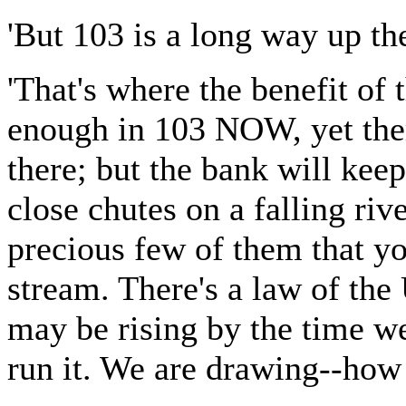
'But 103 is a long way up the
'That's where the benefit of
enough in 103 NOW, yet ther
there; but the bank will keep
close chutes on a falling riv
precious few of them that yo
stream. There's a law of the 
may be rising by the time we 
run it. We are drawing--how