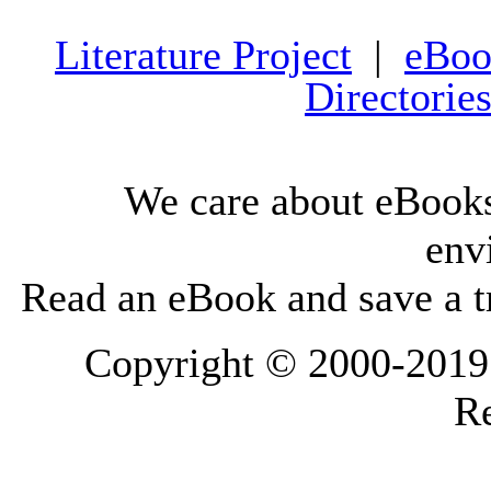
Literature Project
|
eBoo
Directorie
We care about eBooks
env
Read an eBook and save a tr
Copyright © 2000-2019 L
Re