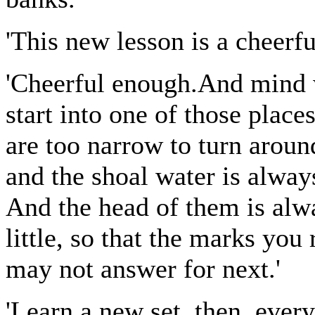
'This new lesson is a cheerfu
'Cheerful enough.And mind w
start into one of those place
are too narrow to turn aroun
and the shoal water is alway
And the head of them is alway
little, so that the marks you
may not answer for next.'
'Learn a new set, then, every