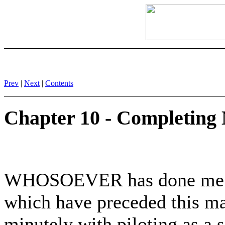
Prev
|
Next
|
Contents
Chapter 10 - Completing
WHOSOEVER has done me the
which have preceded this ma
minutely with piloting as a 