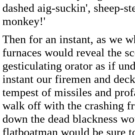
dashed aig-suckin', sheep-ste
monkey!'
Then for an instant, as we w
furnaces would reveal the s
gesticulating orator as if und
instant our firemen and dec
tempest of missiles and prof
walk off with the crashing f
down the dead blackness wou
flatboatman would be sure t