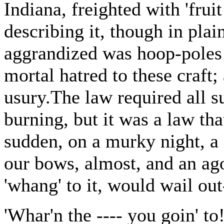
Indiana, freighted with 'fruit
describing it, though in plai
aggrandized was hoop-poles 
mortal hatred to these craft;
usury.The law required all su
burning, but it was a law tha
sudden, on a murky night, a 
our bows, almost, and an ag
'whang' to it, would wail out
'Whar'n the ---- you goin' to