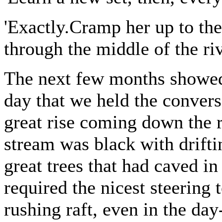
'Exactly.Cramp her up to th
through the middle of the riv
The next few months showed
day that we held the conver
great rise coming down the r
stream was black with drift
great trees that had caved i
required the nicest steering 
rushing raft, even in the da