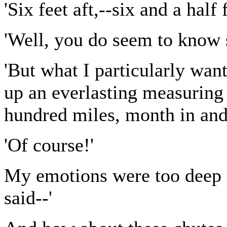
'Six feet aft,--six and a half
'Well, you do seem to know 
'But what I particularly want
up an everlasting measuring 
hundred miles, month in and
'Of course!'
My emotions were too deep f
said--'