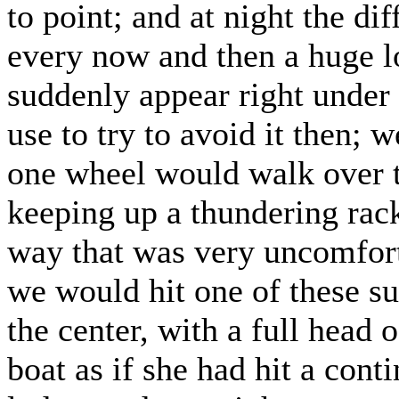
to point; and at night the di
every now and then a huge lo
suddenly appear right under
use to try to avoid it then; 
one wheel would walk over t
keeping up a thundering rack
way that was very uncomfor
we would hit one of these su
the center, with a full head 
boat as if she had hit a con