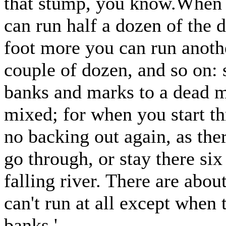
that stump, you know.When th
can run half a dozen of the d
foot more you can run anothe
couple of dozen, and so on:
banks and marks to a dead m
mixed; for when you start th
no backing out again, as ther
go through, or stay there si
falling river. There are abou
can't run at all except when 
banks.'