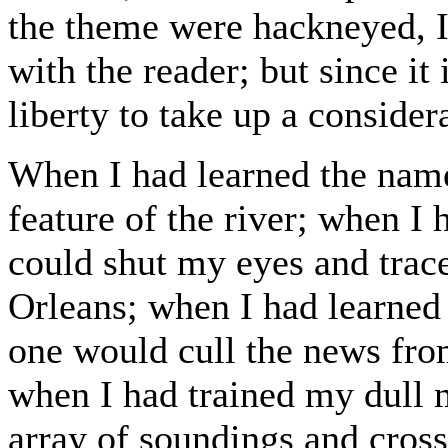
the theme were hackneyed, I
with the reader; but since it 
liberty to take up a consider
When I had learned the name
feature of the river; when I 
could shut my eyes and trac
Orleans; when I had learned 
one would cull the news fro
when I had trained my dull 
array of soundings and cross