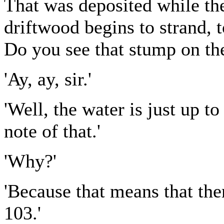
That was deposited while th
driftwood begins to strand, 
Do you see that stump on the
'Ay, ay, sir.'
'Well, the water is just up t
note of that.'
'Why?'
'Because that means that ther
103.'