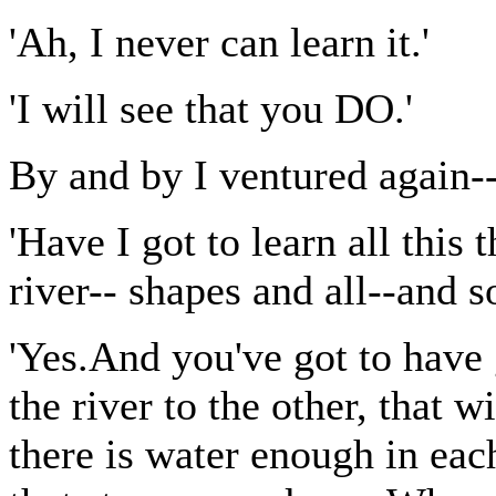
'Ah, I never can learn it.'
'I will see that you DO.'
By and by I ventured again-
'Have I got to learn all this 
river-- shapes and all--and so
'Yes.And you've got to have
the river to the other, that 
there is water enough in each