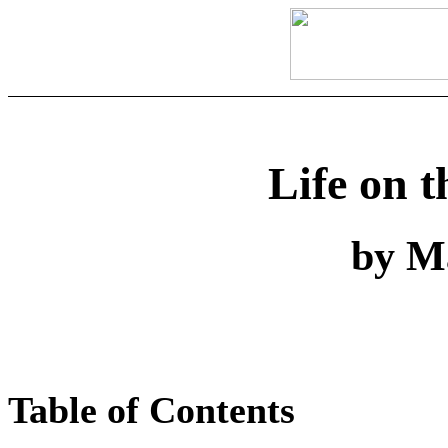
Life on t
by M
Table of Contents