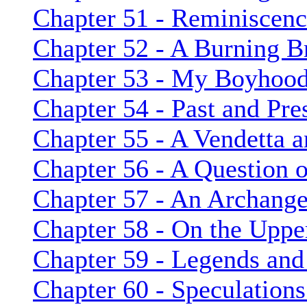
Chapter 51 - Reminiscenc
Chapter 52 - A Burning B
Chapter 53 - My Boyhoo
Chapter 54 - Past and Pre
Chapter 55 - A Vendetta 
Chapter 56 - A Question 
Chapter 57 - An Archange
Chapter 58 - On the Uppe
Chapter 59 - Legends and
Chapter 60 - Speculation