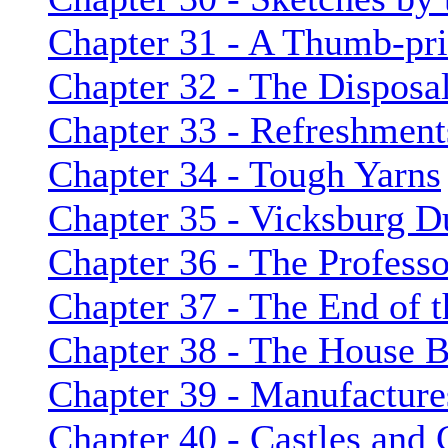
Chapter 31 - A Thumb-pri
Chapter 32 - The Disposa
Chapter 33 - Refreshment
Chapter 34 - Tough Yarns
Chapter 35 - Vicksburg D
Chapter 36 - The Professo
Chapter 37 - The End of t
Chapter 38 - The House B
Chapter 39 - Manufacture
Chapter 40 - Castles and 