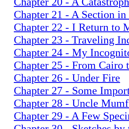
Chapter 20 - A Catastrop
Chapter 21 - A Section i
Chapter 22 - I Return to
Chapter 23 - Traveling In
Chapter 24 - My Incognit
Chapter 25 - From Cairo
Chapter 26 - Under Fire
Chapter 27 - Some Import
Chapter 28 - Uncle Mumf
Chapter 29 - A Few Spec
Chapter 30 - Sketches by