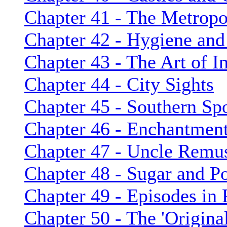
Chapter 41 - The Metropol
Chapter 42 - Hygiene and
Chapter 43 - The Art of 
Chapter 44 - City Sights
Chapter 45 - Southern Spo
Chapter 46 - Enchantment
Chapter 47 - Uncle Remu
Chapter 48 - Sugar and P
Chapter 49 - Episodes in P
Chapter 50 - The 'Origina