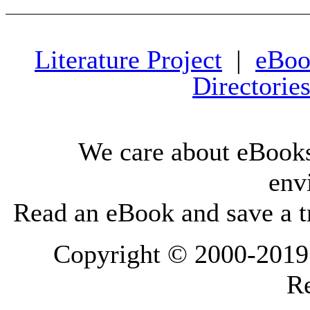
Literature Project
|
eBoo
Directorie
We care about eBooks
env
Read an eBook and save a tr
Copyright © 2000-2019 L
Re