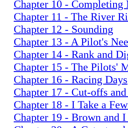
Chapter 10 - Completing
Chapter 11 - The River Ri
Chapter 12 - Sounding
Chapter 13 - A Pilot's Ne
Chapter 14 - Rank and Dig
Chapter 15 - The Pilots'
Chapter 16 - Racing Days
Chapter 17 - Cut-offs and
Chapter 18 - I Take a Fe
Chapter 19 - Brown and 