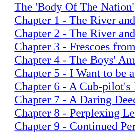
The 'Body Of The Nation'
Chapter 1 - The River and
Chapter 2 - The River and
Chapter 3 - Frescoes from
Chapter 4 - The Boys' Am
Chapter 5 - I Want to be 
Chapter 6 - A Cub-pilot's
Chapter 7 - A Daring Dee
Chapter 8 - Perplexing L
Chapter 9 - Continued Per