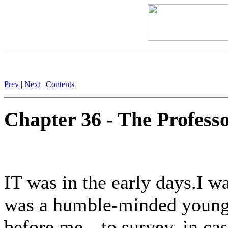
Prev
|
Next
|
Contents
Chapter 36 - The Profess
IT was in the early days.I wa
was a humble-minded young 
before me-- to survey, in ca