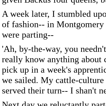
A week later, I stumbled up
of fashion-- in Montgomery S
were parting--
'Ah, by-the-way, you needn't
really know anything about c
pick up in a week's apprentic
we sailed. My cattle-culture
served their turn-- I shan't 
Next day we reluctantly part