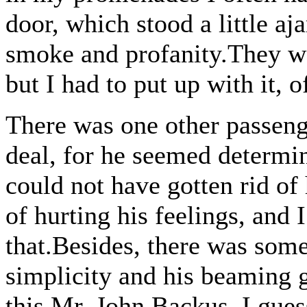
door, which stood a little aja
smoke and profanity.They we
but I had to put up with it, o
There was one other passeng
deal, for he seemed determin
could not have gotten rid o
of hurting his feelings, and 
that.Besides, there was some
simplicity and his beaming g
this Mr. John Backus, I gues