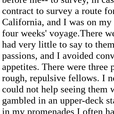
contract to survey a route fo
California, and I was on my 
four weeks' voyage.There we
had very little to say to th
passions, and I avoided conv
appetites. There were three 
rough, repulsive fellows. I n
could not help seeing them 
gambled in an upper-deck st
in my promenades I often ha