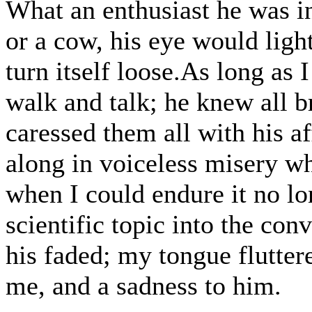
What an enthusiast he was in
or a cow, his eye would ligh
turn itself loose.As long as
walk and talk; he knew all b
caressed them all with his a
along in voiceless misery wh
when I could endure it no lon
scientific topic into the con
his faded; my tongue fluttere
me, and a sadness to him.