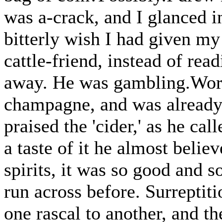
was a-crack, and I glanced 
bitterly wish I had given my
cattle-friend, instead of re
away. He was gambling.Worse
champagne, and was already
praised the 'cider,' as he cal
a taste of it he almost believ
spirits, it was so good and 
run across before. Surreptiti
one rascal to another, and the