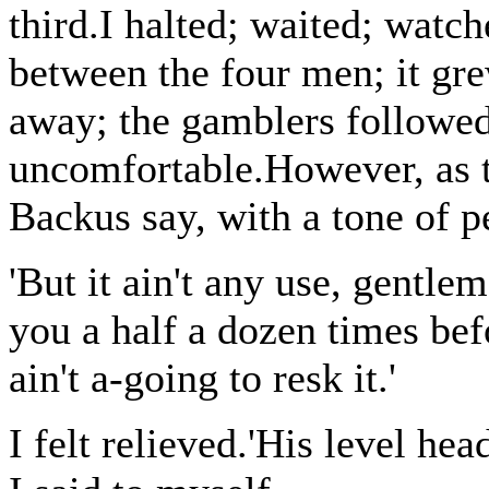
third.I halted; waited; watc
between the four men; it gr
away; the gamblers followed,
uncomfortable.However, as t
Backus say, with a tone of 
'But it ain't any use, gentlem
you a half a dozen times befor
ain't a-going to resk it.'
I felt relieved.'His level hea