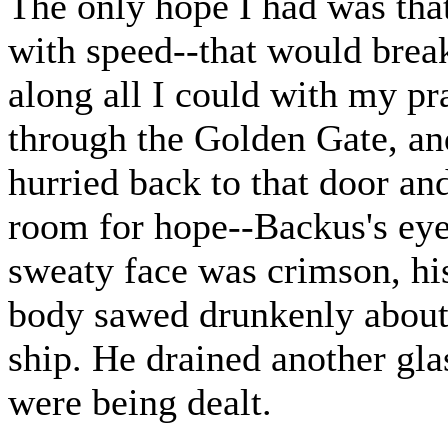
The only hope I had was tha
with speed--that would brea
along all I could with my p
through the Golden Gate, and
hurried back to that door an
room for hope--Backus's eye
sweaty face was crimson, hi
body sawed drunkenly about
ship. He drained another glas
were being dealt.