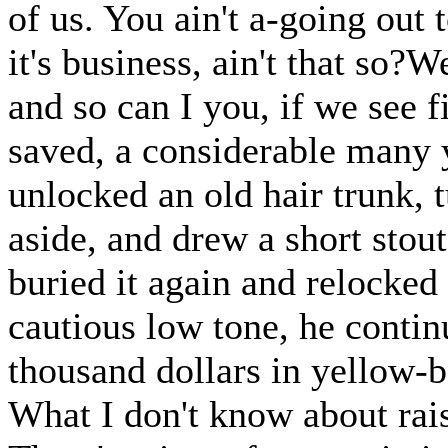
of us. You ain't a-going out 
it's business, ain't that so?
and so can I you, if we see f
saved, a considerable many ye
unlocked an old hair trunk, 
aside, and drew a short stou
buried it again and relocked
cautious low tone, he continu
thousand dollars in yellow-bo
What I don't know about rais