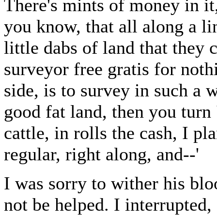
There's mints of money in it
you know, that all along a lin
little dabs of land that they c
surveyor free gratis for noth
side, is to survey in such a 
good fat land, then you turn
cattle, in rolls the cash, I p
regular, right along, and--'
I was sorry to wither his bl
not be helped. I interrupted,