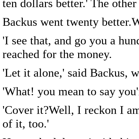
ten dollars better.' The othe
Backus went twenty better.W
'I see that, and go you a hun
reached for the money.
'Let it alone,' said Backus, 
'What! you mean to say you'r
'Cover it?Well, I reckon I a
of it, too.'