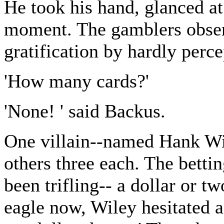
He took his hand, glanced at i
moment. The gamblers obser
gratification by hardly perce
'How many cards?'
'None! ' said Backus.
One villain--named Hank Wil
others three each. The betti
been trifling-- a dollar or t
eagle now, Wiley hesitated a