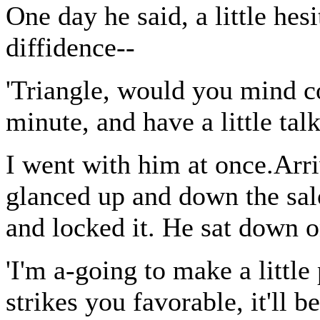
One day he said, a little he
diffidence--
'Triangle, would you mind 
minute, and have a little tal
I went with him at once.Arri
glanced up and down the sal
and locked it. He sat down o
'I'm a-going to make a little 
strikes you favorable, it'll 