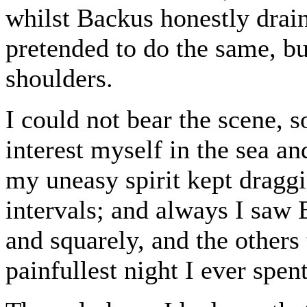
whilst Backus honestly drain
pretended to do the same, bu
shoulders.
I could not bear the scene, 
interest myself in the sea an
my uneasy spirit kept dragg
intervals; and always I saw 
and squarely, and the others
painfullest night I ever spent