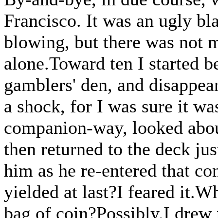
Francisco. It was an ugly bl
blowing, but there was not 
alone.Toward ten I started b
gamblers' den, and disappear
a shock, for I was sure it w
companion-way, looked about
then returned to the deck jus
him as he re-entered that co
yielded at last?I feared it.
bag of coin?Possibly.I drew n