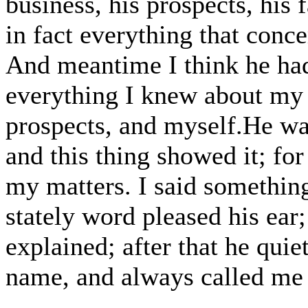
business, his prospects, his f
in fact everything that conc
And meantime I think he ha
everything I knew about my 
prospects, and myself.He wa
and this thing showed it; for
my matters. I said something
stately word pleased his ear;
explained; after that he qui
name, and always called me 