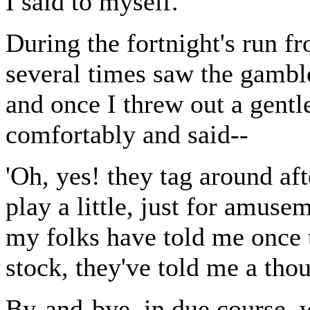
I said to myself.
During the fortnight's run f
several times saw the gamble
and once I threw out a gent
comfortably and said--
'Oh, yes! they tag around af
play a little, just for amuse
my folks have told me once to
stock, they've told me a thou
By-and-bye, in due course,