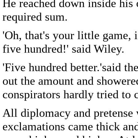
He reached down inside his 
required sum.
'Oh, that's your little game, i
five hundred!' said Wiley.
'Five hundred better.'said th
out the amount and showered 
conspirators hardly tried to 
All diplomacy and pretense 
exclamations came thick and