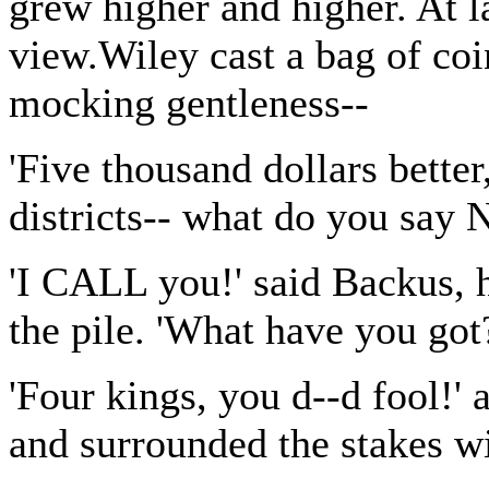
grew higher and higher. At la
view.Wiley cast a bag of coi
mocking gentleness--
'Five thousand dollars better
districts-- what do you say
'I CALL you!' said Backus, 
the pile. 'What have you got
'Four kings, you d--d fool!'
and surrounded the stakes wi