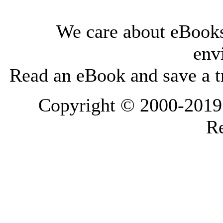
We care about eBooks
env
Read an eBook and save a tr
Copyright © 2000-2019 L
Re