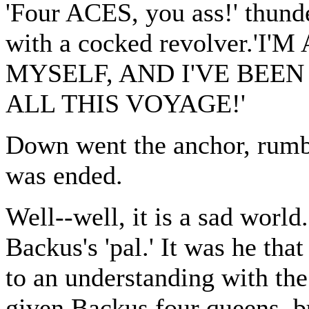
'Four ACES, you ass!' thund
with a cocked revolver.
MYSELF, AND I'VE BEE
ALL THIS VOYAGE!'
Down went the anchor, rumb
was ended.
Well--well, it is a sad worl
Backus's 'pal.' It was he tha
to an understanding with the
given Backus four queens, bu