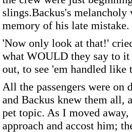
slings.Backus's melancholy v
memory of his late mistake.
'Now only look at that!' cri
what WOULD they say to it 
out, to see 'em handled like 
All the passengers were on 
and Backus knew them all, an
pet topic. As I moved away,
approach and accost him; th