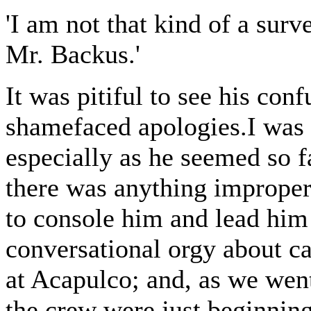
'I am not that kind of a surv
Mr. Backus.'
It was pitiful to see his co
shamefaced apologies.I was 
especially as he seemed so f
there was anything improper 
to console him and lead him 
conversational orgy about ca
at Acapulco; and, as we went
the crew were just beginnin