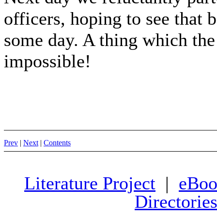
officers, hoping to see that b
some day. A thing which the 
impossible!
Prev
|
Next
|
Contents
Literature Project
|
eBoo
Directorie