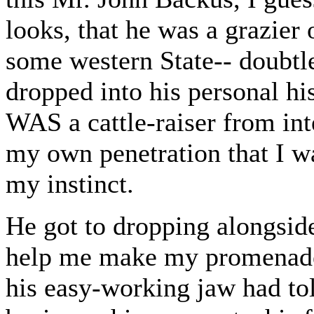
looks, that he was a grazier
some western State-- doubtl
dropped into his personal hi
WAS a cattle-raiser from int
my own penetration that I w
my instinct.
He got to dropping alongside
help me make my promenade; 
his easy-working jaw had to