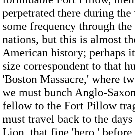
perpetrated there during the
some frequency through the h
nations, but this is almost t
American history; perhaps it
size correspondent to that h
'Boston Massacre,' where two
we must bunch Anglo-Saxon h
fellow to the Fort Pillow tr
must travel back to the day
Lion, that fine 'hero,' befor