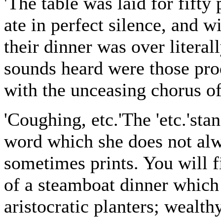
'The table was laid for fifty
ate in perfect silence, and w
their dinner was over litera
sounds heard were those pro
with the unceasing chorus o
'Coughing, etc.'The 'etc.'sta
word which she does not alw
sometimes prints. You will fi
of a steamboat dinner which 
aristocratic planters; wealth