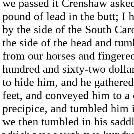
we passed it Crenshaw aske
pound of lead in the butt; I 
by the side of the South Car
the side of the head and tum
from our horses and fingere
hundred and sixty-two dolla
to hide him, and he gathered
feet, and conveyed him to a 
precipice, and tumbled him i
we then tumbled in his saddl