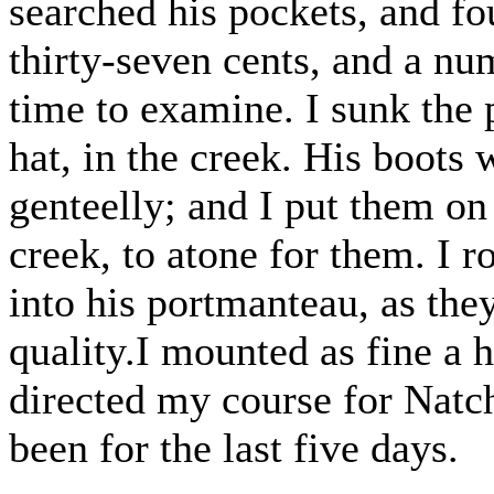
searched his pockets, and fo
thirty-seven cents, and a num
time to examine. I sunk the
hat, in the creek. His boots
genteelly; and I put them on
creek, to atone for them. I r
into his portmanteau, as the
quality.I mounted as fine a h
directed my course for Natch
been for the last five days.