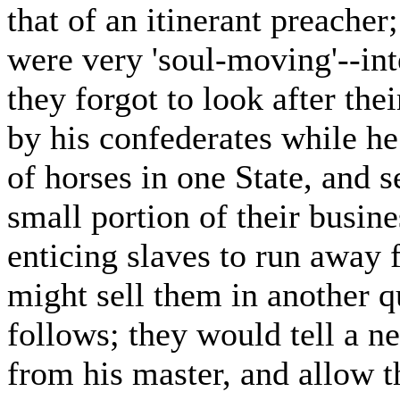
that of an itinerant preacher;
were very 'soul-moving'--int
they forgot to look after th
by his confederates while he
of horses in one State, and s
small portion of their busine
enticing slaves to run away 
might sell them in another q
follows; they would tell a n
from his master, and allow t