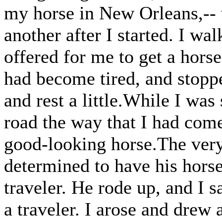
my horse in New Orleans,-- w
another after I started. I wa
offered for me to get a horse
had become tired, and stoppe
and rest a little.While I was
road the way that I had come
good-looking horse.The ver
determined to have his horse,
traveler. He rode up, and I 
a traveler. I arose and drew 