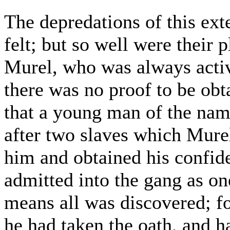
The depredations of this ex
felt; but so well were their 
Murel, who was always acti
there was no proof to be obt
that a young man of the nam
after two slaves which Mure
him and obtained his confid
admitted into the gang as on
means all was discovered; fo
he had taken the oath, and h