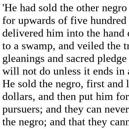
'He had sold the other negro
for upwards of five hundred 
delivered him into the hand
to a swamp, and veiled the tr
gleanings and sacred pledge 
will not do unless it ends in 
He sold the negro, first and 
dollars, and then put him for
pursuers; and they can never
the negro; and that they cann