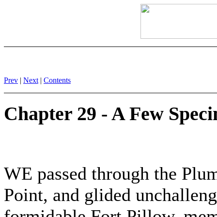
Prev
|
Next
|
Contents
Chapter 29 - A Few Spec
WE passed through the Plum 
Point, and glided unchallen
formidable Fort Pillow, mem