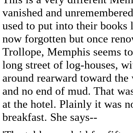
vanished and unremembered p
used to put into their books 
now forgotten but once ren
Trollope, Memphis seems to
long street of log-houses, w
around rearward toward the 
and no end of mud. That was
at the hotel. Plainly it was 
breakfast. She says--