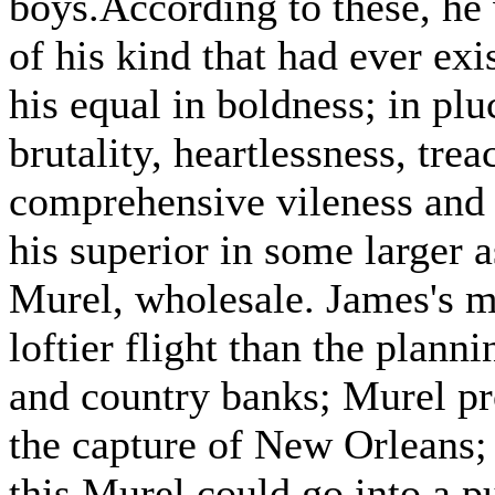
boys.According to these, he
of his kind that had ever ex
his equal in boldness; in pluc
brutality, heartlessness, tre
comprehensive vileness and
his superior in some larger a
Murel, wholesale. James's 
loftier flight than the plann
and country banks; Murel pr
the capture of New Orleans;
this Murel could go into a p