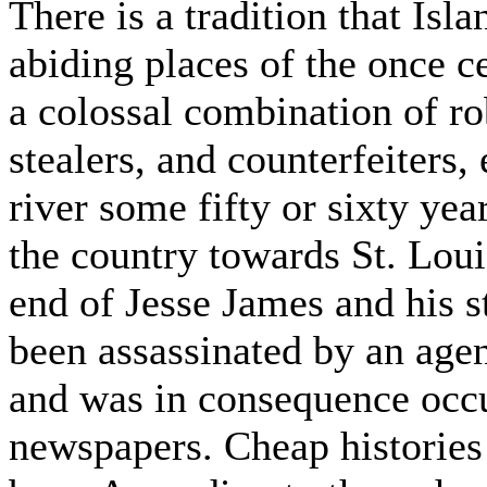
There is a tradition that Isl
abiding places of the once c
a colossal combination of ro
stealers, and counterfeiters,
river some fifty or sixty ye
the country towards St. Lou
end of Jesse James and his st
been assassinated by an agen
and was in consequence occu
newspapers. Cheap histories 