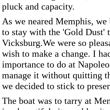
pluck and capacity.
As we neared Memphis, we b
to stay with the 'Gold Dust' 
Vicksburg.We were so pleasan
wish to make a change. I had
importance to do at Napoleo
manage it without quitting t
we decided to stick to presen
The boat was to tarry at Mem