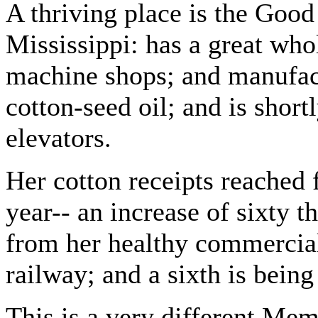
A thriving place is the Good
Mississippi: has a great who
machine shops; and manufact
cotton-seed oil; and is short
elevators.
Her cotton receipts reached 
year-- an increase of sixty 
from her healthy commercial 
railway; and a sixth is being
This is a very different Me