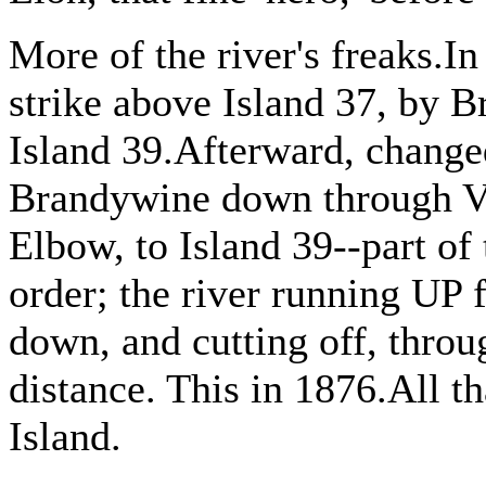
More of the river's freaks.In
strike above Island 37, by 
Island 39.Afterward, change
Brandywine down through Vo
Elbow, to Island 39--part of 
order; the river running UP f
down, and cutting off, throu
distance. This in 1876.All t
Island.