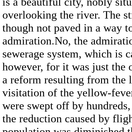
is a beautiful city, nobly s
overlooking the river. The st
though not paved in a way t
admiration.No, the admiratio
sewerage system, which is ca
however, for it was just the 
a reform resulting from the 
visitation of the yellow-feve
were swept off by hundreds,
the reduction caused by fligh
population was diminished t