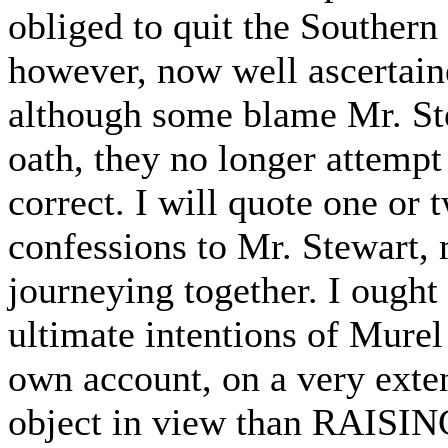
obliged to quit the Southern 
however, now well ascertaine
although some blame Mr. Ste
oath, they no longer attempt
correct. I will quote one or 
confessions to Mr. Stewart,
journeying together. I ought
ultimate intentions of Murel
own account, on a very exten
object in view than RAI