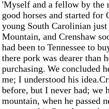
'Myself and a fellow by the
good horses and started for
young South Carolinian just
Mountain, and Crenshaw soo
had been to Tennessee to bu
there pork was dearer than h
purchasing. We concluded h
me; I understood his idea.C
before, but I never had; we 
mountain, when he passed nea