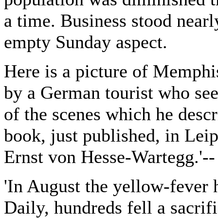
a time. Business stood nearly
empty Sunday aspect.
Here is a picture of Memphis
by a German tourist who see
of the scenes which he descr
book, just published, in Lei
Ernst von Hesse-Wartegg.'--
'In August the yellow-fever 
Daily, hundreds fell a sacrif