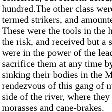
hundred.The other class were
termed strikers, and amounte
These were the tools in the h
the risk, and received but a
were in the power of the le
sacrifice them at any time b
sinking their bodies in the M
rendezvous of this gang of 
side of the river, where they
morasses and cane-brakes.