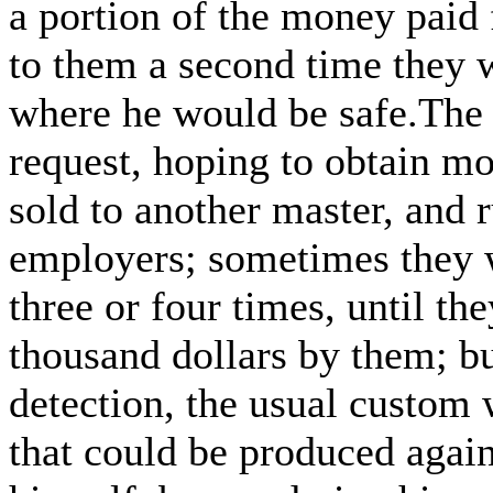
a portion of the money paid 
to them a second time they w
where he would be safe.The 
request, hoping to obtain m
sold to another master, and 
employers; sometimes they w
three or four times, until th
thousand dollars by them; but
detection, the usual custom 
that could be produced agai