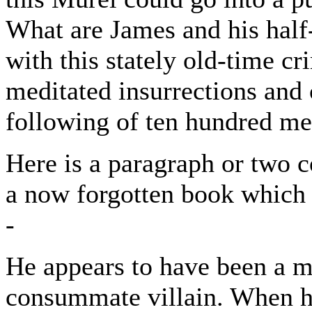
What are James and his half
with this stately old-time cr
meditated insurrections and 
following of ten hundred men
Here is a paragraph or two c
a now forgotten book which 
-
He appears to have been a m
consummate villain. When he