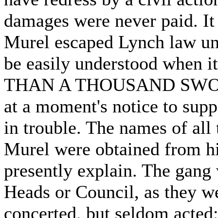
damages were never paid. It
Murel escaped Lynch law un
be easily understood when i
THAN A THOUSAND SWOR
at a moment's notice to sup
in trouble. The names of all 
Murel were obtained from hi
presently explain. The gang
Heads or Council, as they w
concerted, but seldom acted