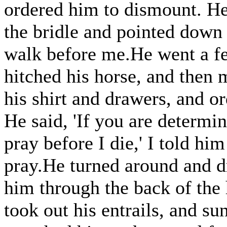
ordered him to dismount. He 
the bridle and pointed down 
walk before me.He went a f
hitched his horse, and then 
his shirt and drawers, and o
He said, 'If you are determin
pray before I die,' I told hi
pray.He turned around and d
him through the back of the 
took out his entrails, and su