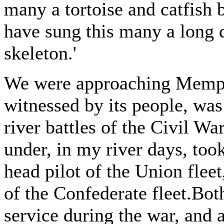
many a tortoise and catfish b
have sung this many a long d
skeleton.'
We were approaching Memphis
witnessed by its people, was
river battles of the Civil 
under, in my river days, took
head pilot of the Union fl
of the Confederate fleet.Bot
service during the war, and 