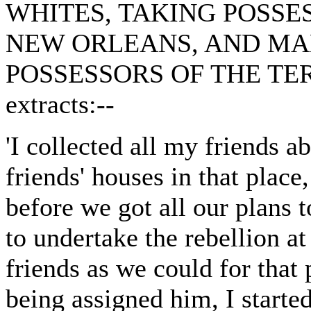
WHITES, TAKING POSSE
NEW ORLEANS, AND MA
POSSESSORS OF THE TERRI
extracts:--
'I collected all my friends 
friends' houses in that place
before we got all our plans 
to undertake the rebellion 
friends as we could for that
being assigned him, I starte