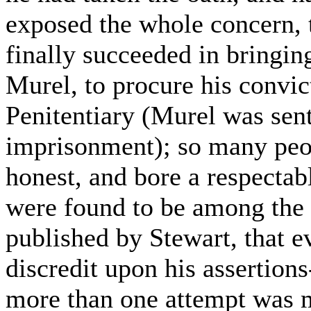
exposed the whole concern, t
finally succeeded in bringin
Murel, to procure his convic
Penitentiary (Murel was sent
imprisonment); so many peo
honest, and bore a respectabl
were found to be among the 
published by Stewart, that 
discredit upon his assertions
more than one attempt was 