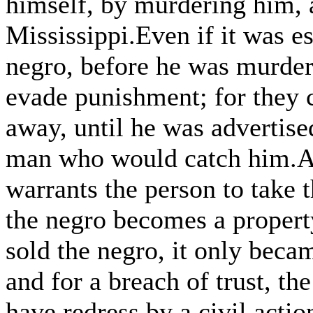
himself, by murdering him, 
Mississippi.Even if it was es
negro, before he was murder
evade punishment; for they 
away, until he was advertise
man who would catch him.An
warrants the person to take 
the negro becomes a property
sold the negro, it only becam
and for a breach of trust, th
have redress by a civil actio