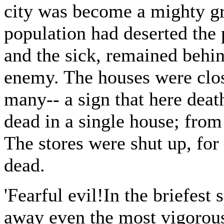
city was become a mighty gr
population had deserted the 
and the sick, remained behin
enemy. The houses were close
many-- a sign that here deat
dead in a single house; fro
The stores were shut up, fo
dead.
'Fearful evil!In the briefest
away even the most vigorous 