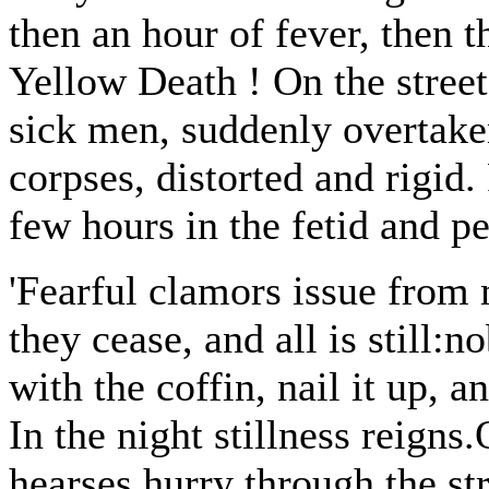
then an hour of fever, then t
Yellow Death ! On the street
sick men, suddenly overtake
corpses, distorted and rigid.
few hours in the fetid and pe
'Fearful clamors issue from 
they cease, and all is still:
with the coffin, nail it up, a
In the night stillness reigns
hearses hurry through the str