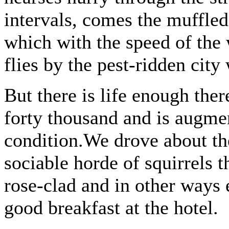
intervals, comes the muffled
which with the speed of the 
flies by the pest-ridden city 
But there is life enough th
forty thousand and is augmen
condition.We drove about the
sociable horde of squirrels t
rose-clad and in other ways e
good breakfast at the hotel.