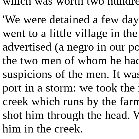
which was worth two hundre
'We were detained a few days
went to a little village in 
advertised (a negro in our po
the two men of whom he had
suspicions of the men. It wa
port in a storm: we took the 
creek which runs by the far
shot him through the head. W
him in the creek.