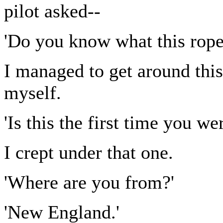
pilot asked--
'Do you know what this rope 
I managed to get around thi
myself.
'Is this the first time you we
I crept under that one.
'Where are you from?'
'New England.'