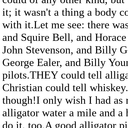
it; it wasn't a thing a body 
with it.Let me see: there wa
and Squire Bell, and Horac
John Stevenson, and Billy G
George Ealer, and Billy Youn
pilots.THEY could tell alliga
Christian could tell whiske
though!I only wish I had as 
alligator water a mile and a 
do it, too.A good alligator p