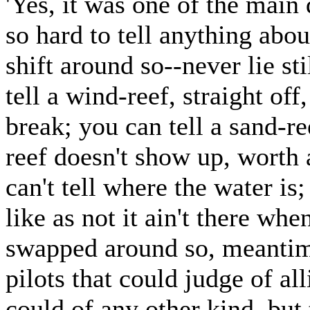
'Yes, it was one of the main 
so hard to tell anything abo
shift around so--never lie st
tell a wind-reef, straight off,
break; you can tell a sand-ree
reef doesn't show up, worth 
can't tell where the water is
like as not it ain't there wh
swapped around so, meantim
pilots that could judge of al
could of any other kind, but 