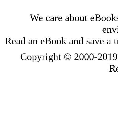
We care about eBooks
env
Read an eBook and save a tr
Copyright © 2000-2019 L
Re