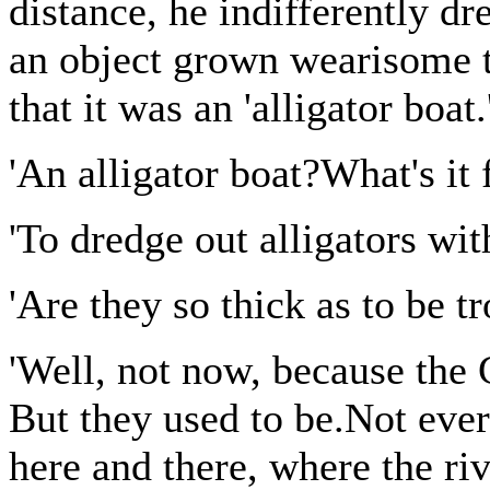
distance, he indifferently dr
an object grown wearisome t
that it was an 'alligator boat.
'An alligator boat?What's it 
'To dredge out alligators with
'Are they so thick as to be 
'Well, not now, because th
But they used to be.Not ever
here and there, where the ri