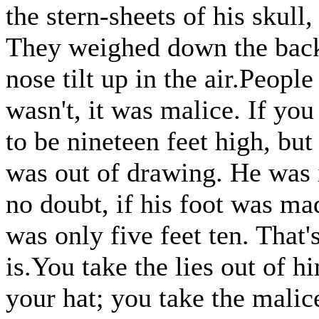
the stern-sheets of his skull
They weighed down the back 
nose tilt up in the air.People
wasn't, it was malice. If you
to be nineteen feet high, but
was out of drawing. He was i
no doubt, if his foot was made
was only five feet ten. That'
is.You take the lies out of hi
your hat; you take the malice