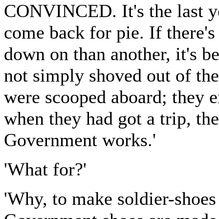
CONVINCED. It's the last y
come back for pie. If there's
down on than another, it's b
not simply shoved out of the
were scooped aboard; they e
when they had got a trip, th
Government works.'
'What for?'
'Why, to make soldier-shoes o