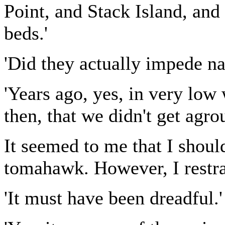
Point, and Stack Island, and 
beds.'
'Did they actually impede na
'Years ago, yes, in very low 
then, that we didn't get agro
It seemed to me that I shoul
tomahawk. However, I restra
'It must have been dreadful.'