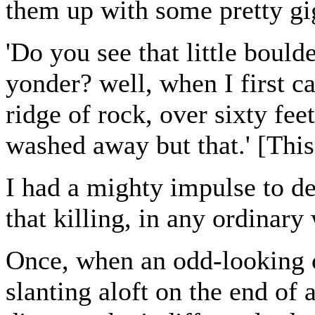
them up with some pretty gig
'Do you see that little bould
yonder? well, when I first ca
ridge of rock, over sixty fe
washed away but that.' [This
I had a mighty impulse to d
that killing, in any ordinar
Once, when an odd-looking cr
slanting aloft on the end of