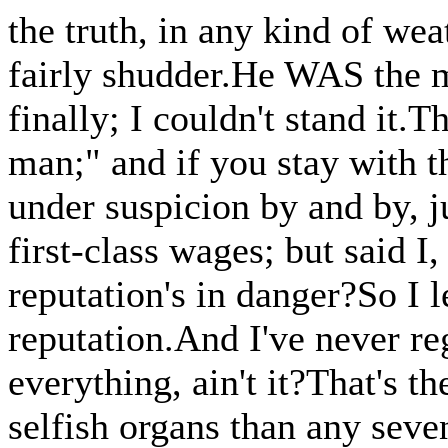
the truth, in any kind of w
fairly shudder.He WAS the mo
finally; I couldn't stand it.T
man;" and if you stay with t
under suspicion by and by, j
first-class wages; but said 
reputation's in danger?So I 
reputation.And I've never reg
everything, ain't it?That's t
selfish organs than any seve