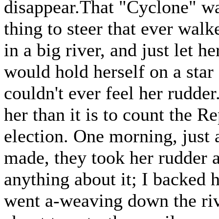
disappear.That "Cyclone" was
thing to steer that ever wal
in a big river, and just let h
would hold herself on a star 
couldn't ever feel her rudder
her than it is to count the R
election. One morning, just a
made, they took her rudder a
anything about it; I backed
went a-weaving down the riv