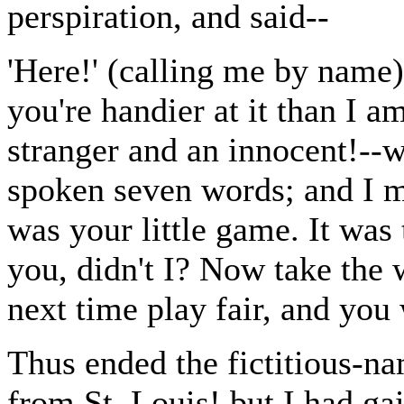
perspiration, and said--
'Here!' (calling me by name)
you're handier at it than I a
stranger and an innocent!--
spoken seven words; and I 
was your little game. It w
you, didn't I? Now take the 
next time play fair, and you
Thus ended the fictitious-n
from St. Louis! but I had gai