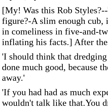
[My! Was this Rob Styles?--
figure?-A slim enough cub,
in comeliness in five-and-tw
inflating his facts.] After th
'I should think that dredging
done much good, because th
away.'
'If you had had as much expe
wouldn't talk like that.You d