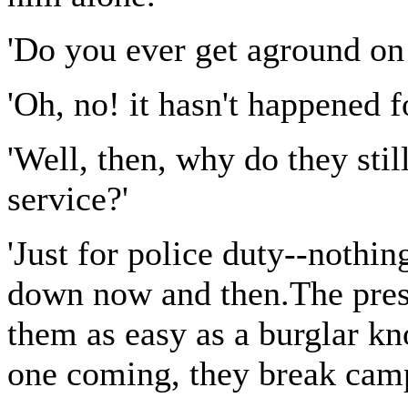
'Do you ever get aground on 
'Oh, no! it hasn't happened f
'Well, then, why do they stil
service?'
'Just for police duty--noth
down now and then.The prese
them as easy as a burglar k
one coming, they break camp