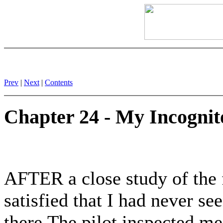
Prev
|
Next
|
Contents
Chapter 24 - My Incognit
AFTER a close study of the f
satisfied that I had never se
there.The pilot inspected me;