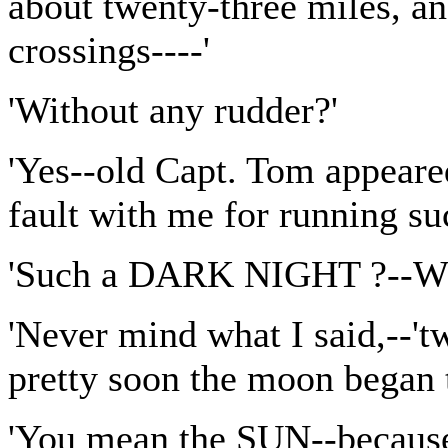
about twenty-three miles, a
crossings----'
'Without any rudder?'
'Yes--old Capt. Tom appeare
fault with me for running suc
'Such a DARK NIGHT ?--Why
'Never mind what I said,--'
pretty soon the moon began to
'You mean the SUN--because y