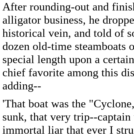
After rounding-out and finis
alligator business, he dropp
historical vein, and told of 
dozen old-time steamboats o
special length upon a certai
chief favorite among this di
adding--
'That boat was the "Cyclone,
sunk, that very trip--captai
immortal liar that ever I str