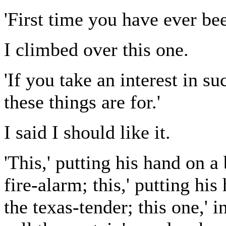
'First time you have ever be
I climbed over this one.
'If you take an interest in su
these things are for.'
I said I should like it.
'This,' putting his hand on a
fire-alarm; this,' putting his
the texas-tender; this one,' i