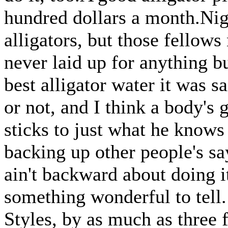
hundred dollars a month.Nigh
alligators, but those fellows 
never laid up for anything 
best alligator water it was s
or not, and I think a body's 
sticks to just what he knows
backing up other people's say
ain't backward about doing it
something wonderful to tell.
Styles, by as much as three