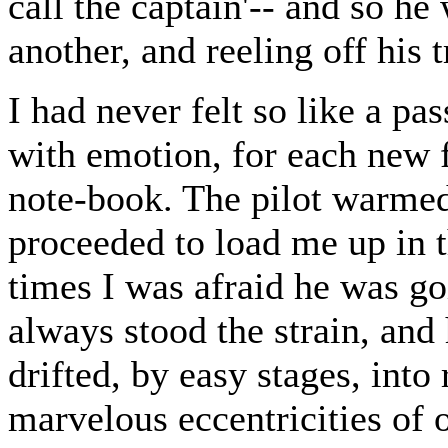
call the captain'-- and so he
another, and reeling off his t
I had never felt so like a pa
with emotion, for each new 
note-book. The pilot warmed
proceeded to load me up in 
times I was afraid he was goi
always stood the strain, and 
drifted, by easy stages, into
marvelous eccentricities of 