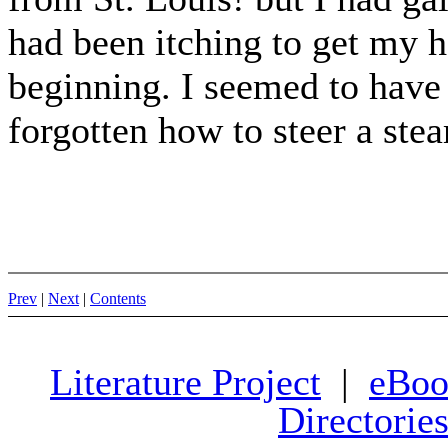
had been itching to get my 
beginning. I seemed to have f
forgotten how to steer a stea
Prev
|
Next
|
Contents
Literature Project
|
eBoo
Directorie