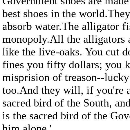
Government shoes are made o
best shoes in the world.They 
absorb water.The alligator f
monopoly.All the alligators
like the live-oaks. You cut
fines you fifty dollars; you k
misprision of treason--lucky
too.And they will, if you're
sacred bird of the South, and
is the sacred bird of the Go
him alone.'