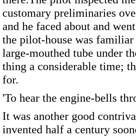
customary preliminaries over
and he faced about and went 
the pilot-house was familiar
large-mouthed tube under the
thing a considerable time; t
for.
'To hear the engine-bells thr
It was another good contriv
invented half a century soon