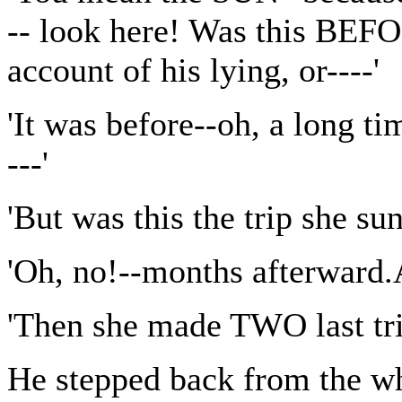
-- look here! Was this BEFO
account of his lying, or----'
'It was before--oh, a long t
---'
'But was this the trip she sun
'Oh, no!--months afterward.A
'Then she made TWO last trip
He stepped back from the w