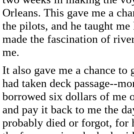
Orleans. This gave me a cha
the pilots, and he taught me 
made the fascination of river
me.
It also gave me a chance to
had taken deck passage--more
borrowed six dollars of me o
and pay it back to me the da
probably died or forgot, for