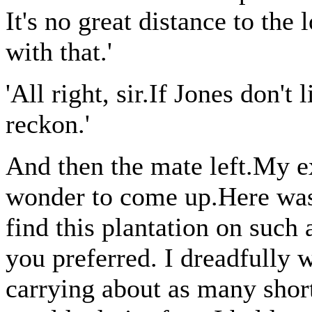
It's no great distance to the
with that.'
'All right, sir.If Jones don't l
reckon.'
And then the mate left.My e
wonder to come up.Here was
find this plantation on such a
you preferred. I dreadfully 
carrying about as many sho