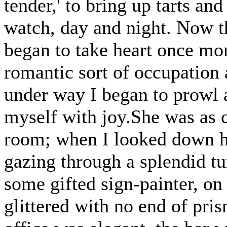
tender,' to bring up tarts an
watch, day and night. Now th
began to take heart once mor
romantic sort of occupation
under way I began to prowl a
myself with joy.She was as c
room; when I looked down her
gazing through a splendid tu
some gifted sign-painter, on
glittered with no end of pris