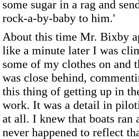
some sugar in a rag and sen
rock-a-by-baby to him.'
About this time Mr. Bixby a
like a minute later I was cli
some of my clothes on and t
was close behind, commenti
this thing of getting up in t
work. It was a detail in pilo
at all. I knew that boats ran
never happened to reflect th