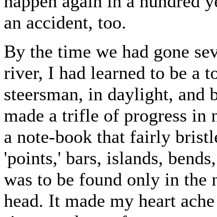
happen again in a hundred ye
an accident, too.
By the time we had gone sev
river, I had learned to be a 
steersman, in daylight, and 
made a trifle of progress in 
a note-book that fairly bris
'points,' bars, islands, bends
was to be found only in the
head. It made my heart ache 