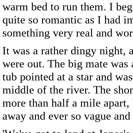
warm bed to run them. I bega
quite so romantic as I had i
something very real and work
It was a rather dingy night, 
were out. The big mate was a
tub pointed at a star and was
middle of the river. The sho
more than half a mile apart,
away and ever so vague and i