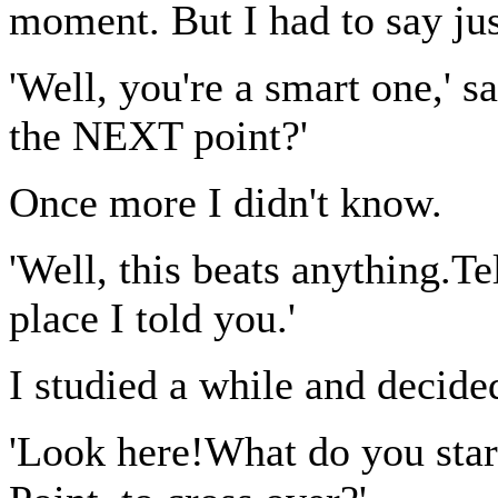
moment. But I had to say jus
'Well, you're a smart one,' 
the NEXT point?'
Once more I didn't know.
'Well, this beats anything.T
place I told you.'
I studied a while and decided
'Look here!What do you star