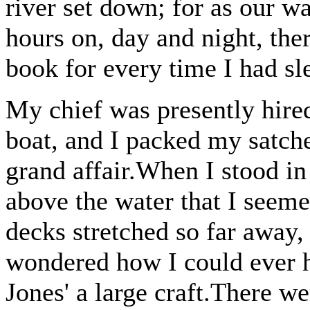
river set down; for as our w
hours on, day and night, the
book for every time I had sl
My chief was presently hire
boat, and I packed my satch
grand affair.When I stood in
above the water that I seem
decks stretched so far away, 
wondered how I could ever ha
Jones' a large craft.There we