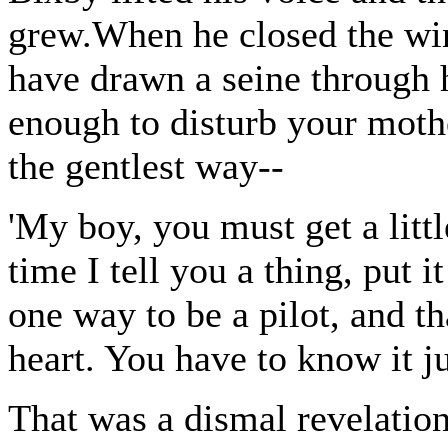
grew.When he closed the wi
have drawn a seine through 
enough to disturb your mothe
the gentlest way--
'My boy, you must get a li
time I tell you a thing, put 
one way to be a pilot, and tha
heart. You have to know it ju
That was a dismal revelati