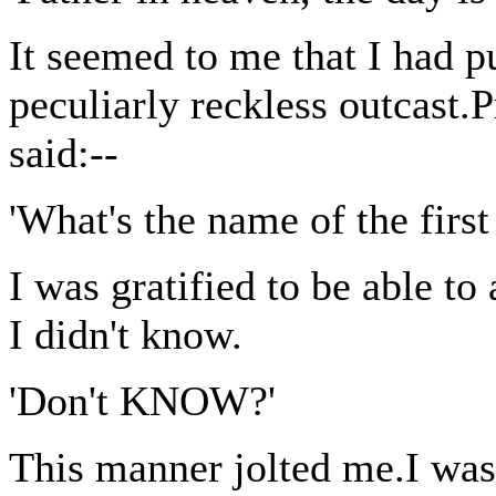
It seemed to me that I had pu
peculiarly reckless outcast.
said:--
'What's the name of the firs
I was gratified to be able to
I didn't know.
'Don't KNOW?'
This manner jolted me.I was 