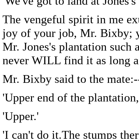
'We've got to land at Jones's 
The vengeful spirit in me ex
joy of your job, Mr. Bixby; 
Mr. Jones's plantation such a
never WILL find it as long a
Mr. Bixby said to the mate:-
'Upper end of the plantation,
'Upper.'
'I can't do it.The stumps ther