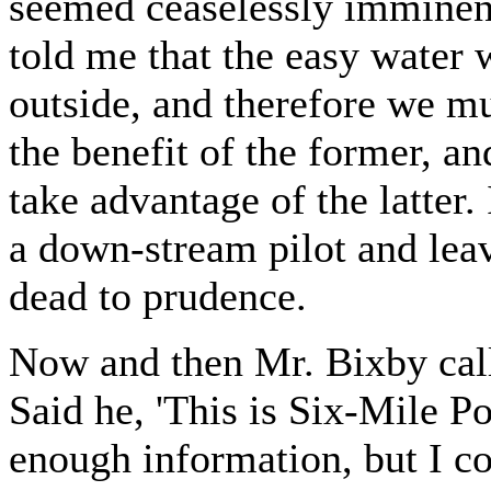
seemed ceaselessly imminent
told me that the easy water 
outside, and therefore we mu
the benefit of the former, a
take advantage of the latter
a down-stream pilot and lea
dead to prudence.
Now and then Mr. Bixby calle
Said he, 'This is Six-Mile Po
enough information, but I cou