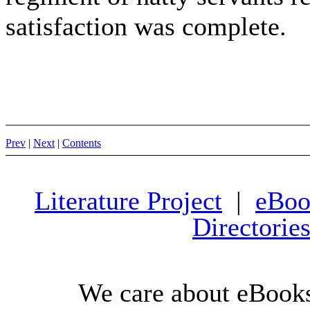
satisfaction was complete.
Prev
|
Next
|
Contents
Literature Project
|
eBoo
Directorie
We care about eBooks