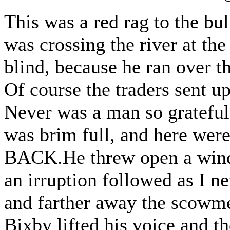
This was a red rag to the bu
was crossing the river at the
blind, because he ran over t
Of course the traders sent up
Never was a man so grateful
was brim full, and here we
BACK.He threw open a windo
an irruption followed as I n
and farther away the scowmen
Bixby lifted his voice and th