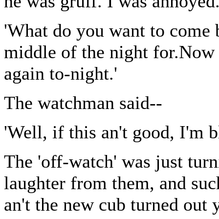
he was gruff. I was annoyed.
'What do you want to come b
middle of the night for.Now a
again to-night.'
The watchman said--
'Well, if this an't good, I'm b
The 'off-watch' was just tur
laughter from them, and suc
an't the new cub turned out 