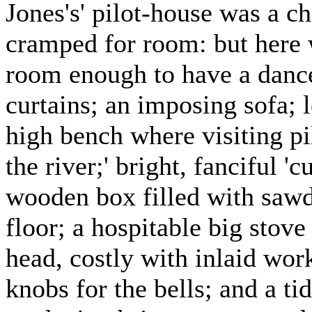
Jones's' pilot-house was a ch
cramped for room: but here 
room enough to have a danc
curtains; an imposing sofa; 
high bench where visiting pil
the river;' bright, fanciful '
wooden box filled with sawdu
floor; a hospitable big stove
head, costly with inlaid work
knobs for the bells; and a ti