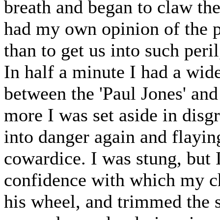
breath and began to claw th
had my own opinion of the p
than to get us into such peril
In half a minute I had a wid
between the 'Paul Jones' and
more I was set aside in dis
into danger again and flayi
cowardice. I was stung, but 
confidence with which my ch
his wheel, and trimmed the s