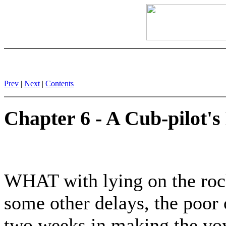
Prev
|
Next
|
Contents
Chapter 6 - A Cub-pilot's
WHAT with lying on the rock
some other delays, the poor 
two weeks in making the vo