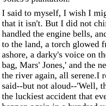
I said to myself, I wish I mi
that it isn't. But I did not c
handled the engine bells, an
to the land, a torch glowed 
ashore, a darky's voice on t
bag, Mars' Jones,' and the 
the river again, all serene.I
said--but not aloud--'Well, t
the luckiest accident that ev