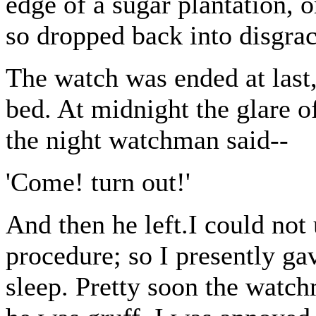
edge of a sugar plantation, 
so dropped back into disgra
The watch was ended at last
bed. At midnight the glare o
the night watchman said--
'Come! turn out!'
And then he left.I could not
procedure; so I presently gav
sleep. Pretty soon the watc