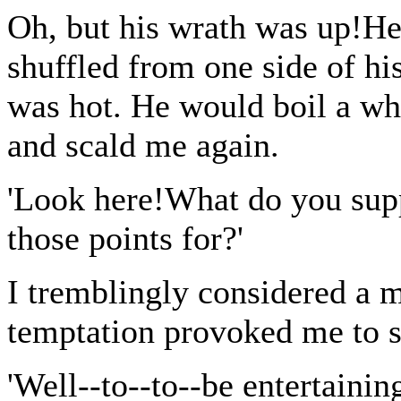
Oh, but his wrath was up!H
shuffled from one side of his
was hot. He would boil a wh
and scald me again.
'Look here!What do you supp
those points for?'
I tremblingly considered a m
temptation provoked me to s
'Well--to--to--be entertaining