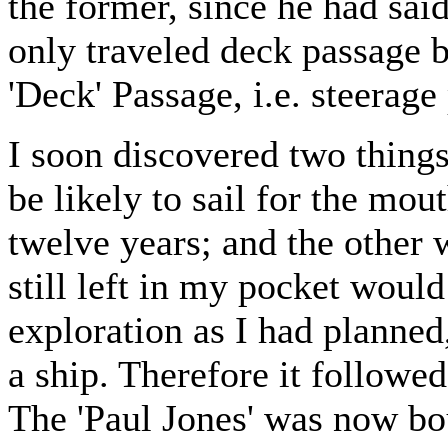
the former, since he had sai
only traveled deck passage b
'Deck' Passage, i.e. steerage
I soon discovered two thing
be likely to sail for the mo
twelve years; and the other w
still left in my pocket would
exploration as I had planned,
a ship. Therefore it followed
The 'Paul Jones' was now bou