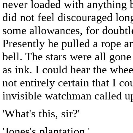
never loaded with anything 
did not feel discouraged lon
some allowances, for doubtle
Presently he pulled a rope a
bell. The stars were all gon
as ink. I could hear the whe
not entirely certain that I c
invisible watchman called u
'What's this, sir?'
'Jones's plantation.'