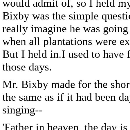
would admit of, so I held my
Bixby was the simple questi
really imagine he was going 
when all plantations were ex
But I held in.I used to have 
those days.
Mr. Bixby made for the shore
the same as if it had been da
singing--
'Father in heaven, the day is 