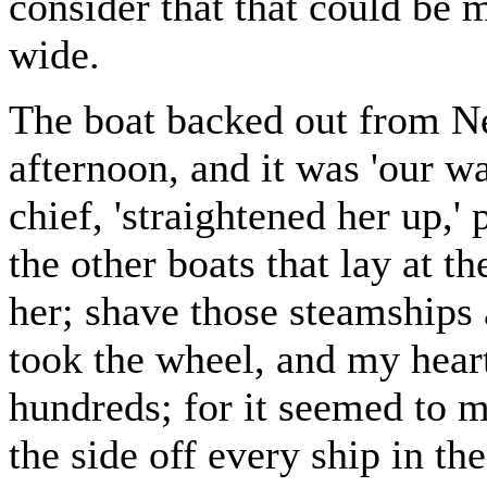
consider that that could be m
wide.
The boat backed out from Ne
afternoon, and it was 'our w
chief, 'straightened her up,'
the other boats that lay at t
her; shave those steamships a
took the wheel, and my heart
hundreds; for it seemed to m
the side off every ship in th