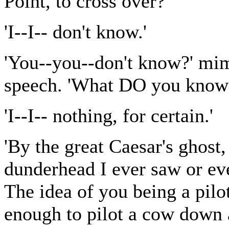
Point, to cross over?'
'I--I-- don't know.'
'You--you--don't know?' mi
speech. 'What DO you know
'I--I-- nothing, for certain.'
'By the great Caesar's ghost,
dunderhead I ever saw or ev
The idea of you being a pil
enough to pilot a cow down a