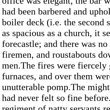
office was elegant, the bar 
had been barbered and uphols
boiler deck (i.e. the second 
as spacious as a church, it 
forecastle; and there was no
firemen, and roustabouts dow
men.The fires were fiercely 
furnaces, and over them wer
unutterable pomp.The mighty
had never felt so fine befor
regiment of natty servants re