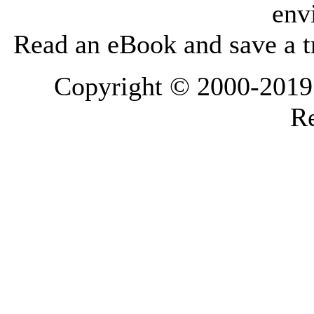
env
Read an eBook and save a tr
Copyright © 2000-2019 L
Re