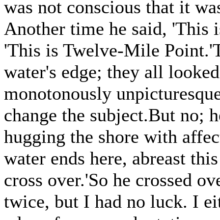
was not conscious that it was
Another time he said, 'This i
'This is Twelve-Mile Point.'
water's edge; they all looke
monotonously unpicturesque
change the subject.But no; 
hugging the shore with affec
water ends here, abreast thi
cross over.'So he crossed o
twice, but I had no luck. I e