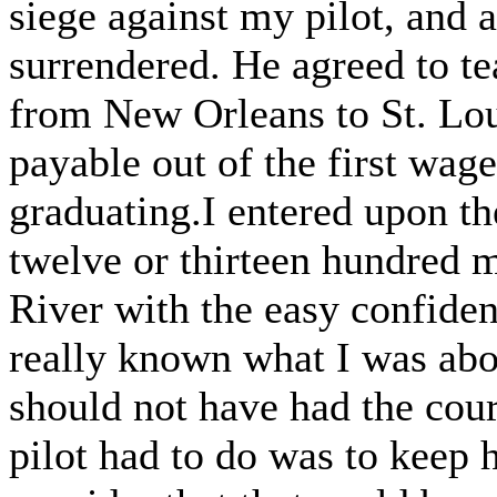
siege against my pilot, and a
surrendered. He agreed to t
from New Orleans to St. Loui
payable out of the first wage
graduating.I entered upon the
twelve or thirteen hundred m
River with the easy confidenc
really known what I was abou
should not have had the cour
pilot had to do was to keep h