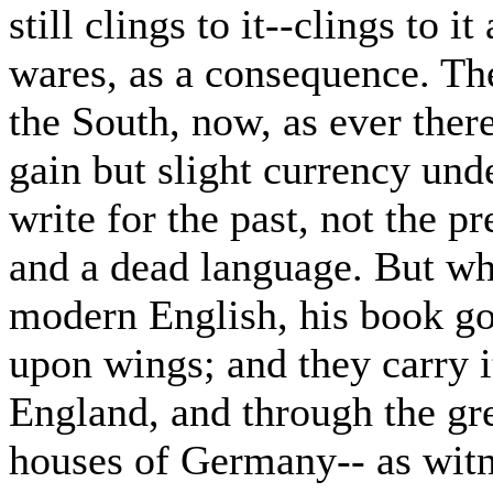
still clings to it--clings to i
wares, as a consequence. The
the South, now, as ever ther
gain but slight currency und
write for the past, not the p
and a dead language. But wh
modern English, his book go
upon wings; and they carry i
England, and through the gre
houses of Germany-- as witn