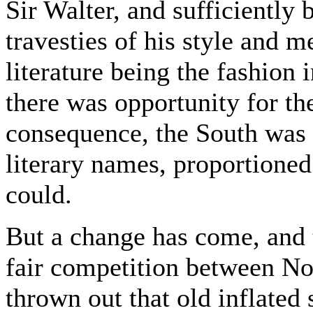
Sir Walter, and sufficiently 
travesties of his style and me
literature being the fashion 
there was opportunity for the
consequence, the South was
literary names, proportioned
could.
But a change has come, and 
fair competition between No
thrown out that old inflated