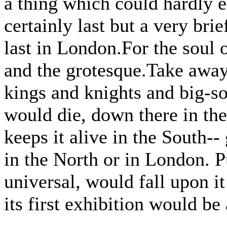
a thing which could hardly e
certainly last but a very brie
last in London.For the soul o
and the grotesque.Take away
kings and knights and big-s
would die, down there in the
keeps it alive in the South--
in the North or in London. 
universal, would fall upon i
its first exhibition would be a