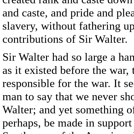
and caste, and pride and ple
slavery, without fathering up
contributions of Sir Walter.
Sir Walter had so large a ha
as it existed before the war,
responsible for the war. It s
man to say that we never sh
Walter; and yet something o
perhaps, be made in support 