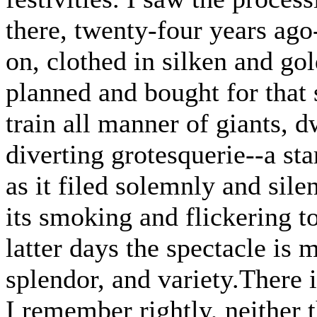
there, twenty-four years ago
on, clothed in silken and g
planned and bought for that s
train all manner of giants, d
diverting grotesquerie--a st
as it filed solemnly and silen
its smoking and flickering tor
latter days the spectacle is 
splendor, and variety.There i
I remember rightly, neither t