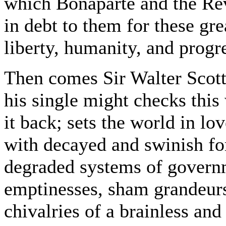
which Bonaparte and the Rev
in debt to them for these gr
liberty, humanity, and progr
Then comes Sir Walter Scott
his single might checks this
it back; sets the world in l
with decayed and swinish fo
degraded systems of governm
emptinesses, sham grandeur
chivalries of a brainless an