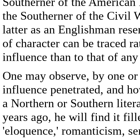
Southerner of the American 
the Southerner of the Civil 
latter as an Englishman re
of character can be traced ra
influence than to that of any
One may observe, by one or 
influence penetrated, and ho
a Northern or Southern litera
years ago, he will find it fi
'eloquence,' romanticism, se