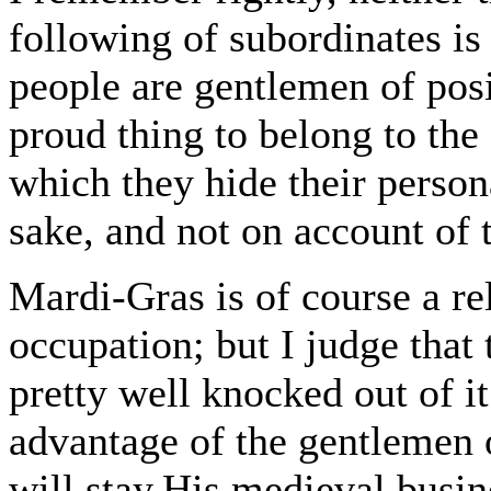
following of subordinates is
people are gentlemen of posi
proud thing to belong to the
which they hide their person
sake, and not on account of 
Mardi-Gras is of course a re
occupation; but I judge that 
pretty well knocked out of it
advantage of the gentlemen 
will stay.His medieval busi