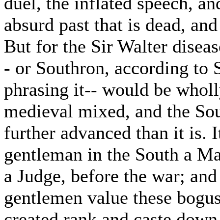
duel, the inflated speech, a
absurd past that is dead, and
But for the Sir Walter diseas
- or Southron, according to S
phrasing it-- would be whol
medieval mixed, and the Sou
further advanced than it is. 
gentleman in the South a Maj
a Judge, before the war; and 
gentlemen value these bogus 
created rank and caste down 