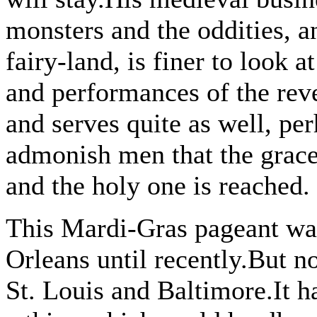
monsters and the oddities, a
fairy-land, is finer to look a
and performances of the revel
and serves quite as well, pe
admonish men that the grace
and the holy one is reached.
This Mardi-Gras pageant wa
Orleans until recently.But 
St. Louis and Baltimore.It ha