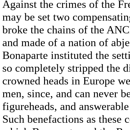
Against the crimes of the F
may be set two compensatin
broke the chains of the A
and made of a nation of abje
Bonaparte instituted the sett
so completely stripped the d
crowned heads in Europe wer
men, since, and can never be
figureheads, and answerable 
Such benefactions as these