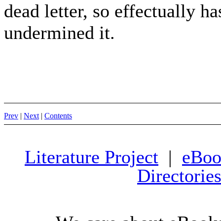
dead letter, so effectually h
undermined it.
Prev
|
Next
|
Contents
Literature Project
|
eBoo
Directorie