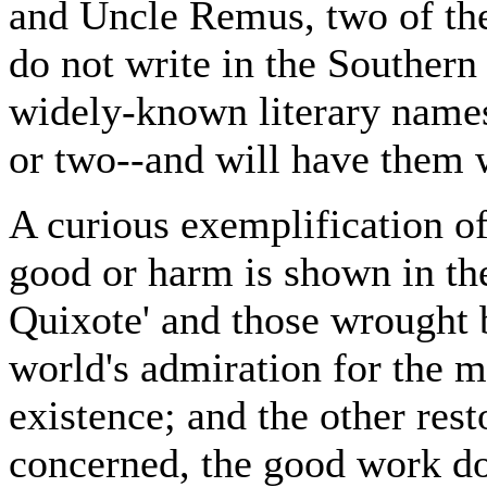
and Uncle Remus, two of th
do not write in the Southern 
widely-known literary names
or two--and will have them w
A curious exemplification of
good or harm is shown in th
Quixote' and those wrought b
world's admiration for the m
existence; and the other rest
concerned, the good work do