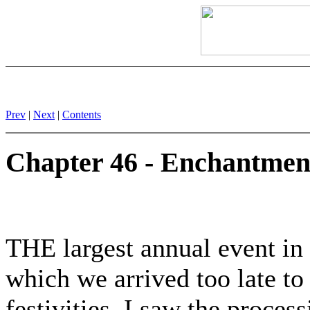
Prev
|
Next
|
Contents
Chapter 46 - Enchantmen
THE largest annual event in
which we arrived too late t
festivities. I saw the proce