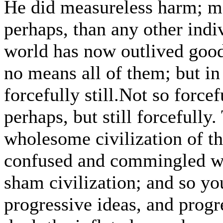
He did measureless harm; mo
perhaps, than any other indi
world has now outlived good
no means all of them; but in
forcefully still.Not so forcef
perhaps, but still forcefully
wholesome civilization of th
confused and commingled wi
sham civilization; and so y
progressive ideas, and prog