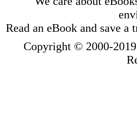
We care about eBooks
env
Read an eBook and save a tr
Copyright © 2000-2019 L
Re