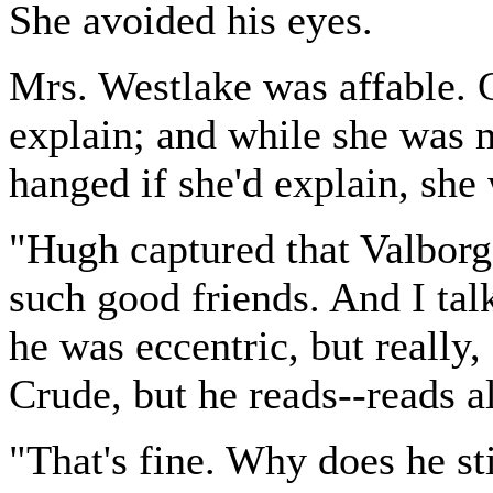
She avoided his eyes.
Mrs. Westlake was affable. C
explain; and while she was m
hanged if she'd explain, she
"Hugh captured that Valborg
such good friends. And I talk
he was eccentric, but really,
Crude, but he reads--reads 
"That's fine. Why does he st