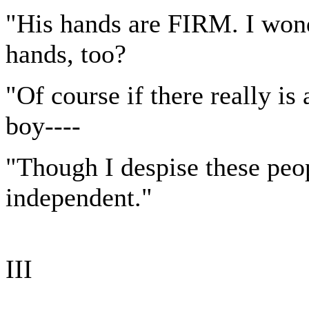
"His hands are FIRM. I wonde
hands, too?
"Of course if there really i
boy----
"Though I despise these peo
independent."
III