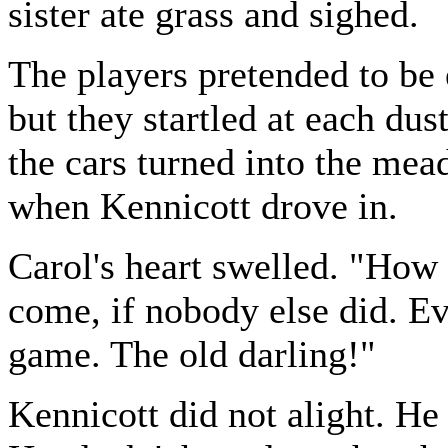
sister ate grass and sighed.
The players pretended to be 
but they startled at each du
the cars turned into the mead
when Kennicott drove in.
Carol's heart swelled. "How
come, if nobody else did. Ev
game. The old darling!"
Kennicott did not alight. He