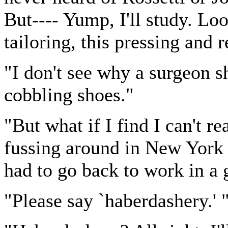
But---- Yump, I'll study. Loo
tailoring, this pressing and 
"I don't see why a surgeon 
cobbling shoes."
"But what if I find I can't r
fussing around in New York or
had to go back to work in a g
"Please say `haberdashery.' 