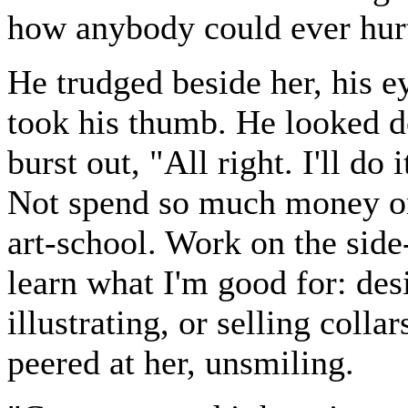
how anybody could ever hurt 
He trudged beside her, his 
took his thumb. He looked d
burst out, "All right. I'll do 
Not spend so much money on 
art-school. Work on the side-
learn what I'm good for: desi
illustrating, or selling colla
peered at her, unsmiling.