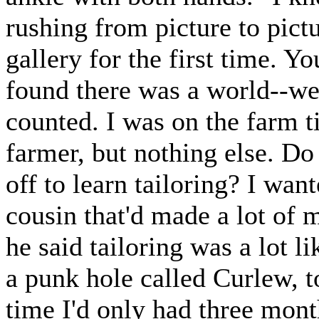
rushing from picture to pictur
gallery for the first time. Yo
found there was a world--wel
counted. I was on the farm t
farmer, but nothing else. D
off to learn tailoring? I wan
cousin that'd made a lot of 
he said tailoring was a lot 
a punk hole called Curlew, to
time I'd only had three mont