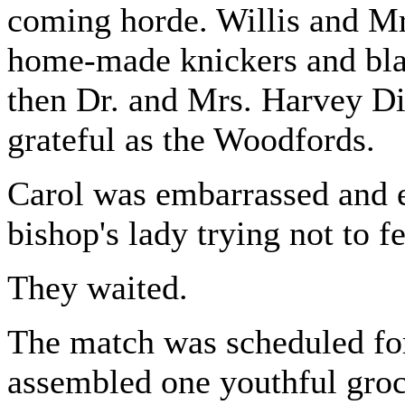
coming horde. Willis and Mr
home-made knickers and blac
then Dr. and Mrs. Harvey Di
grateful as the Woodfords.
Carol was embarrassed and e
bishop's lady trying not to fe
They waited.
The match was scheduled for 
assembled one youthful groc