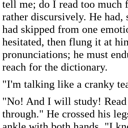
tell me; do I read too much f
rather discursively. He had, 
had skipped from one emotio
hesitated, then flung it at h
pronunciations; he must endu
reach for the dictionary.
"I'm talking like a cranky te
"No! And I will study! Read
through." He crossed his leg
ankle with both hands. "I k