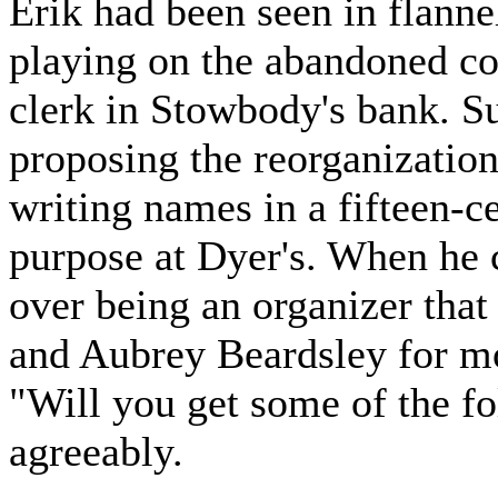
Erik had been seen in flanne
playing on the abandoned co
clerk in Stowbody's bank. S
proposing the reorganization
writing names in a fifteen-c
purpose at Dyer's. When he 
over being an organizer that 
and Aubrey Beardsley for mo
"Will you get some of the f
agreeably.