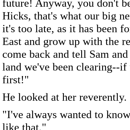
future! Anyway, you don't b
Hicks, that's what our big 
it's too late, as it has been
East and grow up with the r
come back and tell Sam and 
land we've been clearing--if 
first!"
He looked at her reverently.
"I've always wanted to kno
like that."