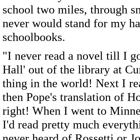
school two miles, through 
never would stand for my ha
schoolbooks.
"I never read a novel till I
Hall' out of the library at Cu
thing in the world! Next I r
then Pope's translation of 
right! When I went to Minnea
I'd read pretty much everythi
never heard of Rossetti or 