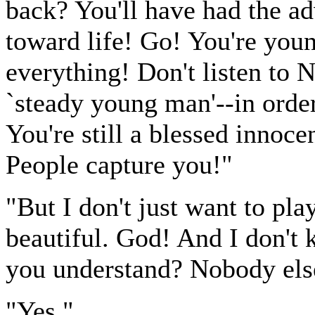
back? You'll have had the a
toward life! Go! You're youn
everything! Don't listen to
`steady young man'--in ord
You're still a blessed innoce
People capture you!"
"But I don't just want to pl
beautiful. God! And I don't
you understand? Nobody els
"Yes."