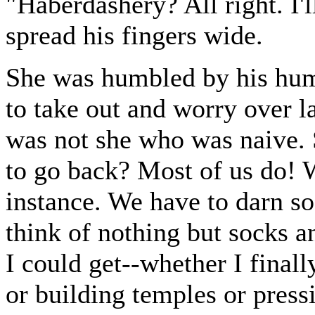
"Haberdashery? All right. I
spread his fingers wide.
She was humbled by his humi
to take out and worry over la
was not she who was naive. 
to go back? Most of us do! We
instance. We have to darn so
think of nothing but socks a
I could get--whether I final
or building temples or press