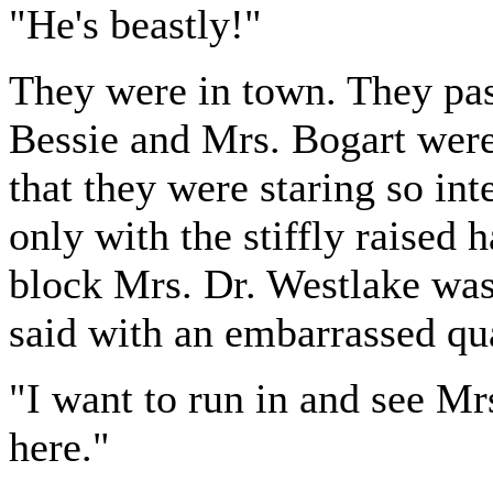
"He's beastly!"
They were in town. They pas
Bessie and Mrs. Bogart were
that they were staring so in
only with the stiffly raised 
block Mrs. Dr. Westlake was
said with an embarrassed qu
"I want to run in and see Mr
here."