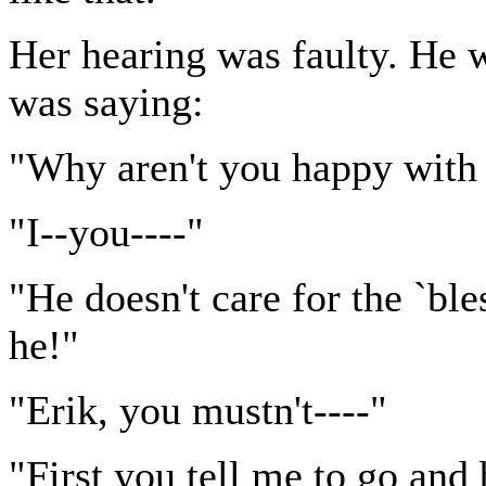
Her hearing was faulty. He w
was saying:
"Why aren't you happy with
"I--you----"
"He doesn't care for the `ble
he!"
"Erik, you mustn't----"
"First you tell me to go and 