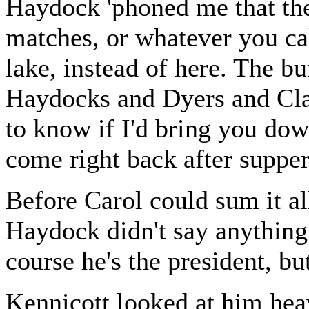
Haydock 'phoned me that the
matches, or whatever you cal
lake, instead of here. The b
Haydocks and Dyers and Cla
to know if I'd bring you down
come right back after supper
Before Carol could sum it a
Haydock didn't say anything
course he's the president, but
Kennicott looked at him heav