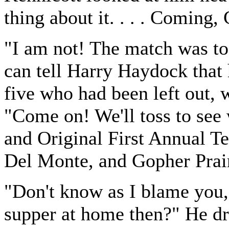
thing about it. . . . Coming,
"I am not! The match was to 
can tell Harry Haydock that h
five who had been left out, 
"Come on! We'll toss to see 
and Original First Annual Te
Del Monte, and Gopher Prai
"Don't know as I blame you,
supper at home then?" He dr