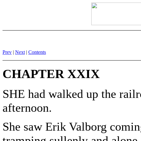
Prev
|
Next
|
Contents
CHAPTER XXIX
SHE had walked up the railr
afternoon.
She saw Erik Valborg coming
tramping sullenly and alone, s