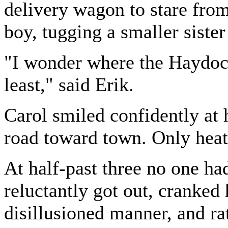
delivery wagon to stare from
boy, tugging a smaller siste
"I wonder where the Haydock
least," said Erik.
Carol smiled confidently at
road toward town. Only heat
At half-past three no one h
reluctantly got out, cranked 
disillusioned manner, and ra