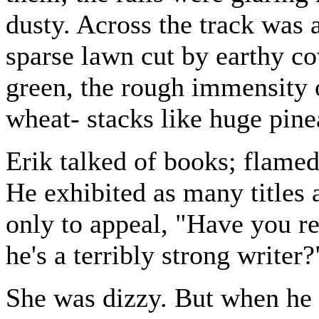
dusty. Across the track was 
sparse lawn cut by earthy c
green, the rough immensity 
wheat- stacks like huge pine
Erik talked of books; flamed 
He exhibited as many titles 
only to appeal, "Have you re
he's a terribly strong writer?
She was dizzy. But when he i