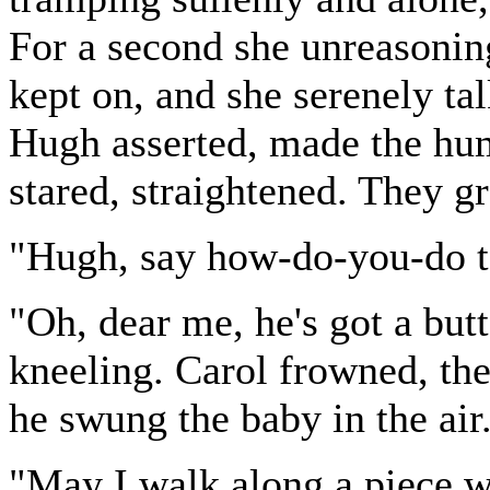
For a second she unreasonin
kept on, and she serenely t
Hugh asserted, made the hum
stared, straightened. They g
"Hugh, say how-do-you-do t
"Oh, dear me, he's got a but
kneeling. Carol frowned, the
he swung the baby in the air
"May I walk along a piece w