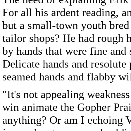
For all his ardent reading, a
but a small-town youth bred 
tailor shops? He had rough h
by hands that were fine and s
Delicate hands and resolute 
seamed hands and flabby wil
"It's not appealing weakness 
win animate the Gopher Prai
anything? Or am I echoing V