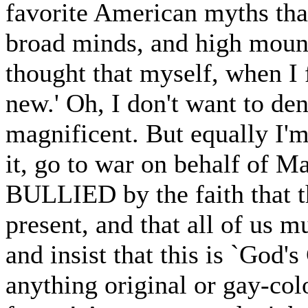
favorite American myths tha
broad minds, and high moun
thought that myself, when I f
new.' Oh, I don't want to deny
magnificent. But equally I'm
it, go to war on behalf of Ma
BULLIED by the faith that th
present, and that all of us 
and insist that this is `God'
anything original or gay-col