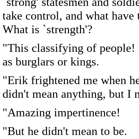
`strong' statesmen and soldi
take control, and what have
What is `strength'?
"This classifying of people! 
as burglars or kings.
"Erik frightened me when he
didn't mean anything, but I 
"Amazing impertinence!
"But he didn't mean to be.