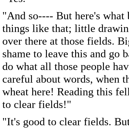
"And so---- But here's what 
things like that; little draw
over there at those fields. B
shame to leave this and go b
do what all those people ha
careful about words, when th
wheat here! Reading this fe
to clear fields!"
"It's good to clear fields. But