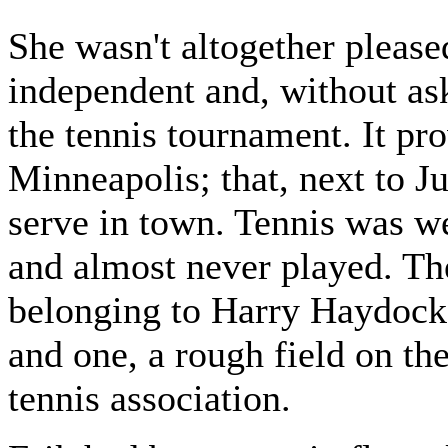
She wasn't altogether please
independent and, without ask
the tennis tournament. It pro
Minneapolis; that, next to J
serve in town. Tennis was we
and almost never played. Th
belonging to Harry Haydock, 
and one, a rough field on the
tennis association.