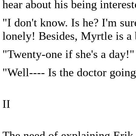
hear about his being interes
"I don't know. Is he? I'm sur
lonely! Besides, Myrtle is a
"Twenty-one if she's a day!"
"Well---- Is the doctor going
II
The need of explaining Erik