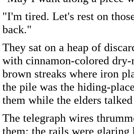
"I'm tired. Let's rest on thos
back."
They sat on a heap of discard
with cinnamon-colored dry-r
brown streaks where iron pla
the pile was the hiding-plac
them while the elders talked 
The telegraph wires thrum
them; the rails were glaring