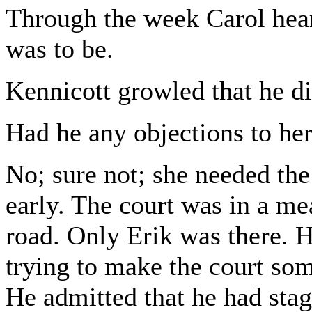
Through the week Carol hear
was to be.
Kennicott growled that he di
Had he any objections to her
No; sure not; she needed the
early. The court was in a m
road. Only Erik was there. 
trying to make the court som
He admitted that he had stage