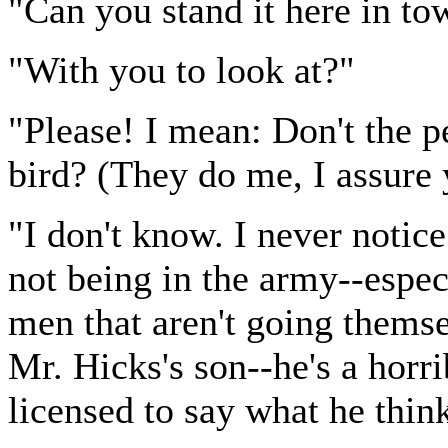
"Can you stand it here in to
"With you to look at?"
"Please! I mean: Don't the p
bird? (They do me, I assure 
"I don't know. I never noti
not being in the army--espec
men that aren't going thems
Mr. Hicks's son--he's a horri
licensed to say what he thin