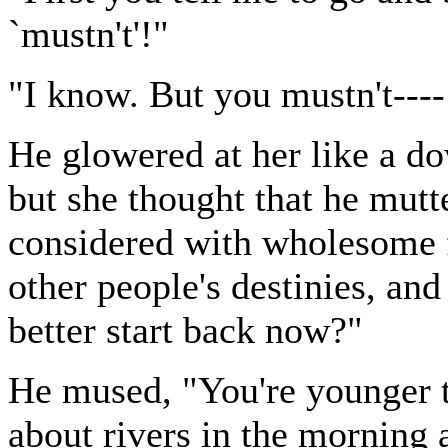
`mustn't'!"
"I know. But you mustn't---
He glowered at her like a d
but she thought that he mutt
considered with wholesome f
other people's destinies, and
better start back now?"
He mused, "You're younger t
about rivers in the morning a