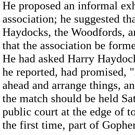
He proposed an informal exh
association; he suggested th
Haydocks, the Woodfords, an
that the association be form
He had asked Harry Haydock 
he reported, had promised, "
ahead and arrange things, an
the match should be held Sat
public court at the edge of 
the first time, part of Gopher