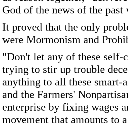
God of the news of the past
It proved that the only pro
were Mormonism and Prohib
"Don't let any of these self-
trying to stir up trouble dece
anything to all these smart-
and the Farmers' Nonpartisan
enterprise by fixing wages a
movement that amounts to a 