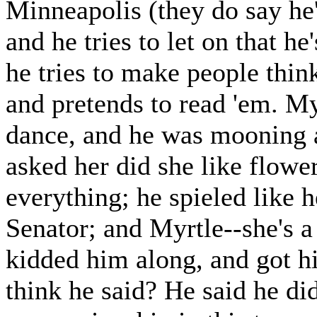
Minneapolis (they do say he'
and he tries to let on that he
he tries to make people thin
and pretends to read 'em. My
dance, and he was mooning a
asked her did she like flowe
everything; he spieled like 
Senator; and Myrtle--she's a 
kidded him along, and got h
think he said? He said he did