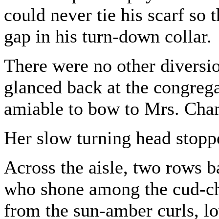
could never tie his scarf so 
gap in his turn-down collar.
There were no other diversio
glanced back at the congrega
amiable to bow to Mrs. Cha
Her slow turning head stopp
Across the aisle, two rows 
who shone among the cud-che
from the sun-amber curls, lo