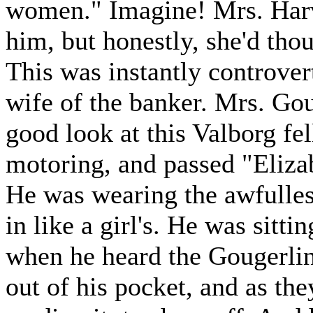
women." Imagine! Mrs. Harv
him, but honestly, she'd th
This was instantly controver
wife of the banker. Mrs. Gou
good look at this Valborg fe
motoring, and passed "Eliza
He was wearing the awfullest
in like a girl's. He was sitt
when he heard the Gougerli
out of his pocket, and as th