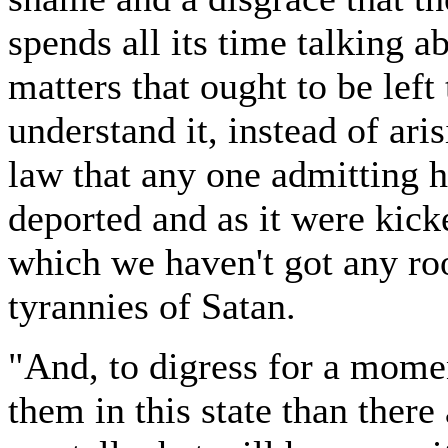
spends all its time talking a
matters that ought to be left
understand it, instead of ari
law that any one admitting 
deported and as it were kicke
which we haven't got any r
tyrannies of Satan.
"And, to digress for a momen
them in this state than the