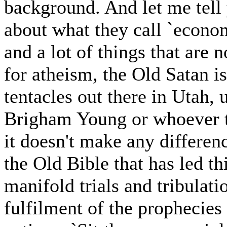
background. And let me tell 
about what they call `econom
and a lot of things that are 
for atheism, the Old Satan i
tentacles out there in Utah, 
Brigham Young or whoever th
it doesn't make any differen
the Old Bible that has led t
manifold trials and tribulatio
fulfilment of the prophecies 