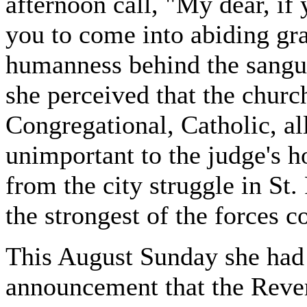
afternoon call, "My dear, i
you to come into abiding gra
humanness behind the sangui
she perceived that the churc
Congregational, Catholic, a
unimportant to the judge's h
from the city struggle in St. 
the strongest of the forces c
This August Sunday she had
announcement that the Reve