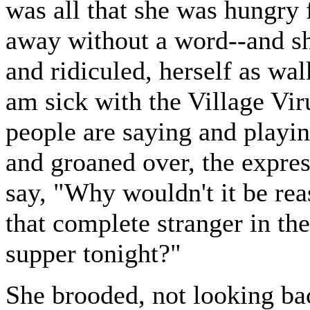
was all that she was hungry 
away without a word--and sh
and ridiculed, herself as wa
am sick with the Village Vir
people are saying and playi
and groaned over, the expres
say, "Why wouldn't it be rea
that complete stranger in th
supper tonight?"
She brooded, not looking ba