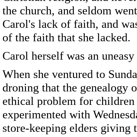
the church, and seldom went
Carol's lack of faith, and wa
of the faith that she lacked.
Carol herself was an uneasy
When she ventured to Sunda
droning that the genealogy 
ethical problem for children
experimented with Wednesda
store-keeping elders giving