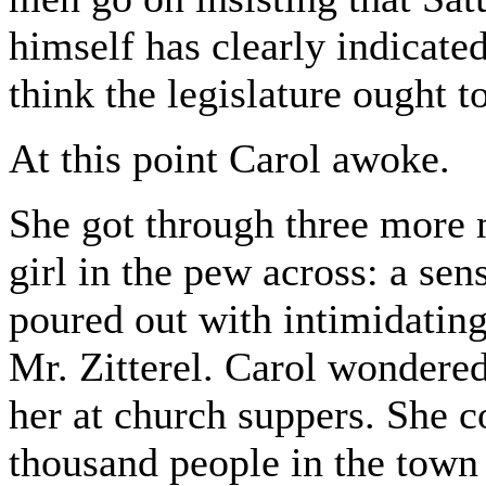
himself has clearly indicate
think the legislature ought to
At this point Carol awoke.
She got through three more 
girl in the pew across: a se
poured out with intimidating
Mr. Zitterel. Carol wondere
her at church suppers. She 
thousand people in the town