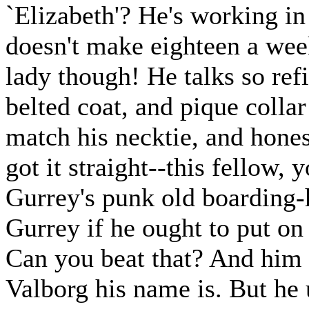
`Elizabeth'? He's working in 
doesn't make eighteen a week
lady though! He talks so refi
belted coat, and pique collar
match his necktie, and honest
got it straight--this fellow,
Gurrey's punk old boarding-
Gurrey if he ought to put on
Can you beat that? And him 
Valborg his name is. But he u