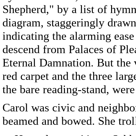
Shepherd," by a list of hym
diagram, staggeringly draw
indicating the alarming ea
descend from Palaces of Ple
Eternal Damnation. But the
red carpet and the three larg
the bare reading-stand, were
Carol was civic and neighb
beamed and bowed. She troll