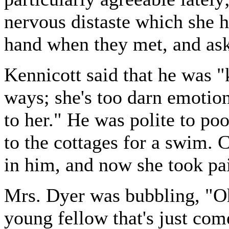
nervous distaste which she 
hand when they met, and as
Kennicott said that he was "k
ways; she's too darn emotiona
to her." He was polite to p
to the cottages for a swim. 
in him, and now she took pai
Mrs. Dyer was bubbling, "Oh
young fellow that's just com