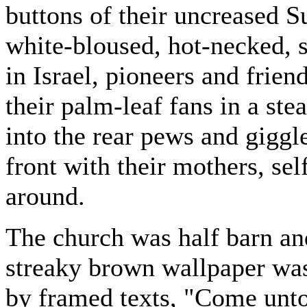
buttons of their uncreased 
white-bloused, hot-necked, 
in Israel, pioneers and fri
their palm-leaf fans in a st
into the rear pews and giggle
front with their mothers, se
around.
The church was half barn and
streaky brown wallpaper was
by framed texts, "Come unt