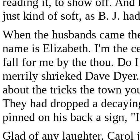
reading it, to show off. And
just kind of soft, as B. J. ha
When the husbands came the
name is Elizabeth. I'm the ce
fall for me by the thou. Do 
merrily shrieked Dave Dyer.
about the tricks the town yo
They had dropped a decaying
pinned on his back a sign, "
Glad of any laughter, Carol j