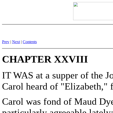
Prev
|
Next
|
Contents
CHAPTER XXVIII
IT WAS at a supper of the Jo
Carol heard of "Elizabeth,"
Carol was fond of Maud Dye
particularly agreeable lately