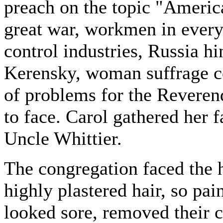
preach on the topic "Americ
great war, workmen in every
control industries, Russia hi
Kerensky, woman suffrage c
of problems for the Reverend
to face. Carol gathered her 
Uncle Whittier.
The congregation faced the 
highly plastered hair, so pai
looked sore, removed their 