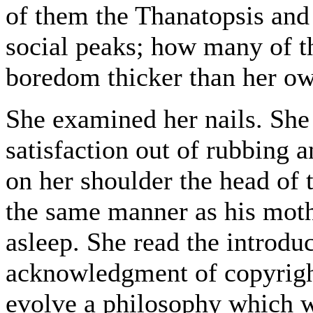
of them the Thanatopsis and
social peaks; how many of t
boredom thicker than her ow
She examined her nails. Sh
satisfaction out of rubbing 
on her shoulder the head of 
the same manner as his mothe
asleep. She read the introduc
acknowledgment of copyright
evolve a philosophy which 