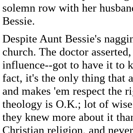
solemn row with her husban
Bessie.
Despite Aunt Bessie's naggin
church. The doctor asserted, 
influence--got to have it to 
fact, it's the only thing that
and makes 'em respect the ri
theology is O.K.; lot of wise 
they knew more about it tha
Christian religion, and never