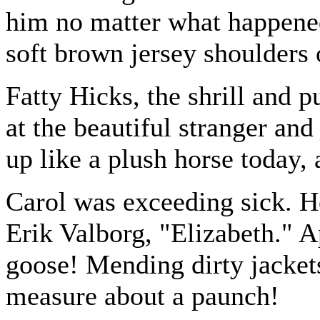
him no matter what happene
soft brown jersey shoulders 
Fatty Hicks, the shrill and p
at the beautiful stranger and
up like a plush horse today, 
Carol was exceeding sick. H
Erik Valborg, "Elizabeth." A
goose! Mending dirty jackets
measure about a paunch!