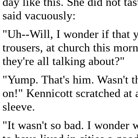
day like this. She did not ta
said vacuously:
"Uh--Will, I wonder if that 
trousers, at church this mor
they're all talking about?"
"Yump. That's him. Wasn't th
on!" Kennicott scratched at 
sleeve.
"It wasn't so bad. I wonde