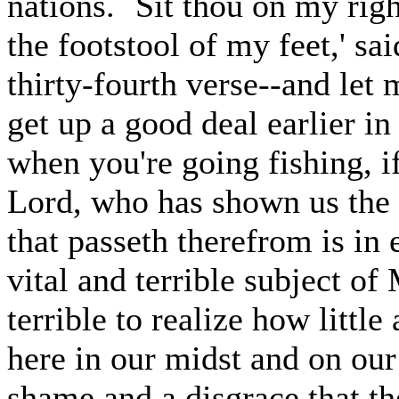
nations. `Sit thou on my rig
the footstool of my feet,' sai
thirty-fourth verse--and let 
get up a good deal earlier i
when you're going fishing, i
Lord, who has shown us the 
that passeth therefrom is in e
vital and terrible subject of
terrible to realize how little 
here in our midst and on our 
shame and a disgrace that th