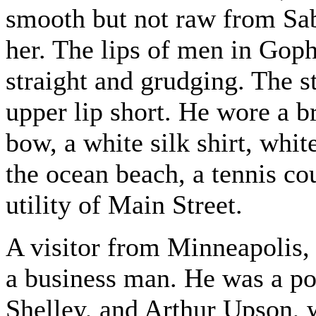
smooth but not raw from Sabb
her. The lips of men in Gophe
straight and grudging. The s
upper lip short. He wore a b
bow, a white silk shirt, whit
the ocean beach, a tennis cou
utility of Main Street.
A visitor from Minneapolis,
a business man. He was a poe
Shelley, and Arthur Upson,