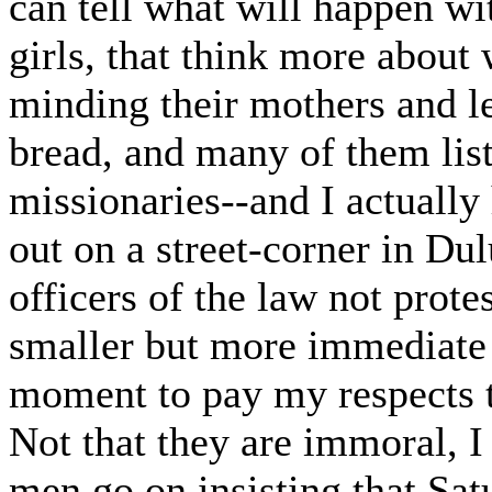
can tell what will happen wi
girls, that think more about
minding their mothers and le
bread, and many of them li
missionaries--and I actually
out on a street-corner in Dul
officers of the law not protes
smaller but more immediate p
moment to pay my respects t
Not that they are immoral, I
men go on insisting that Satu