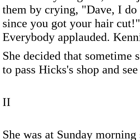
them by crying, "Dave, I do 
since you got your hair cut!"
Everybody applauded. Kenni
She decided that sometime s
to pass Hicks's shop and see 
II
She was at Sunday morning s