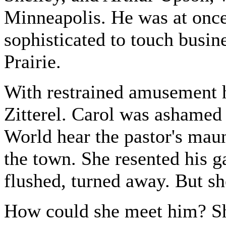
Minneapolis. He was at once
sophisticated to touch busin
Prairie.
With restrained amusement h
Zitterel. Carol was ashamed 
World hear the pastor's maun
the town. She resented his ga
flushed, turned away. But sh
How could she meet him? Sh