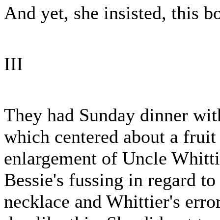
And yet, she insisted, this b
III
They had Sunday dinner with
which centered about a fruit
enlargement of Uncle Whitti
Bessie's fussing in regard t
necklace and Whittier's error