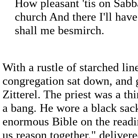
How pleasant 'tis on Sabb
church And there I'll have
shall me besmirch.
With a rustle of starched line
congregation sat down, and 
Zitterel. The priest was a t
a bang. He wore a black sack
enormous Bible on the readi
us reason together," deliver