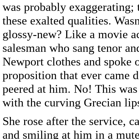
was probably exaggerating; 
these exalted qualities. Wasn
glossy-new? Like a movie ac
salesman who sang tenor and
Newport clothes and spoke o
proposition that ever came d
peered at him. No! This was 
with the curving Grecian lip
She rose after the service, c
and smiling at him in a mute