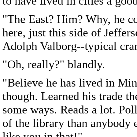
to have lived in cities a goo
"The East? Him? Why, he co
here, just this side of Jeffer
Adolph Valborg--typical cra
"Oh, really?" blandly.
"Believe he has lived in Min
though. Learned his trade the
some ways. Reads a lot. Pol
of the library than anybody 
like you in that!"