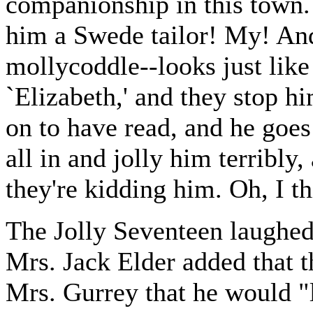
companionship in this town
him a Swede tailor! My! And
mollycoddle--looks just like
`Elizabeth,' and they stop h
on to have read, and he goes 
all in and jolly him terribly,
they're kidding him. Oh, I t
The Jolly Seventeen laughed
Mrs. Jack Elder added that t
Mrs. Gurrey that he would "l