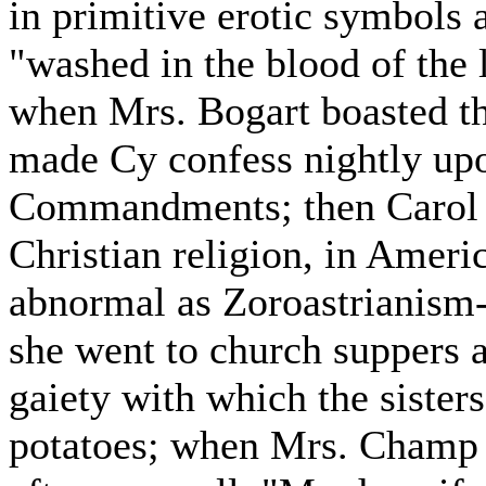
in primitive erotic symbols
"washed in the blood of the
when Mrs. Bogart boasted th
made Cy confess nightly upo
Commandments; then Carol w
Christian religion, in Americ
abnormal as Zoroastrianism-
she went to church suppers a
gaiety with which the sister
potatoes; when Mrs. Champ P