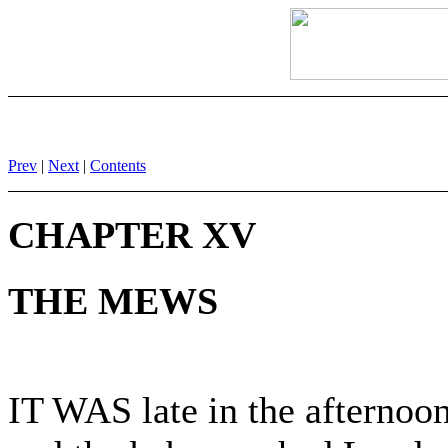
Prev
|
Next
|
Contents
CHAPTER XV
THE MEWS
IT WAS late in the afterno