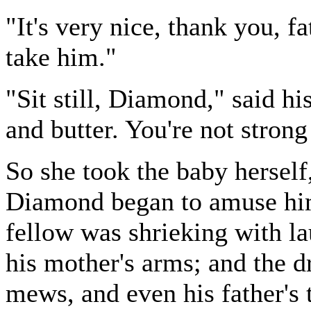
"It's very nice, thank you, fa
take him."
"Sit still, Diamond," said h
and butter. You're not strong
So she took the baby herself
Diamond began to amuse him, 
fellow was shrieking with la
his mother's arms; and the dr
mews, and even his father's 