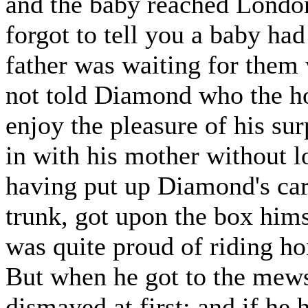
and the baby reached London
forgot to tell you a baby ha
father was waiting for them 
not told Diamond who the ho
enjoy the pleasure of his su
in with his mother without lo
having put up Diamond's carp
trunk, got upon the box him
was quite proud of riding ho
But when he got to the mews,
dismayed at first; and if he 