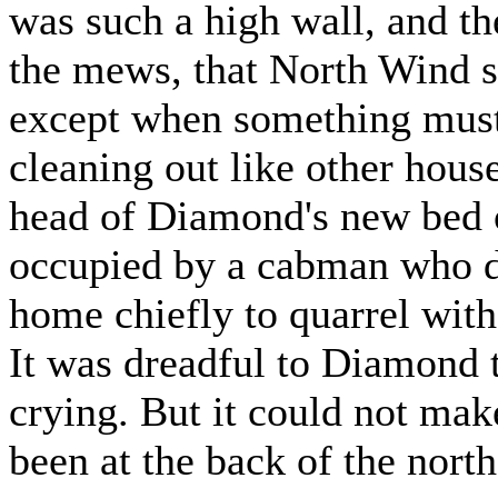
was such a high wall, and t
the mews, that North Wind se
except when something must
cleaning out like other house
head of Diamond's new bed o
occupied by a cabman who d
home chiefly to quarrel with
It was dreadful to Diamond t
crying. But it could not ma
been at the back of the nort