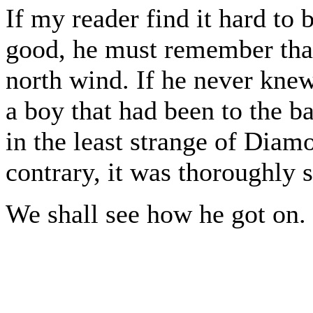
If my reader find it hard to
good, he must remember that
north wind. If he never kne
a boy that had been to the b
in the least strange of Diam
contrary, it was thoroughly 
We shall see how he got on.