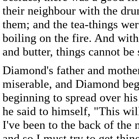
their neighbour with the dr
them; and the tea-things wer
boiling on the fire. And with
and butter, things cannot be 
Diamond's father and mother
miserable, and Diamond bega
beginning to spread over h
he said to himself, "This will
I've been to the back of the 
and so I must try to get thing