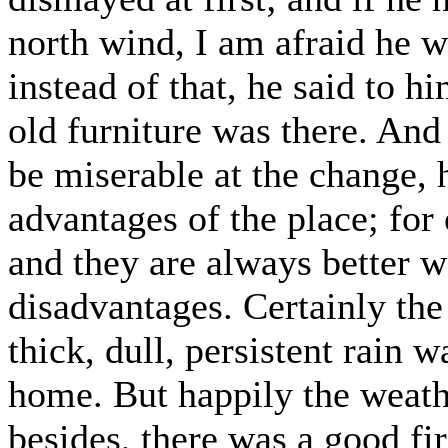
north wind, I am afraid he wo
instead of that, he said to hi
old furniture was there. And
be miserable at the change, h
advantages of the place; for
and they are always better 
disadvantages. Certainly the
thick, dull, persistent rain 
home. But happily the weath
besides, there was a good fi