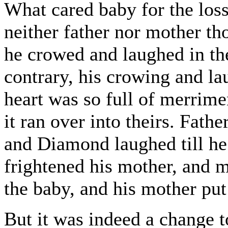
What cared baby for the loss
neither father nor mother t
he crowed and laughed in the
contrary, his crowing and lau
heart was so full of merrimen
it ran over into theirs. Fath
and Diamond laughed till he
frightened his mother, and m
the baby, and his mother put
But it was indeed a change t