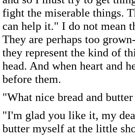
fight the miserable things. 
can help it." I do not mean 
They are perhaps too grown-
they represent the kind of th
head. And when heart and he
before them.
"What nice bread and butter 
"I'm glad you like it, my dea
butter myself at the little s