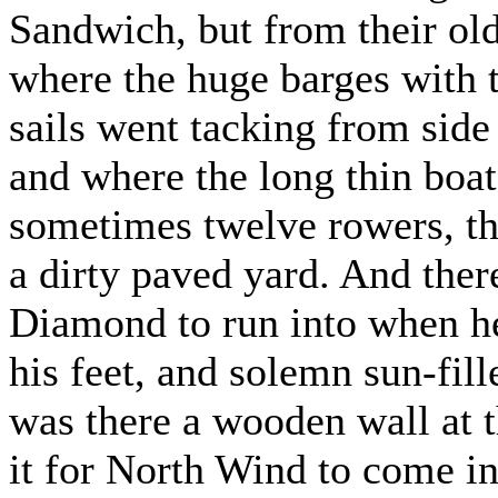
Sandwich, but from their old 
where the huge barges with 
sails went tacking from side t
and where the long thin boat
sometimes twelve rowers, t
a dirty paved yard. And the
Diamond to run into when he
his feet, and solemn sun-fill
was there a wooden wall at t
it for North Wind to come in