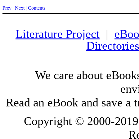
Prev
|
Next
|
Contents
Literature Project
|
eBoo
Directorie
We care about eBooks
env
Read an eBook and save a tr
Copyright © 2000-2019 L
Re