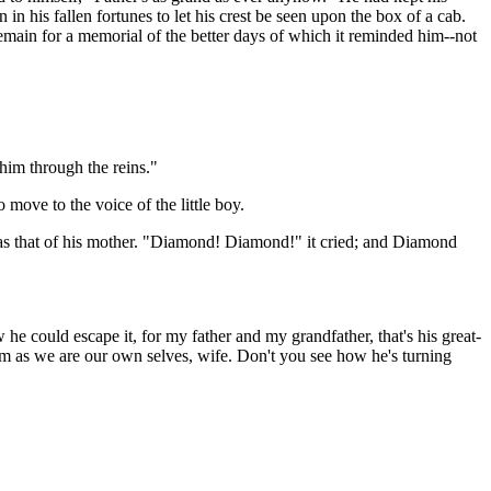
in his fallen fortunes to let his crest be seen upon the box of a cab.
t remain for a memorial of the better days of which it reminded him--not
o him through the reins."
ove to the voice of the little boy.
 was that of his mother. "Diamond! Diamond!" it cried; and Diamond
he could escape it, for my father and my grandfather, that's his great-
im as we are our own selves, wife. Don't you see how he's turning