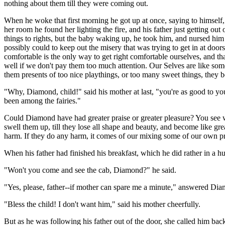
nothing about them till they were coming out.
When he woke that first morning he got up at once, saying to himself,
her room he found her lighting the fire, and his father just getting o
things to rights, but the baby waking up, he took him, and nursed him
possibly could to keep out the misery that was trying to get in at do
comfortable is the only way to get right comfortable ourselves, and t
well if we don't pay them too much attention. Our Selves are like som
them presents of too nice playthings, or too many sweet things, they be
"Why, Diamond, child!" said his mother at last, "you're as good to yo
been among the fairies."
Could Diamond have had greater praise or greater pleasure? You see wh
swell them up, till they lose all shape and beauty, and become like g
harm. If they do any harm, it comes of our mixing some of our own pr
When his father had finished his breakfast, which he did rather in a h
"Won't you come and see the cab, Diamond?" he said.
"Yes, please, father--if mother can spare me a minute," answered Di
"Bless the child! I don't want him," said his mother cheerfully.
But as he was following his father out of the door, she called him bac