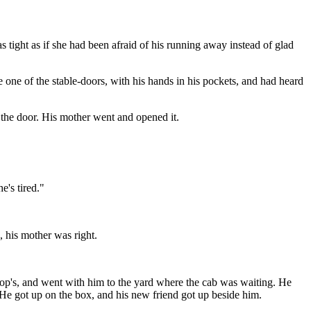
 tight as if she had been afraid of his running away instead of glad
 one of the stable-doors, with his hands in his pockets, and had heard
the door. His mother went and opened it.
e's tired."
 his mother was right.
rop's, and went with him to the yard where the cab was waiting. He
 He got up on the box, and his new friend got up beside him.