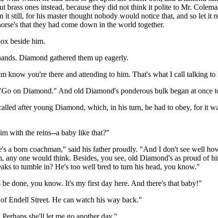
t brass ones instead, because they did not think it polite to Mr. Coleman 
n it still, for his master thought nobody would notice that, and so let i
d horse's that they had come down in the world together.
box beside him.
s hands. Diamond gathered them up eagerly.
et him know you're there and attending to him. That's what I call talking t
, "Go on Diamond." And old Diamond's ponderous bulk began at once to m
called after young Diamond, which, in his turn, he had to obey, for it
m with the reins--a baby like that?"
's a born coachman," said his father proudly. "And I don't see well how 
im, any one would think. Besides, you see, old Diamond's as proud of h
eaks to tumble in? He's too well bred to turn his head, you know."
 be done, you know. It's my first day here. And there's that baby!"
 of Endell Street. He can watch his way back."
Perhaps she'll let me go another day."