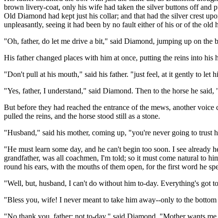
brown livery-coat, only his wife had taken the silver buttons off and pu
Old Diamond had kept just his collar; and that had the silver crest upo
unpleasantly, seeing it had been by no fault either of his or of the ol
"Oh, father, do let me drive a bit," said Diamond, jumping up on the 
His father changed places with him at once, putting the reins into hi
"Don't pull at his mouth," said his father. "just feel, at it gently to l
"Yes, father, I understand," said Diamond. Then to the horse he said
But before they had reached the entrance of the mews, another voice 
pulled the reins, and the horse stood still as a stone.
"Husband," said his mother, coming up, "you're never going to trust hi
"He must learn some day, and he can't begin too soon. I see already he
grandfather, was all coachmen, I'm told; so it must come natural to h
round his ears, with the mouths of them open, for the first word he sp
"Well, but, husband, I can't do without him to-day. Everything's got to
"Bless you, wife! I never meant to take him away--only to the bottom
"No thank you, father; not to-day," said Diamond. "Mother wants me. 