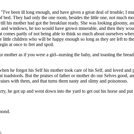
 "I've been ill long enough, and have given a great deal of trouble; I 
ut of bed. They had only the one room, besides the little one, not much m
 till his mother had got the breakfast ready. She was looking gloomy, a
ors and windows, he too would have grown miserable, and then they woul
hat comes partly of not being able to think so much about ourselves whe
e little children who will be happy enough so long as they are left to 
gin at once to fret and spoil.
ur mother as if you were a girl--nursing the baby, and toasting the bre
en he forgot his Self his mother took care of his Self, and loved and 
reat toadstools. But the praises of father or mother do our Selves good
aises with them, and that turns them nasty and slimy and poisonous.
urry, he got up and went down into the yard to get out his horse and put 
amond.
k.