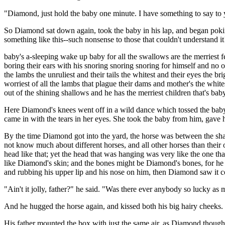
"Diamond, just hold the baby one minute. I have something to say to y
So Diamond sat down again, took the baby in his lap, and began poking 
something like this--such nonsense to those that couldn't understand it!
baby's a-sleeping wake up baby for all the swallows are the merriest 
boring their ears with his snoring snoring snoring for himself and no 
the lambs the unruliest and their tails the whitest and their eyes the b
worriest of all the lambs that plague their dams and mother's the whites
out of the shining shallows and he has the merriest children that
Here Diamond's knees went off in a wild dance which tossed the baby a
came in with the tears in her eyes. She took the baby from him, gave hi
By the time Diamond got into the yard, the horse was between the shaf
not know much about different horses, and all other horses than the
head like that; yet the head that was hanging was very like the one t
like Diamond's skin; and the bones might be Diamond's bones, for he 
and rubbing his upper lip and his nose on him, then Diamond saw it co
"Ain't it jolly, father?" he said. "Was there ever anybody so lucky a
And he hugged the horse again, and kissed both his big hairy cheeks. 
His father mounted the box with just the same air, as Diamond though