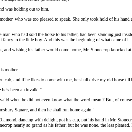
nd was holding out to him.
mother, who was too pleased to speak. She only took hold of his hand as
 man who had sold the horse to his father, had been standing just inside
 fancy to the little boy. And this was the beginning of what came of it.
rk, and wishing his father would come home, Mr. Stonecrop knocked at 
his mother.
n cab, and if he likes to come with me, he shall drive my old horse till h
e he's been an invalid."
alid when he did not even know what the word meant? But, of course,
oomsbury Square, and then he shall run home again."
Diamond, dancing with delight, got his cap, put his hand in Mr. Stonec
necrop nearly so grand as his father; but he was none, the less pleased.