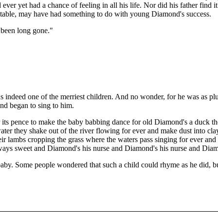
 yet had a chance of feeling in all his life. Nor did his father find it 
 stable, may have had something to do with young Diamond's success.
t been long gone."
indeed one of the merriest children. And no wonder, for he was as pl
nd began to sing to him.
or its pence to make the baby babbing dance for old Diamond's a duck t
ater they shake out of the river flowing for ever and make dust into clay 
heir lambs cropping the grass where the waters pass singing for ever and 
always sweet and Diamond's his nurse and Diamond's his nurse and Diam
y. Some people wondered that such a child could rhyme as he did, bu