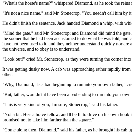
"What's the horse's name?" whispered Diamond, as he took the reins 
"It's not a nice name," said Mr. Stonecrop. "You needn't call him by it.
He didn't finish the sentence. Jack handed Diamond a whip, with whic
"Mind the gate," said Mr. Stonecrop; and Diamond did mind the gate, a
the sooner that he had been accustomed to do what he was told, and c
have not been used to it, and they neither understand quickly nor are a
the universe, and to obey is to understand.
"Look out!" cried Mr. Stonecrop, as they were turning the corner in
It was getting dusky now. A cab was approaching rather rapidly from t
other.
"Why, Diamond, it's a bad beginning to run into your own father," crie
"But, father, wouldn't it have been a bad ending to run into your own
"This is very kind of you, I'm sure, Stonecrop," said his father.
"Not a bit. He's a brave fellow, and'll be fit to drive on his own hook
promised not to take him farther than the square."
"Come along then, Diamond," said his father, as he brought his cab up