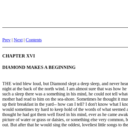
Prev
|
Next
|
Contents
CHAPTER XVI
DIAMOND MAKES A BEGINNING
THE wind blew loud, but Diamond slept a deep sleep, and never heard
night at the back of the north wind. I am almost sure that was how he
such a sleep there was a something in his mind, he could not tell what-
mother had read to him on the sea-shore. Sometimes he thought it mus
up their breakfast in the yard-- how can I tell? I don't know what I 
would sometimes try hard to keep hold of the words of what seemed 
thought he had got them well fixed in his mind, ever as he came awaker-
picture of water or grass or daisies, or something else very common, b
out. But after that he would sing the oddest, loveliest little songs