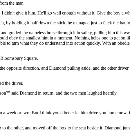
from the man.
 I didn't give it him. He'll go well enough without it. Give the boy a wh
h, by holding it half down the stick, he managed just to flack the haun
nd guided the nameless horse through it in safety, pulling him this wa
ould obey the smallest hint in a moment. Nothing helps one to get on l
ble to turn what they do understand into action quickly. With an obedient
to Bloomsbury Square.
he opposite direction, and Diamond pulling aside, and the other driver 
d the driver.
 son?" said Diamond in return; and the two men laughed heartily.
 in a week or two. But I think you'd better let him drive you home now, f
 to the other, and moved off the box to the seat beside it. Diamond jum