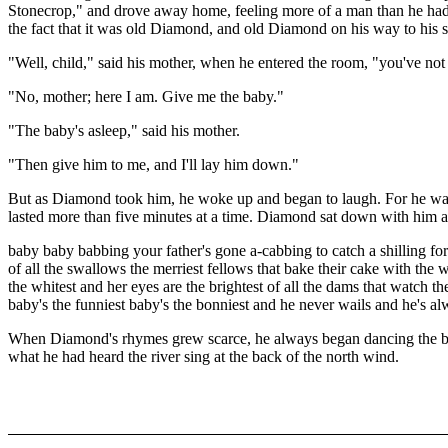
Stonecrop," and drove away home, feeling more of a man than he had ever
the fact that it was old Diamond, and old Diamond on his way to his
"Well, child," said his mother, when he entered the room, "you've no
"No, mother; here I am. Give me the baby."
"The baby's asleep," said his mother.
"Then give him to me, and I'll lay him down."
But as Diamond took him, he woke up and began to laugh. For he was 
lasted more than five minutes at a time. Diamond sat down with him a
baby baby babbing your father's gone a-cabbing to catch a shilling f
of all the swallows the merriest fellows that bake their cake with the w
the whitest and her eyes are the brightest of all the dams that watch t
baby's the funniest baby's the bonniest and he never wails and he's 
When Diamond's rhymes grew scarce, he always began dancing the bab
what he had heard the river sing at the back of the north wind.