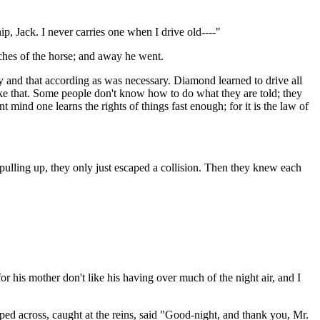
ip, Jack. I never carries one when I drive old----"
ches of the horse; and away he went.
y and that according as was necessary. Diamond learned to drive all
ike that. Some people don't know how to do what they are told; they
 mind one learns the rights of things fast enough; for it is the law of
pulling up, they only just escaped a collision. Then they knew each
or his mother don't like his having over much of the night air, and I
ped across, caught at the reins, said "Good-night, and thank you, Mr.