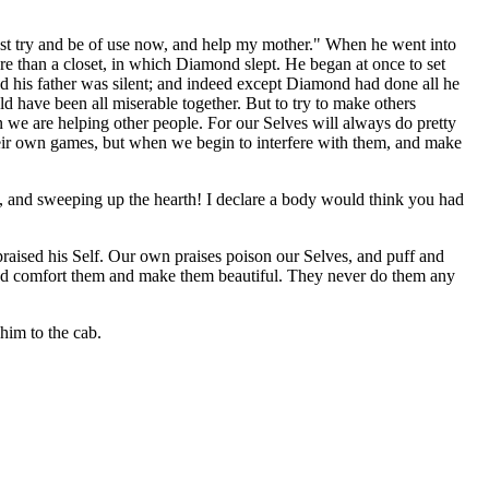
must try and be of use now, and help my mother." When he went into
ore than a closet, in which Diamond slept. He began at once to set
nd his father was silent; and indeed except Diamond had done all he
d have been all miserable together. But to try to make others
n we are helping other people. For our Selves will always do pretty
their own games, but when we begin to interfere with them, and make
ad, and sweeping up the hearth! I declare a body would think you had
praised his Self. Our own praises poison our Selves, and puff and
, and comfort them and make them beautiful. They never do them any
him to the cab.