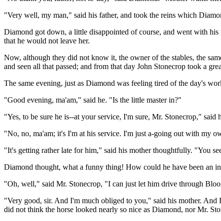
"Very well, my man," said his father, and took the reins which Diamo
Diamond got down, a little disappointed of course, and went with his 
that he would not leave her.
Now, although they did not know it, the owner of the stables, the same
and seen all that passed; and from that day John Stonecrop took a great
The same evening, just as Diamond was feeling tired of the day's wo
"Good evening, ma'am," said he. "Is the little master in?"
"Yes, to be sure he is--at your service, I'm sure, Mr. Stonecrop," said 
"No, no, ma'am; it's I'm at his service. I'm just a-going out with my ow
"It's getting rather late for him," said his mother thoughtfully. "You se
Diamond thought, what a funny thing! How could he have been an inv
"Oh, well," said Mr. Stonecrop, "I can just let him drive through Bl
"Very good, sir. And I'm much obliged to you," said his mother. And 
did not think the horse looked nearly so nice as Diamond, nor Mr. Sto