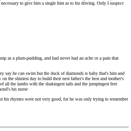
necessary to give him a single hint as to his driving. Only I suspect
ump as a plum-pudding, and had never had an ache or a pain that
hey say he can swim but the duck of diamonds is baby that's him and
on the shiniest day to build their nest father's the best and mother's
of all the lambs with the shakingest tails and the jumpingest feet
ond's his nurse
t his rhymes were not very good, for he was only trying to remember