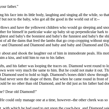
our father."
his face into its little body, laughing and singing all the while, so th
 but not to the baby, who got all the good in the world out of it:--
fellows and have the yellowest children who would go sleeping and snore
other for himself in particular wake up baby sit up perpendicular hark t
rightest and baby's the bonniest and baby's the funniest and baby's the sh
t of all the dams that feed the lambs that go crop-cropping without stop-
's baby and Diamond and Diamond and baby and baby and Diamond and 
bout and shook the laughter out of him in immoderate peals. His mother 
m a kiss, and told him to run to his father.
ts, and his father was looping the traces on. Diamond went round to lo
ir own were very much the same to him. But he could not make it out. 
hat Diamond used to hold so high. Diamond's bones didn't show through h
had never seen the shape of them. But when he came round in front of t
uld be no other than old Diamond, and he did just as his father had do
s me? Dear old Diamond!"
He could only manage one at a time, however--the other cheek was so far
t, with which he had used to get upon the coach-box, and Diamond said