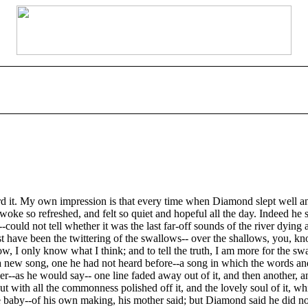
 it. My own impression is that every time when Diamond slept well and
 woke so refreshed, and felt so quiet and hopeful all the day. Indeed h
-could not tell whether it was the last far-off sounds of the river dying
t have been the twittering of the swallows-- over the shallows, you, kn
know, I only know what I think; and to tell the truth, I am more for t
a new song, one he had not heard before--a song in which the words a
-as he would say-- one line faded away out of it, and then another, and 
ut with all the commonness polished off it, and the lovely soul of it, wh
 to the baby--of his own making, his mother said; but Diamond said he d