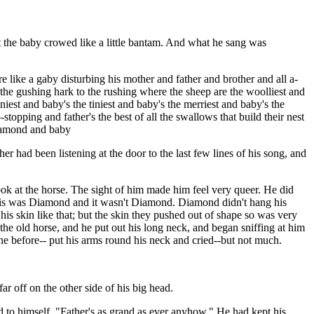
at the baby crowed like a little bantam. And what he sang was
 like a gaby disturbing his mother and father and brother and all a-
o the gushing hark to the rushing where the sheep are the woolliest and
iniest and baby's the tiniest and baby's the merriest and baby's the
stopping and father's the best of all the swallows that build their nest
Diamond and baby
had been listening at the door to the last few lines of his song, and
ok at the horse. The sight of him made him feel very queer. He did
This was Diamond and it wasn't Diamond. Diamond didn't hang his
is skin like that; but the skin they pushed out of shape so was very
he old horse, and he put out his long neck, and began sniffing at him
ne before-- put his arms round his neck and cried--but not much.
 off on the other side of his big head.
 to himself, "Father's as grand as ever anyhow." He had kept his