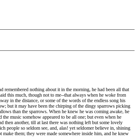
 remembered nothing about it in the morning, he had been all that
e said this much, though not to me--that always when he woke from
 away in the distance, or some of the words of the endless song his
ow; but it may have been the chirping of the dingy sparrows picking
he swallows than the sparrows. When he knew he was coming awake, he
nd the music somehow appeared to be all one; but even when he
then another, till at last there was nothing left but some lovely
ich people so seldom see, and, alas! yet seldomer believe in, shining
id not make them; they were made somewhere inside him, and he knew