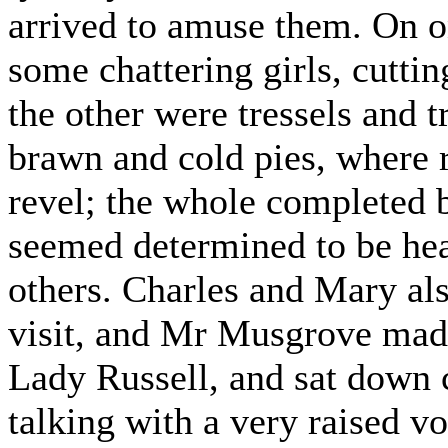
arrived to amuse them. On o
some chattering girls, cutti
the other were tressels and 
brawn and cold pies, where 
revel; the whole completed b
seemed determined to be heard
others. Charles and Mary als
visit, and Mr Musgrove made 
Lady Russell, and sat down c
talking with a very raised v