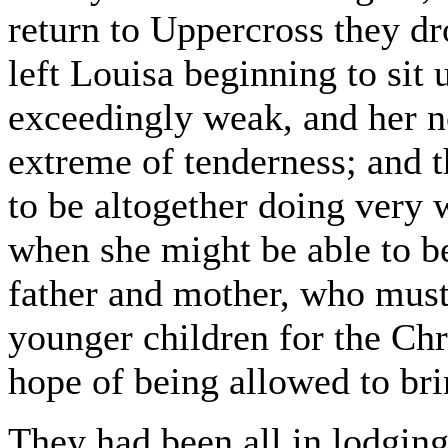
return to Uppercross they d
left Louisa beginning to sit 
exceedingly weak, and her ne
extreme of tenderness; and 
to be altogether doing very w
when she might be able to b
father and mother, who must 
younger children for the Chr
hope of being allowed to bri
They had been all in lodgin