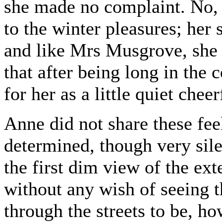
she made no complaint. No,
to the winter pleasures; her 
and like Mrs Musgrove, she 
that after being long in the
for her as a little quiet chee
Anne did not share these fee
determined, though very sile
the first dim view of the ext
without any wish of seeing th
through the streets to be, ho