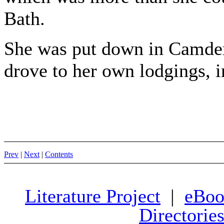
Bath.
She was put down in Camden
drove to her own lodgings, i
Prev
|
Next
|
Contents
Literature Project
|
eBoo
Directorie