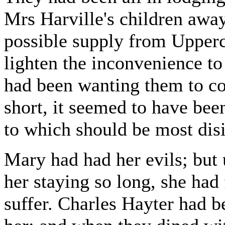
Mrs Harville's children awa
possible supply from Upperc
lighten the inconvenience to
had been wanting them to co
short, it seemed to have bee
to which should be most disi
Mary had had her evils; but
her staying so long, she had
suffer. Charles Hayter had b