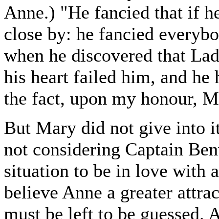
Anne.) "He fancied that if h
close by: he fancied everybo
when he discovered that Lady
his heart failed him, and he
the fact, upon my honour, M
But Mary did not give into i
not considering Captain Ben
situation to be in love with 
believe Anne a greater attra
must be left to be guessed. 