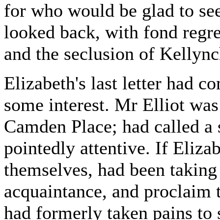
for who would be glad to se
looked back, with fond regre
and the seclusion of Kellync
Elizabeth's last letter had 
some interest. Mr Elliot was
Camden Place; had called a 
pointedly attentive. If Eliza
themselves, had been taking
acquaintance, and proclaim t
had formerly taken pains to