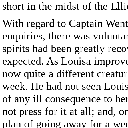
short in the midst of the Ell
With regard to Captain Wen
enquiries, there was volunta
spirits had been greatly reco
expected. As Louisa improv
now quite a different creatu
week. He had not seen Louis
of any ill consequence to he
not press for it at all; and, 
plan of going away for a wee