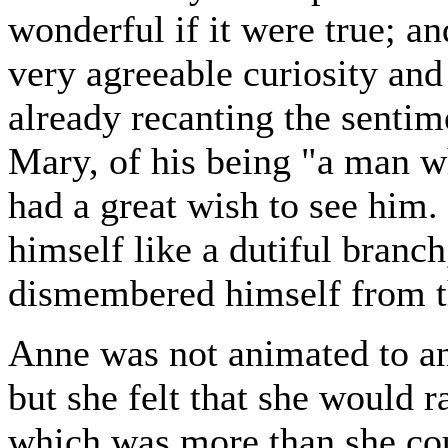
wonderful if it were true; an
very agreeable curiosity and
already recanting the sentim
Mary, of his being "a man w
had a great wish to see him. 
himself like a dutiful branc
dismembered himself from th
Anne was not animated to an
but she felt that she would r
which was more than she cou