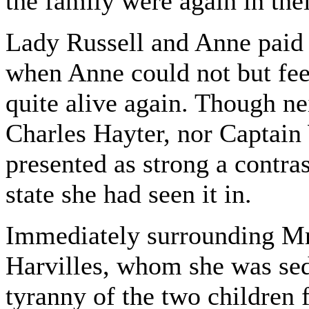
the family were again in thei
Lady Russell and Anne paid 
when Anne could not but fee
quite alive again. Though ne
Charles Hayter, nor Captain
presented as strong a contras
state she had seen it in.
Immediately surrounding Mr
Harvilles, whom she was se
tyranny of the two children 