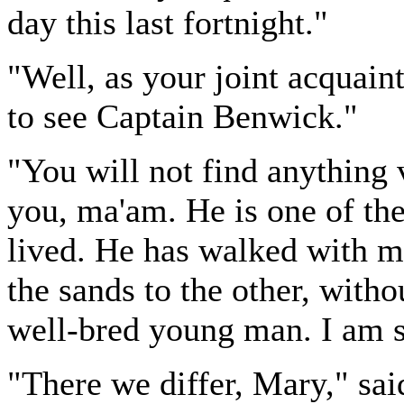
day this last fortnight."
"Well, as your joint acquaint
to see Captain Benwick."
"You will not find anything 
you, ma'am. He is one of the
lived. He has walked with m
the sands to the other, witho
well-bred young man. I am s
"There we differ, Mary," sai