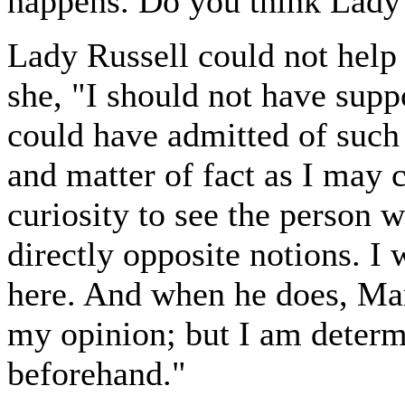
happens. Do you think Lady 
Lady Russell could not help
she, "I should not have sup
could have admitted of such 
and matter of fact as I may c
curiosity to see the person 
directly opposite notions. I
here. And when he does, Ma
my opinion; but I am determ
beforehand."