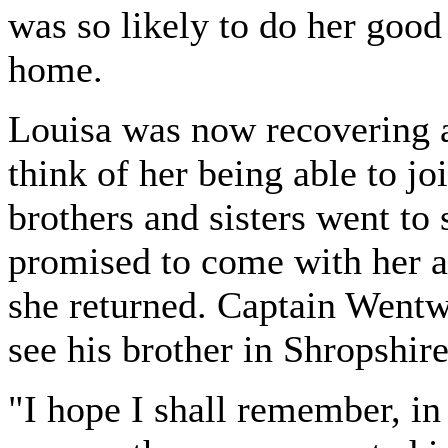
was so likely to do her good 
home.
Louisa was now recovering 
think of her being able to jo
brothers and sisters went to
promised to come with her a
she returned. Captain Wentwo
see his brother in Shropshire
"I hope I shall remember, in