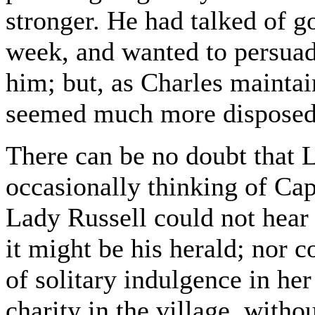
stronger. He had talked of 
week, and wanted to persua
him; but, as Charles maintai
seemed much more disposed t
There can be no doubt that 
occasionally thinking of Ca
Lady Russell could not hear 
it might be his herald; nor 
of solitary indulgence in her
charity in the village, with