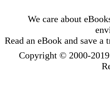
We care about eBooks
env
Read an eBook and save a tr
Copyright © 2000-2019 L
Re