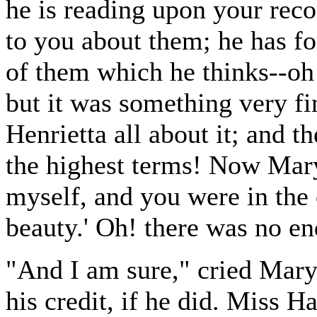
he is reading upon your rec
to you about them; he has f
of them which he thinks--oh!
but it was something very fi
Henrietta all about it; and t
the highest terms! Now Mary, 
myself, and you were in the
beauty.' Oh! there was no en
"And I am sure," cried Mary,
his credit, if he did. Miss H