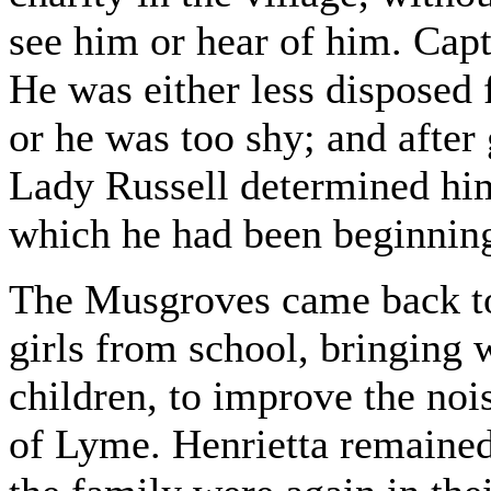
see him or hear of him. Cap
He was either less disposed 
or he was too shy; and after
Lady Russell determined him
which he had been beginning
The Musgroves came back to
girls from school, bringing w
children, to improve the noi
of Lyme. Henrietta remained 