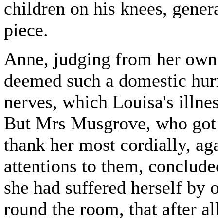
children on his knees, genera
piece.
Anne, judging from her own
deemed such a domestic hurri
nerves, which Louisa's illne
But Mrs Musgrove, who got 
thank her most cordially, aga
attentions to them, conclude
she had suffered herself by 
round the room, that after a