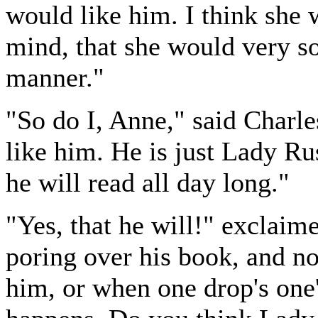
would like him. I think she
mind, that she would very so
manner."
"So do I, Anne," said Charl
like him. He is just Lady Ru
he will read all day long."
"Yes, that he will!" exclaime
poring over his book, and n
him, or when one drop's one'