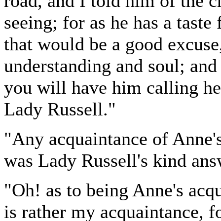
road, and I told him of the 
seeing; for as he has a taste 
that would be a good excuse,
understanding and soul; and
you will have him calling he
Lady Russell."
"Any acquaintance of Anne'
was Lady Russell's kind ans
"Oh! as to being Anne's acqu
is rather my acquaintance, f