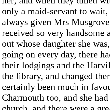
her; and when they dined wit
only a maid-servant to wait,
always given Mrs Musgrove 
received so very handsome a
out whose daughter she was,
going on every day, there h
their lodgings and the Harvi
the library, and changed the
certainly been much in favo
Charmouth too, and she had 
church, and there were a gre