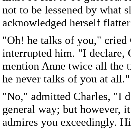
not to be lessened by what s
acknowledged herself flatter
"Oh! he talks of you," cried
interrupted him. "I declare,
mention Anne twice all the t
he never talks of you at all."
"No," admitted Charles, "I d
general way; but however, it 
admires you exceedingly. His