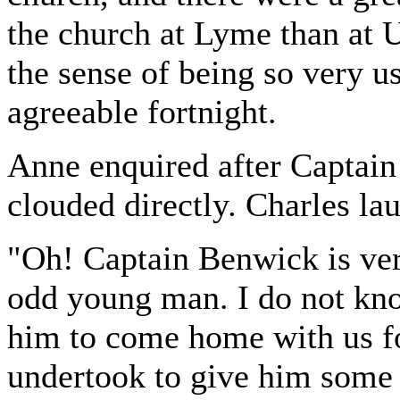
the church at Lyme than at U
the sense of being so very u
agreeable fortnight.
Anne enquired after Captai
clouded directly. Charles la
"Oh! Captain Benwick is very
odd young man. I do not kn
him to come home with us fo
undertook to give him some 