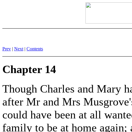
Prev
|
Next
|
Contents
Chapter 14
Though Charles and Mary h
after Mr and Mrs Musgrove'
could have been at all wanted
family to be at home again; a