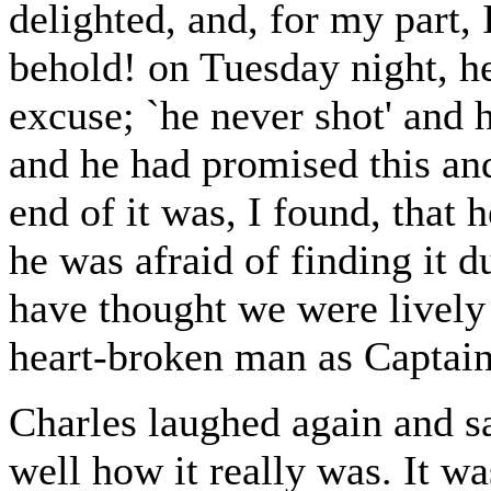
delighted, and, for my part, 
behold! on Tuesday night, h
excuse; `he never shot' and 
and he had promised this an
end of it was, I found, that
he was afraid of finding it 
have thought we were lively
heart-broken man as Captai
Charles laughed again and 
well how it really was. It wa