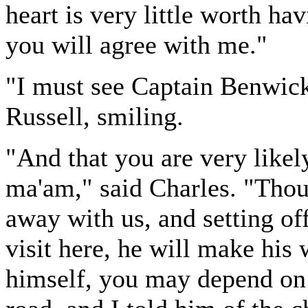
heart is very little worth ha
you will agree with me."
"I must see Captain Benwick
Russell, smiling.
"And that you are very likely
ma'am," said Charles. "Thou
away with us, and setting of
visit here, he will make his
himself, you may depend on i