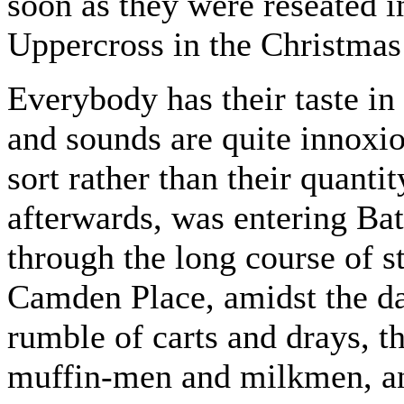
soon as they were reseated in
Uppercross in the Christmas
Everybody has their taste in 
and sounds are quite innoxio
sort rather than their quant
afterwards, was entering Bat
through the long course of s
Camden Place, amidst the da
rumble of carts and drays, 
muffin-men and milkmen, and