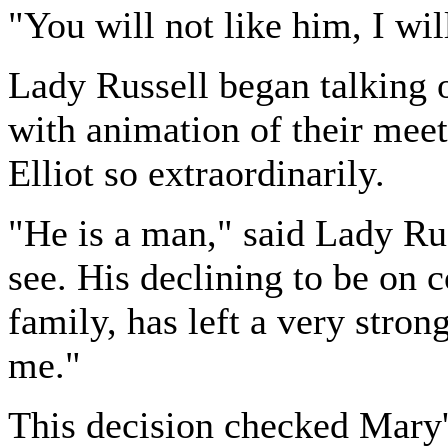
"You will not like him, I wil
Lady Russell began talking 
with animation of their meet
Elliot so extraordinarily.
"He is a man," said Lady Ru
see. His declining to be on c
family, has left a very stron
me."
This decision checked Mary'