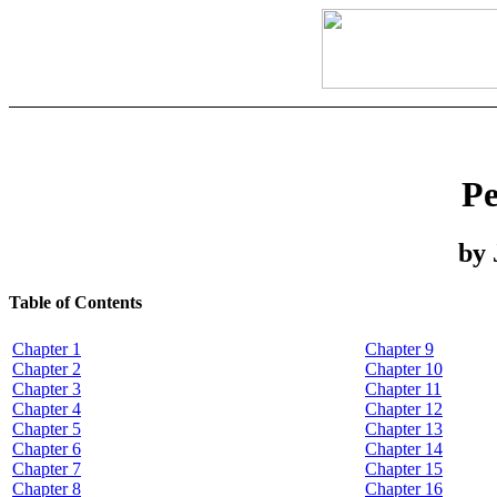
Pe
by 
Table of Contents
Chapter 1
Chapter 9
Chapter 2
Chapter 10
Chapter 3
Chapter 11
Chapter 4
Chapter 12
Chapter 5
Chapter 13
Chapter 6
Chapter 14
Chapter 7
Chapter 15
Chapter 8
Chapter 16