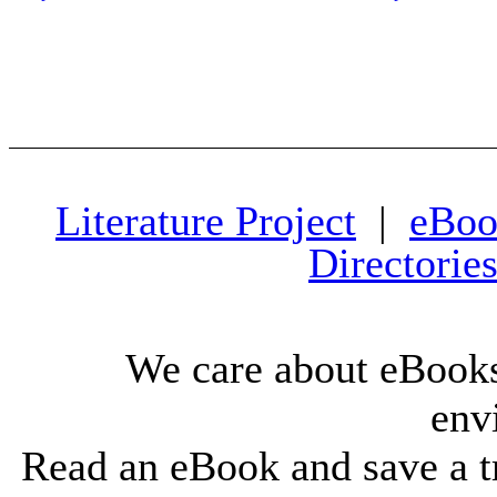
Literature Project
|
eBoo
Directorie
We care about eBooks
env
Read an eBook and save a tr