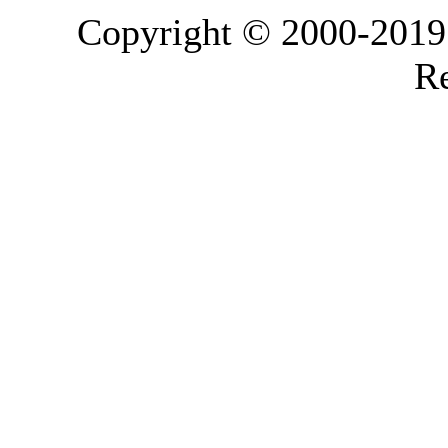
Copyright © 2000-2019 L
Re