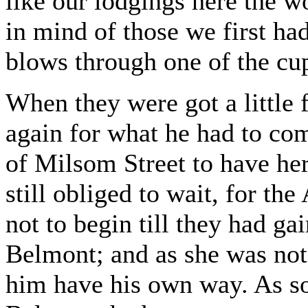
like our lodgings here the wo
in mind of those we first h
blows through one of the cu
When they were got a little 
again for what he had to c
of Milsom Street to have her
still obliged to wait, for t
not to begin till they had ga
Belmont; and as she was not 
him have his own way. As so