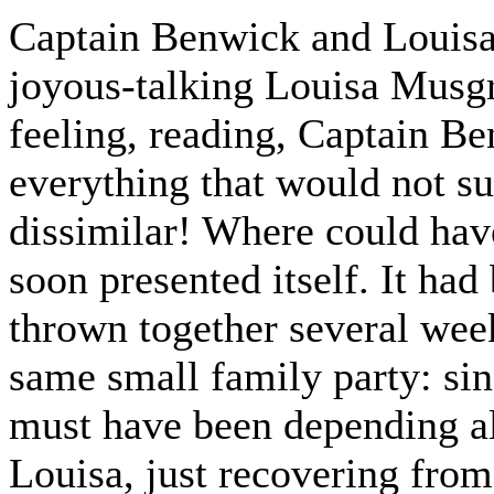
Captain Benwick and Louisa
joyous-talking Louisa Musgr
feeling, reading, Captain B
everything that would not su
dissimilar! Where could hav
soon presented itself. It had
thrown together several week
same small family party: si
must have been depending al
Louisa, just recovering from 