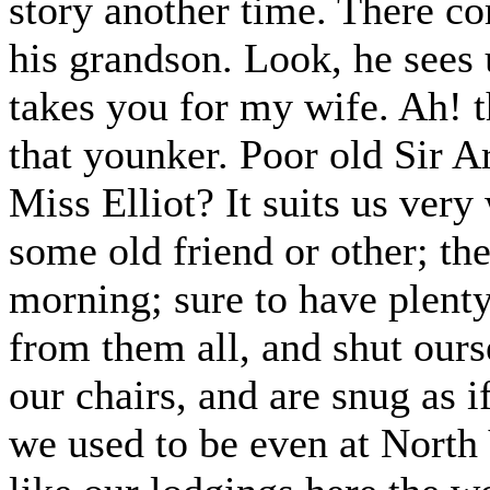
story another time. There c
his grandson. Look, he sees 
takes you for my wife. Ah! 
that younker. Poor old Sir 
Miss Elliot? It suits us ver
some old friend or other; the
morning; sure to have plent
from them all, and shut ours
our chairs, and are snug as i
we used to be even at North