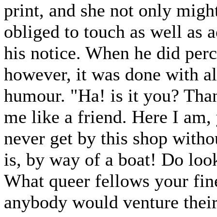
print, and she not only mig
obliged to touch as well as 
his notice. When he did per
however, it was done with al
humour. "Ha! is it you? Than
me like a friend. Here I am, 
never get by this shop witho
is, by way of a boat! Do look
What queer fellows your fine
anybody would venture their 