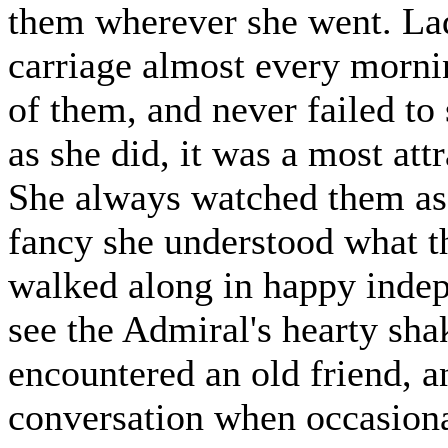
them wherever she went. Lad
carriage almost every mornin
of them, and never failed to
as she did, it was a most att
She always watched them as 
fancy she understood what th
walked along in happy indep
see the Admiral's hearty sh
encountered an old friend, a
conversation when occasional