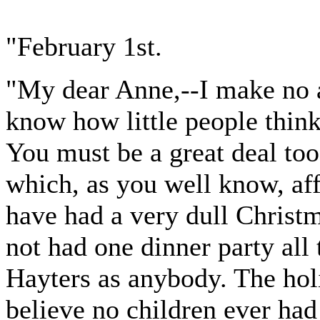
"February 1st.
"My dear Anne,--I make no a
know how little people think 
You must be a great deal too
which, as you well know, aff
have had a very dull Chris
not had one dinner party all 
Hayters as anybody. The holi
believe no children ever had