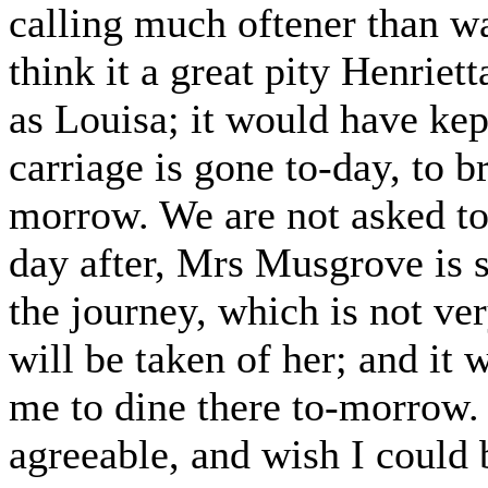
calling much oftener than w
think it a great pity Henriet
as Louisa; it would have kept
carriage is gone to-day, to b
morrow. We are not asked to 
day after, Mrs Musgrove is s
the journey, which is not ver
will be taken of her; and i
me to dine there to-morrow. 
agreeable, and wish I could 