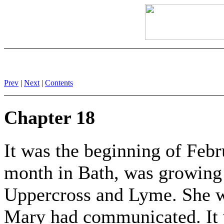
Prev
|
Next
|
Contents
Chapter 18
It was the beginning of Feb
month in Bath, was growing
Uppercross and Lyme. She w
Mary had communicated. It 