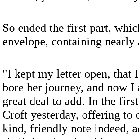
So ended the first part, whi
envelope, containing nearly
"I kept my letter open, tha
bore her journey, and now I 
great deal to add. In the fir
Croft yesterday, offering to
kind, friendly note indeed, a