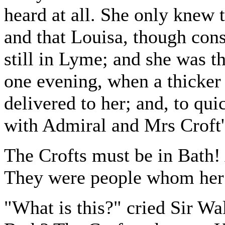
heard at all. She only knew 
and that Louisa, though cons
still in Lyme; and she was th
one evening, when a thicker
delivered to her; and, to qui
with Admiral and Mrs Croft
The Crofts must be in Bath! 
They were people whom her h
"What is this?" cried Sir Wa