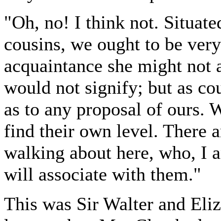
"Oh, no! I think not. Situat
cousins, we ought to be very
acquaintance she might not a
would not signify; but as co
as to any proposal of ours. W
find their own level. There 
walking about here, who, I a
will associate with them."
This was Sir Walter and Eliza