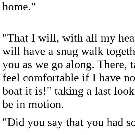
home."
"That I will, with all my hea
will have a snug walk togeth
you as we go along. There, t
feel comfortable if I have n
boat it is!" taking a last loo
be in motion.
"Did you say that you had so