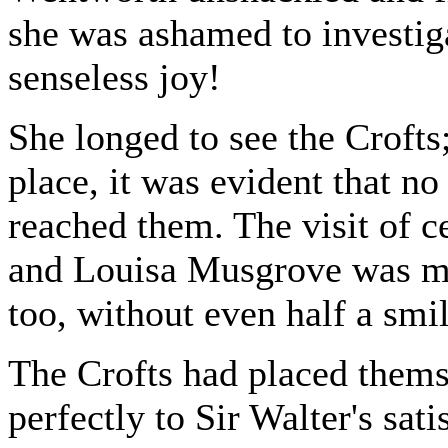
she was ashamed to investig
senseless joy!
She longed to see the Crofts
place, it was evident that n
reached them. The visit of 
and Louisa Musgrove was m
too, without even half a smil
The Crofts had placed themse
perfectly to Sir Walter's sati