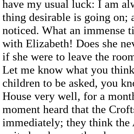
have my usual luck: I am al
thing desirable is going on; 
noticed. What an immense t
with Elizabeth! Does she n
if she were to leave the roo
Let me know what you think 
children to be asked, you kn
House very well, for a month
moment heard that the Croft
immediately; they think the 