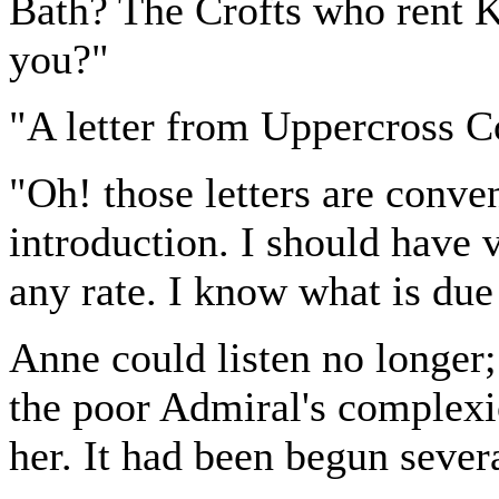
Bath? The Crofts who rent 
you?"
"A letter from Uppercross Co
"Oh! those letters are conve
introduction. I should have 
any rate. I know what is due
Anne could listen no longer
the poor Admiral's complexi
her. It had been begun sever