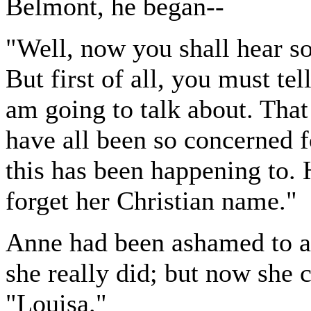
Belmont, he began--
"Well, now you shall hear so
But first of all, you must te
am going to talk about. Tha
have all been so concerned f
this has been happening to. 
forget her Christian name."
Anne had been ashamed to a
she really did; but now she 
"Louisa."