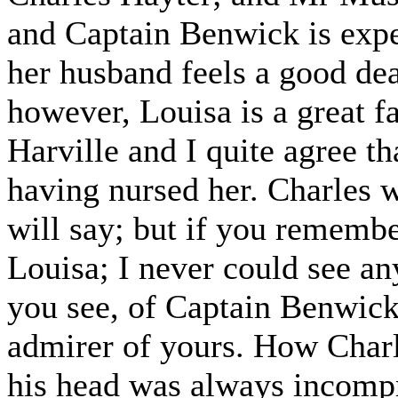
and Captain Benwick is expe
her husband feels a good deal
however, Louisa is a great f
Harville and I quite agree th
having nursed her. Charles
will say; but if you remembe
Louisa; I never could see any
you see, of Captain Benwick
admirer of yours. How Charl
his head was always incompr