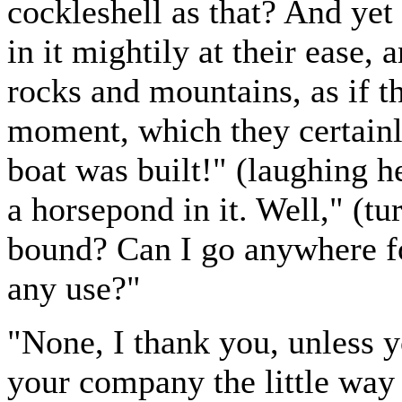
cockleshell as that? And yet
in it mightily at their ease,
rocks and mountains, as if t
moment, which they certainl
boat was built!" (laughing h
a horsepond in it. Well," (t
bound? Can I go anywhere fo
any use?"
"None, I thank you, unless y
your company the little way 