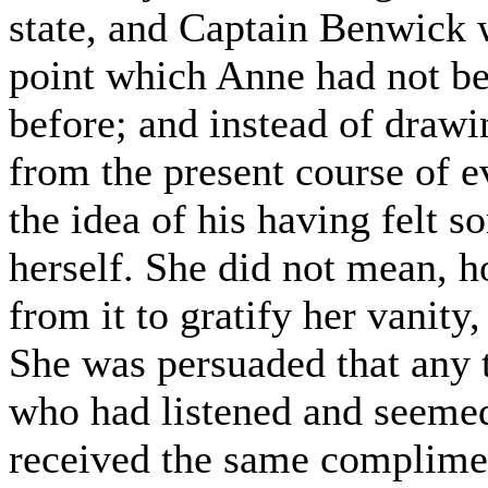
state, and Captain Benwick 
point which Anne had not be
before; and instead of draw
from the present course of e
the idea of his having felt 
herself. She did not mean, 
from it to gratify her vanit
She was persuaded that any
who had listened and seemed
received the same complimen