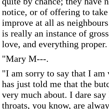
quite by chance; they have n
notice, or of offering to tak
improve at all as neighbours
is really an instance of gros
love, and everything proper.
"Mary M---.
"I am sorry to say that I am
has just told me that the but
very much about. I dare say I
throats, you know, are alwa