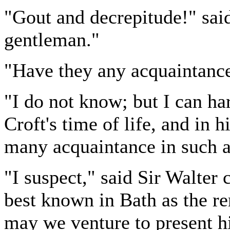
"Gout and decrepitude!" said
gentleman."
"Have they any acquaintance
"I do not know; but I can ha
Croft's time of life, and in 
many acquaintance in such a 
"I suspect," said Sir Walter 
best known in Bath as the re
may we venture to present h