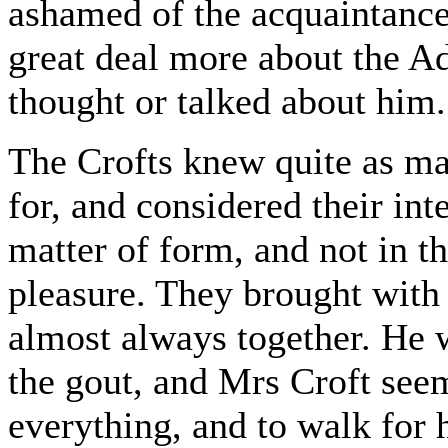
ashamed of the acquaintance, 
great deal more about the A
thought or talked about him.
The Crofts knew quite as ma
for, and considered their int
matter of form, and not in th
pleasure. They brought with 
almost always together. He 
the gout, and Mrs Croft see
everything, and to walk for 