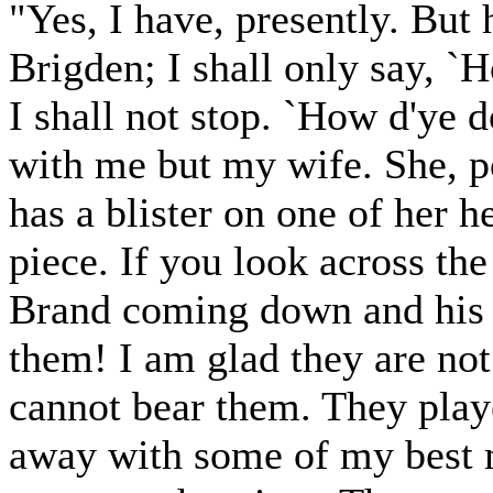
"Yes, I have, presently. But
Brigden; I shall only say, `
I shall not stop. `How d'ye 
with me but my wife. She, po
has a blister on one of her he
piece. If you look across the
Brand coming down and his b
them! I am glad they are not
cannot bear them. They playe
away with some of my best m