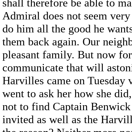
shall therefore be able to ma
Admiral does not seem very i
do him all the good he wants.
them back again. Our neigh
pleasant family. But now for
communicate that will astoni
Harvilles came on Tuesday v
went to ask her how she did
not to find Captain Benwick 
invited as well as the Harvi