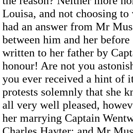
the reason? Neither more nor
Louisa, and not choosing to 
had an answer from Mr Musgr
between him and her before
written to her father by Cap
honour! Are not you astonishe
you ever received a hint of 
protests solemnly that she k
all very well pleased, howeve
her marrying Captain Wentwor
Charles Hayter; and Mr Musg