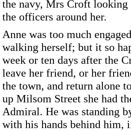
the navy, Mrs Croft looking 
the officers around her.
Anne was too much engaged 
walking herself; but it so h
week or ten days after the Cro
leave her friend, or her frien
the town, and return alone 
up Milsom Street she had th
Admiral. He was standing by
with his hands behind him, 