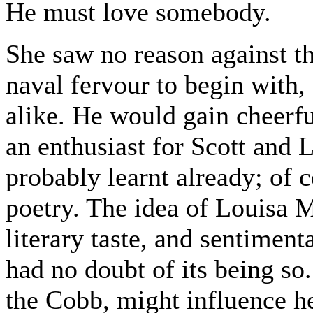
He must love somebody.
She saw no reason against th
naval fervour to begin with
alike. He would gain cheerfu
an enthusiast for Scott and 
probably learnt already; of c
poetry. The idea of Louisa 
literary taste, and sentiment
had no doubt of its being so
the Cobb, might influence he