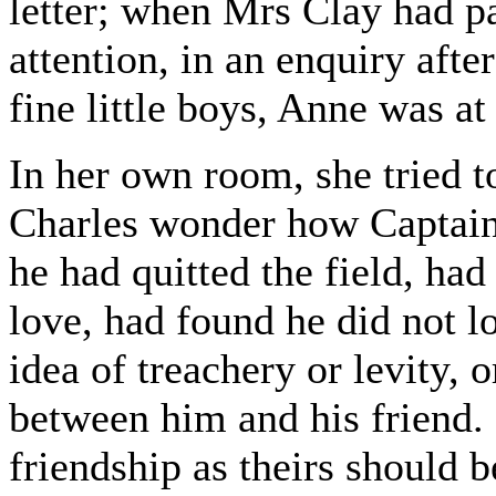
letter; when Mrs Clay had pa
attention, in an enquiry aft
fine little boys, Anne was at 
In her own room, she tried 
Charles wonder how Captain
he had quitted the field, ha
love, had found he did not l
idea of treachery or levity, o
between him and his friend. 
friendship as theirs should b