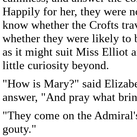
Happily for her, they were n
know whether the Crofts trav
whether they were likely to b
as it might suit Miss Elliot a
little curiosity beyond.
"How is Mary?" said Elizabe
answer, "And pray what brin
"They come on the Admiral's
gouty."