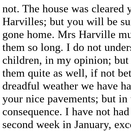
not. The house was cleared ye
Harvilles; but you will be s
gone home. Mrs Harville mus
them so long. I do not unders
children, in my opinion; bu
them quite as well, if not be
dreadful weather we have had
your nice pavements; but in 
consequence. I have not had 
second week in January, exc