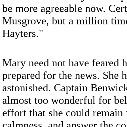
be more agreeable now. Cert
Musgrove, but a million tim
Hayters."
Mary need not have feared he
prepared for the news. She h
astonished. Captain Benwic
almost too wonderful for beli
effort that she could remain 
calmness, and answer the c