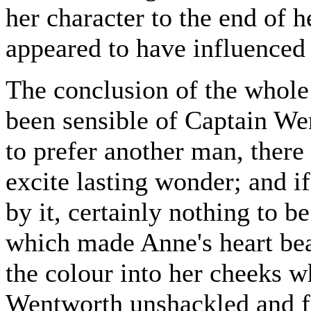
her character to the end of he
appeared to have influenced 
The conclusion of the whole
been sensible of Captain We
to prefer another man, there
excite lasting wonder; and i
by it, certainly nothing to be
which made Anne's heart beat
the colour into her cheeks 
Wentworth unshackled and f