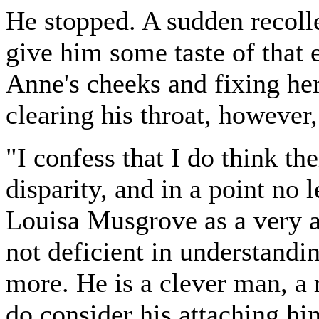
He stopped. A sudden recoll
give him some taste of that
Anne's cheeks and fixing her
clearing his throat, however
"I confess that I do think the
disparity, and in a point no 
Louisa Musgrove as a very a
not deficient in understand
more. He is a clever man, a 
do consider his attaching hi