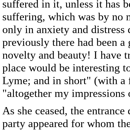
suffered in it, unless it has 
suffering, which was by no 
only in anxiety and distress 
previously there had been a
novelty and beauty! I have tr
place would be interesting to
Lyme; and in short" (with a 
"altogether my impressions o
As she ceased, the entrance 
party appeared for whom th