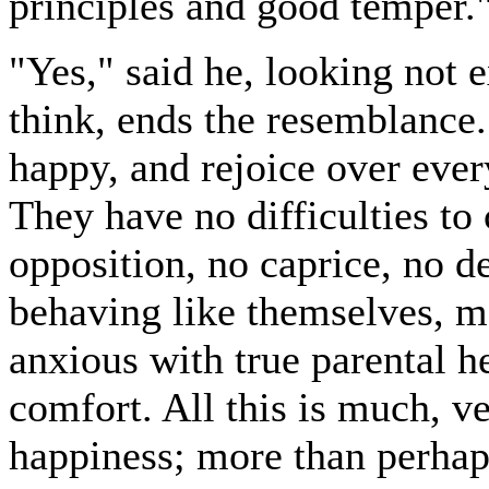
principles and good temper.
"Yes," said he, looking not e
think, ends the resemblance
happy, and rejoice over ever
They have no difficulties to
opposition, no caprice, no 
behaving like themselves, m
anxious with true parental h
comfort. All this is much, v
happiness; more than perhap