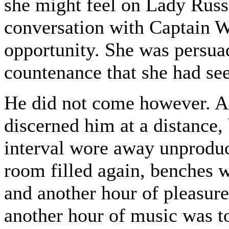
she might feel on Lady Russe
conversation with Captain W
opportunity. She was persua
countenance that she had se
He did not come however. A
discerned him at a distance,
interval wore away unproduct
room filled again, benches 
and another hour of pleasure
another hour of music was to