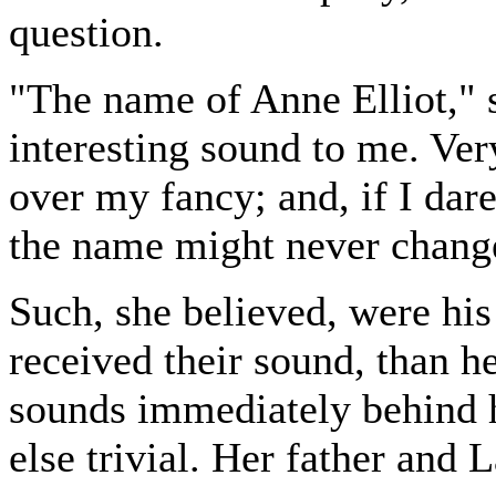
question.
"The name of Anne Elliot," s
interesting sound to me. Ver
over my fancy; and, if I dar
the name might never chang
Such, she believed, were his
received their sound, than h
sounds immediately behind h
else trivial. Her father and