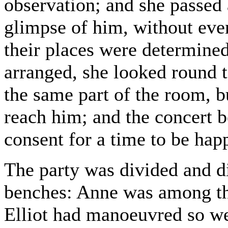
observation; and she passed
glimpse of him, without eve
their places were determined
arranged, she looked round t
the same part of the room, b
reach him; and the concert b
consent for a time to be hap
The party was divided and d
benches: Anne was among th
Elliot had manoeuvred so wel