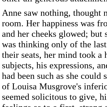
Anne saw nothing, thought no
room. Her happiness was fro
and her cheeks glowed; but 
was thinking only of the last
their seats, her mind took a 
subjects, his expressions, a
had been such as she could s
of Louisa Musgrove's inferio
seemed solicitous to give, h