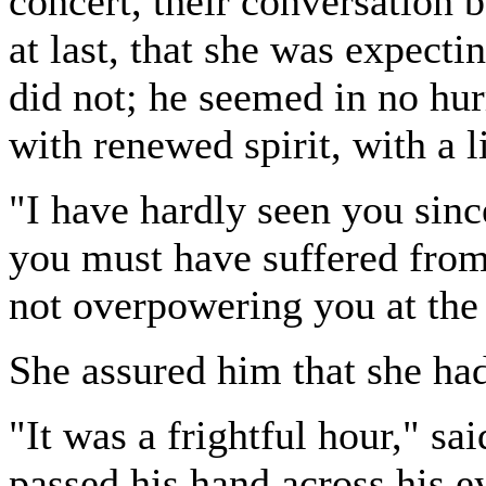
concert, their conversation b
at last, that she was expect
did not; he seemed in no hur
with renewed spirit, with a li
"I have hardly seen you sinc
you must have suffered from
not overpowering you at the
She assured him that she had
"It was a frightful hour," sai
passed his hand across his e