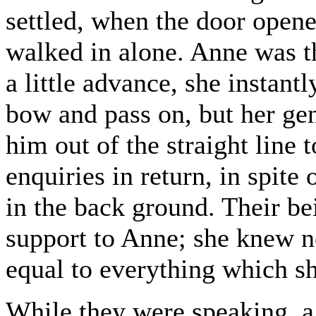
settled, when the door open
walked in alone. Anne was t
a little advance, she instant
bow and pass on, but her ge
him out of the straight line 
enquiries in return, in spite 
in the back ground. Their be
support to Anne; she knew no
equal to everything which sh
While they were speaking, a