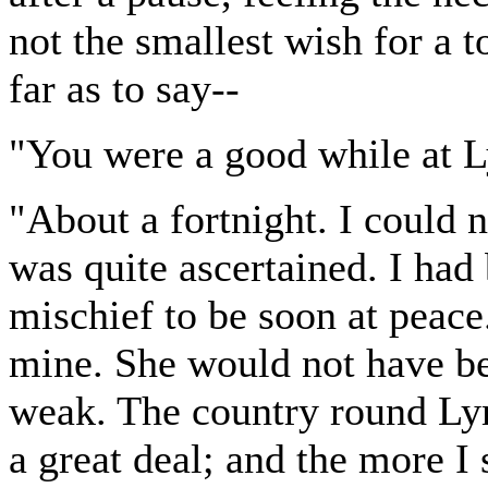
not the smallest wish for a t
far as to say--
"You were a good while at L
"About a fortnight. I could n
was quite ascertained. I had
mischief to be soon at peace
mine. She would not have bee
weak. The country round Lym
a great deal; and the more I