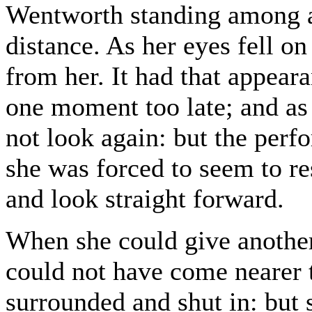
Wentworth standing among a c
distance. As her eyes fell o
from her. It had that appear
one moment too late; and as 
not look again: but the pe
she was forced to seem to res
and look straight forward.
When she could give anothe
could not have come nearer t
surrounded and shut in: but 