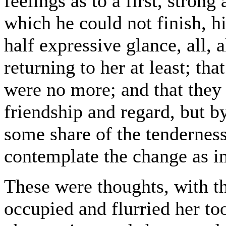
feelings as to a first, stron
which he could not finish, h
half expressive glance, all, a
returning to her at least; th
were no more; and that they
friendship and regard, but by
some share of the tenderness
contemplate the change as i
These were thoughts, with th
occupied and flurried her t