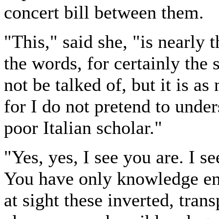
concert bill between them.
"This," said she, "is nearly 
the words, for certainly the 
not be talked of, but it is a
for I do not pretend to unde
poor Italian scholar."
"Yes, yes, I see you are. I s
You have only knowledge eno
at sight these inverted, trans