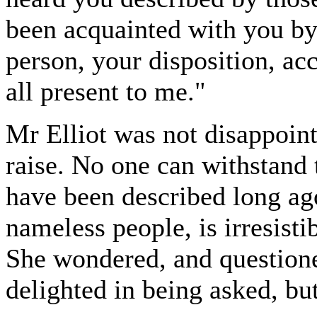
been acquainted with you by
person, your disposition, a
all present to me."
Mr Elliot was not disappoint
raise. No one can withstand
have been described long ago
nameless people, is irresisti
She wondered, and questione
delighted in being asked, but