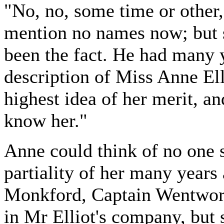
"No, no, some time or other
mention no names now; but s
been the fact. He had many 
description of Miss Anne Ell
highest idea of her merit, a
know her."
Anne could think of no one 
partiality of her many year
Monkford, Captain Wentwort
in Mr Elliot's company, but 