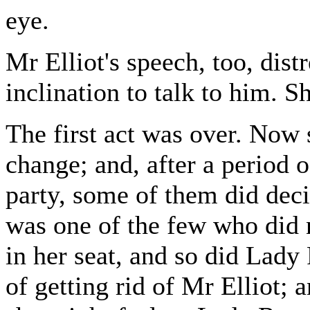
eye.
Mr Elliot's speech, too, dist
inclination to talk to him. S
The first act was over. Now
change; and, after a period 
party, some of them did deci
was one of the few who did
in her seat, and so did Lady 
of getting rid of Mr Elliot;