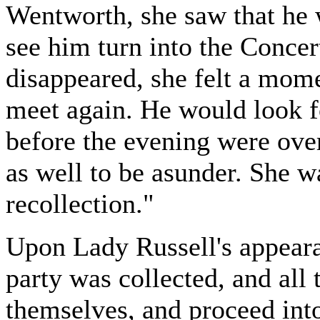
Wentworth, she saw that he 
see him turn into the Conce
disappeared, she felt a mome
meet again. He would look fo
before the evening were over
as well to be asunder. She was
recollection."
Upon Lady Russell's appeara
party was collected, and all
themselves, and proceed int