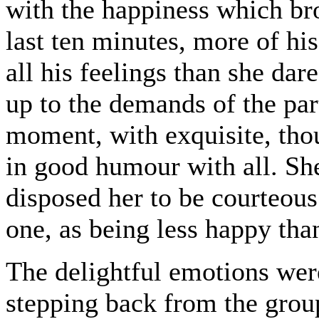
with the happiness which bro
last ten minutes, more of hi
all his feelings than she dar
up to the demands of the part
moment, with exquisite, tho
in good humour with all. Sh
disposed her to be courteous 
one, as being less happy than
The delightful emotions wer
stepping back from the group