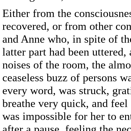
Either from the consciousnes
recovered, or from other con
and Anne who, in spite of th
latter part had been uttered, 
noises of the room, the almo
ceaseless buzz of persons w
every word, was struck, grat
breathe very quick, and feel
was impossible for her to ent
after a pause, feeling the ne