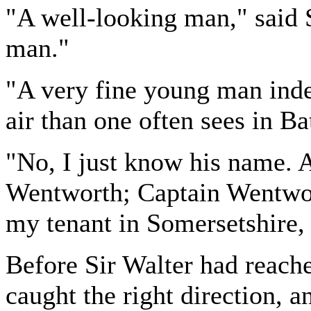
"A well-looking man," said S
man."
"A very fine young man ind
air than one often sees in Bat
"No, I just know his name. 
Wentworth; Captain Wentwort
my tenant in Somersetshire, 
Before Sir Walter had reache
caught the right direction, 