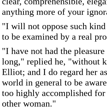
clear, comprehensible, elega
anything more of your ignor
"I will not oppose such kind 
to be examined by a real pro
"I have not had the pleasure
long," replied he, "without
Elliot; and I do regard her a
world in general to be awar
too highly accomplished for
other woman."