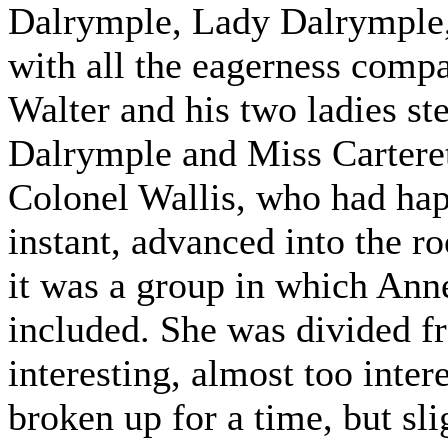
Dalrymple, Lady Dalrymple,"
with all the eagerness compa
Walter and his two ladies st
Dalrymple and Miss Carteret
Colonel Wallis, who had hap
instant, advanced into the r
it was a group in which Anne
included. She was divided 
interesting, almost too inte
broken up for a time, but s