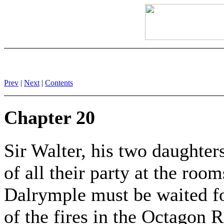
Prev
|
Next
|
Contents
Chapter 20
Sir Walter, his two daughter
of all their party at the roo
Dalrymple must be waited for
of the fires in the Octagon 