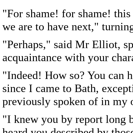
"For shame! for shame! this 
we are to have next," turning 
"Perhaps," said Mr Elliot, s
acquaintance with your chara
"Indeed! How so? You can ha
since I came to Bath, excep
previously spoken of in my 
"I knew you by report long 
heard you described by thos