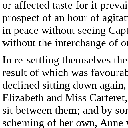
or affected taste for it preva
prospect of an hour of agita
in peace without seeing Ca
without the interchange of o
In re-settling themselves t
result of which was favourab
declined sitting down again,
Elizabeth and Miss Carteret,
sit between them; and by som
scheming of her own, Anne 