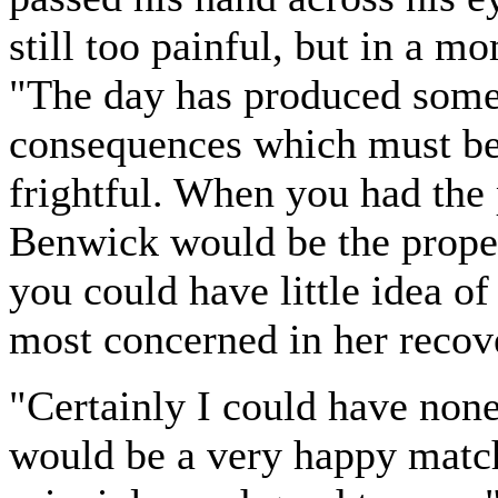
still too painful, but in a m
"The day has produced some
consequences which must be 
frightful. When you had the 
Benwick would be the proper
you could have little idea of
most concerned in her recov
"Certainly I could have none
would be a very happy match