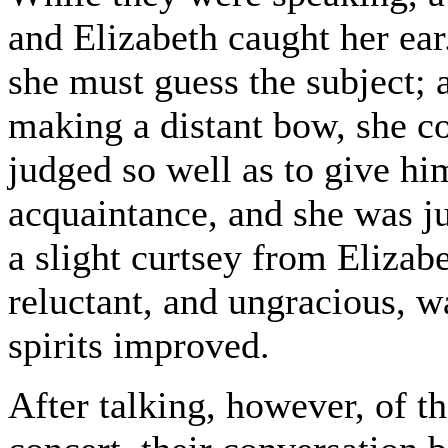
and Elizabeth caught her ear
she must guess the subject;
making a distant bow, she c
judged so well as to give h
acquaintance, and she was ju
a slight curtsey from Elizabe
reluctant, and ungracious, w
spirits improved.
After talking, however, of t