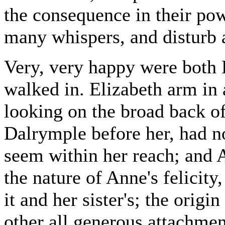
the consequence in their pow
many whispers, and disturb 
Very, very happy were both 
walked in. Elizabeth arm in
looking on the broad back o
Dalrymple before her, had n
seem within her reach; and A
the nature of Anne's felicit
it and her sister's; the origin
other all generous attachmen