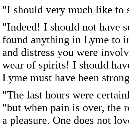
"I should very much like to
"Indeed! I should not have 
found anything in Lyme to in
and distress you were involve
wear of spirits! I should ha
Lyme must have been strong
"The last hours were certain
"but when pain is over, the
a pleasure. One does not lov