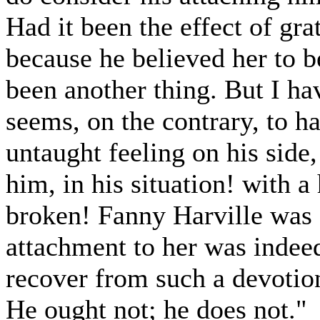
Had it been the effect of grat
because he believed her to b
been another thing. But I hav
seems, on the contrary, to h
untaught feeling on his side
him, in his situation! with 
broken! Fanny Harville was a
attachment to her was indee
recover from such a devotio
He ought not; he does not."