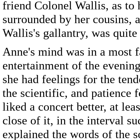
friend Colonel Wallis, as to 
surrounded by her cousins, a
Wallis's gallantry, was quite
Anne's mind was in a most fa
entertainment of the evening
she had feelings for the tende
the scientific, and patience
liked a concert better, at lea
close of it, in the interval s
explained the words of the s