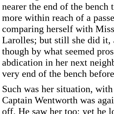
nearer the end of the bench
more within reach of a passe
comparing herself with Miss
Larolles; but still she did i
though by what seemed prosp
abdication in her next neighb
very end of the bench before
Such was her situation, with
Captain Wentworth was again
off. He saw her too; yet he