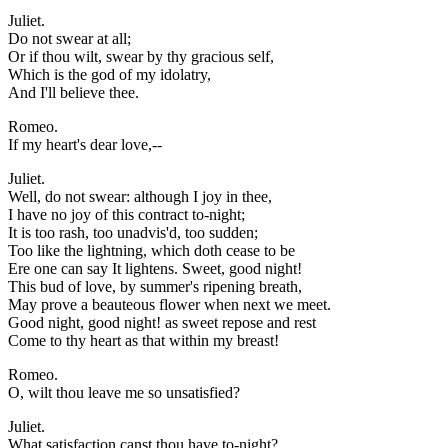
Juliet.
Do not swear at all;
Or if thou wilt, swear by thy gracious self,
Which is the god of my idolatry,
And I'll believe thee.
Romeo.
If my heart's dear love,--
Juliet.
Well, do not swear: although I joy in thee,
I have no joy of this contract to-night;
It is too rash, too unadvis'd, too sudden;
Too like the lightning, which doth cease to be
Ere one can say It lightens. Sweet, good night!
This bud of love, by summer's ripening breath,
May prove a beauteous flower when next we meet.
Good night, good night! as sweet repose and rest
Come to thy heart as that within my breast!
Romeo.
O, wilt thou leave me so unsatisfied?
Juliet.
What satisfaction canst thou have to-night?