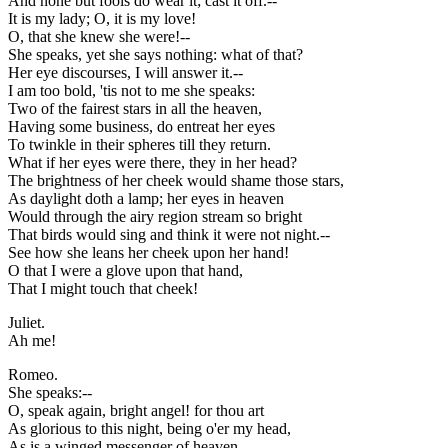
And none but fools do wear it; cast it off.--
It is my lady; O, it is my love!
O, that she knew she were!--
She speaks, yet she says nothing: what of that?
Her eye discourses, I will answer it.--
I am too bold, 'tis not to me she speaks:
Two of the fairest stars in all the heaven,
Having some business, do entreat her eyes
To twinkle in their spheres till they return.
What if her eyes were there, they in her head?
The brightness of her cheek would shame those stars,
As daylight doth a lamp; her eyes in heaven
Would through the airy region stream so bright
That birds would sing and think it were not night.--
See how she leans her cheek upon her hand!
O that I were a glove upon that hand,
That I might touch that cheek!
Juliet.
Ah me!
Romeo.
She speaks:--
O, speak again, bright angel! for thou art
As glorious to this night, being o'er my head,
As is a winged messenger of heaven