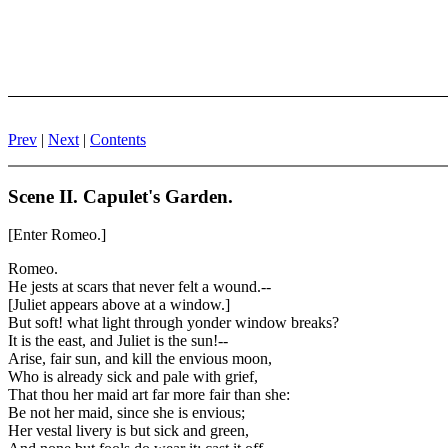
Prev
|
Next
|
Contents
Scene II. Capulet's Garden.
[Enter Romeo.]
Romeo.
He jests at scars that never felt a wound.--
[Juliet appears above at a window.]
But soft! what light through yonder window breaks?
It is the east, and Juliet is the sun!--
Arise, fair sun, and kill the envious moon,
Who is already sick and pale with grief,
That thou her maid art far more fair than she:
Be not her maid, since she is envious;
Her vestal livery is but sick and green,