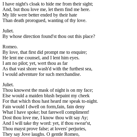
I have night's cloak to hide me from their sight;
And, but thou love me, let them find me here.
My life were better ended by their hate
Than death prorogued, wanting of thy love.
Juliet.
By whose direction found'st thou out this place?
Romeo.
By love, that first did prompt me to enquire;
He lent me counsel, and I lent him eyes.
I am no pilot; yet, wert thou as far
As that vast shore wash'd with the furthest sea,
I would adventure for such merchandise.
Juliet.
Thou knowest the mask of night is on my face;
Else would a maiden blush bepaint my cheek
For that which thou hast heard me speak to-night.
Fain would I dwell on form,fain, fain deny
What I have spoke; but farewell compliment!
Dost thou love me, I know thou wilt say Ay;
And I will take thy word: yet, if thou swear'st,
Thou mayst prove false; at lovers' perjuries,
They say Jove laughs. O gentle Romeo,