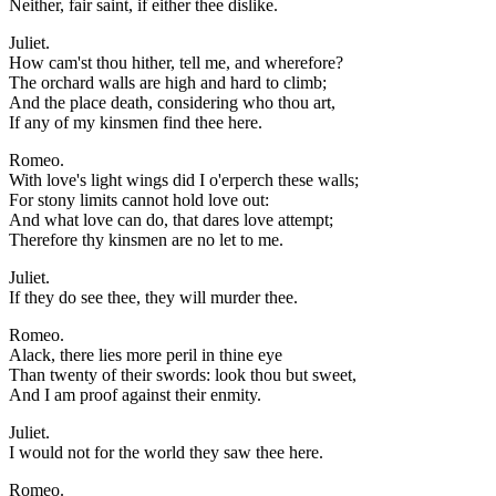
Neither, fair saint, if either thee dislike.
Juliet.
How cam'st thou hither, tell me, and wherefore?
The orchard walls are high and hard to climb;
And the place death, considering who thou art,
If any of my kinsmen find thee here.
Romeo.
With love's light wings did I o'erperch these walls;
For stony limits cannot hold love out:
And what love can do, that dares love attempt;
Therefore thy kinsmen are no let to me.
Juliet.
If they do see thee, they will murder thee.
Romeo.
Alack, there lies more peril in thine eye
Than twenty of their swords: look thou but sweet,
And I am proof against their enmity.
Juliet.
I would not for the world they saw thee here.
Romeo.