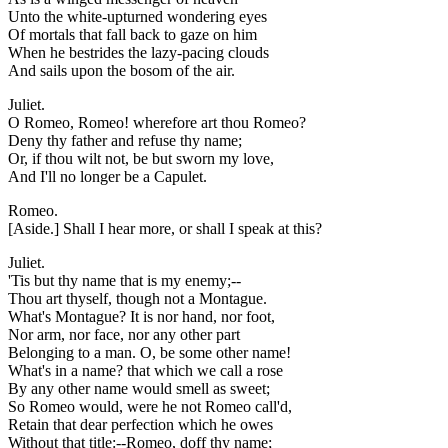
Unto the white-upturned wondering eyes
Of mortals that fall back to gaze on him
When he bestrides the lazy-pacing clouds
And sails upon the bosom of the air.
Juliet.
O Romeo, Romeo! wherefore art thou Romeo?
Deny thy father and refuse thy name;
Or, if thou wilt not, be but sworn my love,
And I'll no longer be a Capulet.
Romeo.
[Aside.] Shall I hear more, or shall I speak at this?
Juliet.
'Tis but thy name that is my enemy;--
Thou art thyself, though not a Montague.
What's Montague? It is nor hand, nor foot,
Nor arm, nor face, nor any other part
Belonging to a man. O, be some other name!
What's in a name? that which we call a rose
By any other name would smell as sweet;
So Romeo would, were he not Romeo call'd,
Retain that dear perfection which he owes
Without that title:--Romeo, doff thy name;