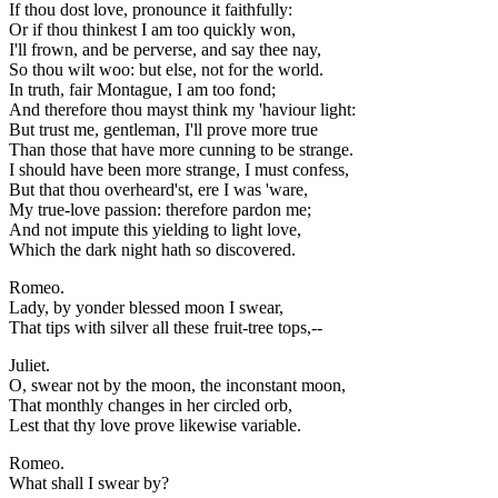
If thou dost love, pronounce it faithfully:
Or if thou thinkest I am too quickly won,
I'll frown, and be perverse, and say thee nay,
So thou wilt woo: but else, not for the world.
In truth, fair Montague, I am too fond;
And therefore thou mayst think my 'haviour light:
But trust me, gentleman, I'll prove more true
Than those that have more cunning to be strange.
I should have been more strange, I must confess,
But that thou overheard'st, ere I was 'ware,
My true-love passion: therefore pardon me;
And not impute this yielding to light love,
Which the dark night hath so discovered.
Romeo.
Lady, by yonder blessed moon I swear,
That tips with silver all these fruit-tree tops,--
Juliet.
O, swear not by the moon, the inconstant moon,
That monthly changes in her circled orb,
Lest that thy love prove likewise variable.
Romeo.
What shall I swear by?