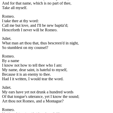
And for that name, which is no part of thee,
Take all myself.
Romeo.
I take thee at thy word:
Call me but love, and I'll be new baptiz'd;
Henceforth I never will be Romeo.
Juliet.
What man art thou that, thus bescreen'd in night,
So stumblest on my counsel?
Romeo.
By a name
I know not how to tell thee who I am:
My name, dear saint, is hateful to myself,
Because it is an enemy to thee.
Had I it written, I would tear the word.
Juliet.
My ears have yet not drunk a hundred words
Of that tongue's utterance, yet I know the sound;
Art thou not Romeo, and a Montague?
Romeo.