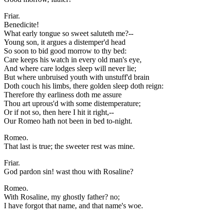
Friar.
Benedicite!
What early tongue so sweet saluteth me?--
Young son, it argues a distemper'd head
So soon to bid good morrow to thy bed:
Care keeps his watch in every old man's eye,
And where care lodges sleep will never lie;
But where unbruised youth with unstuff'd brain
Doth couch his limbs, there golden sleep doth reign:
Therefore thy earliness doth me assure
Thou art uprous'd with some distemperature;
Or if not so, then here I hit it right,--
Our Romeo hath not been in bed to-night.
Romeo.
That last is true; the sweeter rest was mine.
Friar.
God pardon sin! wast thou with Rosaline?
Romeo.
With Rosaline, my ghostly father? no;
I have forgot that name, and that name's woe.