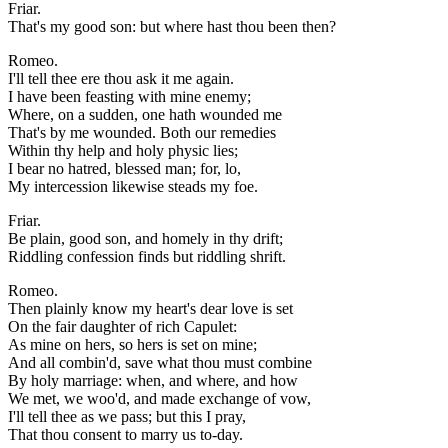
Friar.
That's my good son: but where hast thou been then?
Romeo.
I'll tell thee ere thou ask it me again.
I have been feasting with mine enemy;
Where, on a sudden, one hath wounded me
That's by me wounded. Both our remedies
Within thy help and holy physic lies;
I bear no hatred, blessed man; for, lo,
My intercession likewise steads my foe.
Friar.
Be plain, good son, and homely in thy drift;
Riddling confession finds but riddling shrift.
Romeo.
Then plainly know my heart's dear love is set
On the fair daughter of rich Capulet:
As mine on hers, so hers is set on mine;
And all combin'd, save what thou must combine
By holy marriage: when, and where, and how
We met, we woo'd, and made exchange of vow,
I'll tell thee as we pass; but this I pray,
That thou consent to marry us to-day.