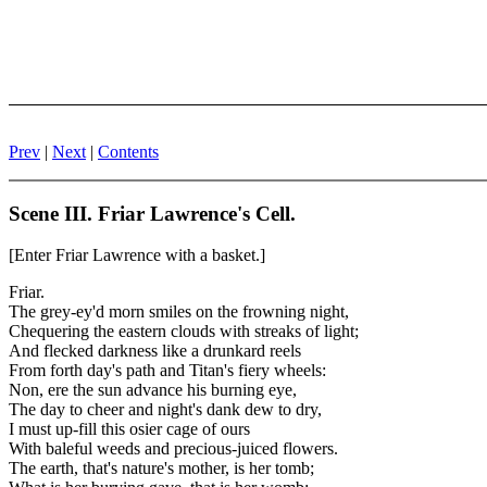
Prev
|
Next
|
Contents
Scene III. Friar Lawrence's Cell.
[Enter Friar Lawrence with a basket.]
Friar.
The grey-ey'd morn smiles on the frowning night,
Chequering the eastern clouds with streaks of light;
And flecked darkness like a drunkard reels
From forth day's path and Titan's fiery wheels:
Non, ere the sun advance his burning eye,
The day to cheer and night's dank dew to dry,
I must up-fill this osier cage of ours
With baleful weeds and precious-juiced flowers.
The earth, that's nature's mother, is her tomb;