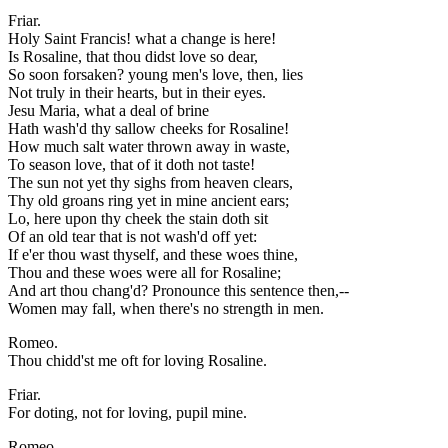
Friar.
Holy Saint Francis! what a change is here!
Is Rosaline, that thou didst love so dear,
So soon forsaken? young men's love, then, lies
Not truly in their hearts, but in their eyes.
Jesu Maria, what a deal of brine
Hath wash'd thy sallow cheeks for Rosaline!
How much salt water thrown away in waste,
To season love, that of it doth not taste!
The sun not yet thy sighs from heaven clears,
Thy old groans ring yet in mine ancient ears;
Lo, here upon thy cheek the stain doth sit
Of an old tear that is not wash'd off yet:
If e'er thou wast thyself, and these woes thine,
Thou and these woes were all for Rosaline;
And art thou chang'd? Pronounce this sentence then,--
Women may fall, when there's no strength in men.
Romeo.
Thou chidd'st me oft for loving Rosaline.
Friar.
For doting, not for loving, pupil mine.
Romeo.