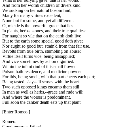
What is her burying gave, that is her womb:
And from her womb children of divers kind
We sucking on her natural bosom find;
Many for many virtues excellent,
None but for some, and yet all different.
O, mickle is the powerful grace that lies
In plants, herbs, stones, and their true qualities:
For naught so vile that on the earth doth live
But to the earth some special good doth give;
Nor aught so good but, strain'd from that fair use,
Revolts from true birth, stumbling on abuse:
Virtue itself turns vice, being misapplied;
And vice sometimes by action dignified.
Within the infant rind of this small flower
Poison hath residence, and medicine power:
For this, being smelt, with that part cheers each part;
Being tasted, slays all senses with the heart.
Two such opposed kings encamp them still
In man as well as herbs,--grace and rude will;
And where the worser is predominant,
Full soon the canker death eats up that plant.
[Enter Romeo.]
Romeo.
Good morrow, father!