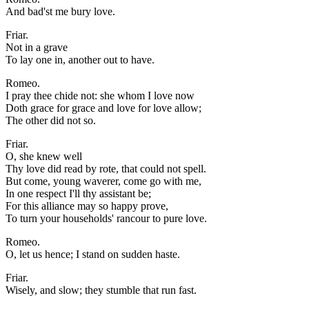
And bad'st me bury love.
Friar.
Not in a grave
To lay one in, another out to have.
Romeo.
I pray thee chide not: she whom I love now
Doth grace for grace and love for love allow;
The other did not so.
Friar.
O, she knew well
Thy love did read by rote, that could not spell.
But come, young waverer, come go with me,
In one respect I'll thy assistant be;
For this alliance may so happy prove,
To turn your households' rancour to pure love.
Romeo.
O, let us hence; I stand on sudden haste.
Friar.
Wisely, and slow; they stumble that run fast.