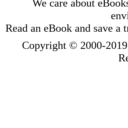
We care about eBooks
env
Read an eBook and save a tr
Copyright © 2000-2019 L
Re