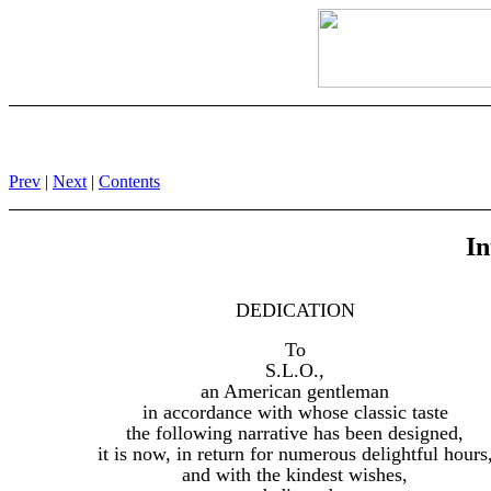
Prev
|
Next
|
Contents
In
DEDICATION
To
S.L.O.,
an American gentleman
in accordance with whose classic taste
the following narrative has been designed,
it is now, in return for numerous delightful hours
and with the kindest wishes,