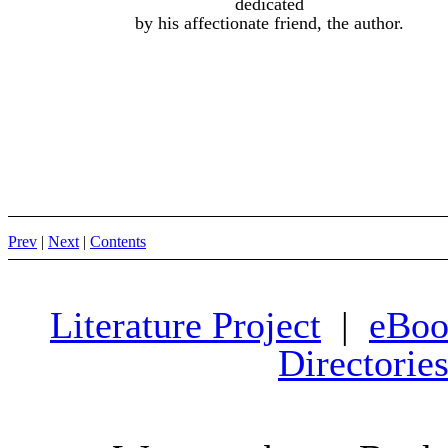
dedicated
by his affectionate friend, the author.
Prev
|
Next
|
Contents
Literature Project
|
eBoo
Directorie