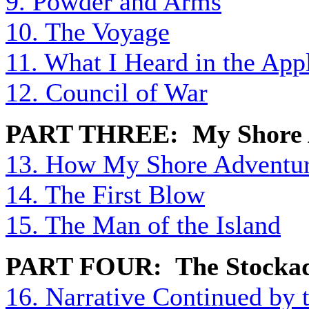
9. Powder and Arms
10. The Voyage
11. What I Heard in the App
12. Council of War
PART THREE: My Shore 
13. How My Shore Adventu
14. The First Blow
15. The Man of the Island
PART FOUR: The Stocka
16. Narrative Continued by