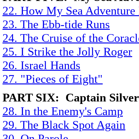
22. How My Sea Adventure
23. The Ebb-tide Runs
24. The Cruise of the Coracl
25. I Strike the Jolly Roger
26. Israel Hands
27. "Pieces of Eight"
PART SIX: Captain Silver
28. In the Enemy's Camp
29. The Black Spot Again
30. On Parole