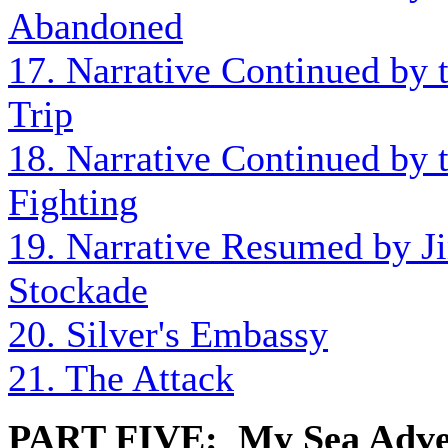
Abandoned
17. Narrative Continued by t
Trip
18. Narrative Continued by t
Fighting
19. Narrative Resumed by J
Stockade
20. Silver's Embassy
21. The Attack
PART FIVE: My Sea Adve