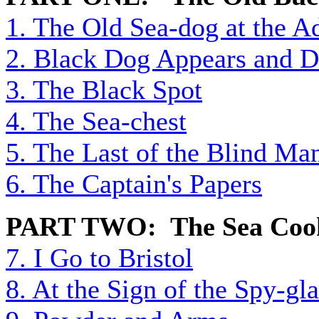
1. The Old Sea-dog at the 
2. Black Dog Appears and D
3. The Black Spot
4. The Sea-chest
5. The Last of the Blind Ma
6. The Captain's Papers
PART TWO: The Sea Coo
7. I Go to Bristol
8. At the Sign of the Spy-gla