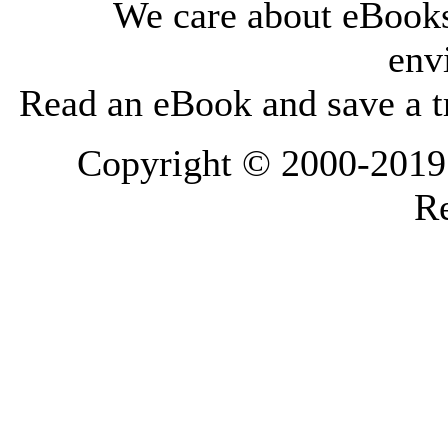
We care about eBooks
env
Read an eBook and save a tr
Copyright © 2000-2019 L
Re