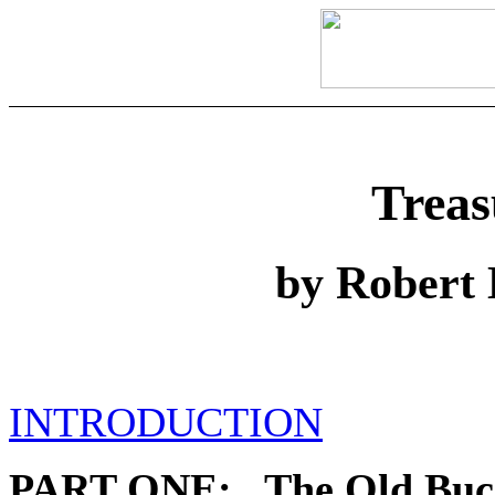
Treas
by Robert 
INTRODUCTION
PART ONE: The Old Buc