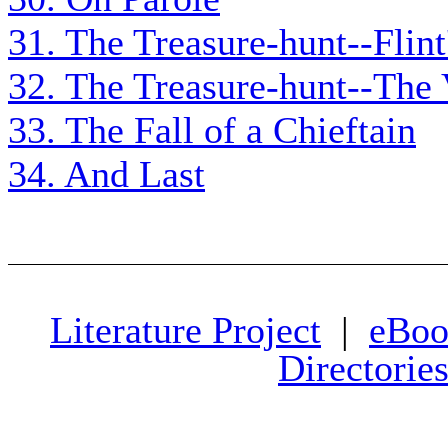
31. The Treasure-hunt--Flint
32. The Treasure-hunt--The
33. The Fall of a Chieftain
34. And Last
Literature Project
|
eBoo
Directorie