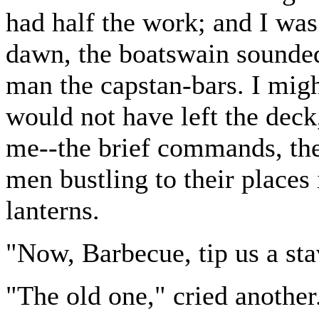
had half the work; and I was 
dawn, the boatswain sounded
man the capstan-bars. I migh
would not have left the deck
me--the brief commands, the 
men bustling to their places 
lanterns.
"Now, Barbecue, tip us a sta
"The old one," cried another