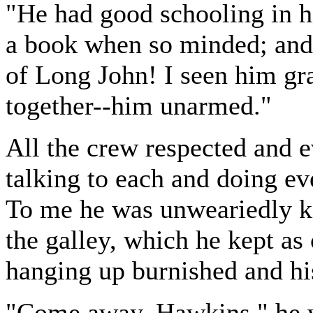
"He had good schooling in h
a book when so minded; and 
of Long John! I seen him gr
together--him unarmed."
All the crew respected and 
talking to each and doing ev
To me he was unweariedly ki
the galley, which he kept as 
hanging up burnished and his
"Come away, Hawkins," he w