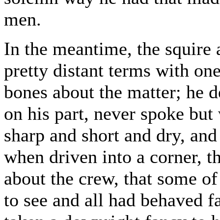
men.
In the meantime, the squire 
pretty distant terms with on
bones about the matter; he d
on his part, never spoke but
sharp and short and dry, an
when driven into a corner, 
about the crew, that some o
to see and all had behaved fa