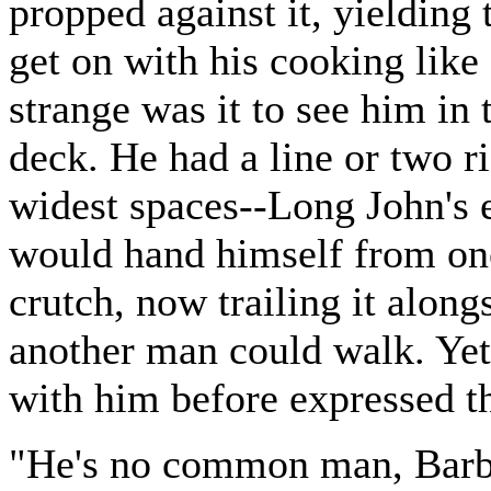
propped against it, yielding
get on with his cooking like
strange was it to see him in 
deck. He had a line or two r
widest spaces--Long John's e
would hand himself from one
crutch, now trailing it along
another man could walk. Ye
with him before expressed th
"He's no common man, Barbe