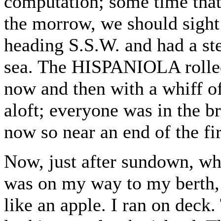
computation; some time that 
the morrow, we should sight
heading S.S.W. and had a st
sea. The HISPANIOLA rolled 
now and then with a whiff o
aloft; everyone was in the b
now so near an end of the fir
Now, just after sundown, wh
was on my way to my berth, 
like an apple. I ran on deck