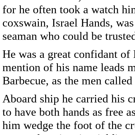
for he often took a watch hi
coxswain, Israel Hands, was 
seaman who could be trusted
He was a great confidant of 
mention of his name leads me
Barbecue, as the men called
Aboard ship he carried his c
to have both hands as free a
him wedge the foot of the cr