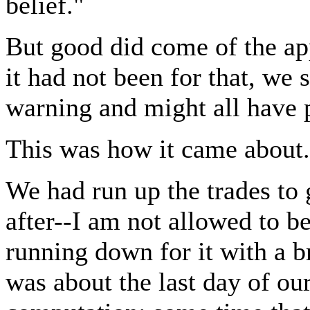
belief."
But good did come of the appl
it had not been for that, we
warning and might all have p
This was how it came about.
We had run up the trades to 
after--I am not allowed to 
running down for it with a b
was about the last day of ou