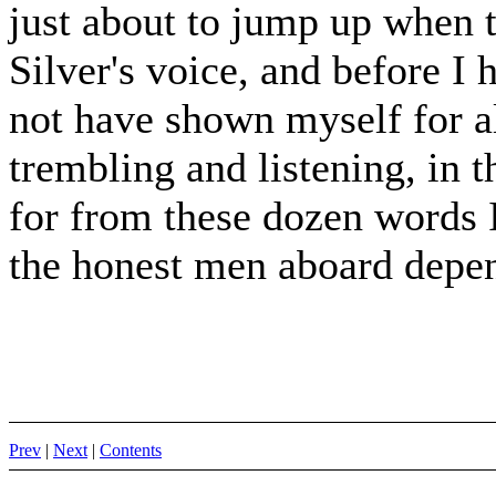
just about to jump up when 
Silver's voice, and before I
not have shown myself for al
trembling and listening, in t
for from these dozen words I 
the honest men aboard depe
Prev
|
Next
|
Contents