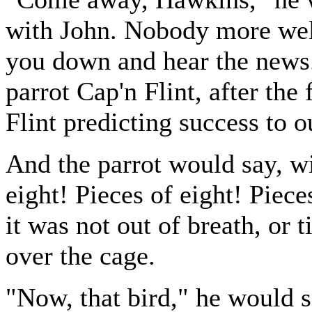
with John. Nobody more wel
you down and hear the news.
parrot Cap'n Flint, after th
Flint predicting success to o
And the parrot would say, wi
eight! Pieces of eight! Piece
it was not out of breath, or 
over the cage.
"Now, that bird," he would 