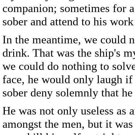
companion; sometimes for a
sober and attend to his work 
In the meantime, we could n
drink. That was the ship's m
we could do nothing to solv
face, he would only laugh if
sober deny solemnly that he 
He was not only useless as a
amongst the men, but it was p