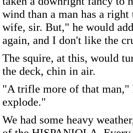
taken a downright fancy to he
wind than a man has a right 
wife, sir. But," he would add
again, and I don't like the cr
The squire, at this, would 
the deck, chin in air.
"A trifle more of that man,"
explode."
We had some heavy weather, 
of the HISPANIOLA. Every 