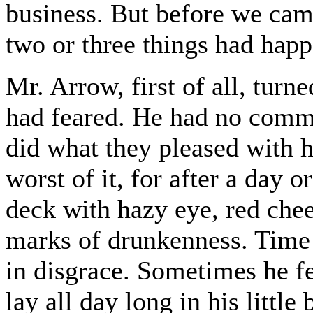
business. But before we came
two or three things had hap
Mr. Arrow, first of all, turn
had feared. He had no com
did what they pleased with 
worst of it, for after a day 
deck with hazy eye, red chee
marks of drunkenness. Time 
in disgrace. Sometimes he f
lay all day long in his little