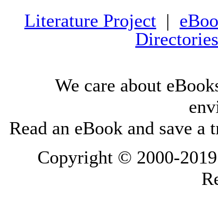
Literature Project
|
eBoo
Directorie
We care about eBooks
env
Read an eBook and save a tr
Copyright © 2000-2019 L
Re