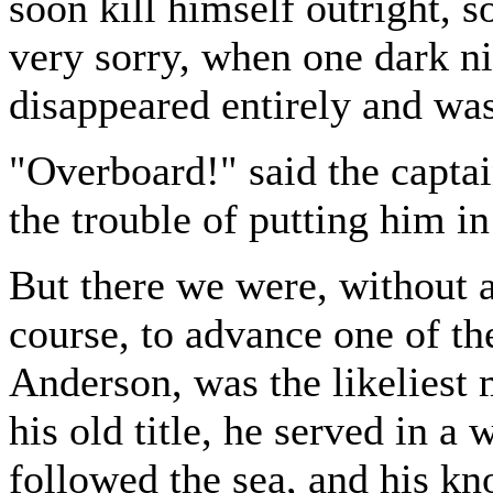
soon kill himself outright, 
very sorry, when one dark ni
disappeared entirely and wa
"Overboard!" said the captai
the trouble of putting him in
But there we were, without a
course, to advance one of t
Anderson, was the likeliest
his old title, he served in 
followed the sea, and his k