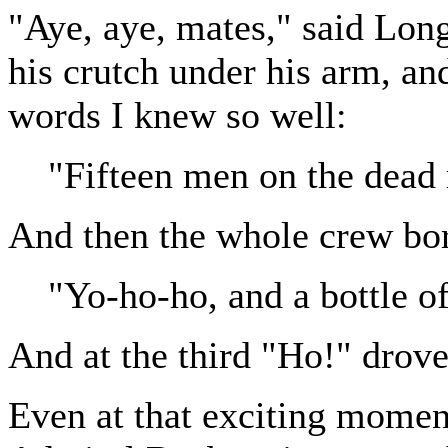
"Aye, aye, mates," said Lon
his crutch under his arm, and
words I knew so well:
"Fifteen men on the dead 
And then the whole crew bor
"Yo-ho-ho, and a bottle o
And at the third "Ho!" drove
Even at that exciting moment