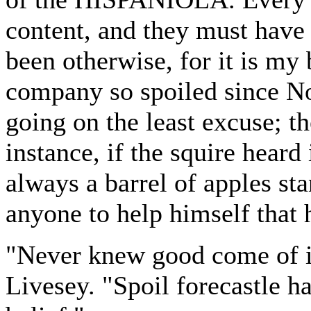
content, and they must have 
been otherwise, for it is my 
company so spoiled since No
going on the least excuse; th
instance, if the squire heard
always a barrel of apples st
anyone to help himself that 
"Never knew good come of it 
Livesey. "Spoil forecastle h