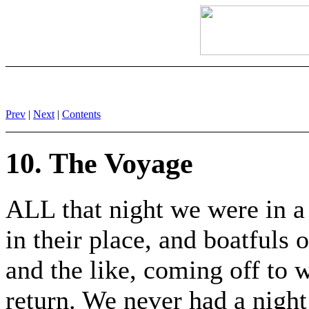
Prev
|
Next
|
Contents
10. The Voyage
ALL that night we were in a 
in their place, and boatfuls 
and the like, coming off to 
return. We never had a nigh