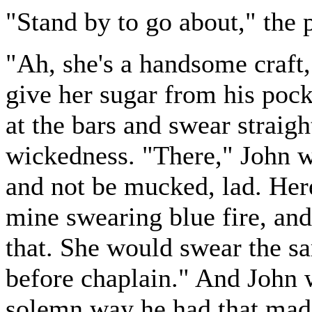
"Stand by to go about," the 
"Ah, she's a handsome craft,
give her sugar from his pock
at the bars and swear straigh
wickedness. "There," John w
and not be mucked, lad. Here
mine swearing blue fire, and
that. She would swear the s
before chaplain." And John 
solemn way he had that made