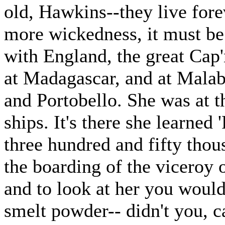
old, Hawkins--they live fore
more wickedness, it must be 
with England, the great Cap'
at Madagascar, and at Malab
and Portobello. She was at t
ships. It's there she learned 
three hundred and fifty tho
the boarding of the viceroy 
and to look at her you woul
smelt powder-- didn't you, c