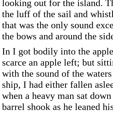
looking out for the island.
the luff of the sail and whis
that was the only sound exce
the bows and around the side
In I got bodily into the appl
scarce an apple left; but sit
with the sound of the water
ship, I had either fallen asl
when a heavy man sat down w
barrel shook as he leaned his