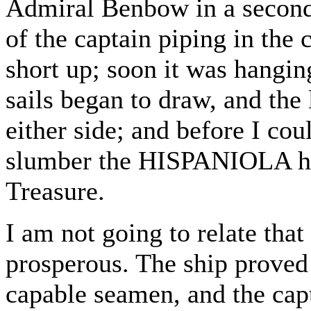
Admiral Benbow in a second,
of the captain piping in the
short up; soon it was hangin
sails began to draw, and the 
either side; and before I cou
slumber the HISPANIOLA had
Treasure.
I am not going to relate that 
prosperous. The ship proved
capable seamen, and the cap