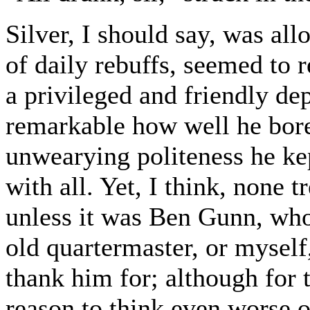
Silver, I should say, was allo
of daily rebuffs, seemed to 
a privileged and friendly de
remarkable how well he bore
unwearying politeness he kep
with all. Yet, I think, none 
unless it was Ben Gunn, who w
old quartermaster, or myself
thank him for; although for t
reason to think even worse o