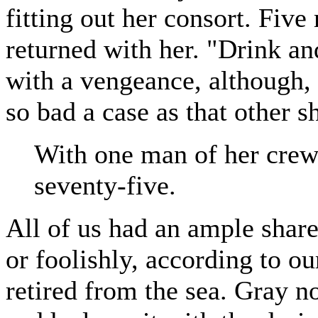
fitting out her consort. Fiv
returned with her. "Drink and
with a vengeance, although, 
so bad a case as that other s
With one man of her crew 
seventy-five.
All of us had an ample share
or foolishly, according to o
retired from the sea. Gray n