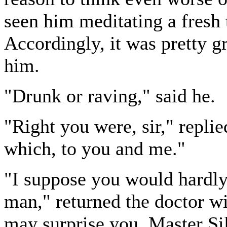
seen him meditating a fresh 
Accordingly, it was pretty g
him.
"Drunk or raving," said he.
"Right you were, sir," replie
which, to you and me."
"I suppose you would hardly
man," returned the doctor wi
may surprise you, Master Sil