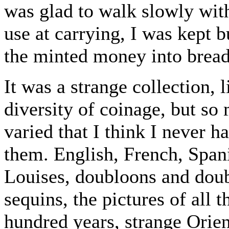
was glad to walk slowly wit
use at carrying, I was kept b
the minted money into bread
It was a strange collection, 
diversity of coinage, but s
varied that I think I never h
them. English, French, Span
Louises, doubloons and dou
sequins, the pictures of all t
hundred years, strange Orie