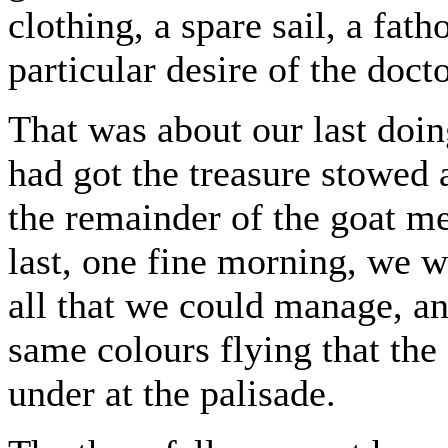
clothing, a spare sail, a fat
particular desire of the doc
That was about our last doin
had got the treasure stowed
the remainder of the goat mea
last, one fine morning, we 
all that we could manage, an
same colours flying that the
under at the palisade.