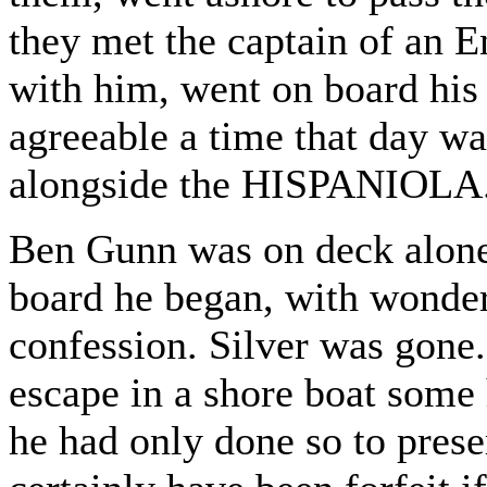
they met the captain of an En
with him, went on board his 
agreeable a time that day 
alongside the HISPANIOLA
Ben Gunn was on deck alone
board he began, with wonder
confession. Silver was gone
escape in a shore boat some
he had only done so to pres