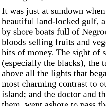
It was just at sundown when
beautiful land-locked gulf,
by shore boats full of Negr
bloods selling fruits and veg
bits of money. The sight o
(especially the blacks), the t
above all the lights that be
most charming contrast to o
island; and the doctor and t
them, went ashore to pass the