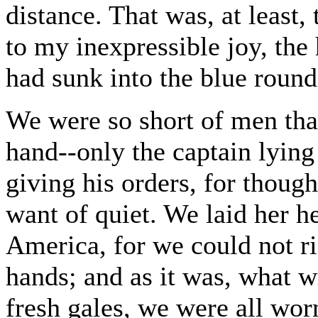
distance. That was, at least,
to my inexpressible joy, the
had sunk into the blue round
We were so short of men tha
hand--only the captain lying
giving his orders, for though
want of quiet. We laid her he
America, for we could not r
hands; and as it was, what w
fresh gales, we were all wor