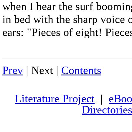
when I hear the surf booming 
in bed with the sharp voice o
ears: "Pieces of eight! Piece
Prev
| Next |
Contents
Literature Project
|
eBoo
Directorie