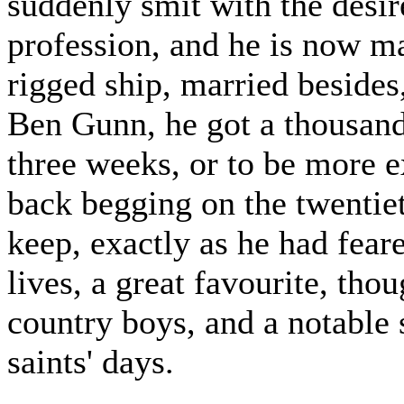
suddenly smit with the desire
profession, and he is now ma
rigged ship, married besides,
Ben Gunn, he got a thousand
three weeks, or to be more e
back begging on the twentie
keep, exactly as he had feare
lives, a great favourite, tho
country boys, and a notable
saints' days.