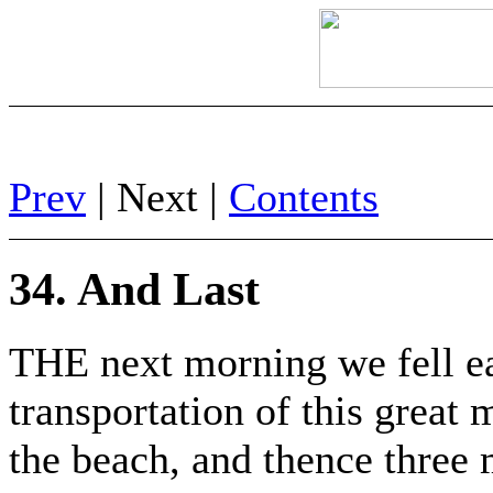
Prev
| Next |
Contents
34. And Last
THE next morning we fell ea
transportation of this great 
the beach, and thence three 