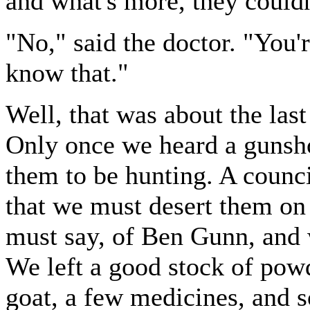
and what's more, they couldn
"No," said the doctor. "You
know that."
Well, that was about the last
Only once we heard a gunsho
them to be hunting. A counci
that we must desert them on t
must say, of Ben Gunn, and 
We left a good stock of powd
goat, a few medicines, and s