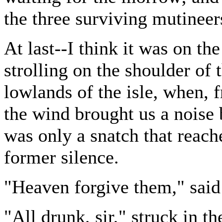
the three surviving mutineer
At last--I think it was on th
strolling on the shoulder of 
lowlands of the isle, when, 
the wind brought us a noise 
was only a snatch that reach
former silence.
"Heaven forgive them," said 
"All drunk, sir," struck in t