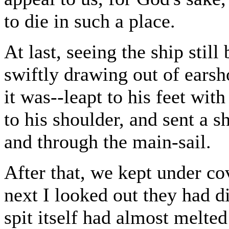
to die in such a place.
At last, seeing the ship stil
swiftly drawing out of ears
it was--leapt to his feet wit
to his shoulder, and sent a s
and through the main-sail.
After that, we kept under c
next I looked out they had d
spit itself had almost melted