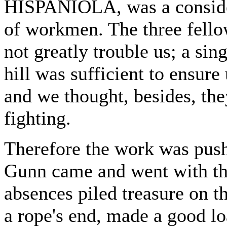
HISPANIOLA, was a consider
of workmen. The three fellow
not greatly trouble us; a sin
hill was sufficient to ensur
and we thought, besides, th
fighting.
Therefore the work was push
Gunn came and went with the 
absences piled treasure on t
a rope's end, made a good l