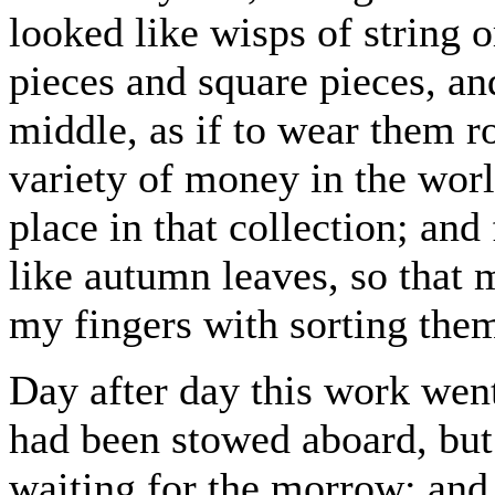
looked like wisps of string o
pieces and square pieces, an
middle, as if to wear them 
variety of money in the worl
place in that collection; an
like autumn leaves, so that
my fingers with sorting them
Day after day this work wen
had been stowed aboard, but
waiting for the morrow; and 