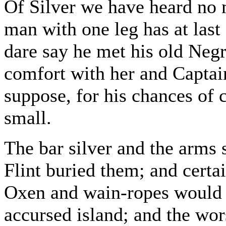
Of Silver we have heard no 
man with one leg has at last 
dare say he met his old Negre
comfort with her and Captain 
suppose, for his chances of 
small.
The bar silver and the arms st
Flint buried them; and certai
Oxen and wain-ropes would n
accursed island; and the wor