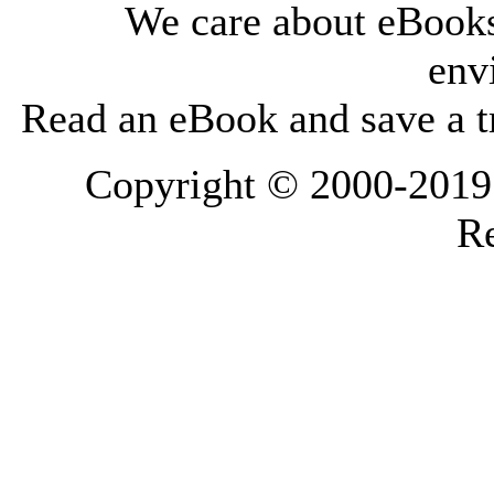
We care about eBooks
env
Read an eBook and save a tr
Copyright © 2000-2019 L
Re