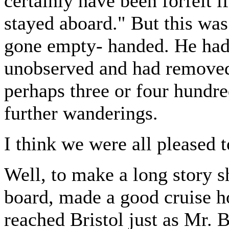
certainly have been forfeit i
stayed aboard." But this was
gone empty- handed. He had
unobserved and had removed 
perhaps three or four hundre
further wanderings.
I think we were all pleased 
Well, to make a long story s
board, made a good cruise
reached Bristol just as Mr. 