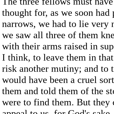
The three fellows must have
thought for, as we soon had
narrows, we had to lie very 
we saw all three of them kne
with their arms raised in supp
I think, to leave them in tha
risk another mutiny; and to 
would have been a cruel sort
them and told them of the st
were to find them. But they 
appeal to us, for God's sake