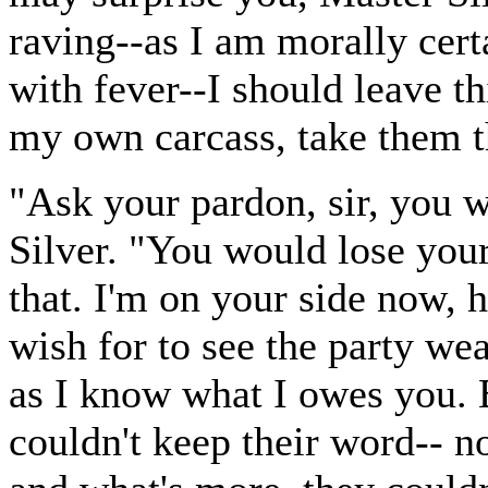
raving--as I am morally cert
with fever--I should leave t
my own carcass, take them th
"Ask your pardon, sir, you 
Silver. "You would lose your
that. I'm on your side now, 
wish for to see the party wea
as I know what I owes you. 
couldn't keep their word-- n