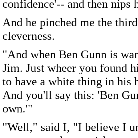
confidence'-- and then nips 
And he pinched me the third
cleverness.
"And when Ben Gunn is want
Jim. Just wheer you found h
to have a white thing in his
And you'll say this: 'Ben Gun
own.'"
"Well," said I, "I believe I