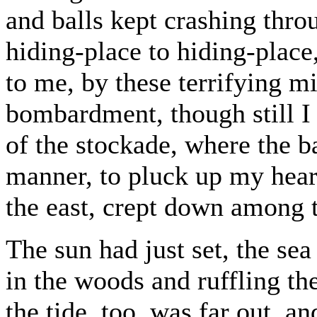
and balls kept crashing thr
hiding-place to hiding-place
to me, by these terrifying mi
bombardment, though still I 
of the stockade, where the ba
manner, to pluck up my heart
the east, crept down among t
The sun had just set, the se
in the woods and ruffling th
the tide, too, was far out, an