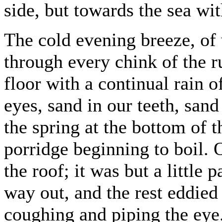
side, but towards the sea wit
The cold evening breeze, of
through every chink of the r
floor with a continual rain o
eyes, sand in our teeth, sand
the spring at the bottom of th
porridge beginning to boil.
the roof; it was but a little 
way out, and the rest eddied
coughing and piping the eye