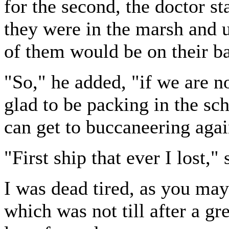
for the second, the doctor s
they were in the marsh and 
of them would be on their b
"So," he added, "if we are no
glad to be packing in the sch
can get to buccaneering agai
"First ship that ever I lost,"
I was dead tired, as you may
which was not till after a gre