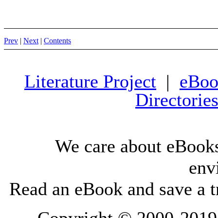
Prev
|
Next
|
Contents
Literature Project
|
eBoo
Directorie
We care about eBooks
env
Read an eBook and save a tr