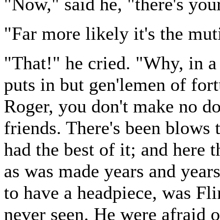
"Now," said he, "there's you
"Far more likely it's the mut
"That!" he cried. "Why, in a
puts in but gen'lemen of fort
Roger, you don't make no dou
friends. There's been blows 
had the best of it; and here 
as was made years and years
to have a headpiece, was Fl
never seen. He were afraid o