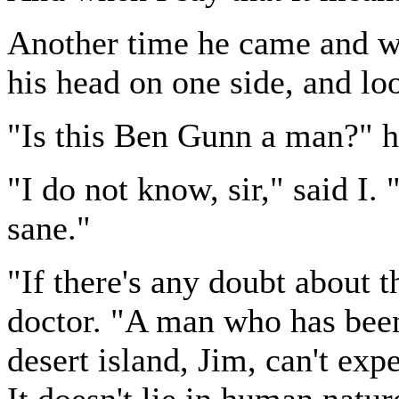
Another time he came and wa
his head on one side, and lo
"Is this Ben Gunn a man?" h
"I do not know, sir," said I.
sane."
"If there's any doubt about t
doctor. "A man who has been 
desert island, Jim, can't exp
It doesn't lie in human natur