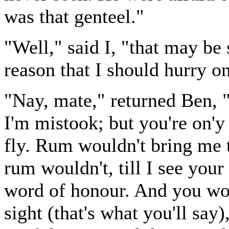
was that genteel."
"Well," said I, "that may be 
reason that I should hurry o
"Nay, mate," returned Ben, "
I'm mistook; but you're on'y
fly. Rum wouldn't bring me 
rum wouldn't, till I see your
word of honour. And you won
sight (that's what you'll say