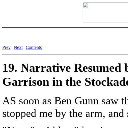
Prev
|
Next
|
Contents
19. Narrative Resumed 
Garrison in the Stockad
AS soon as Ben Gunn saw the
stopped me by the arm, and 