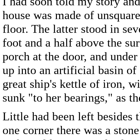
I had soon told my story an
house was made of unsquared
floor. The latter stood in se
foot and a half above the su
porch at the door, and under 
up into an artificial basin o
great ship's kettle of iron, 
sunk "to her bearings," as t
Little had been left besides
one corner there was a stone