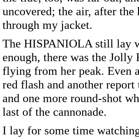
uncovered; the air, after the
through my jacket.
The HISPANIOLA still lay w
enough, there was the Jolly 
flying from her peak. Even a
red flash and another report 
and one more round-shot whis
last of the cannonade.
I lay for some time watchin