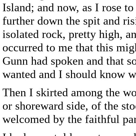
Island; and now, as I rose t
further down the spit and r
isolated rock, pretty high, a
occurred to me that this mig
Gunn had spoken and that so
wanted and I should know wh
Then I skirted among the woo
or shoreward side, of the s
welcomed by the faithful par