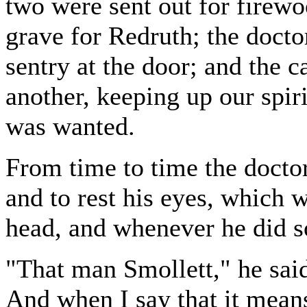
two were sent out for firewo
grave for Redruth; the doct
sentry at the door; and the 
another, keeping up our spir
was wanted.
From time to time the doctor 
and to rest his eyes, which 
head, and whenever he did s
"That man Smollett," he said
And when I say that it means