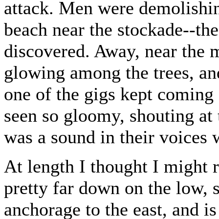
attack. Men were demolishi
beach near the stockade--the
discovered. Away, near the m
glowing among the trees, an
one of the gigs kept coming
seen so gloomy, shouting at t
was a sound in their voices
At length I thought I might 
pretty far down on the low, s
anchorage to the east, and is