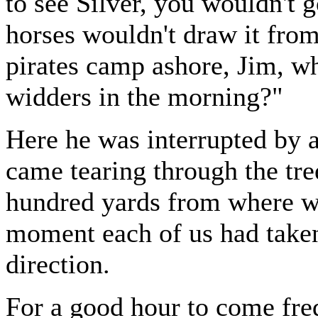
to see Silver, you wouldn't 
horses wouldn't draw it fro
pirates camp ashore, Jim, wh
widders in the morning?"
Here he was interrupted by a
came tearing through the tre
hundred yards from where w
moment each of us had taken 
direction.
For a good hour to come freq