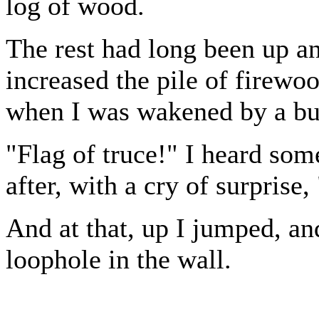
log of wood.
The rest had long been up a
increased the pile of firewo
when I was wakened by a bus
"Flag of truce!" I heard so
after, with a cry of surprise,
And at that, up I jumped, an
loophole in the wall.