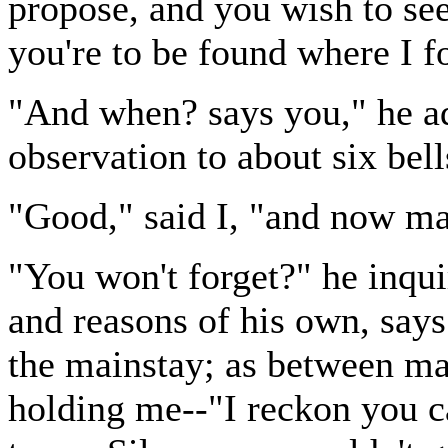
propose, and you wish to see
you're to be found where I fo
"And when? says you," he a
observation to about six bell
"Good," said I, "and now ma
"You won't forget?" he inqui
and reasons of his own, says
the mainstay; as between ma
holding me--"I reckon you c