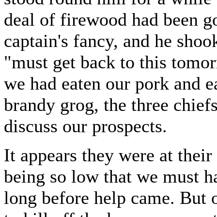
deal of firewood had been go
captain's fancy, and he shoo
"must get back to this tomor
we had eaten our pork and ea
brandy grog, the three chiefs
discuss our prospects.
It appears they were at their
being so low that we must h
long before help came. But o