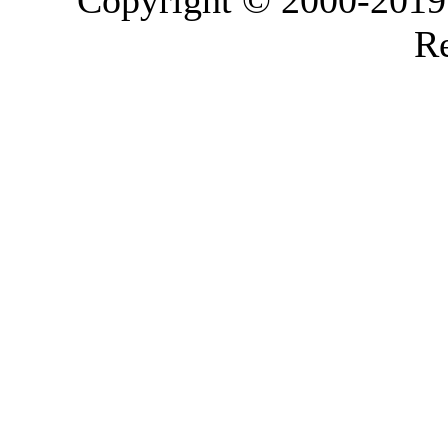
Copyright © 2000-2019 L
Re