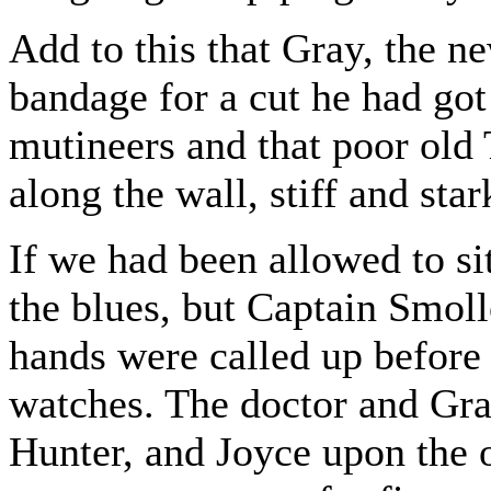
Add to this that Gray, the n
bandage for a cut he had go
mutineers and that poor old 
along the wall, stiff and sta
If we had been allowed to sit
the blues, but Captain Smoll
hands were called up before 
watches. The doctor and Gray
Hunter, and Joyce upon the o