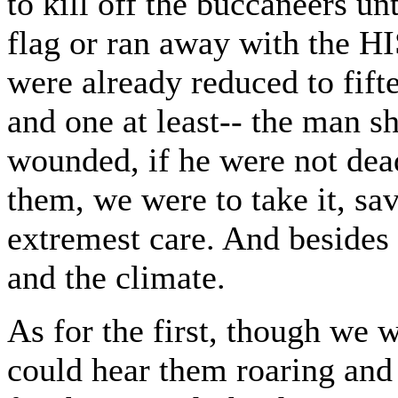
to kill off the buccaneers un
flag or ran away with the 
were already reduced to fif
and one at least-- the man s
wounded, if he were not dea
them, we were to take it, sa
extremest care. And besides 
and the climate.
As for the first, though we 
could hear them roaring and 