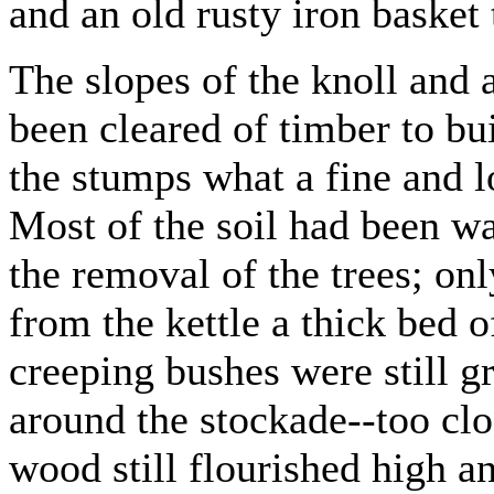
and an old rusty iron basket 
The slopes of the knoll and a
been cleared of timber to bu
the stumps what a fine and l
Most of the soil had been wa
the removal of the trees; on
from the kettle a thick bed 
creeping bushes were still g
around the stockade--too clo
wood still flourished high an