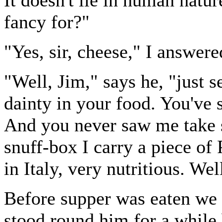
fancy for?"
"Yes, sir, cheese," I answere
"Well, Jim," says he, "just 
dainty in your food. You've 
And you never saw me take s
snuff-box I carry a piece o
in Italy, very nutritious. We
Before supper was eaten we 
stood round him for a while