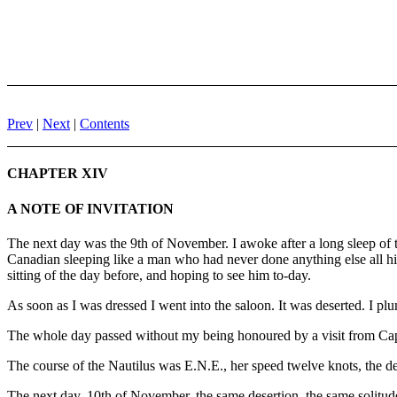
Prev
|
Next
|
Contents
CHAPTER XIV
A NOTE OF INVITATION
The next day was the 9th of November. I awoke after a long sleep of t
Canadian sleeping like a man who had never done anything else all his 
sitting of the day before, and hoping to see him to-day.
As soon as I was dressed I went into the saloon. It was deserted. I plu
The whole day passed without my being honoured by a visit from Capta
The course of the Nautilus was E.N.E., her speed twelve knots, the d
The next day, 10th of November, the same desertion, the same solitude