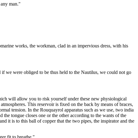
f any man."
submarine works, the workman, clad in an impervious dress, with his
d if we were obliged to be thus held to the Nautilus, we could not go
ch will allow you to risk yourself under these new physiological
fty atmospheres. This reservoir is fixed on the back by means of braces,
 normal tension. In the Rouquayrol apparatus such as we use, two india
and the tongue closes one or the other according to the wants of the
nd it is to this ball of copper that the two pipes, the inspirator and the
er fit to breathe."