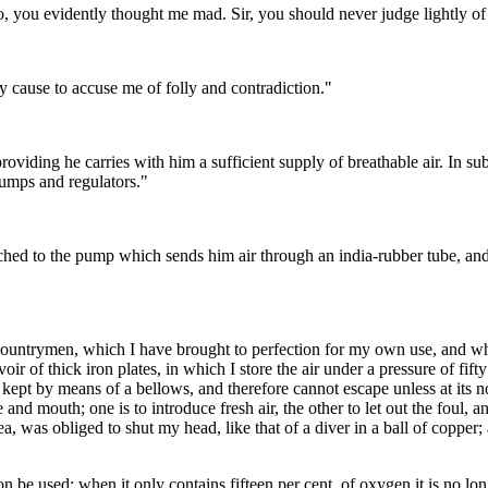
o, you evidently thought me mad. Sir, you should never judge lightly o
 cause to accuse me of folly and contradiction."
roviding he carries with him a sufficient supply of breathable air. In 
pumps and regulators."
attached to the pump which sends him air through an india-rubber tube, an
countrymen, which I have brought to perfection for my own use, and whi
oir of thick iron plates, in which I store the air under a pressure of fi
 is kept by means of a bellows, and therefore cannot escape unless at its
 and mouth; one is to introduce fresh air, the other to let out the foul, 
a, was obliged to shut my head, like that of a diver in a ball of copper; a
 be used; when it only contains fifteen per cent. of oxygen it is no long