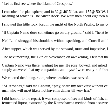
"Let us first see where the Island of Crespo is."
I consulted the planisphere, and in 32@ 40' N. lat. and 157@ 50' W. l
meaning of which is The Silver Rock. We were then about eighteen hund
I showed this little rock, lost in the midst of the North Pacific, to my
"If Captain Nemo does sometimes go on dry ground," said I, "he at lea
Ned Land shrugged his shoulders without speaking, and Conseil and h
After supper, which was served by the steward, mute and impassive, I
The next morning, the 17th of November, on awakening, I felt that the 
Captain Nemo was there, waiting for me. He rose, bowed, and asked me
simply answered that my companions and myself were ready to follo
We entered the dining-room, where breakfast was served.
"M. Aronnax," said the Captain, "pray, share my breakfast without cere
man who will most likely not have his dinner till very late."
I did honour to the repast. It was composed of several kinds of fish, 
fermented liquor, extracted by the Kamschatcha method from a seaw