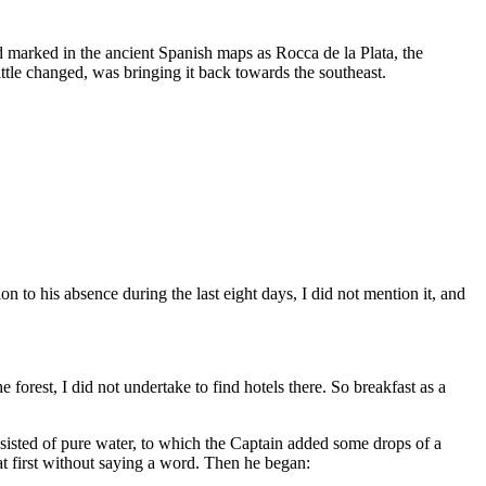
d marked in the ancient Spanish maps as Rocca de la Plata, the
ttle changed, was bringing it back towards the southeast.
to his absence during the last eight days, I did not mention it, and
orest, I did not undertake to find hotels there. So breakfast as a
onsisted of pure water, to which the Captain added some drops of a
first without saying a word. Then he began: