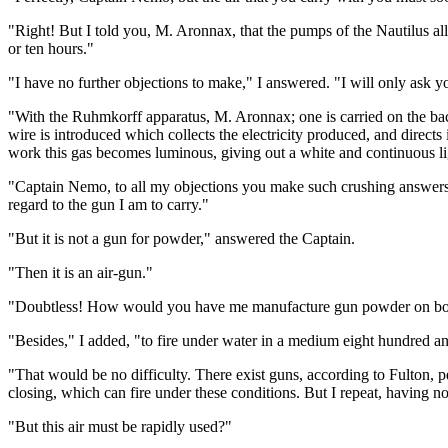
"Right! But I told you, M. Aronnax, that the pumps of the Nautilus all
or ten hours."
"I have no further objections to make," I answered. "I will only ask y
"With the Ruhmkorff apparatus, M. Aronnax; one is carried on the back
wire is introduced which collects the electricity produced, and directs 
work this gas becomes luminous, giving out a white and continuous lig
"Captain Nemo, to all my objections you make such crushing answers 
regard to the gun I am to carry."
"But it is not a gun for powder," answered the Captain.
"Then it is an air-gun."
"Doubtless! How would you have me manufacture gun powder on board,
"Besides," I added, "to fire under water in a medium eight hundred and
"That would be no difficulty. There exist guns, according to Fulton, 
closing, which can fire under these conditions. But I repeat, having n
"But this air must be rapidly used?"