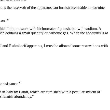
ns the reservoir of the apparatus can furnish breathable air for nine
 sea?"
which I do not work with bichromate of potash, but with sodium. A
which contains a small quantity of carbonic gas. When the apparatus is at
ol and Ruhmkorff apparatus, I must be allowed some reservations with
e resistance."
 in Italy by Landi, which are furnished with a peculiar system of
us furnish abundantly."