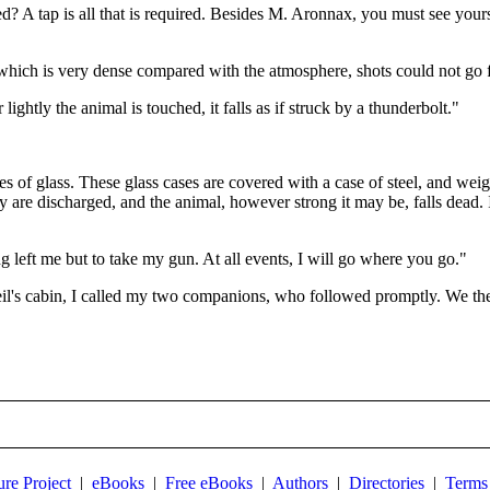
d? A tap is all that is required. Besides M. Aronnax, you must see yours
id, which is very dense compared with the atmosphere, shots could not go f
ightly the animal is touched, it falls as if struck by a thunderbolt."
ases of glass. These glass cases are covered with a case of steel, and wei
hey are discharged, and the animal, however strong it may be, falls dead. 
ing left me but to take my gun. At all events, I will go where you go."
il's cabin, I called my two companions, who followed promptly. We th
ure Project
|
eBooks
|
Free eBooks
|
Authors
|
Directories
|
Terms