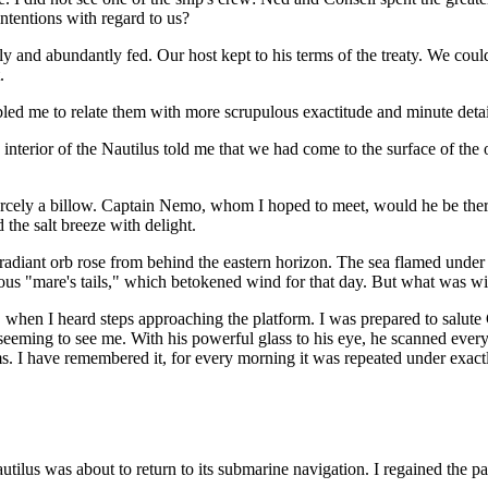
intentions with regard to us?
ely and abundantly fed. Our host kept to his terms of the treaty. We coul
.
ed me to relate them with more scrupulous exactitude and minute detai
interior of the Nautilus told me that we had come to the surface of the
carcely a billow. Captain Nemo, whom I hoped to meet, would he be ther
 the salt breeze with delight.
 radiant orb rose from behind the eastern horizon. The sea flamed under 
rous "mare's tails," which betokened wind for that day. But what was wi
ing, when I heard steps approaching the platform. I was prepared to salu
seeming to see me. With his powerful glass to his eye, he scanned every 
s. I have remembered it, for every morning it was repeated under exact
tilus was about to return to its submarine navigation. I regained the p