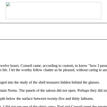
welve hours. Conseil came, according to custom, to know "how I passed t
life. I let the worthy fellow chatter as he pleased, without caring to 
nged into the study of the shell treasures hidden behind the glasses.
in Nemo. The panels of the saloon did not open. Perhaps they did not wi
epth below the surface between twenty-five and thirty fathoms.
. I did not see one of the ship's crew: Ned and Conseil spent the greate