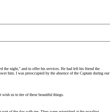
he night," and to offer his services. He had left his friend the
answer him. I was preoccupied by the absence of the Captain during our
sh us to tire of these beautiful things.
r part of the day with me. They were astonished at the puzzling