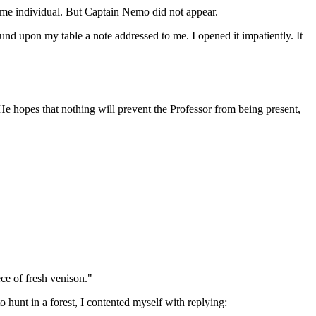
ame individual. But Captain Nemo did not appear.
d upon my table a note addressed to me. I opened it impatiently. It
He hopes that nothing will prevent the Professor from being present,
ce of fresh venison."
 hunt in a forest, I contented myself with replying: