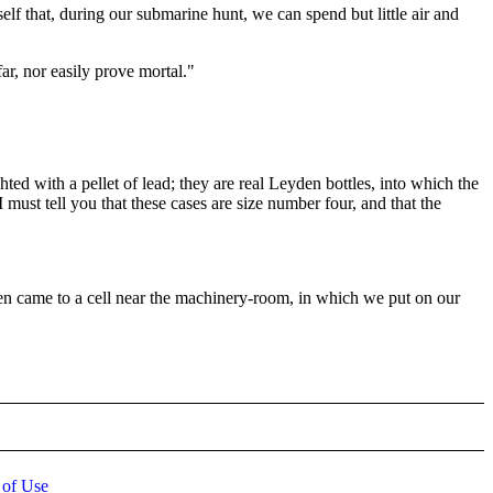
elf that, during our submarine hunt, we can spend but little air and
ar, nor easily prove mortal."
ghted with a pellet of lead; they are real Leyden bottles, into which the
I must tell you that these cases are size number four, and that the
en came to a cell near the machinery-room, in which we put on our
 of Use