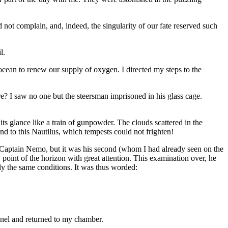
d not complain, and, indeed, the singularity of our fate reserved such
l.
 ocean to renew our supply of oxygen. I directed my steps to the
e? I saw no one but the steersman imprisoned in his glass cage.
its glance like a train of gunpowder. The clouds scattered in the
nd to this Nautilus, which tempests could not frighten!
te Captain Nemo, but it was his second (whom I had already seen on the
point of the horizon with great attention. This examination over, he
ly the same conditions. It was thus worded:
anel and returned to my chamber.