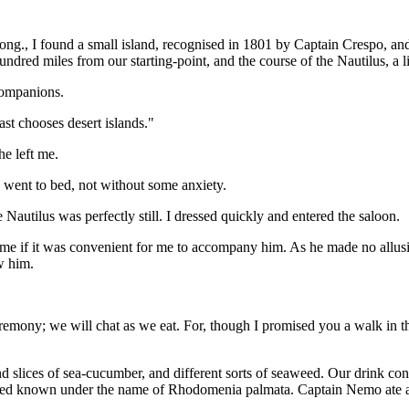
ong., I found a small island, recognised in 1801 by Captain Crespo, an
red miles from our starting-point, and the course of the Nautilus, a li
 companions.
st chooses desert islands."
e left me.
 went to bed, not without some anxiety.
Nautilus was perfectly still. I dressed quickly and entered the saloon.
 if it was convenient for me to accompany him. As he made no allusion 
w him.
mony; we will chat as we eat. For, though I promised you a walk in the f
and slices of sea-cucumber, and different sorts of seaweed. Our drink c
eed known under the name of Rhodomenia palmata. Captain Nemo ate at 