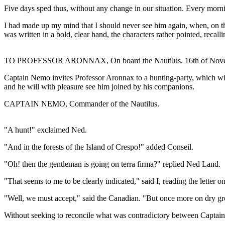
Five days sped thus, without any change in our situation. Every mor
I had made up my mind that I should never see him again, when, on th
was written in a bold, clear hand, the characters rather pointed, reca
TO PROFESSOR ARONNAX, On board the Nautilus. 16th of Nove
Captain Nemo invites Professor Aronnax to a hunting-party, which will
and he will with pleasure see him joined by his companions.
CAPTAIN NEMO, Commander of the Nautilus.
"A hunt!" exclaimed Ned.
"And in the forests of the Island of Crespo!" added Conseil.
"Oh! then the gentleman is going on terra firma?" replied Ned Land.
"That seems to me to be clearly indicated," said I, reading the letter o
"Well, we must accept," said the Canadian. "But once more on dry grou
Without seeking to reconcile what was contradictory between Captain Ne