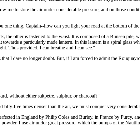
ow me to store the air under considerable pressure, and on those conditio
ou one thing, Captain--how can you light your road at the bottom of the
, the other is fastened to the waist. It is composed of a Bunsen pile, 
it towards a particularly made lantern. In this lantern is a spiral glass 
ht. Thus provided, I can breathe and I can see."
that I dare no longer doubt. But, if I am forced to admit the Rouquayr
 without either saltpetre, sulphur, or charcoal?"
 fifty-five times denser than the air, we must conquer very considerabl
perfected in England by Philip Coles and Burley, in France by Furcy, and
o powder, I use air under great pressure, which the pumps of the Nautil