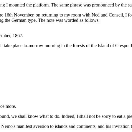
ning I mounted the platform. The same phrase was pronounced by the s
e 16th November, on returning to my room with Ned and Conseil, I foun
lling the German type. The note was worded as follows:
mber, 1867.
 take place to-morrow morning in the forests of the Island of Crespo. 
nce more.
nd, we shall know what to do. Indeed, I shall not be sorry to eat a pie
mo's manifest aversion to islands and continents, and his invitation to