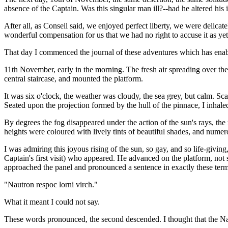
absence of the Captain. Was this singular man ill?--had he altered his 
After all, as Conseil said, we enjoyed perfect liberty, we were delicat
wonderful compensation for us that we had no right to accuse it as yet
That day I commenced the journal of these adventures which has enabl
11th November, early in the morning. The fresh air spreading over the 
central staircase, and mounted the platform.
It was six o'clock, the weather was cloudy, the sea grey, but calm. S
Seated upon the projection formed by the hull of the pinnace, I inhaled
By degrees the fog disappeared under the action of the sun's rays, the
heights were coloured with lively tints of beautiful shades, and nume
I was admiring this joyous rising of the sun, so gay, and so life-giv
Captain's first visit) who appeared. He advanced on the platform, not 
approached the panel and pronounced a sentence in exactly these term
"Nautron respoc lorni virch."
What it meant I could not say.
These words pronounced, the second descended. I thought that the Nau