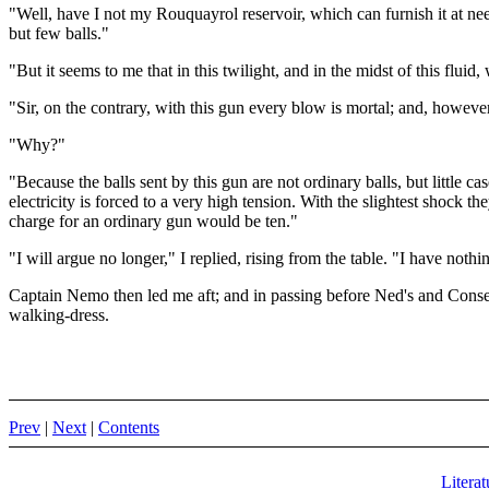
"Well, have I not my Rouquayrol reservoir, which can furnish it at nee
but few balls."
"But it seems to me that in this twilight, and in the midst of this flu
"Sir, on the contrary, with this gun every blow is mortal; and, however l
"Why?"
"Because the balls sent by this gun are not ordinary balls, but little c
electricity is forced to a very high tension. With the slightest shock t
charge for an ordinary gun would be ten."
"I will argue no longer," I replied, rising from the table. "I have noth
Captain Nemo then led me aft; and in passing before Ned's and Conse
walking-dress.
Prev
|
Next
|
Contents
Literat