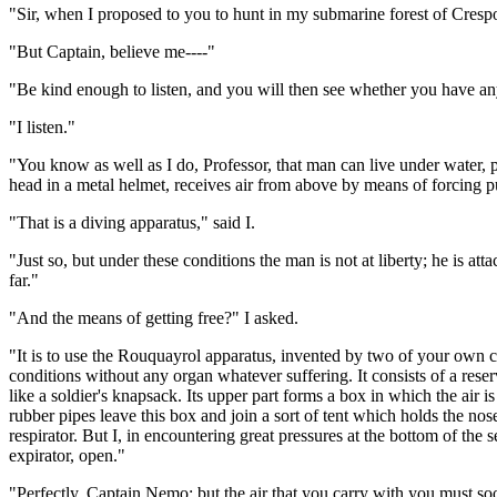
"Sir, when I proposed to you to hunt in my submarine forest of Cresp
"But Captain, believe me----"
"Be kind enough to listen, and you will then see whether you have any
"I listen."
"You know as well as I do, Professor, that man can live under water, p
head in a metal helmet, receives air from above by means of forcing 
"That is a diving apparatus," said I.
"Just so, but under these conditions the man is not at liberty; he is 
far."
"And the means of getting free?" I asked.
"It is to use the Rouquayrol apparatus, invented by two of your own 
conditions without any organ whatever suffering. It consists of a reserv
like a soldier's knapsack. Its upper part forms a box in which the air
rubber pipes leave this box and join a sort of tent which holds the nose
respirator. But I, in encountering great pressures at the bottom of the se
expirator, open."
"Perfectly, Captain Nemo; but the air that you carry with you must soon