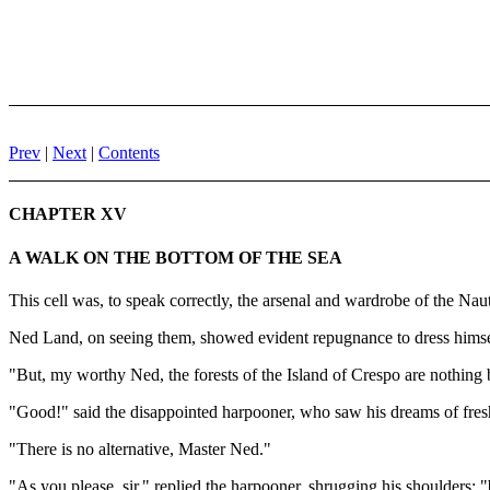
Prev
|
Next
|
Contents
CHAPTER XV
A WALK ON THE BOTTOM OF THE SEA
This cell was, to speak correctly, the arsenal and wardrobe of the Nau
Ned Land, on seeing them, showed evident repugnance to dress himse
"But, my worthy Ned, the forests of the Island of Crespo are nothing 
"Good!" said the disappointed harpooner, who saw his dreams of fres
"There is no alternative, Master Ned."
"As you please, sir," replied the harpooner, shrugging his shoulders; "b