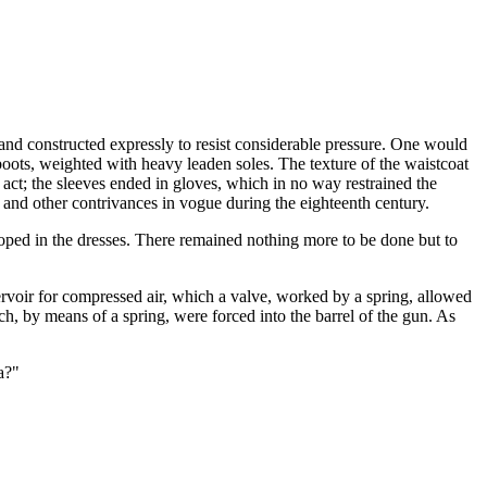
 and constructed expressly to resist considerable pressure. One would
 boots, weighted with heavy leaden soles. The texture of the waistcoat
o act; the sleeves ended in gloves, which in no way restrained the
and other contrivances in vogue during the eighteenth century.
ped in the dresses. There remained nothing more to be done but to
servoir for compressed air, which a valve, worked by a spring, allowed
ich, by means of a spring, were forced into the barrel of the gun. As
a?"