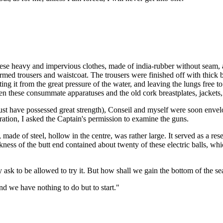
 these heavy and impervious clothes, made of india-rubber without seam,
formed trousers and waistcoat. The trousers were finished off with thick
ng it from the great pressure of the water, and leaving the lungs free t
n these consummate apparatuses and the old cork breastplates, jackets, 
t have possessed great strength), Conseil and myself were soon envelo
ration, I asked the Captain's permission to examine the guns.
ade of steel, hollow in the centre, was rather large. It served as a re
ckness of the butt end contained about twenty of these electric balls, wh
y ask to be allowed to try it. But how shall we gain the bottom of the se
nd we have nothing to do but to start."