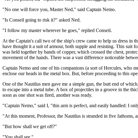
"No one will force you, Master Ned," said Captain Nemo.
"Is Conseil going to risk it?" asked Ned.
"I follow my master wherever he goes," replied Conseil.
At the Captain's call two of the ship's crew came to help us dress in
have thought it a suit of armour, both supple and resisting. This suit 
was held together by bands of copper, which crossed the chest, protecti
movement of the hands. There was a vast difference noticeable betwee
Captain Nemo and one of his companions (a sort of Hercules, who mus
enclose our heads in the metal box. But, before proceeding to this ope
One of the Nautilus men gave me a simple gun, the butt end of which, m
to escape into a metal tube. A box of projectiles in a groove in the thi
soon as one shot was fired, another was ready.
"Captain Nemo," said I, "this arm is perfect, and easily handled: I onl
"At this moment, Professor, the Nautilus is stranded in five fathoms, a
"But how shall we get off?"
"You shall see."