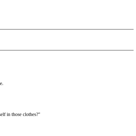
e.
lf in those clothes?"