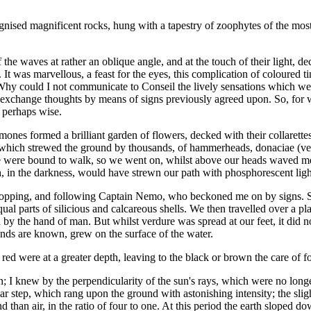
gnised magnificent rocks, hung with a tapestry of zoophytes of the most be
f the waves at rather an oblique angle, and at the touch of their light, 
It was marvellous, a feast for the eyes, this complication of coloured ti
! Why could I not communicate to Conseil the lively sensations which we
change thoughts by means of signs previously agreed upon. So, for wan
 perhaps wise.
nemones formed a brilliant garden of flowers, decked with their collarette
 which strewed the ground by thousands, of hammerheads, donaciae (verit
e were bound to walk, so we went on, whilst above our heads waved me
ch, in the darkness, would have strewn our path with phosphorescent ligh
y stopping, and following Captain Nemo, who beckoned me on by signs. S
l parts of silicious and calcareous shells. We then travelled over a pl
ven by the hand of man. But whilst verdure was spread at our feet, it did 
nds are known, grew on the surface of the water.
he red were at a greater depth, leaving to the black or brown the care of
n; I knew by the perpendicularity of the sun's rays, which were no long
 step, which rang upon the ground with astonishing intensity; the sligh
 than air, in the ratio of four to one. At this period the earth sloped d