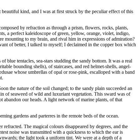
autiful kind, and I was at first struck by the peculiar effect of this
decomposed by refraction as through a prism, flowers, rocks, plants,
nts, a perfect kaleidoscope of green, yellow, orange, violet, indigo,
re mounting to my brain, and rival him in expressions of admiration?
t of better, I talked to myself; I declaimed in the copper box which
s of blue tentacles, sea-stars studding the sandy bottom. It was a real
able bounding shells), of staircases, and red helmet-shells, angel-
dusae whose umbrellas of opal or rose-pink, escalloped with a band
t.
oon the nature of the soil changed; to the sandy plain succeeded an
ain of seaweed of wild and luxuriant vegetation. This sward was of
not abandon our heads. A light network of marine plants, of that
 forming gardens and parterres in the remote beds of the ocean.
er refracted. The magical colours disappeared by degrees, and the
test noise was transmitted with a quickness to which the ear is
ownwards; the light took a uniform tint. We were at a depth of a