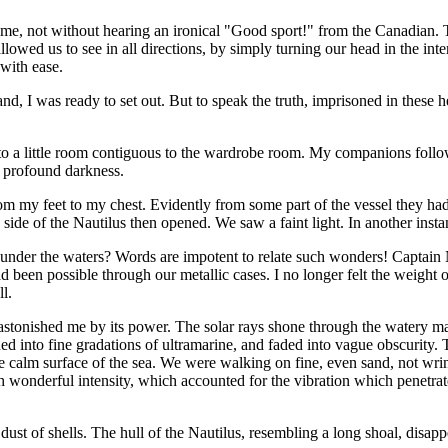
ame, not without hearing an ironical "Good sport!" from the Canadian. 
lowed us to see in all directions, by simply turning our head in the inte
 with ease.
, I was ready to set out. But to speak the truth, imprisoned in these h
 into a little room contiguous to the wardrobe room. My companions foll
n profound darkness.
rom my feet to my chest. Evidently from some part of the vessel they ha
ide of the Nautilus then opened. We saw a faint light. In another instan
 under the waters? Words are impotent to relate such wonders! Captai
 been possible through our metallic cases. I no longer felt the weight o
l.
, astonished me by its power. The solar rays shone through the watery mas
ened into fine gradations of ultramarine, and faded into vague obscurity
e calm surface of the sea. We were walking on fine, even sand, not wrink
ith wonderful intensity, which accounted for the vibration which penetrat
dust of shells. The hull of the Nautilus, resembling a long shoal, disap