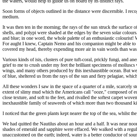
the waters, would help to guide us on board by its distinct rays.
Soon forms of objects outlined in the distance were discernible. I reco
medium.
It was then ten in the morning; the rays of the sun struck the surface o
shells, and polypi were shaded at the edges by the seven solar colours. 
and blue; in one word, the whole palette of an enthusiastic colourist
For aught I knew, Captain Nemo and his companion might be able to ex
covered my head, thereby expending more air in vain words than was
Various kinds of isis, clusters of pure tuft-coral, prickly fungi, and a
grief to me to crush under my feet the brilliant specimens of molluscs
wings, and many others produced by this inexhaustible ocean. But w
of blue, sheltered us from the rays of the sun and fiery pelagiae, whi
All these wonders I saw in the space of a quarter of a mile, scarcel
extent of slimy mud which the Americans call "ooze," composed of equa
close texture, and soft to the feet, and rivalled the softest carpet wo
inexhaustible family of seaweeds of which more than two thousand ki
I noticed that the green plants kept nearer the top of the sea, whilst t
We had quitted the Nautilus about an hour and a half. It was near noo
shades of emerald and sapphire were effaced. We walked with a regular
unaccustomed on the earth; indeed, water is a better conductor of sound