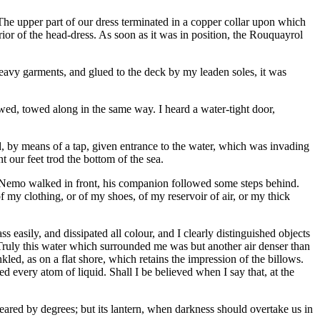
The upper part of our dress terminated in a copper collar upon which
rior of the head-dress. As soon as it was in position, the Rouquayrol
eavy garments, and glued to the deck by my leaden soles, it was
owed, towed along in the same way. I heard a water-tight door,
d, by means of a tap, given entrance to the water, which was invading
t our feet trod the bottom of the sea.
n Nemo walked in front, his companion followed some steps behind.
f my clothing, or of my shoes, of my reservoir of air, or my thick
s easily, and dissipated all colour, and I clearly distinguished objects
. Truly this water which surrounded me was but another air denser than
led, as on a flat shore, which retains the impression of the billows.
ed every atom of liquid. Shall I be believed when I say that, at the
peared by degrees; but its lantern, when darkness should overtake us in