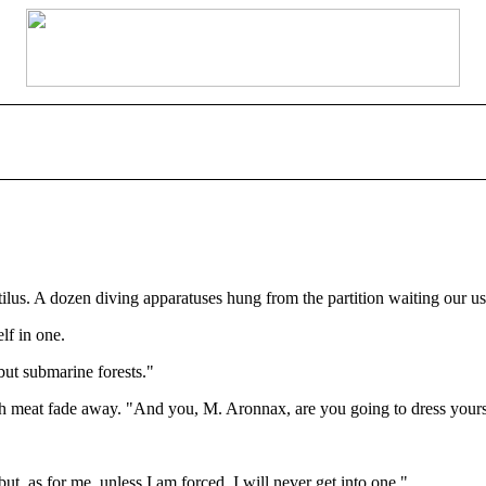
tilus. A dozen diving apparatuses hung from the partition waiting our us
lf in one.
but submarine forests."
h meat fade away. "And you, M. Aronnax, are you going to dress yourse
ut, as for me, unless I am forced, I will never get into one."