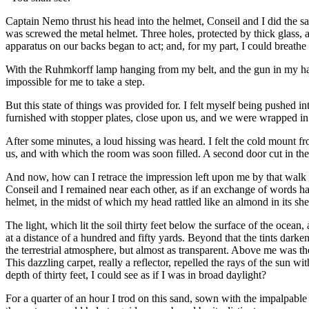
Captain Nemo thrust his head into the helmet, Conseil and I did the s
was screwed the metal helmet. Three holes, protected by thick glass, al
apparatus on our backs began to act; and, for my part, I could breathe
With the Ruhmkorff lamp hanging from my belt, and the gun in my hand
impossible for me to take a step.
But this state of things was provided for. I felt myself being pushed
furnished with stopper plates, close upon us, and we were wrapped i
After some minutes, a loud hissing was heard. I felt the cold mount f
us, and with which the room was soon filled. A second door cut in the s
And now, how can I retrace the impression left upon me by that walk
Conseil and I remained near each other, as if an exchange of words had
helmet, in the midst of which my head rattled like an almond in its shel
The light, which lit the soil thirty feet below the surface of the ocean
at a distance of a hundred and fifty yards. Beyond that the tints dark
the terrestrial atmosphere, but almost as transparent. Above me was th
This dazzling carpet, really a reflector, repelled the rays of the sun w
depth of thirty feet, I could see as if I was in broad daylight?
For a quarter of an hour I trod on this sand, sown with the impalpable 