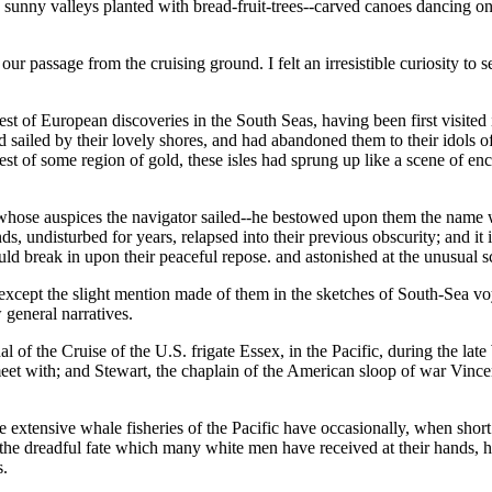
; sunny valleys planted with bread-fruit-trees--carved canoes dancing o
ur passage from the cruising ground. I felt an irresistible curiosity to
of European discoveries in the South Seas, having been first visited in
ad sailed by their lovely shores, and had abandoned them to their idols
st of some region of gold, these isles had sprung up like a scene of e
hose auspices the navigator sailed--he bestowed upon them the name wh
nds, undisturbed for years, relapsed into their previous obscurity; and 
uld break in upon their peaceful repose. and astonished at the unusual 
we except the slight mention made of them in the sketches of South-Sea v
 general narratives.
l of the Cruise of the U.S. frigate Essex, in the Pacific, during the late
et with; and Stewart, the chaplain of the American sloop of war Vincenn
e extensive whale fisheries of the Pacific have occasionally, when shor
 of the dreadful fate which many white men have received at their hands, 
s.