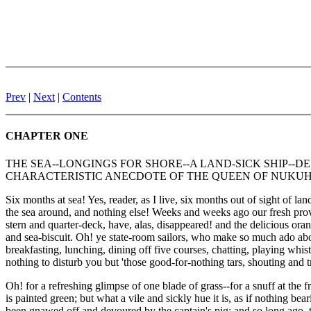
Prev
|
Next
|
Contents
CHAPTER ONE
THE SEA--LONGINGS FOR SHORE--A LAND-SICK SHIP--
CHARACTERISTIC ANECDOTE OF THE QUEEN OF NUKU
Six months at sea! Yes, reader, as I live, six months out of sight of l
the sea around, and nothing else! Weeks and weeks ago our fresh prov
stern and quarter-deck, have, alas, disappeared! and the delicious oran
and sea-biscuit. Oh! ye state-room sailors, who make so much ado about
breakfasting, lunching, dining off five courses, chatting, playing whi
nothing to disturb you but 'those good-for-nothing tars, shouting and
Oh! for a refreshing glimpse of one blade of grass--for a snuff at the 
is painted green; but what a vile and sickly hue it is, as if nothing 
been gnawed off and devoured by the captain's pig; and so long ago, t