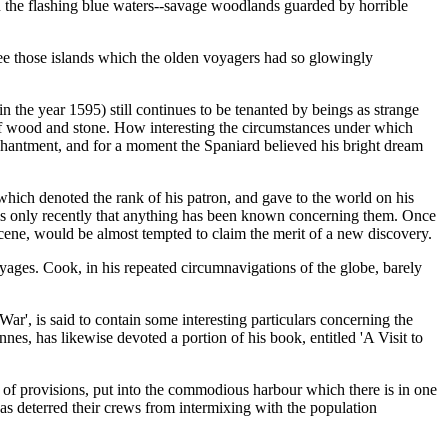
n the flashing blue waters--savage woodlands guarded by horrible
 see those islands which the olden voyagers had so glowingly
 the year 1595) still continues to be tenanted by beings as strange
 of wood and stone. How interesting the circumstances under which
nchantment, and for a moment the Spaniard believed his bright dream
ich denoted the rank of his patron, and gave to the world on his
it is only recently that anything has been known concerning them. Once
scene, would be almost tempted to claim the merit of a new discovery.
oyages. Cook, in his repeated circumnavigations of the globe, barely
 War', is said to contain some interesting particulars concerning the
es, has likewise devoted a portion of his book, entitled 'A Visit to
t of provisions, put into the commodious harbour which there is in one
has deterred their crews from intermixing with the population