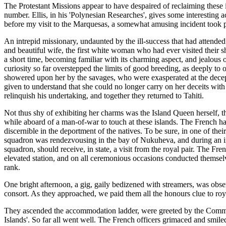
The Protestant Missions appear to have despaired of reclaiming these i
number. Ellis, in his 'Polynesian Researches', gives some interesting a
before my visit to the Marquesas, a somewhat amusing incident took pl
An intrepid missionary, undaunted by the ill-success that had attende
and beautiful wife, the first white woman who had ever visited their sh
a short time, becoming familiar with its charming aspect, and jealous of
curiosity so far overstepped the limits of good breeding, as deeply t
showered upon her by the savages, who were exasperated at the decept
given to understand that she could no longer carry on her deceits with 
relinquish his undertaking, and together they returned to Tahiti.
Not thus shy of exhibiting her charms was the Island Queen herself, 
while aboard of a man-of-war to touch at these islands. The French had
discernible in the deportment of the natives. To be sure, in one of thei
squadron was rendezvousing in the bay of Nukuheva, and during an in
squadron, should receive, in state, a visit from the royal pair. The Fre
elevated station, and on all ceremonious occasions conducted themselve
rank.
One bright afternoon, a gig, gaily bedizened with streamers, was obse
consort. As they approached, we paid them all the honours clue to roy
They ascended the accommodation ladder, were greeted by the Commodo
Islands'. So far all went well. The French officers grimaced and smil