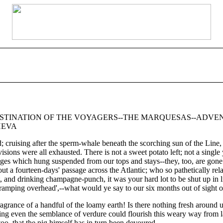
DESTINATION OF THE VOYAGERS--THE MARQUESAS--ADVEN
HEVA
and; cruising after the sperm-whale beneath the scorching sun of the Line
isions were all exhausted. There is not a sweet potato left; not a sing
ges which hung suspended from our tops and stays--they, too, are gone! Y
 a fourteen-days' passage across the Atlantic; who so pathetically relat
st, and drinking champagne-punch, it was your hard lot to be shut up in 
 tramping overhead',--what would ye say to our six months out of sight o
fragrance of a handful of the loamy earth! Is there nothing fresh around 
bearing even the semblance of verdure could flourish this weary way from
oo, that the pig himself has in turn been devoured.