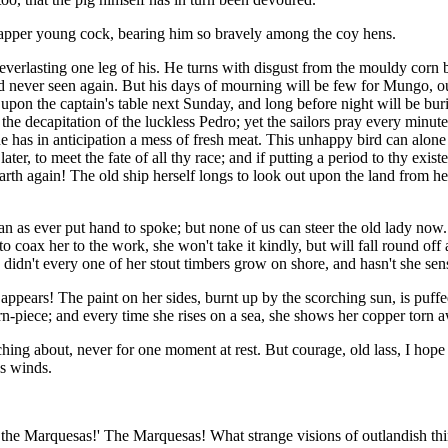
 dapper young cock, bearing him so bravely among the coy hens.
everlasting one leg of his. He turns with disgust from the mouldy corn b
d never seen again. But his days of mourning will be few for Mungo, our
 upon the captain's table next Sunday, and long before night will be buri
he decapitation of the luckless Pedro; yet the sailors pray every minute
he has in anticipation a mess of fresh meat. This unhappy bird can alone
er, to meet the fate of all thy race; and if putting a period to thy exist
 earth again! The old ship herself longs to look out upon the land from 
 as ever put hand to spoke; but none of us can steer the old lady now. W
to coax her to the work, she won't take it kindly, but will fall round off 
dn't every one of her stout timbers grow on shore, and hasn't she sensi
appears! The paint on her sides, burnt up by the scorching sun, is puffe
n-piece; and every time she rises on a sea, she shows her copper torn a
hing about, never for one moment at rest. But courage, old lass, I hope t
us winds.
to the Marquesas!' The Marquesas! What strange visions of outlandish th