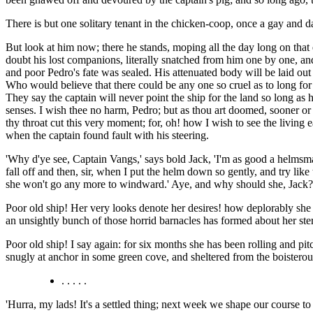
There is but one solitary tenant in the chicken-coop, once a gay and
But look at him now; there he stands, moping all the day long on that 
doubt his lost companions, literally snatched from him one by one, an
and poor Pedro's fate was sealed. His attenuated body will be laid out
Who would believe that there could be any one so cruel as to long for t
They say the captain will never point the ship for the land so long as 
senses. I wish thee no harm, Pedro; but as thou art doomed, sooner or lat
thy throat cut this very moment; for, oh! how I wish to see the living
when the captain found fault with his steering.
'Why d'ye see, Captain Vangs,' says bold Jack, 'I'm as good a helmsman
fall off and then, sir, when I put the helm down so gently, and try like 
she won't go any more to windward.' Aye, and why should she, Jack? di
Poor old ship! Her very looks denote her desires! how deplorably she 
an unsightly bunch of those horrid barnacles has formed about her ster
Poor old ship! I say again: for six months she has been rolling and pitc
snugly at anchor in some green cove, and sheltered from the boistero
. . . . .
'Hurra, my lads! It's a settled thing; next week we shape our course 