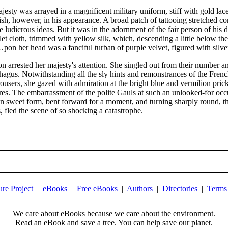
ajesty was arrayed in a magnificent military uniform, stiff with gold 
, however, in his appearance. A broad patch of tattooing stretched comp
ludicrous ideas. But it was in the adornment of the fair person of his d
arlet cloth, trimmed with yellow silk, which, descending a little below t
on her head was a fanciful turban of purple velvet, figured with silver
 arrested her majesty's attention. She singled out from their number a
phagus. Notwithstanding all the sly hints and remonstrances of the Fren
rousers, she gazed with admiration at the bright blue and vermilion pric
ures. The embarrassment of the polite Gauls at such an unlooked-for occ
own sweet form, bent forward for a moment, and turning sharply round, t
, fled the scene of so shocking a catastrophe.
ure Project
|
eBooks
|
Free eBooks
|
Authors
|
Directories
|
Terms
We care about eBooks because we care about the environment.
Read an eBook and save a tree. You can help save our planet.