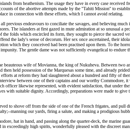
slands from heathenism. The usage they have in every case received from
ccounts of the abortive attempts made by the ''Tahiti Mission'' to establ
ace in connection with these efforts, which I cannot avoid relating.
d all previous endeavours to conciliate the savages, and believing much
ores. The islanders at first gazed in mute admiration at so unusual a pr
 the folds which encircled its form, they sought to pierce the sacred veil
o offend the lady's sense of decorum. Her sex once ascertained, their id
ion which they conceived had been practised upon them. To the horror 
impunity. The gentle dame was not sufficiently evangelical to endure thi
the beauteous wife of Movianna, the king of Nukuheva. Between two and 
 then held possession of the Marquesas some time, and already prided th
r efforts at reform they had slaughtered about a hundred and fifty of the
terview between one of their captains and our worthy Commodore, it wa
nch officer likewise represented, with evident satisfaction, that under th
s with suitable dignity. Accordingly, preparations were made to give th
rved to shove off from the side of one of the French frigates, and pull 
alty;--manning our yards, firing a salute, and making a prodigious hub
re, hat in hand, and passing along the quarter-deck, the marine guar
ed in exceedingly high spirits, wonderfully pleased with the discreet m