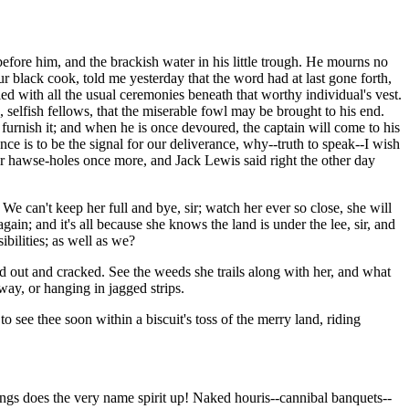
efore him, and the brackish water in his little trough. He mourns no
 black cook, told me yesterday that the word had at last gone forth,
ed with all the usual ceremonies beneath that worthy individual's vest.
, selfish fellows, that the miserable fowl may be brought to his end.
 furnish it; and when he is once devoured, the captain will come to his
ence is to be the signal for our deliverance, why--truth to speak--I wish
her hawse-holes once more, and Jack Lewis said right the other day
e can't keep her full and bye, sir; watch her ever so close, she will
again; and it's all because she knows the land is under the lee, sir, and
bilities; as well as we?
d out and cracked. See the weeds she trails along with her, and what
way, or hanging in jagged strips.
o see thee soon within a biscuit's toss of the merry land, riding
ings does the very name spirit up! Naked houris--cannibal banquets--