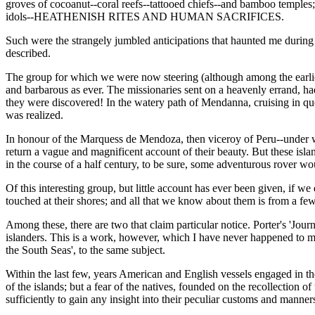
groves of cocoanut--coral reefs--tattooed chiefs--and bamboo temples
idols--HEATHENISH RITES AND HUMAN SACRIFICES.
Such were the strangely jumbled anticipations that haunted me during o
described.
The group for which we were now steering (although among the earliest 
and barbarous as ever. The missionaries sent on a heavenly errand, h
they were discovered! In the watery path of Mendanna, cruising in que
was realized.
In honour of the Marquess de Mendoza, then viceroy of Peru--under w
return a vague and magnificent account of their beauty. But these isla
in the course of a half century, to be sure, some adventurous rover wo
Of this interesting group, but little account has ever been given, if 
touched at their shores; and all that we know about them is from a few
Among these, there are two that claim particular notice. Porter's 'Journa
islanders. This is a work, however, which I have never happened to me
the South Seas', to the same subject.
Within the last few, years American and English vessels engaged in th
of the islands; but a fear of the natives, founded on the recollection
sufficiently to gain any insight into their peculiar customs and manner