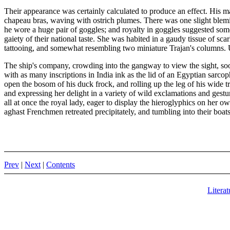
Their appearance was certainly calculated to produce an effect. His m
chapeau bras, waving with ostrich plumes. There was one slight blemish
he wore a huge pair of goggles; and royalty in goggles suggested some 
gaiety of their national taste. She was habited in a gaudy tissue of sc
tattooing, and somewhat resembling two miniature Trajan's columns. Up
The ship's company, crowding into the gangway to view the sight, soon
with as many inscriptions in India ink as the lid of an Egyptian sarco
open the bosom of his duck frock, and rolling up the leg of his wide t
and expressing her delight in a variety of wild exclamations and gest
all at once the royal lady, eager to display the hieroglyphics on her 
aghast Frenchmen retreated precipitately, and tumbling into their boats
Prev
|
Next
|
Contents
Literat