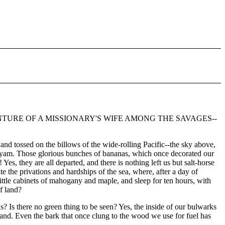
TURE OF A MISSIONARY'S WIFE AMONG THE SAVAGES--
, and tossed on the billows of the wide-rolling Pacific--the sky above,
le yam. Those glorious bunches of bananas, which once decorated our
es, they are all departed, and there is nothing left us but salt-horse
e the privations and hardships of the sea, where, after a day of
little cabinets of mahogany and maple, and sleep for ten hours, with
f land?
us? Is there no green thing to be seen? Yes, the inside of our bulwarks
 land. Even the bark that once clung to the wood we use for fuel has