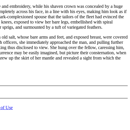
lace and embroidery, while his shaven crown was concealed by a huge
letely across his face, in a line with his eyes, making him look as if
ark-complexioned spouse that the tailors of the fleet had evinced the
he knees, exposed to view her bare legs, embellished with spiral
 sprigs, and surmounted by a tuft of variegated feathers.
n old salt, whose bare arms and feet, and exposed breast, were covered
ch officers, she immediately approached the man, and pulling further
king thus disclosed to view. She hung over the fellow, caressing him,
urrence may be easily imagined, but picture their consternation, when
hrew up the skirt of her mantle and revealed a sight from which the
 of Use