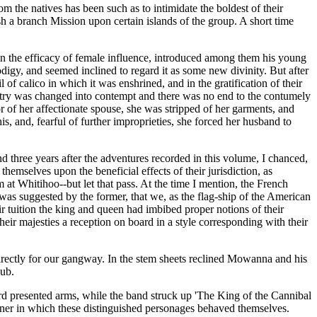
 the natives has been such as to intimidate the boldest of their
ish a branch Mission upon certain islands of the group. A short time
 in the efficacy of female influence, introduced among them his young
odigy, and seemed inclined to regard it as some new divinity. But after
 of calico in which it was enshrined, and in the gratification of their
olatry was changed into contempt and there was no end to the contumely
of her affectionate spouse, she was stripped of her garments, and
s, and, fearful of further improprieties, she forced her husband to
three years after the adventures recorded in this volume, I chanced,
emselves upon the beneficial effects of their jurisdiction, as
m at Whitihoo--but let that pass. At the time I mention, the French
s suggested by the former, that we, as the flag-ship of the American
eir tuition the king and queen had imbibed proper notions of their
eir majesties a reception on board in a style corresponding with their
directly for our gangway. In the stem sheets reclined Mowanna and his
bub.
d presented arms, while the band struck up 'The King of the Cannibal
anner in which these distinguished personages behaved themselves.