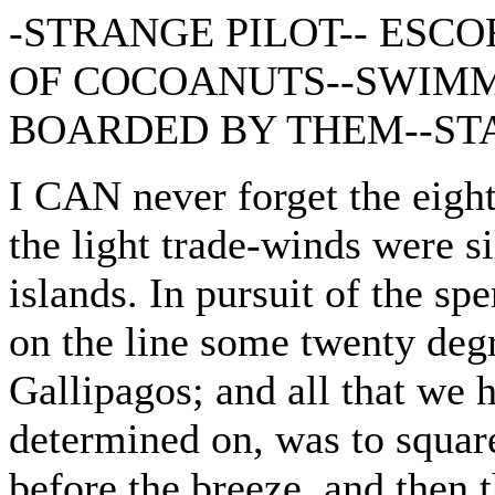
-STRANGE PILOT-- ESCO
OF COCOANUTS--SWIMM
BOARDED BY THEM--STA
I CAN never forget the eigh
the light trade-winds were s
islands. In pursuit of the s
on the line some twenty degr
Gallipagos; and all that we 
determined on, was to square
before the breeze, and then 