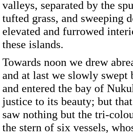
valleys, separated by the sp
tufted grass, and sweeping 
elevated and furrowed interio
these islands.
Towards noon we drew abreas
and at last we slowly swept 
and entered the bay of Nuku
justice to its beauty; but th
saw nothing but the tri-colou
the stern of six vessels, who