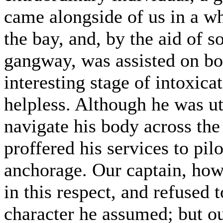
came alongside of us in a w
the bay, and, by the aid of 
gangway, was assisted on boa
interesting stage of intoxic
helpless. Although he was utt
navigate his body across th
proffered his services to pil
anchorage. Our captain, howev
in this respect, and refused 
character he assumed; but o