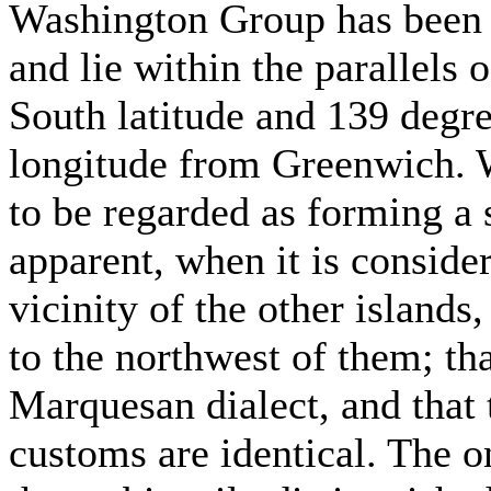
Washington Group has been 
and lie within the parallels
South latitude and 139 degr
longitude from Greenwich. Wi
to be regarded as forming a 
apparent, when it is conside
vicinity of the other islands,
to the northwest of them; tha
Marquesan dialect, and that t
customs are identical. The 