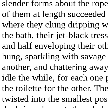
slender forms about the rope
of them at length succeeded i
where they clung dripping w
the bath, their jet-black tre
and half enveloping their o
hung, sparkling with savage 
another, and chattering away
idle the while, for each one
the toilette for the other. T
twisted into the smallest po