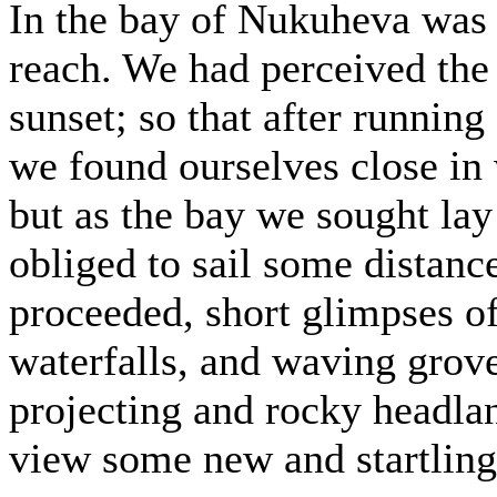
In the bay of Nukuheva was 
reach. We had perceived the
sunset; so that after running 
we found ourselves close in 
but as the bay we sought lay 
obliged to sail some distanc
proceeded, short glimpses o
waterfalls, and waving grov
projecting and rocky headla
view some new and startling