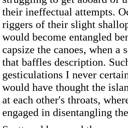
their ineffectual attempts. O
riggers of their slight shall
would become entangled bene
capsize the canoes, when a 
that baffles description. Suc
gesticulations I never certa
would have thought the islan
at each other's throats, whe
engaged in disentangling the