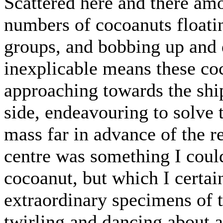
Scattered here and there am
numbers of cocoanuts floatin
groups, and bobbing up and
inexplicable means these coc
approaching towards the ship
side, endeavouring to solve
mass far in advance of the re
centre was something I could
cocoanut, but which I certai
extraordinary specimens of th
twirling and dancing about a