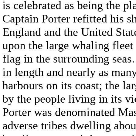
is celebrated as being the p
Captain Porter refitted his 
England and the United Stat
upon the large whaling fleet
flag in the surrounding seas.
in length and nearly as many
harbours on its coast; the la
by the people living in its v
Porter was denominated Mas
adverse tribes dwelling abou