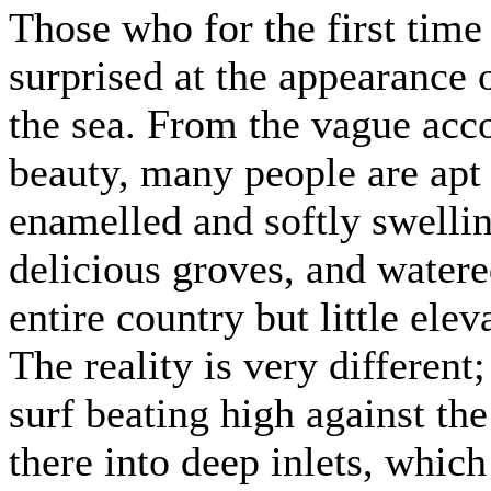
Those who for the first time 
surprised at the appearance 
the sea. From the vague acc
beauty, many people are apt 
enamelled and softly swellin
delicious groves, and watere
entire country but little el
The reality is very different
surf beating high against the
there into deep inlets, whic