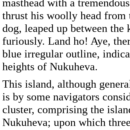
masthead with a tremendous
thrust his woolly head from 
dog, leaped up between the 
furiously. Land ho! Aye, ther
blue irregular outline, indic
heights of Nukuheva.
This island, although genera
is by some navigators consid
cluster, comprising the isl
Nukuheva; upon which three 