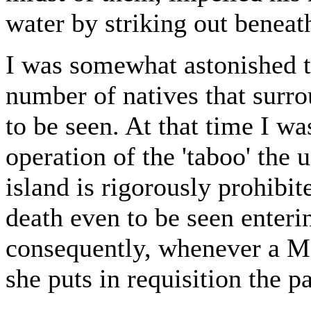
water by striking out beneath
I was somewhat astonished t
number of natives that surro
to be seen. At that time I wa
operation of the 'taboo' the u
island is rigorously prohibit
death even to be seen enter
consequently, whenever a M
she puts in requisition the p