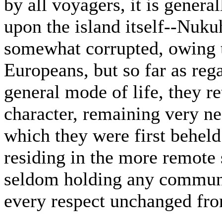
by all voyagers, it is gene
upon the island itself--Nuku
somewhat corrupted, owing 
Europeans, but so far as reg
general mode of life, they re
character, remaining very nea
which they were first beheld
residing in the more remote 
seldom holding any communic
every respect unchanged fro