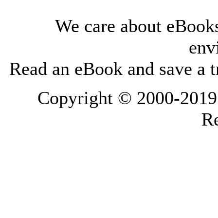
We care about eBooks
env
Read an eBook and save a tr
Copyright © 2000-2019 L
Re