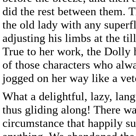
did the rest between them. 
the old lady with any superf
adjusting his limbs at the ti
True to her work, the Dolly 
of those characters who alwa
jogged on her way like a vet
What a delightful, lazy, lan
thus gliding along! There wa
circumstance that happily su