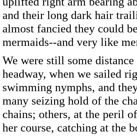
uplifted right arm bearing ab
and their long dark hair tra
almost fancied they could b
mermaids--and very like me
We were still some distance
headway, when we sailed righ
swimming nymphs, and they 
many seizing hold of the cha
chains; others, at the peril o
her course, catching at the b