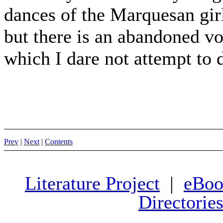
dances of the Marquesan girl
but there is an abandoned vo
which I dare not attempt to 
Prev
|
Next
|
Contents
Literature Project
|
eBoo
Directorie