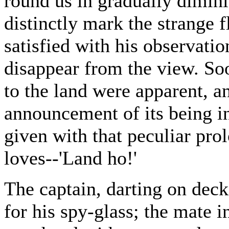
round us in gradually diminis
distinctly mark the strange f
satisfied with his observatio
disappear from the view. Soo
to the land were apparent, a
announcement of its being in
given with that peculiar prol
loves--'Land ho!'
The captain, darting on deck
for his spy-glass; the mate in