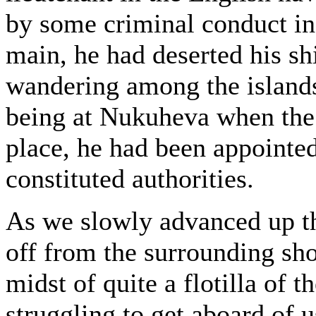
by some criminal conduct in 
main, he had deserted his sh
wandering among the islands 
being at Nukuheva when the 
place, he had been appointed
constituted authorities.
As we slowly advanced up t
off from the surrounding sh
midst of quite a flotilla of 
struggling to get aboard of u