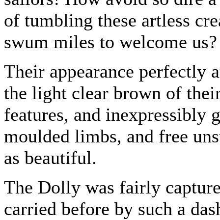
of tumbling these artless cr
swum miles to welcome us?
Their appearance perfectly 
the light clear brown of thei
features, and inexpressibly g
moulded limbs, and free uns
as beautiful.
The Dolly was fairly capture
carried before by such a dash