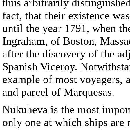
thus arbitrarily distinguishe
fact, that their existence w
until the year 1791, when t
Ingraham, of Boston, Massac
after the discovery of the ad
Spanish Viceroy. Notwithstan
example of most voyagers, a
and parcel of Marquesas.
Nukuheva is the most importa
only one at which ships are 