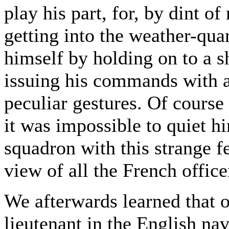
play his part, for, by dint 
getting into the weather-qua
himself by holding on to a
issuing his commands with a
peculiar gestures. Of course
it was impossible to quiet h
squadron with this strange fe
view of all the French office
We afterwards learned that o
lieutenant in the English na