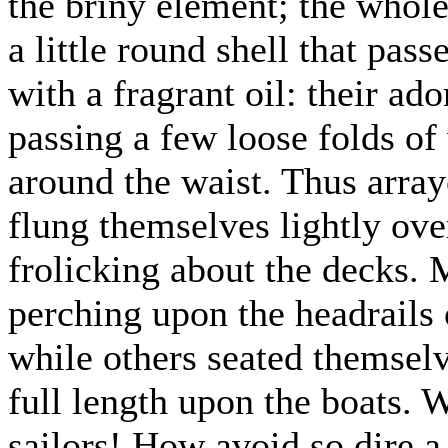
the briny element; the whole
a little round shell that pas
with a fragrant oil: their a
passing a few loose folds of
around the waist. Thus array
flung themselves lightly ove
frolicking about the decks.
perching upon the headrails 
while others seated themselve
full length upon the boats. W
sailors! How avoid so dire 