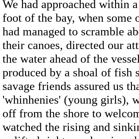
We had approached within a 
foot of the bay, when some o
had managed to scramble abo
their canoes, directed our a
the water ahead of the vessel
produced by a shoal of fish s
savage friends assured us th
'whinhenies' (young girls),
off from the shore to welcom
watched the rising and sinki