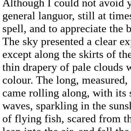
Although I could not avoid y
general languor, still at time
spell, and to appreciate the
The sky presented a clear ex
except along the skirts of t
thin drapery of pale clouds 
colour. The long, measured, d
came rolling along, with its 
waves, sparkling in the sun
of flying fish, scared from 