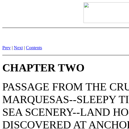
Prev
|
Next
|
Contents
CHAPTER TWO
PASSAGE FROM THE CR
MARQUESAS--SLEEPY T
SEA SCENERY--LAND H
DISCOVERED AT ANCHOR