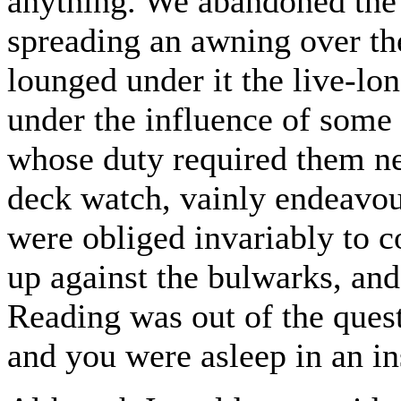
anything. We abandoned the 
spreading an awning over the 
lounged under it the live-lo
under the influence of some n
whose duty required them ne
deck watch, vainly endeavour
were obliged invariably to 
up against the bulwarks, and
Reading was out of the quest
and you were asleep in an in