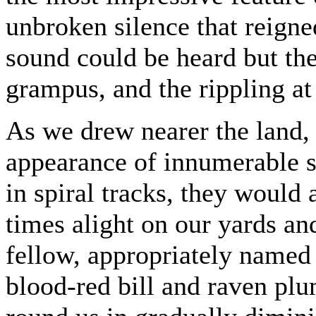
unbroken silence that reigne
sound could be heard but the
grampus, and the rippling at
As we drew nearer the land, 
appearance of innumerable 
in spiral tracks, they would
times alight on our yards and
fellow, appropriately named
blood-red bill and raven p