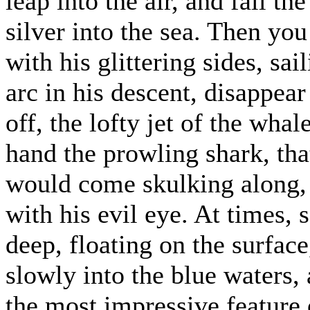
leap into the air, and fall t
silver into the sea. Then yo
with his glittering sides, sai
arc in his descent, disappear
off, the lofty jet of the wha
hand the prowling shark, that
would come skulking along, 
with his evil eye. At times,
deep, floating on the surfac
slowly into the blue waters,
the most impressive feature 