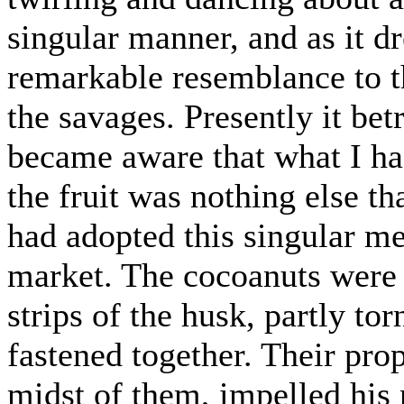
singular manner, and as it dr
remarkable resemblance to t
the savages. Presently it bet
became aware that what I ha
the fruit was nothing else th
had adopted this singular me
market. The cocoanuts were 
strips of the husk, partly to
fastened together. Their prop
midst of them, impelled his