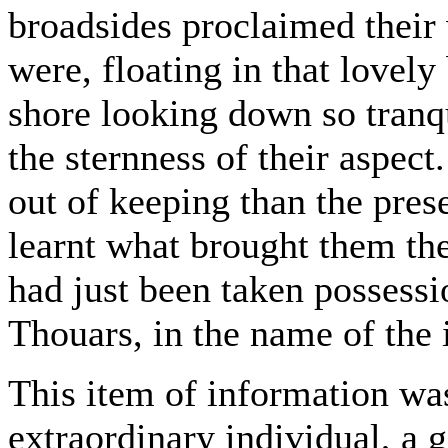
broadsides proclaimed their 
were, floating in that lovely
shore looking down so tranq
the sternness of their aspec
out of keeping than the pres
learnt what brought them th
had just been taken possess
Thouars, in the name of the 
This item of information wa
extraordinary individual, a