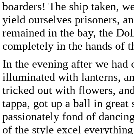
boarders! The ship taken, w
yield ourselves prisoners, an
remained in the bay, the Dol
completely in the hands of 
In the evening after we had
illuminated with lanterns, a
tricked out with flowers, an
tappa, got up a ball in great
passionately fond of dancing
of the style excel everything