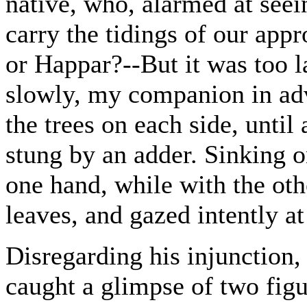
native, who, alarmed at seei
carry the tidings of our app
or Happar?--But it was too 
slowly, my companion in adv
the trees on each side, until 
stung by an adder. Sinking 
one hand, while with the oth
leaves, and gazed intently a
Disregarding his injunction
caught a glimpse of two figu