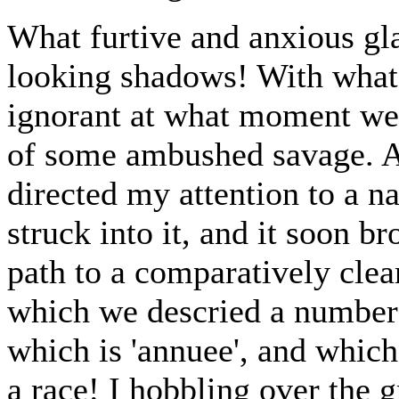
What furtive and anxious gl
looking shadows! With what
ignorant at what moment we 
of some ambushed savage. A
directed my attention to a n
struck into it, and it soon b
path to a comparatively clear
which we descried a number o
which is 'annuee', and which
a race! I hobbling over the 