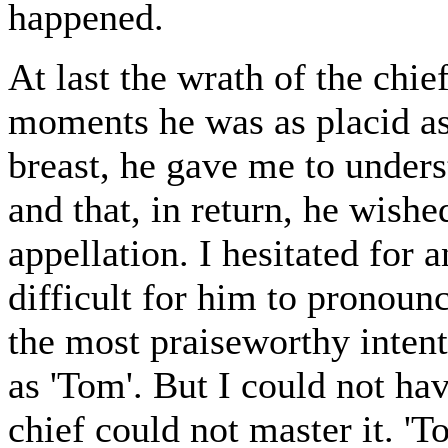
happened.
At last the wrath of the chie
moments he was as placid as
breast, he gave me to unders
and that, in return, he wis
appellation. I hesitated for a
difficult for him to pronoun
the most praiseworthy inten
as 'Tom'. But I could not ha
chief could not master it. 