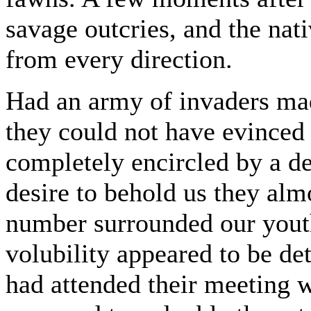
savage outcries, and the na
from every direction.
Had an army of invaders made
they could not have evinced
completely encircled by a de
desire to behold us they alm
number surrounded our yout
volubility appeared to be de
had attended their meeting w