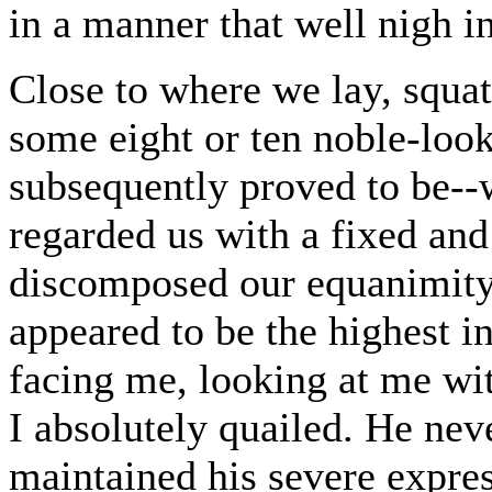
in a manner that well nigh i
Close to where we lay, squa
some eight or ten noble-look
subsequently proved to be--w
regarded us with a fixed and 
discomposed our equanimity.
appeared to be the highest in
facing me, looking at me wit
I absolutely quailed. He nev
maintained his severe expre