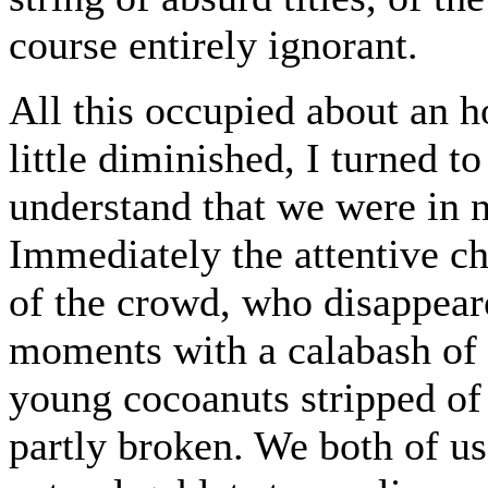
course entirely ignorant.
All this occupied about an h
little diminished, I turned 
understand that we were in n
Immediately the attentive c
of the crowd, who disappear
moments with a calabash of 
young cocoanuts stripped of 
partly broken. We both of us