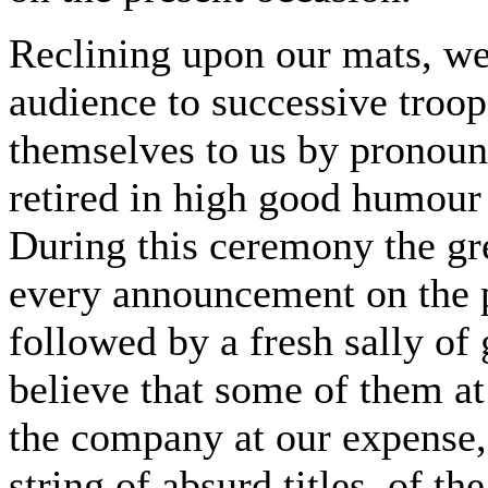
Reclining upon our mats, we
audience to successive troop
themselves to us by pronoun
retired in high good humour 
During this ceremony the gr
every announcement on the p
followed by a fresh sally of
believe that some of them at
the company at our expense
string of absurd titles, of 