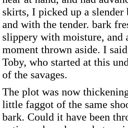
skirts, I picked up a slender
and with the tender. bark fres
slippery with moisture, and a
moment thrown aside. I said 
Toby, who started at this un
of the savages.
The plot was now thickening.
little faggot of the same sho
bark. Could it have been th