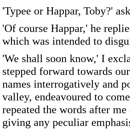
'Typee or Happar, Toby?' ask
'Of course Happar,' he repli
which was intended to disgui
'We shall soon know,' I exc
stepped forward towards our
names interrogatively and po
valley, endeavoured to come 
repeated the words after me 
giving any peculiar emphasis 