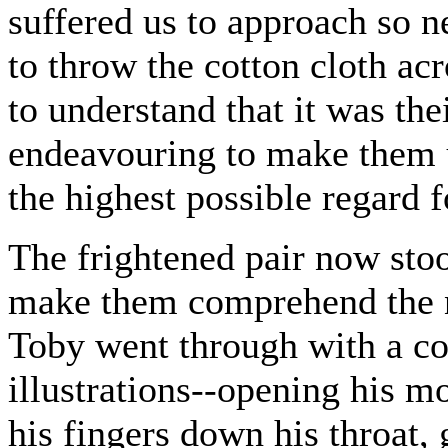
suffered us to approach so n
to throw the cotton cloth ac
to understand that it was the
endeavouring to make them u
the highest possible regard 
The frightened pair now stoo
make them comprehend the na
Toby went through with a co
illustrations--opening his mo
his fingers down his throat, 