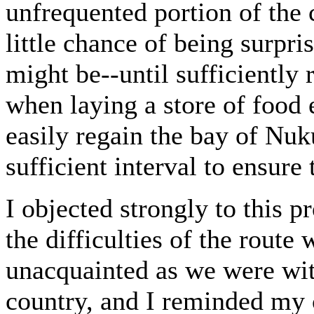
unfrequented portion of the
little chance of being surpr
might be--until sufficiently 
when laying a store of food 
easily regain the bay of Nuku
sufficient interval to ensure
I objected strongly to this pr
the difficulties of the rout
unacquainted as we were wit
country, and I reminded my 