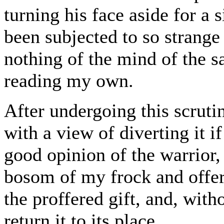
turning his face aside for a
been subjected to so strange 
nothing of the mind of the s
reading my own.
After undergoing this scrutin
with a view of diverting it i
good opinion of the warrior
bosom of my frock and offere
the proffered gift, and, wit
return it to its place.