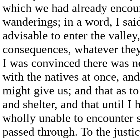
which we had already encoun
wanderings; in a word, I sai
advisable to enter the valle
consequences, whatever they
I was convinced there was no 
with the natives at once, and
might give us; and that as to 
and shelter, and that until I
wholly unable to encounter s
passed through. To the justi