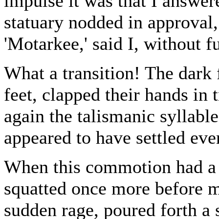
impulse it was that I answer
statuary nodded in approval
'Motarkee,' said I, without f
What a transition! The dark 
feet, clapped their hands in
again the talismanic syllable
appeared to have settled eve
When this commotion had a li
squatted once more before m
sudden rage, poured forth a 