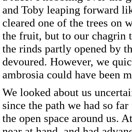
and Toby leaping forward li
cleared one of the trees on 
the fruit, but to our chagri
the rinds partly opened by th
devoured. However, we quic
ambrosia could have been mo
We looked about us uncertain
since the path we had so far
the open space around us. At
near at hand, and had advanc