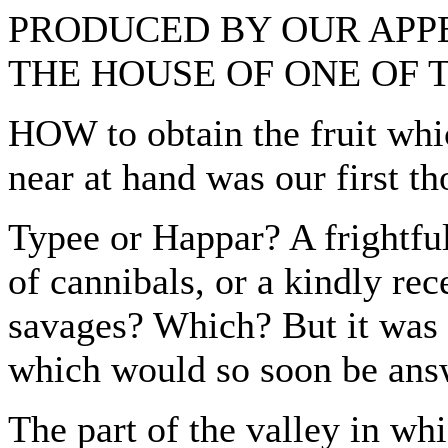
PRODUCED BY OUR APP
THE HOUSE OF ONE OF 
HOW to obtain the fruit whi
near at hand was our first th
Typee or Happar? A frightful 
of cannibals, or a kindly rec
savages? Which? But it was t
which would so soon be ans
The part of the valley in w