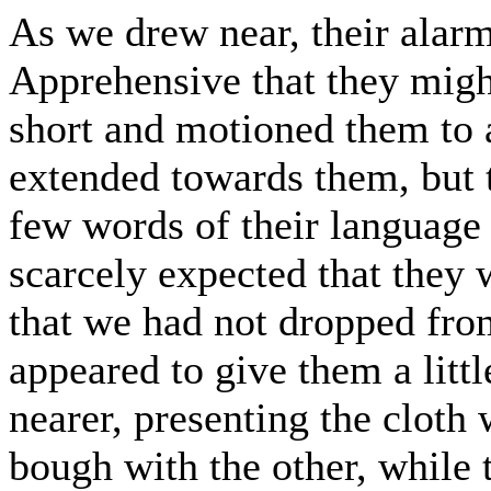
As we drew near, their alarm
Apprehensive that they might
short and motioned them to a
extended towards them, but t
few words of their language
scarcely expected that they
that we had not dropped fro
appeared to give them a litt
nearer, presenting the cloth
bough with the other, while t