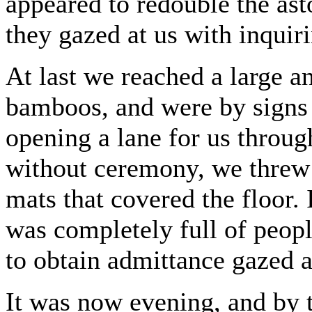
appeared to redouble the ast
they gazed at us with inquir
At last we reached a large 
bamboos, and were by signs to
opening a lane for us throug
without ceremony, we threw
mats that covered the floor.
was completely full of peop
to obtain admittance gazed a
It was now evening, and by t