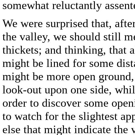
somewhat reluctantly assent
We were surprised that, afte
the valley, we should still 
thickets; and thinking, that 
might be lined for some dis
might be more open ground, 
look-out upon one side, whil
order to discover some openi
to watch for the slightest ap
else that might indicate the v