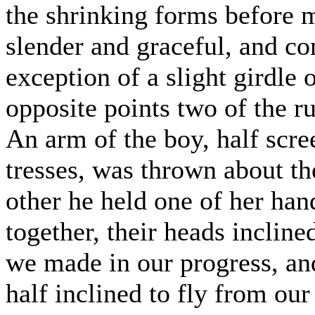
the shrinking forms before m
slender and graceful, and co
exception of a slight girdle
opposite points two of the ru
An arm of the boy, half scre
tresses, was thrown about the
other he held one of her hand
together, their heads incline
we made in our progress, and
half inclined to fly from our