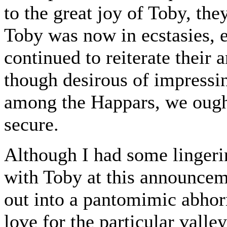
to the great joy of Toby, the
Toby was now in ecstasies, 
continued to reiterate their 
though desirous of impressin
among the Happars, we ought
secure.
Although I had some lingerin
with Toby at this announce
out into a pantomimic abho
love for the particular valle