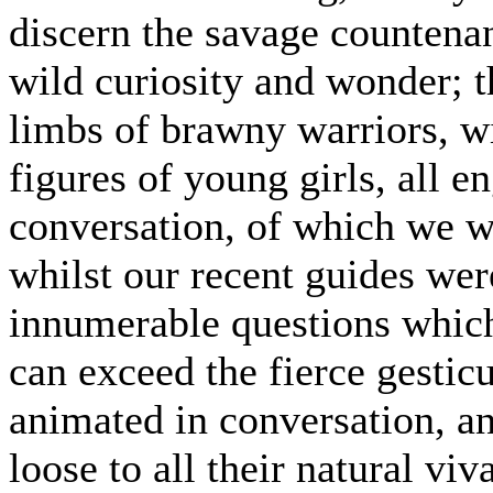
discern the savage countena
wild curiosity and wonder; 
limbs of brawny warriors, wi
figures of young girls, all e
conversation, of which we w
whilst our recent guides wer
innumerable questions which
can exceed the fierce gestic
animated in conversation, an
loose to all their natural vi