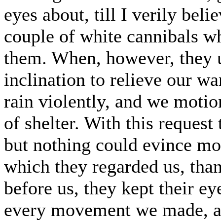
eyes about, till I verily beli
couple of white cannibals w
them. When, however, they 
inclination to relieve our wa
rain violently, and we motio
of shelter. With this request
but nothing could evince mo
which they regarded us, tha
before us, they kept their e
every movement we made, an