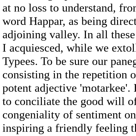
at no loss to understand, fro
word Happar, as being direct
adjoining valley. In all th
I acquiesced, while we extol
Typees. To be sure our pane
consisting in the repetition 
potent adjective 'motarkee'. 
to conciliate the good will 
congeniality of sentiment on
inspiring a friendly feeling 