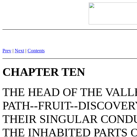
Prev
|
Next
|
Contents
CHAPTER TEN
THE HEAD OF THE VALL
PATH--FRUIT--DISCOVER
THEIR SINGULAR COND
THE INHABITED PARTS 