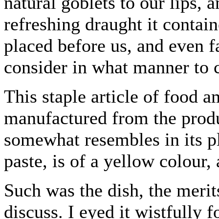
natural goblets to our lips, 
refreshing draught it contai
placed before us, and even f
consider in what manner to 
This staple article of food 
manufactured from the produc
somewhat resembles in its pl
paste, is of a yellow colour,
Such was the dish, the merit
discuss. I eyed it wistfully