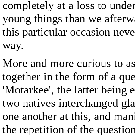
completely at a loss to unde
young things than we afterw
this particular occasion neve
way.
More and more curious to as
together in the form of a qu
'Motarkee', the latter being 
two natives interchanged gl
one another at this, and mani
the repetition of the questio