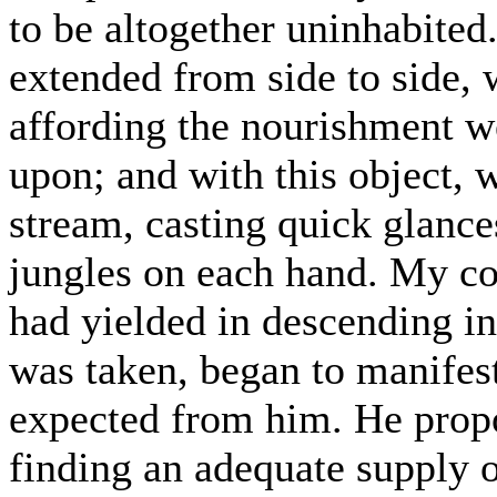
to be altogether uninhabited
extended from side to side, 
affording the nourishment w
upon; and with this object, 
stream, casting quick glance
jungles on each hand. My co
had yielded in descending in
was taken, began to manifest 
expected from him. He propo
finding an adequate supply o