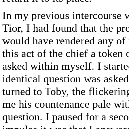
In my previous intercourse 
Tior, I had found that the pr
would have rendered any of
this act of the chief a token
asked within myself. I start
identical question was asked
turned to Toby, the flickerin
me his countenance pale with 
question. I paused for a sec