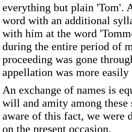
everything but plain 'Tom'. A
word with an additional syl
with him at the word 'Tommo
during the entire period of 
proceeding was gone throug
appellation was more easily
An exchange of names is equi
will and amity among these 
aware of this fact, we were d
on the present occasion.