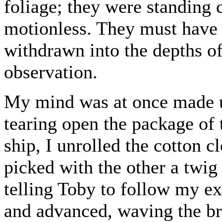
foliage; they were standing 
motionless. They must have 
withdrawn into the depths o
observation.
My mind was at once made u
tearing open the package of
ship, I unrolled the cotton c
picked with the other a twig
telling Toby to follow my ex
and advanced, waving the br