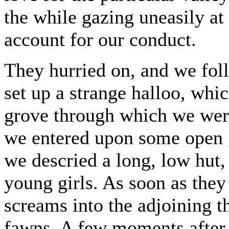
the while gazing uneasily at 
account for our conduct.
They hurried on, and we fol
set up a strange halloo, wh
grove through which we wer
we entered upon some open g
we descried a long, low hut, 
young girls. As soon as they
screams into the adjoining th
fawns. A few moments after 