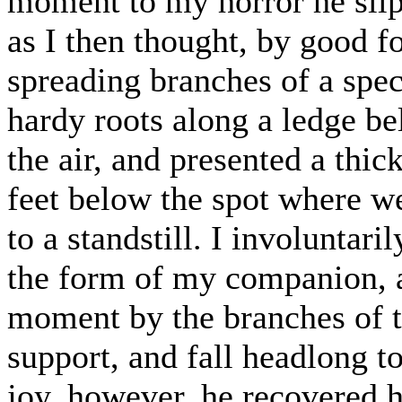
moment to my horror he slip
as I then thought, by good f
spreading branches of a speci
hardy roots along a ledge be
the air, and presented a thi
feet below the spot where w
to a standstill. I involuntar
the form of my companion, a
moment by the branches of th
support, and fall headlong t
joy, however, he recovered h