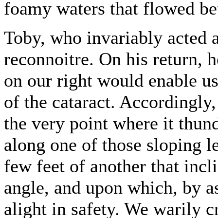
foamy waters that flowed b
Toby, who invariably acted 
reconnoitre. On his return, h
on our right would enable us 
of the cataract. Accordingly,
the very point where it thu
along one of those sloping le
few feet of another that incl
angle, and upon which, by a
alight in safety. We warily c