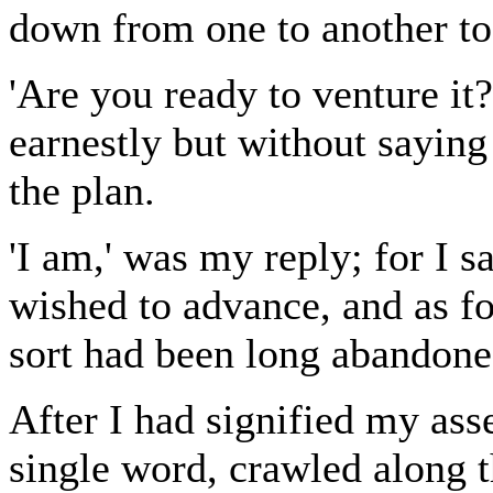
down from one to another to
'Are you ready to venture it
earnestly but without saying 
the plan.
'I am,' was my reply; for I s
wished to advance, and as for
sort had been long abandone
After I had signified my asse
single word, crawled along t