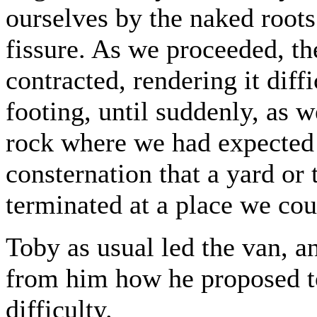
ourselves by the naked roots
fissure. As we proceeded, t
contracted, rendering it diff
footing, until suddenly, as w
rock where we had expected 
consternation that a yard or 
terminated at a place we cou
Toby as usual led the van, an
from him how he proposed to
difficulty.