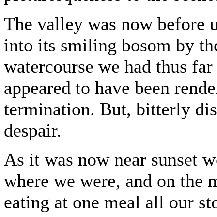
The valley was now before u
into its smiling bosom by th
watercourse we had thus far 
appeared to have been render
termination. But, bitterly di
despair.
As it was now near sunset w
where we were, and on the m
eating at one meal all our s