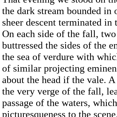
the dark stream bounded in o
sheer descent terminated in 
On each side of the fall, two
buttressed the sides of the e
the sea of verdure with whic
of similar projecting eminen
about the head if the vale. 
the very verge of the fall, l
passage of the waters, which
picturesqueness to the scene