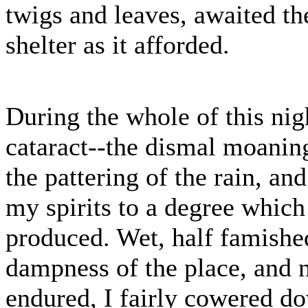
twigs and leaves, awaited th
shelter as it afforded.
During the whole of this nigh
cataract--the dismal moaning
the pattering of the rain, an
my spirits to a degree which
produced. Wet, half famished
dampness of the place, and n
endured, I fairly cowered do