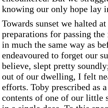
knowing our only hope lay i
Towards sunset we halted a
preparations for passing the
in much the same way as befo
endeavoured to forget our s
believe, slept pretty soundl
out of our dwelling, I felt ne
efforts. Toby prescribed as 
contents of one of our little