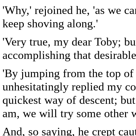
'Why,' rejoined he, 'as we c
keep shoving along.'
'Very true, my dear Toby; b
accomplishing that desirable
'By jumping from the top of t
unhesitatingly replied my co
quickest way of descent; but 
am, we will try some other w
And, so saying, he crept cau