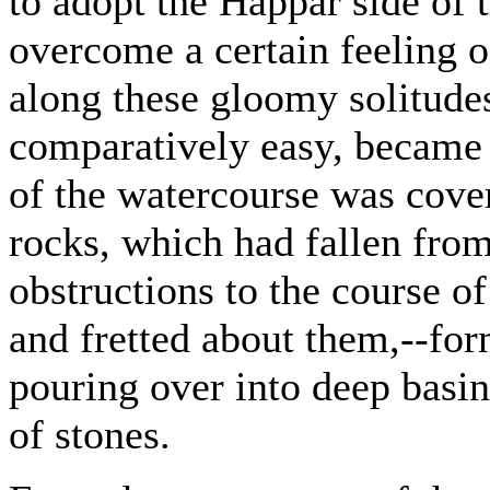
to adopt the Happar side of 
overcome a certain feeling 
along these gloomy solitudes.
comparatively easy, became 
of the watercourse was cove
rocks, which had fallen fro
obstructions to the course o
and fretted about them,--form
pouring over into deep basin
of stones.