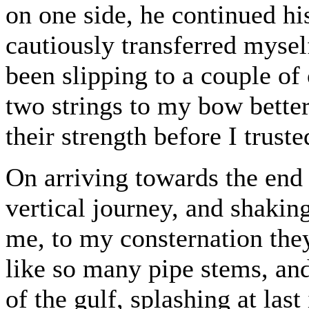
on one side, he continued hi
cautiously transferred myse
been slipping to a couple of
two strings to my bow better
their strength before I trus
On arriving towards the end 
vertical journey, and shakin
me, to my consternation they
like so many pipe stems, and
of the gulf, splashing at last