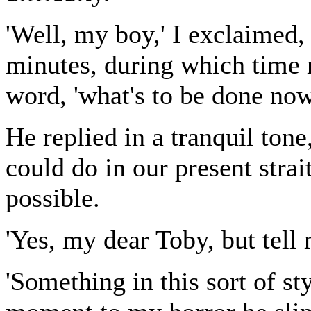
'Well, my boy,' I exclaimed, 
minutes, during which time
word, 'what's to be done now
He replied in a tranquil tone
could do in our present strait
possible.
'Yes, my dear Toby, but tell 
'Something in this sort of st