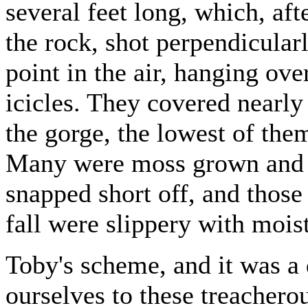
several feet long, which, aft
the rock, shot perpendicularl
point in the air, hanging ove
icicles. They covered nearly 
the gorge, the lowest of the
Many were moss grown and d
snapped short off, and those
fall were slippery with mois
Toby's scheme, and it was a 
ourselves to these treachero