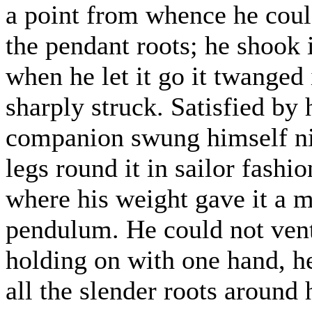
a point from whence he could
the pendant roots; he shook i
when he let it go it twanged i
sharply struck. Satisfied by 
companion swung himself nim
legs round it in sailor fashi
where his weight gave it a m
pendulum. He could not vent
holding on with one hand, h
all the slender roots around 