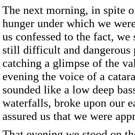
The next morning, in spite o
hunger under which we were 
us confessed to the fact, we
still difficult and dangerous
catching a glimpse of the va
evening the voice of a catar
sounded like a low deep bass
waterfalls, broke upon our ea
assured us that we were appr
That evening we stood on the