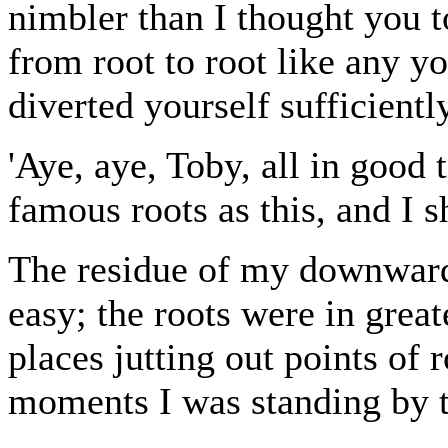
nimbler than I thought you t
from root to root like any y
diverted yourself sufficientl
'Aye, aye, Toby, all in good
famous roots as this, and I s
The residue of my downward
easy; the roots were in grea
places jutting out points of 
moments I was standing by 