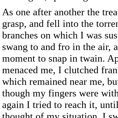
As one after another the tre
grasp, and fell into the tor
branches on which I was su
swang to and fro in the air,
moment to snap in twain. App
menaced me, I clutched frant
which remained near me, but 
though my fingers were withi
again I tried to reach it, un
thought of my situation, I s