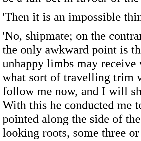
'Then it is an impossible thin
'No, shipmate; on the contrary
the only awkward point is th
unhappy limbs may receive w
what sort of travelling trim 
follow me now, and I will s
With this he conducted me to
pointed along the side of th
looking roots, some three or