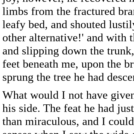
limbs from the fractured bra
leafy bed, and shouted lusti
other alternative!' and with 
and slipping down the trunk,
feet beneath me, upon the b
sprung the tree he had desc
What would I not have given
his side. The feat he had jus
than miraculous, and I could