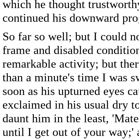
which he thought trustworthy,
continued his downward pro
So far so well; but I could 
frame and disabled condition
remarkable activity; but ther
than a minute's time I was s
soon as his upturned eyes c
exclaimed in his usual dry t
daunt him in the least, 'Mate
until I get out of your way;