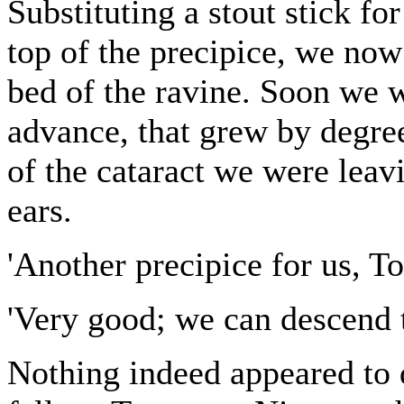
Substituting a stout stick fo
top of the precipice, we now
bed of the ravine. Soon we w
advance, that grew by degree
of the cataract we were leav
ears.
'Another precipice for us, To
'Very good; we can descend
Nothing indeed appeared to d