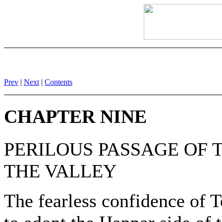
Prev
|
Next
|
Contents
CHAPTER NINE
PERILOUS PASSAGE OF 
THE VALLEY
The fearless confidence of 