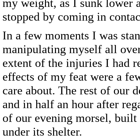
my weight, as I sunk lower 
stopped by coming in contac
In a few moments I was stand
manipulating myself all over
extent of the injuries I had 
effects of my feat were a few
care about. The rest of our 
and in half an hour after re
of our evening morsel, built
under its shelter.