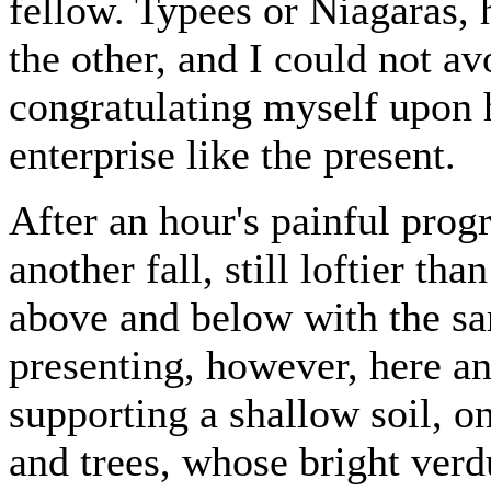
fellow. Typees or Niagaras, 
the other, and I could not a
congratulating myself upon 
enterprise like the present.
After an hour's painful prog
another fall, still loftier th
above and below with the sa
presenting, however, here an
supporting a shallow soil, o
and trees, whose bright verd