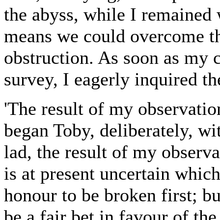
the abyss, while I remained
means we could overcome th
obstruction. As soon as my
survey, I eagerly inquired the
'The result of my observati
began Toby, deliberately, wi
lad, the result of my observa
is at present uncertain whic
honour to be broken first; b
be a fair bet in favour of th