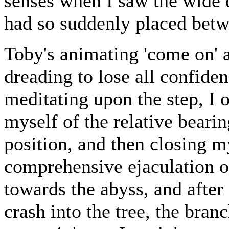
senses when I saw the wide d
had so suddenly placed betw
Toby's animating 'come on' 
dreading to lose all confide
meditating upon the step, I
myself of the relative beari
position, and then closing m
comprehensive ejaculation of
towards the abyss, and after 
crash into the tree, the bra