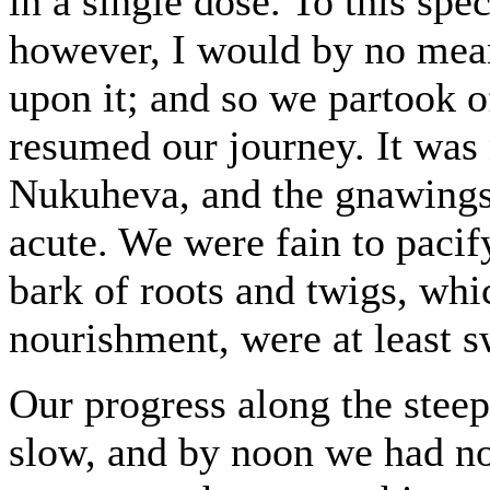
in a single dose. To this spe
however, I would by no mean
upon it; and so we partook o
resumed our journey. It was 
Nukuheva, and the gnawings
acute. We were fain to paci
bark of roots and twigs, whic
nourishment, were at least sw
Our progress along the stee
slow, and by noon we had no