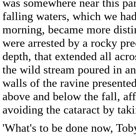
was somewhere near this part
falling waters, which we had
morning, became more distin
were arrested by a rocky pre
depth, that extended all acr
the wild stream poured in a
walls of the ravine presente
above and below the fall, a
avoiding the cataract by taki
'What's to be done now, Toby