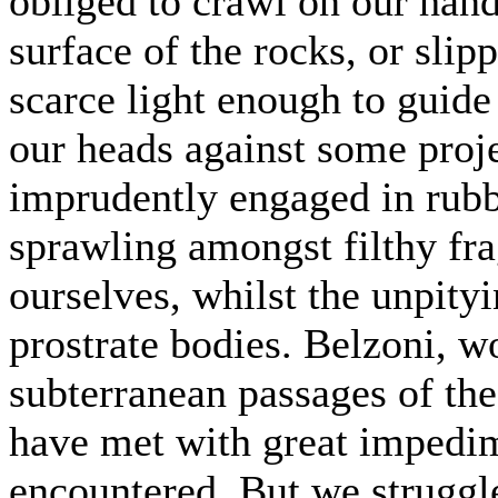
obliged to crawl on our hand
surface of the rocks, or slip
scarce light enough to guide
our heads against some proje
imprudently engaged in rubbi
sprawling amongst filthy fra
ourselves, whilst the unpity
prostrate bodies. Belzoni, 
subterranean passages of th
have met with great impedim
encountered. But we struggl