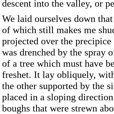
descent into the valley, or pe
We laid ourselves down that 
of which still makes me shu
projected over the precipice
was drenched by the spray of
of a tree which must have b
freshet. It lay obliquely, wi
the other supported by the si
placed in a sloping directio
boughs that were strewn abo