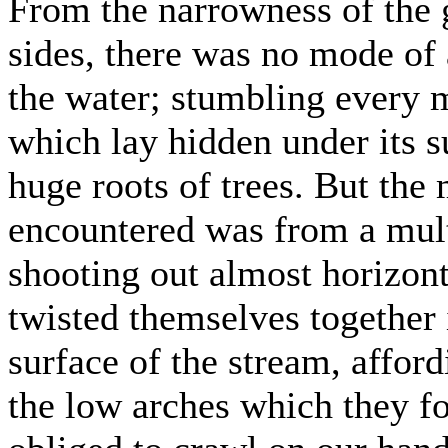
From the narrowness of the g
sides, there was no mode of
the water; stumbling every
which lay hidden under its su
huge roots of trees. But th
encountered was from a mult
shooting out almost horizont
twisted themselves together 
surface of the stream, affor
the low arches which they 