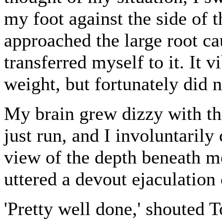
my foot against the side of th
approached the large root cau
transferred myself to it. It 
weight, but fortunately did 
My brain grew dizzy with the 
just run, and I involuntarily
view of the depth beneath me
uttered a devout ejaculation
'Pretty well done,' shouted 