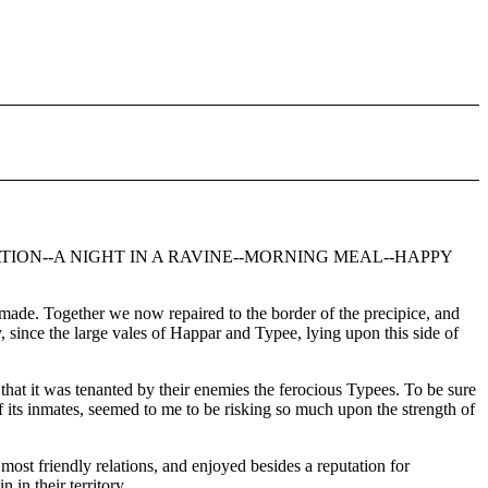
TION--A NIGHT IN A RAVINE--MORNING MEAL--HAPPY
de. Together we now repaired to the border of the precipice, and
 since the large vales of Happar and Typee, lying upon this side of
hat it was tenanted by their enemies the ferocious Typees. To be sure
f its inmates, seemed to me to be risking so much upon the strength of
most friendly relations, and enjoyed besides a reputation for
 in their territory.