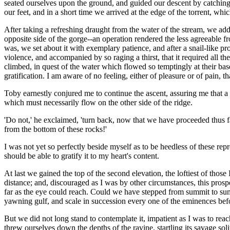
seated ourselves upon the ground, and guided our descent by catching 
our feet, and in a short time we arrived at the edge of the torrent, wh
After taking a refreshing draught from the water of the stream, we add
opposite side of the gorge--an operation rendered the less agreeable f
was, we set about it with exemplary patience, and after a snail-like p
violence, and accompanied by so raging a thirst, that it required all th
climbed, in quest of the water which flowed so temptingly at their bas
gratification. I am aware of no feeling, either of pleasure or of pain, t
Toby earnestly conjured me to continue the ascent, assuring me that a l
which must necessarily flow on the other side of the ridge.
'Do not,' he exclaimed, 'turn back, now that we have proceeded thus fa
from the bottom of these rocks!'
I was not yet so perfectly beside myself as to be heedless of these rep
should be able to gratify it to my heart's content.
At last we gained the top of the second elevation, the loftiest of tho
distance; and, discouraged as I was by other circumstances, this pros
far as the eye could reach. Could we have stepped from summit to sum
yawning gulf, and scale in succession every one of the eminences befor
But we did not long stand to contemplate it, impatient as I was to rea
threw ourselves down the depths of the ravine, startling its savage so