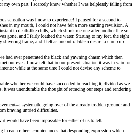
 For my own part, I scarcely knew whether I was helplessly falling from
ious sensation was I now to experience! I paused for a second to
hes in my mouth, I could not have felt a more startling revulsion. A
nstant to death-like chills, which shook me one after another like so
 gone, and I fairly loathed the water. Starting to my feet, the sight
 shivering frame, and I felt as uncontrollable a desire to climb up
hat we had ever penetrated the black and yawning chasm which then
 our eyes. I now felt that in our present situation it was in vain for
diments; while at the same time I could not devise any scheme to
onable whether we could have succeeded in reaching it, divided as we
 it was unendurable the thought of retracing our steps and rendering
movement--a systematic going over of the already trodden ground: and
om braving untried difficulties.
 it would have been impossible for either of us to tell.
ng in each other's countenances that desponding expression which