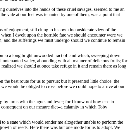
ing ourselves into the hands of these cruel savages, seemed to me an
 the vale at our feet was tenanted by one of them, was a point that
 of enjoyment, still clung to his own inconsiderate view of the
and when I dwelt upon the horrible fate we should encounter were we
tion, and the sufferings we must undergo should we continue to remain
ntion to a long bright unwooded tract of land which, sweeping down
nd untenanted valley, abounding with all manner of delicious fruits; for
 realized we should at once take refuge in it and remain there as long
e best route for us to pursue; but it presented little choice, the
ese we would be obliged to cross before we could hope to arrive at our
ng by turns with the ague and fever; for I know not how else to
ess consequent on our meagre diet--a calamity in which Toby
to a state which would render me altogether unable to perform the
growth of reeds. Here there was but one mode for us to adopt. We