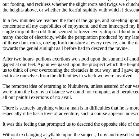
our footing, and reckless whether the slight roots and twigs we clutch
the heights above, or whether the fearful rapidity with which I desce
In a few minutes we reached the foot of the gorge, and kneeling upon a
concentrate all my capabilities of enjoyment, and then immerged my li
single drop of the cold fluid seemed to freeze every drop of blood in 
many shocks of electricity, while the perspiration produced by my late
of those dank rocks, oozing forth moisture at every crevice, and the da
towards the genial sunlight as I before had to descend the ravine.
After two hours' perilous exertions we stood upon the summit of anoth
gaped at our feet. Again we gazed upon the prospect which the height c
us to think of ever overcoming the obstacles in our way, and I gave up
extricate ourselves from the difficulties in which we were involved.
The remotest idea of returning to Nukuheva, unless assured of our ve
were from the bay by a distance we could not compute, and perplexed 
all our painful exertions of no avail.
There is scarcely anything when a man is in difficulties that he is m
especially if he has a love of adventure, such a course appears indescri
It was this feeling that prompted us to descend the opposite side of the
Without exchanging a syllable upon the subject, Toby and myself simu