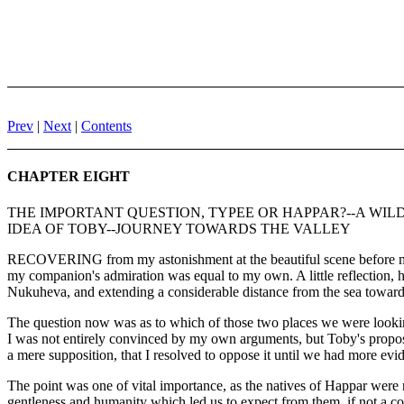
Prev
|
Next
|
Contents
CHAPTER EIGHT
THE IMPORTANT QUESTION, TYPEE OR HAPPAR?--A WIL
IDEA OF TOBY--JOURNEY TOWARDS THE VALLEY
RECOVERING from my astonishment at the beautiful scene before me, 
my companion's admiration was equal to my own. A little reflection, h
Nukuheva, and extending a considerable distance from the sea towards 
The question now was as to which of those two places we were looking
I was not entirely convinced by my own arguments, but Toby's propositi
a mere supposition, that I resolved to oppose it until we had more ev
The point was one of vital importance, as the natives of Happar were n
gentleness and humanity which led us to expect from them, if not a cordi