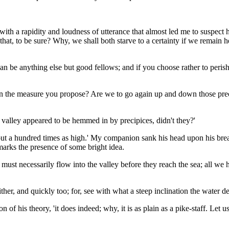
with a rapidity and loudness of utterance that almost led me to suspect
 that, to be sure? Why, we shall both starve to a certainty if we remain he
 can be anything else but good fellows; and if you choose rather to peri
upon the measure you propose? Are we to go again up and down those prec
the valley appeared to be hemmed in by precipices, didn't they?'
d about a hundred times as high.' My companion sank his head upon his br
 marks the presence of some bright idea.
 must necessarily flow into the valley before they reach the sea; all we ha
ither, and quickly too; for, see with what a steep inclination the water d
n of his theory, 'it does indeed; why, it is as plain as a pike-staff. Let