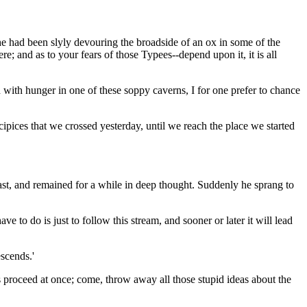
 he had been slyly devouring the broadside of an ox in some of the
re; and as to your fears of those Typees--depend upon it, it is all
sh with hunger in one of these soppy caverns, I for one prefer to chance
ipices that we crossed yesterday, until we reach the place we started
east, and remained for a while in deep thought. Suddenly he sprang to
ve to do is just to follow this stream, and sooner or later it will lead
escends.'
 us proceed at once; come, throw away all those stupid ideas about the