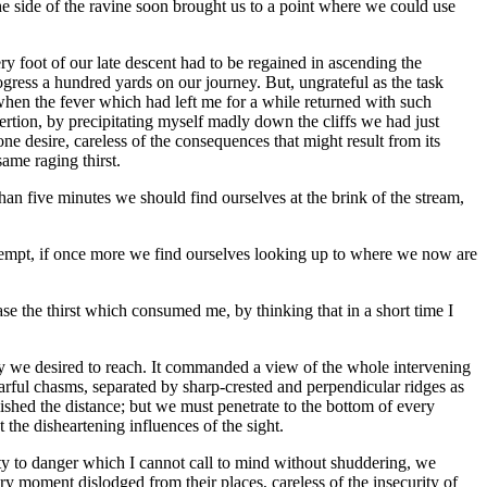
he side of the ravine soon brought us to a point where we could use
ry foot of our late descent had to be regained in ascending the
ogress a hundred yards on our journey. But, ungrateful as the task
 when the fever which had left me for a while returned with such
exertion, by precipitating myself madly down the cliffs we had just
e desire, careless of the consequences that might result from its
same raging thirst.
than five minutes we should find ourselves at the brink of the stream,
 attempt, if once more we find ourselves looking up to where we now are
ase the thirst which consumed me, by thinking that in a short time I
lley we desired to reach. It commanded a view of the whole intervening
arful chasms, separated by sharp-crested and perpendicular ridges as
shed the distance; but we must penetrate to the bottom of every
the disheartening influences of the sight.
lity to danger which I cannot call to mind without shuddering, we
ry moment dislodged from their places, careless of the insecurity of