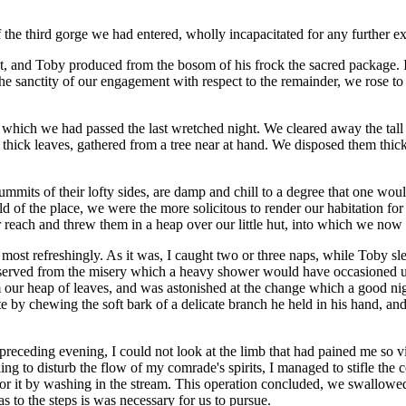
 the third gorge we had entered, wholly incapacitated for any further ex
t, and Toby produced from the bosom of his frock the sacred package. I
the sanctity of our engagement with respect to the remainder, we rose to
 which we had passed the last wretched night. We cleared away the tall 
thick leaves, gathered from a tree near at hand. We disposed them thickl
ummits of their lofty sides, are damp and chill to a degree that one wou
ld of the place, we were the more solicitous to render our habitation for
each and threw them in a heap over our little hut, into which we now c
g most refreshingly. As it was, I caught two or three naps, while Toby 
reserved from the misery which a heavy shower would have occasioned 
 our heap of leaves, and was astonished at the change which a good nig
te by chewing the soft bark of a delicate branch he held in his hand, a
preceding evening, I could not look at the limb that had pained me so vio
ling to disturb the flow of my comrade's spirits, I managed to stifle th
 it by washing in the stream. This operation concluded, we swallowed, 
s to the steps is was necessary for us to pursue.