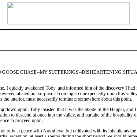
D GOOSE CHASE--MY SUFFERINGS--DISHEARTENING SITUA
I quickly awakened Toby, and informed him of the discovery I had ma
owever, abated our surprise at coming so unexpectedly upon this valley,
the interior, must necessarily terminate somewhere about this point.
 down upon. Toby insisted that it was the abode of the Happar, and I t
on to descend at once into the valley, and partake of the hospitality o
idence to proceed upon.
ot only at peace with Nukuheva, but cultivated with its inhabitants the 
al reception, at least a shelter during the short period we should remain