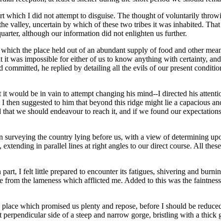
t which I did not attempt to disguise. The thought of voluntarily throw
he valley, uncertain by which of these two tribes it was inhabited. That
quarter, although our information did not enlighten us further.
which the place held out of an abundant supply of food and other means
t it was impossible for either of us to know anything with certainty, 
had committed, he replied by detailing all the evils of our present condi
t it would be in vain to attempt changing his mind--I directed his atte
s. I then suggested to him that beyond this ridge might lie a capacious a
 that we should endeavour to reach it, and if we found our expectations
surveying the country lying before us, with a view of determining upon th
 extending in parallel lines at right angles to our direct course. All th
rt, I felt little prepared to encounter its fatigues, shivering and burni
ittle from the lameness which afflicted me. Added to this was the faintn
place which promised us plenty and repose, before I should be reduced 
rpendicular side of a steep and narrow gorge, bristling with a thick 