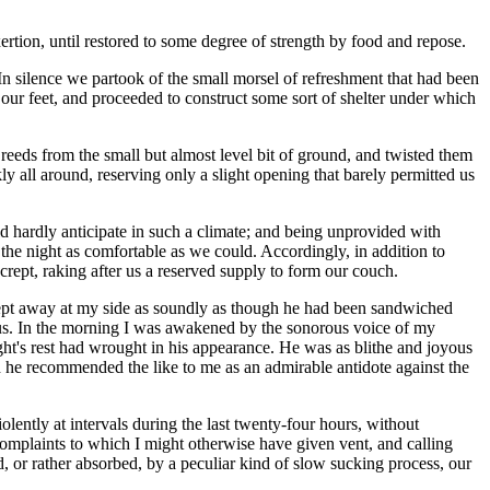
ertion, until restored to some degree of strength by food and repose.
n silence we partook of the small morsel of refreshment that had been
 our feet, and proceeded to construct some sort of shelter under which
reeds from the small but almost level bit of ground, and twisted them
y all around, reserving only a slight opening that barely permitted us
ld hardly anticipate in such a climate; and being unprovided with
 the night as comfortable as we could. Accordingly, in addition to
rept, raking after us a reserved supply to form our couch.
slept away at my side as soundly as though he had been sandwiched
us. In the morning I was awakened by the sonorous voice of my
ht's rest had wrought in his appearance. He was as blithe and joyous
nd he recommended the like to me as an admirable antidote against the
lently at intervals during the last twenty-four hours, without
e complaints to which I might otherwise have given vent, and calling
or rather absorbed, by a peculiar kind of slow sucking process, our