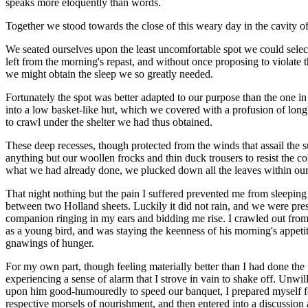
speaks more eloquently than words.
Together we stood towards the close of this weary day in the cavity of
We seated ourselves upon the least uncomfortable spot we could selec
left from the morning's repast, and without once proposing to violate 
we might obtain the sleep we so greatly needed.
Fortunately the spot was better adapted to our purpose than the one in
into a low basket-like hut, which we covered with a profusion of long 
to crawl under the shelter we had thus obtained.
These deep recesses, though protected from the winds that assail the s
anything but our woollen frocks and thin duck trousers to resist the co
what we had already done, we plucked down all the leaves within our r
That night nothing but the pain I suffered prevented me from sleepin
between two Holland sheets. Luckily it did not rain, and we were p
companion ringing in my ears and bidding me rise. I crawled out from
as a young bird, and was staying the keenness of his morning's appeti
gnawings of hunger.
For my own part, though feeling materially better than I had done the 
experiencing a sense of alarm that I strove in vain to shake off. Unwil
upon him good-humouredly to speed our banquet, I prepared myself for
respective morsels of nourishment, and then entered into a discussion a