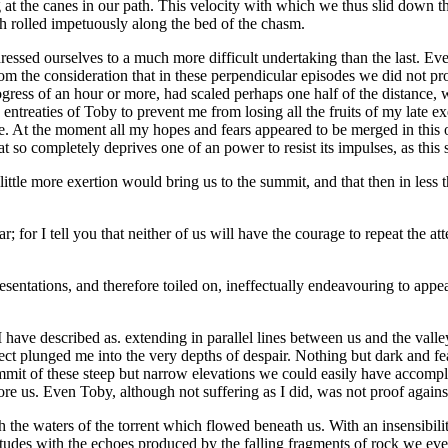
at the canes in our path. This velocity with which we thus slid down t
ich rolled impetuously along the bed of the chasm.
ressed ourselves to a much more difficult undertaking than the last. Eve
rom the consideration that in these perpendicular episodes we did not pr
rogress of an hour or more, had scaled perhaps one half of the distance,
e entreaties of Toby to prevent me from losing all the fruits of my late 
e. At the moment all my hopes and fears appeared to be merged in this on
hat so completely deprives one of an power to resist its impulses, as this 
ittle more exertion would bring us to the summit, and that then in less 
r; for I tell you that neither of us will have the courage to repeat the
resentations, and therefore toiled on, ineffectually endeavouring to appe
se I have described as. extending in parallel lines between us and the va
pect plunged me into the very depths of despair. Nothing but dark and fe
mit of these steep but narrow elevations we could easily have accompli
e us. Even Toby, although not suffering as I did, was not proof against 
ch the waters of the torrent which flowed beneath us. With an insensibi
litudes with the echoes produced by the falling fragments of rock we eve