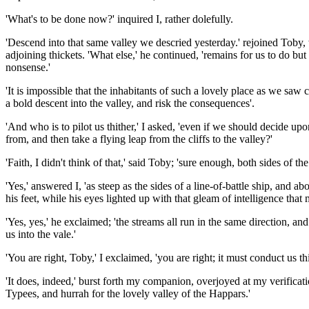
'What's to be done now?' inquired I, rather dolefully.
'Descend into that same valley we descried yesterday.' rejoined Toby, 
adjoining thickets. 'What else,' he continued, 'remains for us to do but
nonsense.'
'It is impossible that the inhabitants of such a lovely place as we saw
a bold descent into the valley, and risk the consequences'.
'And who is to pilot us thither,' I asked, 'even if we should decide 
from, and then take a flying leap from the cliffs to the valley?'
'Faith, I didn't think of that,' said Toby; 'sure enough, both sides of 
'Yes,' answered I, 'as steep as the sides of a line-of-battle ship, an
his feet, while his eyes lighted up with that gleam of intelligence that
'Yes, yes,' he exclaimed; 'the streams all run in the same direction, and
us into the vale.'
'You are right, Toby,' I exclaimed, 'you are right; it must conduct us th
'It does, indeed,' burst forth my companion, overjoyed at my verificatio
Typees, and hurrah for the lovely valley of the Happars.'