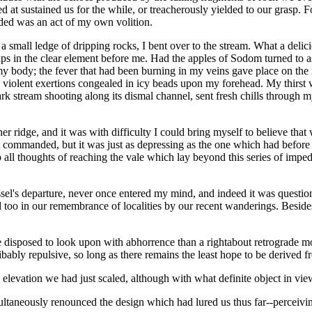
ed at sustained us for the while, or treacherously yielded to our grasp.
nded was an act of my own volition.
 small ledge of dripping rocks, I bent over to the stream. What a delic
ps in the clear element before me. Had the apples of Sodom turned to as
my body; the fever that had been burning in my veins gave place on the i
 violent exertions congealed in icy beads upon my forehead. My thirst was
rk stream shooting along its dismal channel, sent fresh chills through my
er ridge, and it was with difficulty I could bring myself to believe t
ommanded, but it was just as depressing as the one which had before met
 all thoughts of reaching the vale which lay beyond this series of impe
ssel's departure, never once entered my mind, and indeed it was questi
too in our remembrance of localities by our recent wanderings. Besides,
ore disposed to look upon with abhorrence than a rightabout retrograde 
bably repulsive, so long as there remains the least hope to be derived fr
 elevation we had just scaled, although with what definite object in view
ltaneously renounced the design which had lured us thus far--perceivi