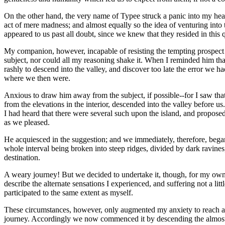
On the other hand, the very name of Typee struck a panic into my hear
act of mere madness; and almost equally so the idea of venturing into t
appeared to us past all doubt, since we knew that they resided in this 
My companion, however, incapable of resisting the tempting prospect 
subject, nor could all my reasoning shake it. When I reminded him tha
rashly to descend into the valley, and discover too late the error we 
where we then were.
Anxious to draw him away from the subject, if possible--for I saw tha
from the elevations in the interior, descended into the valley before u
I had heard that there were several such upon the island, and proposed
as we pleased.
He acquiesced in the suggestion; and we immediately, therefore, began 
whole interval being broken into steep ridges, divided by dark ravines,
destination.
A weary journey! But we decided to undertake it, though, for my own pa
describe the alternate sensations I experienced, and suffering not a l
participated to the same extent as myself.
These circumstances, however, only augmented my anxiety to reach a 
journey. Accordingly we now commenced it by descending the almost pe