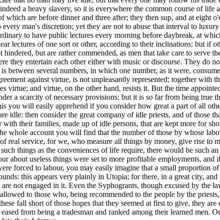
s indeed a heavy slavery, so it is everywhere the common course of life
of which are before dinner and three after; they then sup, and at eight o
 to every man's discretion; yet they are not to abuse that interval to lux
 is ordinary to have public lectures every morning before daybreak, at w
ar lectures of one sort or other, according to their inclinations: but if
not hindered, but are rather commended, as men that take care to serve th
here they entertain each other either with music or discourse. They do
is between several numbers, in which one number, as it were, consumes 
eement against virtue, is not unpleasantly represented; together with th
s virtue; and virtue, on the other hand, resists it. But the time appoi
er a scarcity of necessary provisions: but it is so far from being true th
his you will easily apprehend if you consider how great a part of all othe
 idle: then consider the great company of idle priests, and of those that
with their families, made up of idle persons, that are kept more for sho
the whole account you will find that the number of those by whose labo
f real service, for we, who measure all things by money, give rise to m
such things as the conveniences of life require, there would be such an
ur about useless things were set to more profitable employments, and if a
forced to labour, you may easily imagine that a small proportion of tim
nds: this appears very plainly in Utopia; for there, in a great city, and i
t are not engaged in it. Even the Syphogrants, though excused by the la
is allowed to those who, being recommended to the people by the priests,
hese fall short of those hopes that they seemed at first to give, they a
s eased from being a tradesman and ranked among their learned men. Out o