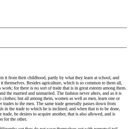
in it from their childhood, partly by what they learn at school, and
n it themselves. Besides agriculture, which is so common to them all,
work; for there is no sort of trade that is in great esteem among them.
nd the married and unmarried. The fashion never alters, and as it is
own clothes; but all among them, women as well as men, learn one or
der trades to the men. The same trade generally passes down from
als in the trade to which he is inclined; and when that is to be done,
 trade, he desires to acquire another, that is also allowed, and is
 for the other.
diligently; yet they do not wear themselves out with perpetual toil