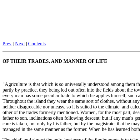
Prev
|
Next
|
Contents
OF THEIR TRADES, AND MANNER OF LIFE
"Agriculture is that which is so universally understood among them that
partly by practice, they being led out often into the fields about the 
every man has some peculiar trade to which he applies himself; such as
Throughout the island they wear the same sort of clothes, without any 
neither disagreeable nor uneasy, so it is suited to the climate, and c
other of the trades formerly mentioned. Women, for the most part, dea
father to son, inclinations often following descent: but if any man's ge
care is taken, not only by his father, but by the magistrate, that he may
managed in the same manner as the former. When he has learned both, h
The chief, and almost the only, business of the Syphogrants is to take 