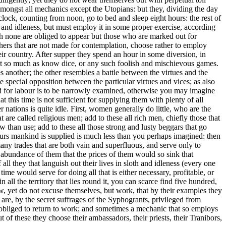
 amongst all mechanics except the Utopians: but they, dividing the day
'clock, counting from noon, go to bed and sleep eight hours: the rest of
ury and idleness, but must employ it in some proper exercise, according
hich none are obliged to appear but those who are marked out for
 others that are not made for contemplation, choose rather to employ
eir country. After supper they spend an hour in some diversion, in
 not so much as know dice, or any such foolish and mischievous games.
another; the other resembles a battle between the virtues and the
e special opposition between the particular virtues and vices; as also
nted for labour is to be narrowly examined, otherwise you may imagine
at this time is not sufficient for supplying them with plenty of all
r nations is quite idle. First, women generally do little, who are the
 are called religious men; add to these all rich men, chiefly those that
w than use; add to these all those strong and lusty beggars that go
urs mankind is supplied is much less than you perhaps imagined: then
any trades that are both vain and superfluous, and serve only to
 abundance of them that the prices of them would so sink that
ll they that languish out their lives in sloth and idleness (every one
e would serve for doing all that is either necessary, profitable, or
n all the territory that lies round it, you can scarce find five hundred,
w, yet do not excuse themselves, but work, that by their examples they
 are, by the secret suffrages of the Syphogrants, privileged from
re obliged to return to work; and sometimes a mechanic that so employs
f these they choose their ambassadors, their priests, their Tranibors,