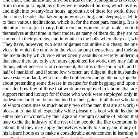
from morning to night, as if they were beasts of burden, which as it i
and night into twenty-four hours, appoint six of these for work, three 
their time, besides that taken up in work, eating, and sleeping, is left
to their various inclinations, which is, for the most part, reading. It
literature; yet a great many, both men and women, of all ranks, go to he
themselves at that time in their trades, as many of them do, they are 
summer in their gardens, and in winter in the halls where they eat, w
They have, however, two sorts of games not unlike our chess; the one 
vices, in which the enmity in the vices among themselves, and their agr
the methods by which vice either openly assaults or secretly undermine
that since there are only six hours appointed for work, they may fall und
things, either necessary or convenient, that it is rather too much; and t
half of mankind; and if some few women are diligent, their husbands are
have estates in land, who are called noblemen and gentlemen, together 
about pretending some disease in excuse for their begging; and upon 
consider how few of those that work are employed in labours that are o
support riot and luxury: for if those who work were employed only in 
tradesmen could not be maintained by their gains; if all those who labo
of whom consumes as much as any two of the men that are at work) were 
pleasant to mankind, especially while pleasure is kept within its due bou
either men or women, by their age and strength capable of labour, tha
may excite the industry of the rest of the people; the like exemption 
labour, that they may apply themselves wholly to study; and if any of t
his leisure hours as to make a considerable advancement in learning i