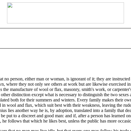
 no person, either man or woman, is ignorant of it; they are instructed 
town, where they not only see others at work but are likewise exercised i
 the manufacture of wool or flax, masonry, smith's work, or carpenter's 
other distinction except what is necessary to distinguish the two sexes a
alculated both for their summers and winters. Every family makes their 
l in wool and flax, which suit best with their weakness, leaving the ru
nius lies another way he is, by adoption, translated into a family that de
 be put to a discreet and good man: and if, after a person has learned one
e follows that which he likes best, unless the public has more occasion
care that no man may live idle, but that every one may follow his trade 