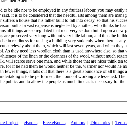
f late their Ademus.
d to be idle nor to be employed in any fruitless labour, you may easi
y said, it is to be considered that the needful arts among them are mana
ffers a house that his father built to fall into decay, so that his succe
son built at a vast expense is neglected by another, who thinks he has a
pians all things are so regulated that men very seldom build upon a new 
ings are preserved very long with but very little labour, and thus the bu
 be in readiness for raising a building very suddenly when there is any oc
, cut carelessly about them, which will last seven years, and when they 
wool. As they need less woollen cloth than is used anywhere else, so that
 whiteness of the linen or the cleanness of the wool, without much regard
ilk, will scarce serve one man, and while those that are nicer think ten 
re, for if he had them he would neither be the, warmer nor would he make
fewer things, it falls out that there is a great abundance of all things
ndertaking is to be performed, the hours of working are lessened. The m
f the public, and to allow the people as much time as is necessary for th
ure Project
|
eBooks
|
Free eBooks
|
Authors
|
Directories
|
Terms