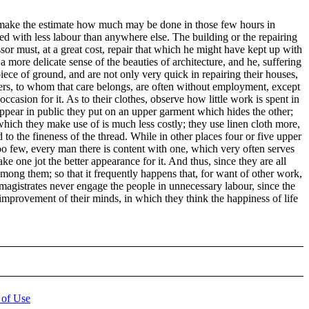
ly make the estimate how much may be done in those few hours in
ged with less labour than anywhere else. The building or the repairing
ssor must, at a great cost, repair that which he might have kept up with
 more delicate sense of the beauties of architecture, and he, suffering
piece of ground, and are not only very quick in repairing their houses,
ilders, to whom that care belongs, are often without employment, except
casion for it. As to their clothes, observe how little work is spent in
appear in public they put on an upper garment which hides the other;
 which they make use of is much less costly; they use linen cloth more,
 to the fineness of the thread. While in other places four or five upper
too few, every man there is content with one, which very often serves
 one jot the better appearance for it. And thus, since they are all
 among them; so that it frequently happens that, for want of other work,
agistrates never engage the people in unnecessary labour, since the
e improvement of their minds, in which they think the happiness of life
 of Use