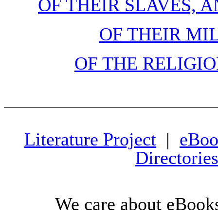
OF THEIR SLAVES, 
OF THEIR MI
OF THE RELIGIO
Literature Project
|
eBoo
Directorie
We care about eBooks