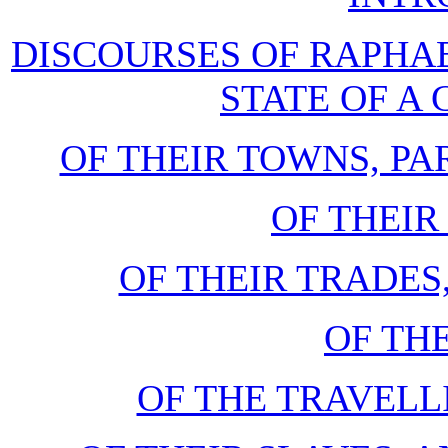
DISCOURSES OF RAPHAE
STATE OF 
OF THEIR TOWNS, P
OF THEIR
OF THEIR TRADES
OF TH
OF THE TRAVELL