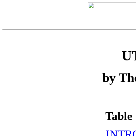
U
by Th
Table 
INTR