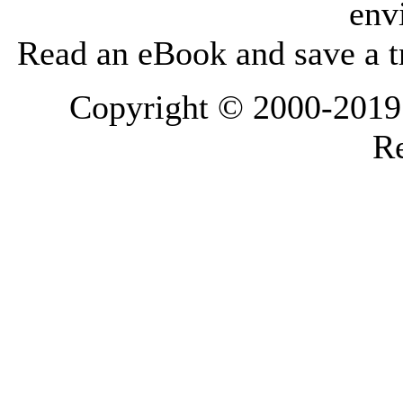
env
Read an eBook and save a tr
Copyright © 2000-2019 L
Re