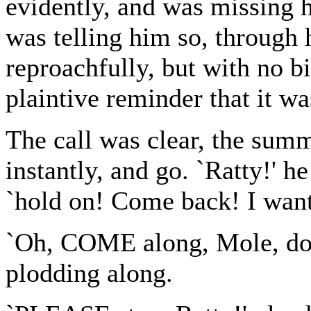
evidently, and was missing 
was telling him so, through 
reproachfully, but with no bi
plaintive reminder that it w
The call was clear, the sum
instantly, and go. `Ratty!' he
`hold on! Come back! I want
`Oh, COME along, Mole, do!' 
plodding along.