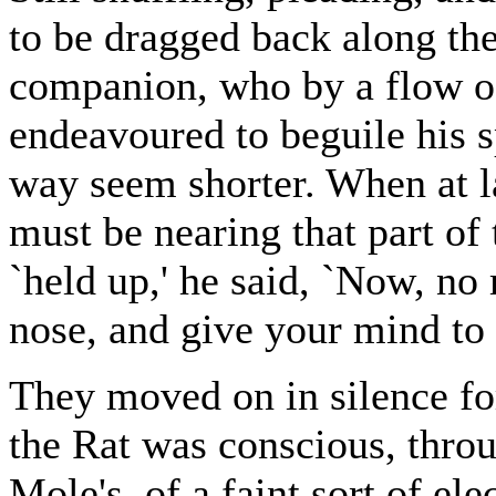
to be dragged back along th
companion, who by a flow of
endeavoured to beguile his 
way seem shorter. When at la
must be nearing that part o
`held up,' he said, `Now, no
nose, and give your mind to i
They moved on in silence fo
the Rat was conscious, throu
Mole's, of a faint sort of el