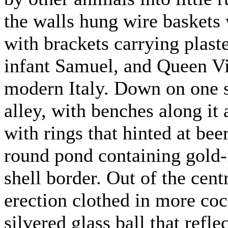
the walls hung wire baskets 
with brackets carrying plaste
infant Samuel, and Queen Vic
modern Italy. Down on one si
alley, with benches along it
with rings that hinted at be
round pond containing gold-
shell border. Out of the cent
erection clothed in more coc
silvered glass ball that refl