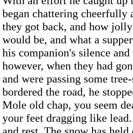
With an effort he caught up 
began chattering cheerfully
they got back, and how jolly 
would be, and what a supper 
his companion's silence and d
however, when they had gon
and were passing some tree-s
bordered the road, he stoppe
Mole old chap, you seem dead
your feet dragging like lead.
and rest. The snow has held o