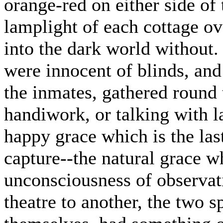
orange-red on either side of t
lamplight of each cottage o
into the dark world without.
were innocent of blinds, and
the inmates, gathered round 
handiwork, or talking with l
happy grace which is the last
capture--the natural grace w
unconsciousness of observat
theatre to another, the two 