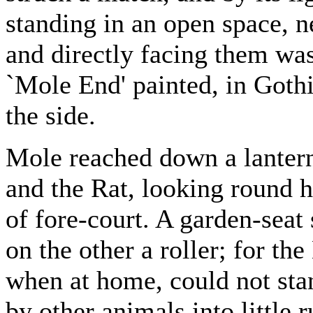
standing in an open space, n
and directly facing them was 
`Mole End' painted, in Gothic
the side.
Mole reached down a lantern 
and the Rat, looking round h
of fore-court. A garden-seat
on the other a roller; for t
when at home, could not sta
by other animals into little 