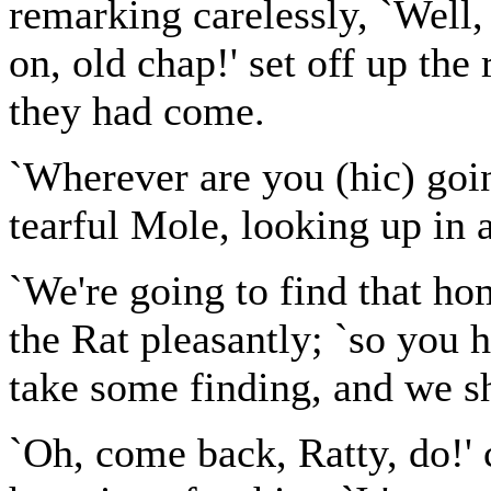
remarking carelessly, `Well,
on, old chap!' set off up the
they had come.
`Wherever are you (hic) going
tearful Mole, looking up in 
`We're going to find that hom
the Rat pleasantly; `so you h
take some finding, and we sh
`Oh, come back, Ratty, do!' 