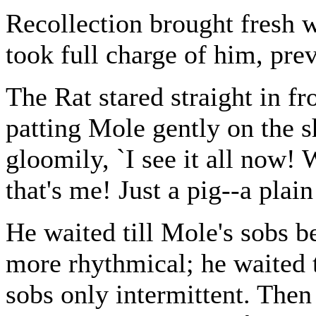
Recollection brought fresh 
took full charge of him, pre
The Rat stared straight in fr
patting Mole gently on the s
gloomily, `I see it all now!
that's me! Just a pig--a plain
He waited till Mole's sobs 
more rhythmical; he waited ti
sobs only intermittent. Then 