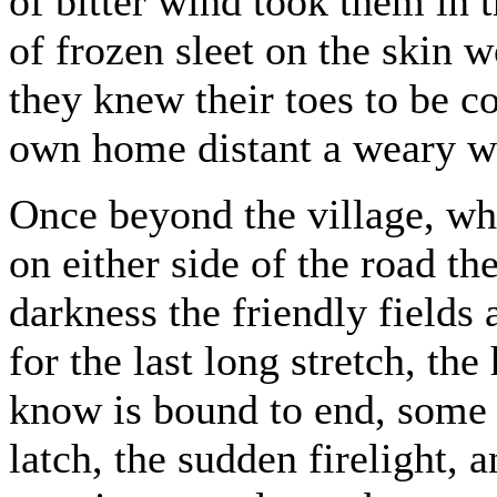
of bitter wind took them in t
of frozen sleet on the skin
they knew their toes to be co
own home distant a weary w
Once beyond the village, whe
on either side of the road t
darkness the friendly fields
for the last long stretch, the
know is bound to end, some t
latch, the sudden firelight, a