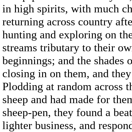
in high spirits, with much c
returning across country afte
hunting and exploring on th
streams tributary to their ow
beginnings; and the shades o
closing in on them, and they
Plodding at random across t
sheep and had made for them
sheep-pen, they found a bea
lighter business, and respon