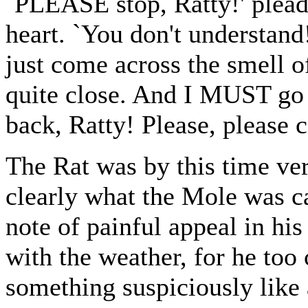
`PLEASE stop, Ratty!' plead
heart. `You don't understan
just come across the smell of 
quite close. And I MUST go 
back, Ratty! Please, please 
The Rat was by this time ver
clearly what the Mole was cal
note of painful appeal in h
with the weather, for he too
something suspiciously like