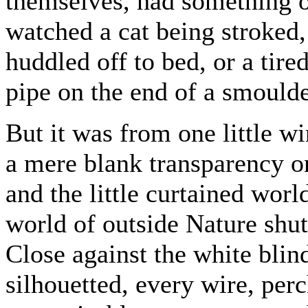
themselves, had something of
watched a cat being stroked,
huddled off to bed, or a tir
pipe on the end of a smoulde
But it was from one little w
a mere blank transparency on
and the little curtained worl
world of outside Nature shut
Close against the white blin
silhouetted, every wire, per