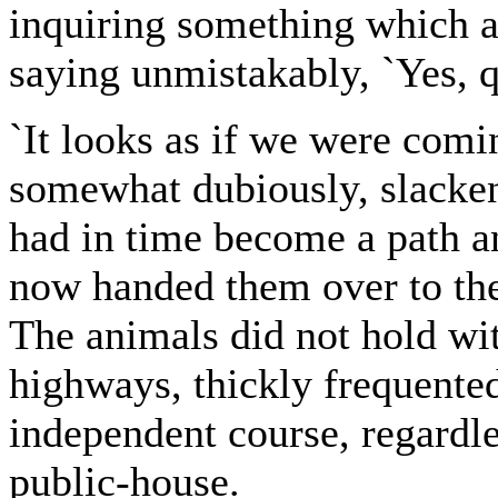
inquiring something which a
saying unmistakably, `Yes, q
`It looks as if we were comin
somewhat dubiously, slackeni
had in time become a path a
now handed them over to the
The animals did not hold wit
highways, thickly frequented
independent course, regardles
public-house.