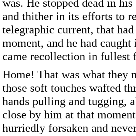
was. He stopped dead in his 
and thither in its efforts to 
telegraphic current, that ha
moment, and he had caught it
came recollection in fullest 
Home! That was what they me
those soft touches wafted thro
hands pulling and tugging, a
close by him at that moment
hurriedly forsaken and neve