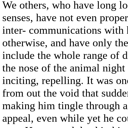
We others, who have long los
senses, have not even proper
inter- communications with h
otherwise, and have only the 
include the whole range of d
the nose of the animal nigh
inciting, repelling. It was o
from out the void that sudde
making him tingle through an
appeal, even while yet he co