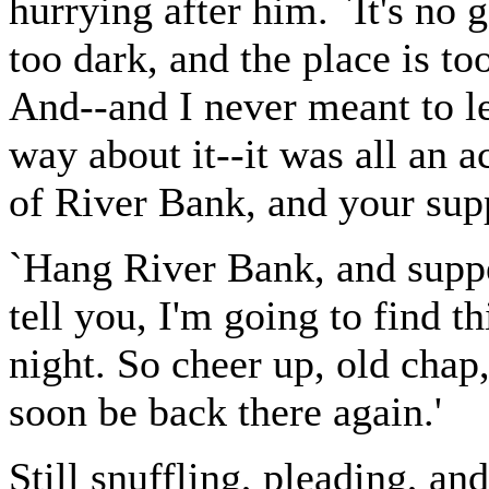
hurrying after him. `It's no g
too dark, and the place is to
And--and I never meant to le
way about it--it was all an 
of River Bank, and your sup
`Hang River Bank, and supper 
tell you, I'm going to find th
night. So cheer up, old chap
soon be back there again.'
Still snuffling, pleading, an