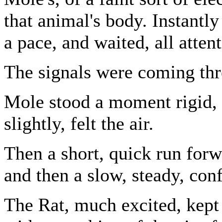
that animal's body. Instantl
a pace, and waited, all attent
The signals were coming th
Mole stood a moment rigid, w
slightly, felt the air.
Then a short, quick run forw
and then a slow, steady, con
The Rat, much excited, kept 