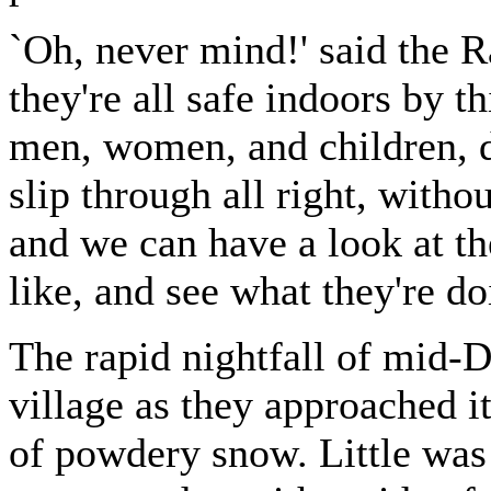
`Oh, never mind!' said the Ra
they're all safe indoors by th
men, women, and children, d
slip through all right, witho
and we can have a look at t
like, and see what they're do
The rapid nightfall of mid-D
village as they approached it 
of powdery snow. Little was 