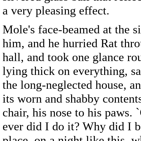
a very pleasing effect.
Mole's face-beamed at the sig
him, and he hurried Rat throu
hall, and took one glance ro
lying thick on everything, s
the long-neglected house, a
its worn and shabby contents
chair, his nose to his paws. 
ever did I do it? Why did I br
place, on a night like this,