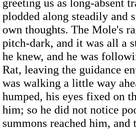
greeting us as long-absent t
plodded along steadily and s
own thoughts. The Mole's ran
pitch-dark, and it was all a 
he knew, and he was followi
Rat, leaving the guidance ent
was walking a little way ahe
humped, his eyes fixed on the
him; so he did not notice p
summons reached him, and to