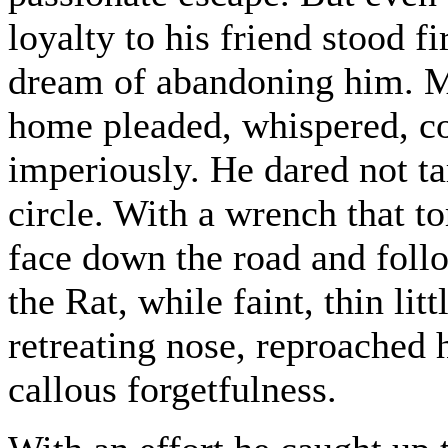
loyalty to his friend stood 
dream of abandoning him. M
home pleaded, whispered, co
imperiously. He dared not ta
circle. With a wrench that to
face down the road and follo
the Rat, while faint, thin litt
retreating nose, reproached 
callous forgetfulness.