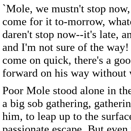
`Mole, we mustn't stop now, 
come for it to-morrow, whate
daren't stop now--it's late, 
and I'm not sure of the way
come on quick, there's a goo
forward on his way without 
Poor Mole stood alone in the
a big sob gathering, gather
him, to leap up to the surfac
passionate escape. But even u