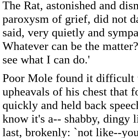
The Rat, astonished and dis
paroxysm of grief, did not da
said, very quietly and sympat
Whatever can be the matter? 
see what I can do.'
Poor Mole found it difficult
upheavals of his chest that 
quickly and held back speech
know it's a-- shabby, dingy li
last, brokenly: `not like--yo