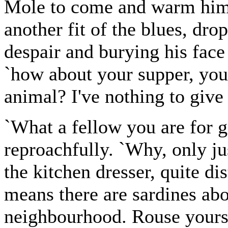
Mole to come and warm hims
another fit of the blues, dr
despair and burying his face 
`how about your supper, you
animal? I've nothing to give
`What a fellow you are for gi
reproachfully. `Why, only j
the kitchen dresser, quite d
means there are sardines ab
neighbourhood. Rouse yoursel