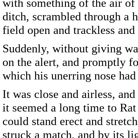
with something of the air of
ditch, scrambled through a 
field open and trackless and b
Suddenly, without giving wa
on the alert, and promptly 
which his unerring nose had 
It was close and airless, and
it seemed a long time to Rat
could stand erect and stret
struck a match, and by its li