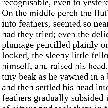
recognisable, even to yester
On the middle perch the flu
into feathers, seemed so near
had they tried; even the deli
plumage pencilled plainly on
looked, the sleepy little fel
himself, and raised his head
tiny beak as he yawned in a 
and then settled his head int
feathers gradually subsided i