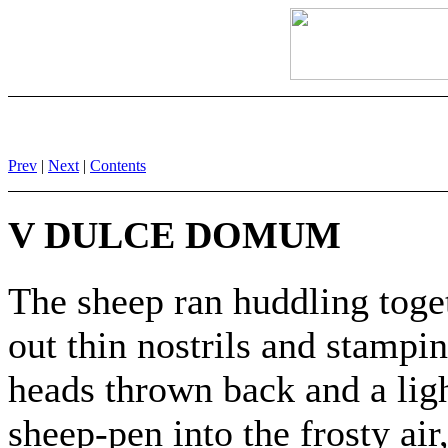
Prev
|
Next
|
Contents
V DULCE DOMUM
The sheep ran huddling toget
out thin nostrils and stampin
heads thrown back and a lig
sheep-pen into the frosty ai