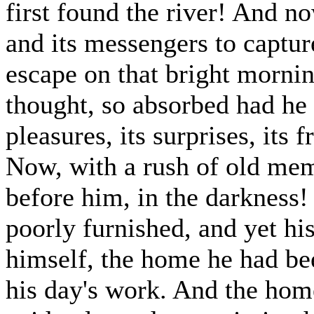
first found the river! And no
and its messengers to captur
escape on that bright mornin
thought, so absorbed had he b
pleasures, its surprises, its 
Now, with a rush of old mem
before him, in the darkness
poorly furnished, and yet hi
himself, the home he had bee
his day's work. And the hom