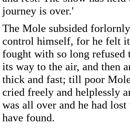
journey is over.'
The Mole subsided forlornly 
control himself, for he felt 
fought with so long refused 
its way to the air, and then 
thick and fast; till poor Mol
cried freely and helplessly 
was all over and he had lost
have found.