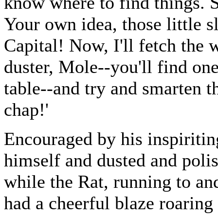
know where to find things. S
Your own idea, those little 
Capital! Now, I'll fetch the
duster, Mole--you'll find one
table--and try and smarten th
chap!'
Encouraged by his inspiriti
himself and dusted and polis
while the Rat, running to an
had a cheerful blaze roaring