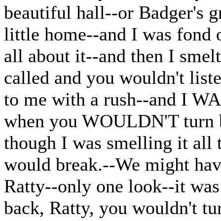
beautiful hall--or Badger's 
little home--and I was fond 
all about it--and then I smel
called and you wouldn't lis
to me with a rush--and I W
when you WOULDN'T turn bac
though I was smelling it all
would break.--We might have
Ratty--only one look--it was
back, Ratty, you wouldn't tu