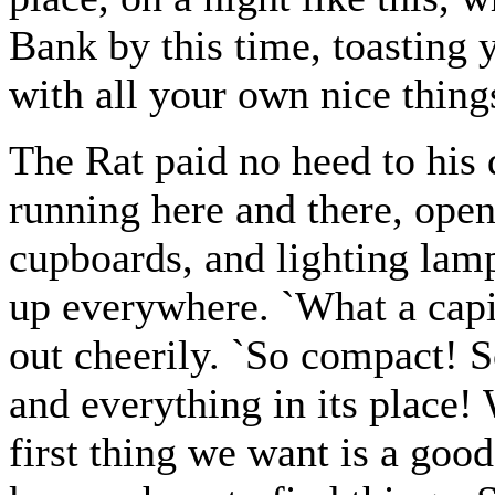
Bank by this time, toasting y
with all your own nice thing
The Rat paid no heed to his 
running here and there, ope
cupboards, and lighting lam
up everywhere. `What a capita
out cheerily. `So compact! 
and everything in its place! 
first thing we want is a good 